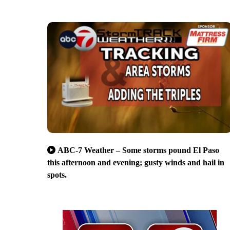
ABC-7 Weather – Some storms pound El Paso
this afternoon and evening; gusty winds and hail in
spots.