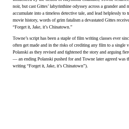
noir, but cast Gittes’ labyrinthine odyssey across a grander and 
accumulate into a timeless detective tale, and lead helplessly to
movie history, words of grim fatalism a devastated Gittes recei
“Forget it, Jake, it’s Chinatown.”
Towne’s script has been a staple of film writing classes ever sin
often get made and in the risks of crediting any film to a sing
Polanski as they revised and tightened the story and arguing fier
— an ending Polanski pushed for and Towne later agreed was the
writing “Forget it, Jake, it’s Chinatown”).