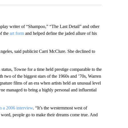
y writer of “Shampoo,” “The Last Detail” and other
f the
art form
and helped define the jaded allure of his
eles, said publicist Carri McClure. She declined to
s status, Towne for a time held prestige comparable to the
th two of the biggest stars of the 1960s and ’70s, Warren
ature films of an era when artists held an unusual level
wne managed to bring a highly personal and influential
in a 2006 interview
. “It’s the westernmost west of
in a word, people go to make their dreams come true. And