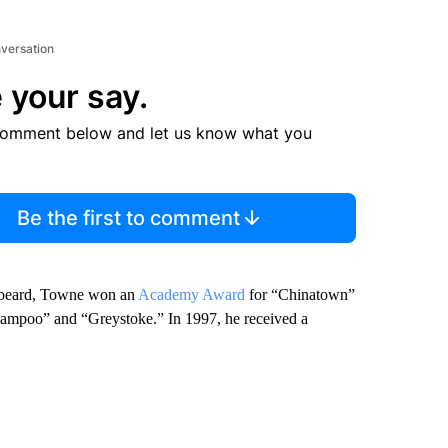
nversation
 your say.
comment below and let us know what you
Be the first to comment
l beard, Towne won an
Academy Award
for “Chinatown”
Shampoo” and “Greystoke.” In 1997, he received a