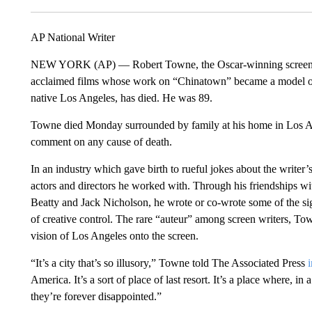
AP National Writer
NEW YORK (AP) — Robert Towne, the Oscar-winning screenpla
acclaimed films whose work on “Chinatown” became a model o
native Los Angeles, has died. He was 89.
Towne died Monday surrounded by family at his home in Los Ang
comment on any cause of death.
In an industry which gave birth to rueful jokes about the writer’
actors and directors he worked with. Through his friendships wi
Beatty and Jack Nicholson, he wrote or co-wrote some of the sign
of creative control. The rare “auteur” among screen writers, To
vision of Los Angeles onto the screen.
“It’s a city that’s so illusory,” Towne told The Associated Press
America. It’s a sort of place of last resort. It’s a place where, 
they’re forever disappointed.”