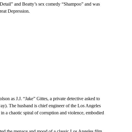
 Detail” and Beatty’s sex comedy “Shampoo” and was
reat Depression.
n as J.J. “Jake” Gittes, a private detective asked to
). The husband is chief engineer of the Los Angeles
in a chaotic spiral of corruption and violence, embodied
ted the menace and mood of a classic Los Angeles film