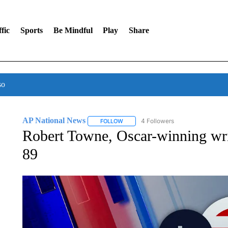
fic
Sports
Be Mindful
Play
Share
so
AP National News
4 Followers
FOLLOW
FOLLOW "AP NATIONAL NEWS" TO REC
Robert Towne, Oscar-winning writ
89