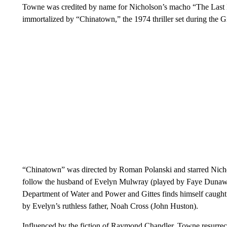
Towne was credited by name for Nicholson’s macho “The Last
immortalized by “Chinatown,” the 1974 thriller set during the G
“Chinatown” was directed by Roman Polanski and starred Nicholso
follow the husband of Evelyn Mulwray (played by Faye Dunaway
Department of Water and Power and Gittes finds himself caught 
by Evelyn’s ruthless father, Noah Cross (John Huston).
Influenced by the fiction of Raymond Chandler, Towne resurrec