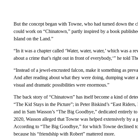
But the concept began with Towne, who had turned down the ch
could work on “Chinatown,” partly inspired by a book publishe
Island on the Land.”
“In it was a chapter called ‘Water, water, water,’ which was a r
about a crime that’s right out in front of everybody,‘” he told 
“Instead of a jewel-encrusted falcon, make it something as preva
And after reading about what they were doing, dumping water and 
visual and dramatic possibilities were enormous.”
The back story of “Chinatown” has itself become a kind of dete
“The Kid Stays in the Picture”; in Peter Biskind’s “East Riders
and in Sam Wasson’s “The Big Goodbye,” dedicated entirely t
2020, Wasson alleged that Towne was helped extensively by a 
According to “The Big Goodbye,” for which Towne declined to be
because his “friendship with Robert” mattered more.