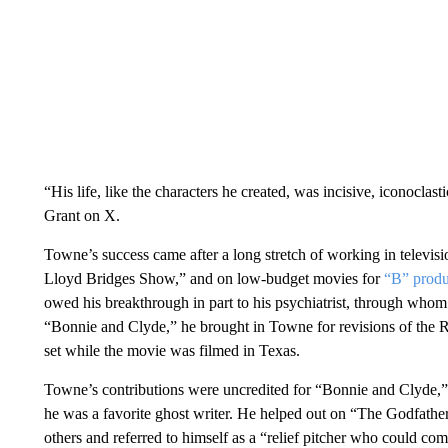
“His life, like the characters he created, was incisive, iconoclas
Grant on X.
Towne’s success came after a long stretch of working in telev
Lloyd Bridges Show,” and on low-budget movies for
“B” prod
owed his breakthrough in part to his psychiatrist, through whom
“Bonnie and Clyde,” he brought in Towne for revisions of the
set while the movie was filmed in Texas.
Towne’s contributions were uncredited for “Bonnie and Clyde,” 
he was a favorite ghost writer. He helped out on “The Godfat
others and referred to himself as a “relief pitcher who could co