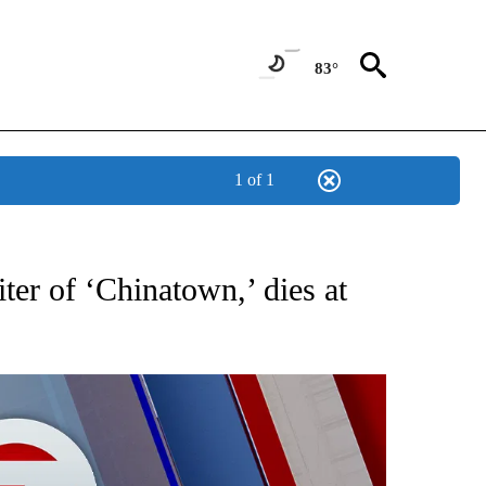
83°
1 of 1
EIVE NOTIFICATIONS ABOUT NEW PAGES ON "AP NATIONAL NEWS".
er of ‘Chinatown,’ dies at