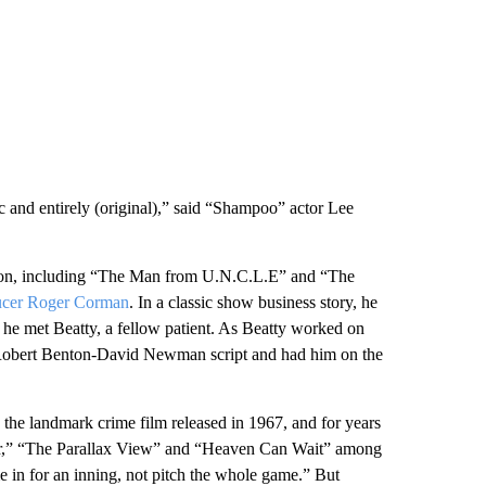
tic and entirely (original),” said “Shampoo” actor Lee
ision, including “The Man from U.N.C.L.E” and “The
ucer Roger Corman
. In a classic show business story, he
 he met Beatty, a fellow patient. As Beatty worked on
 Robert Benton-David Newman script and had him on the
the landmark crime film released in 1967, and for years
her,” “The Parallax View” and “Heaven Can Wait” among
me in for an inning, not pitch the whole game.” But