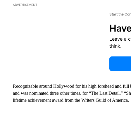
ADVERTISEMENT
Start the Co
Have
Leave a 
think.
Recognizable around Hollywood for his high forehead and ful
and was nominated three other times, for “The Last Detail,” “
lifetime achievement award from the Writers Guild of America.