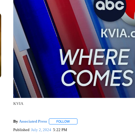
KVIA
By
Associated Press
FOLLOW
FOLLOW "" TO RECEIVE NOTIFICATIONS 
Published
July 2, 2024
5:22 PM