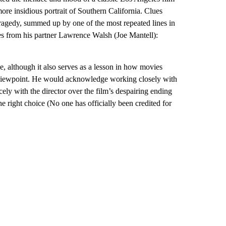
more insidious portrait of Southern California. Clues
 tragedy, summed up by one of the most repeated lines in
ves from his partner Lawrence Walsh (Joe Mantell):
ce, although it also serves as a lesson in how movies
le viewpoint. He would acknowledge working closely with
cely with the director over the film’s despairing ending
 right choice (No one has officially been credited for