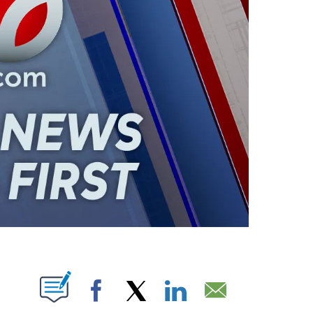
ABOUT NEW PAGES ON "".
Facebook
X
LinkedIn
Email