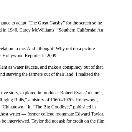
ance to adapt “The Great Gatsby” for the screen so he
d in 1946, Carey McWilliams’ “Southern California: An
evelation to me. And I thought ‘Why not do a picture
The Hollywood Reporter in 2009.
lent as water faucets, and make a conspiracy out of that.
starving the farmers out of their land, I realized the
ctive story, explored in producer Robert Evans’ memoir,
, Raging Bulls,” a history of 1960s-1970s Hollywood,
o “Chinatown.” In “The Big Goodbye,” published in
ghost writer — former college roommate Edward Taylor.
 interviewed, Taylor did not ask for credit on the film