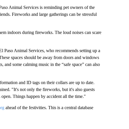
aso Animal Services is reminding pet owners of the
friends. Fireworks and large gatherings can be stressful
 them indoors during fireworks. The loud noises can scare
 El Paso Animal Services, who recommends setting up a
. These spaces should be away from doors and windows
ets, and some calming music in the “safe space” can also
formation and ID tags on their collars are up to date.
ned. "It's not only the fireworks, but it's also guests
 open. Things happen by accident all the time."
org
ahead of the festivities. This is a central database