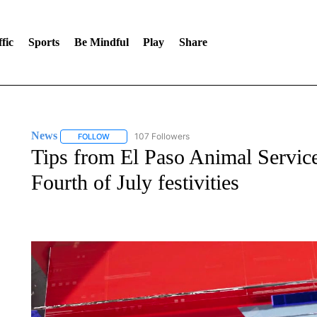
fic
Sports
Be Mindful
Play
Share
News
107 Followers
FOLLOW
FOLLOW "NEWS" TO RECEIVE NOTIFICATIONS ABOUT 
Tips from El Paso Animal Services
Fourth of July festivities