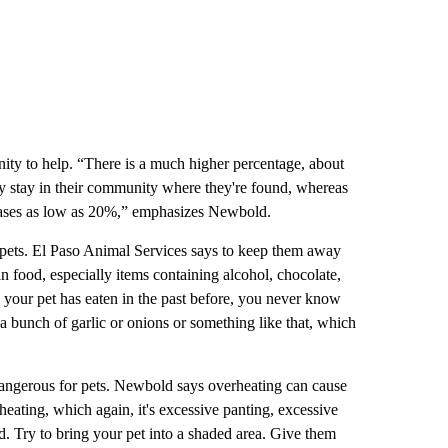
ity to help. “There is a much higher percentage, about
ey stay in their community where they're found, whereas
creases as low as 20%,” emphasizes Newbold.
 pets. El Paso Animal Services says to keep them away
food, especially items containing alcohol, chocolate,
nk your pet has eaten in the past before, you never know
a bunch of garlic or onions or something like that, which
angerous for pets. Newbold says overheating can cause
rheating, which again, it's excessive panting, excessive
ed. Try to bring your pet into a shaded area. Give them