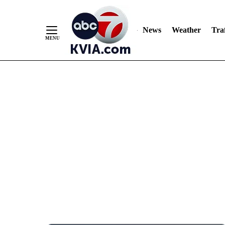
News
Weather
Traf
Skip
to
Content