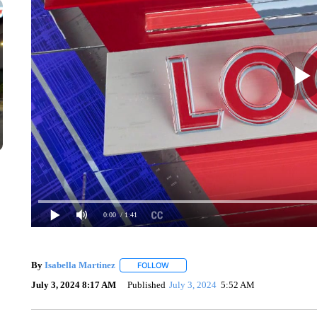
0:00
/ 1:41
By
Isabella Martinez
FOLLOW
FOLLOW "" TO RECEIVE NOTIFICATION
July 3, 2024 8:17 AM
Published
July 3, 2024
5:52 AM