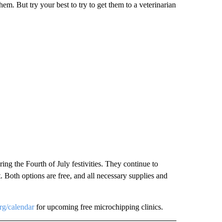
em. But try your best to try to get them to a veterinarian
ing the Fourth of July festivities. They continue to
 Both options are free, and all necessary supplies and
rg/calendar
for upcoming free microchipping clinics.