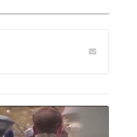
 NOTIFICATIONS ABOUT NEW PAGES ON "NEWS".