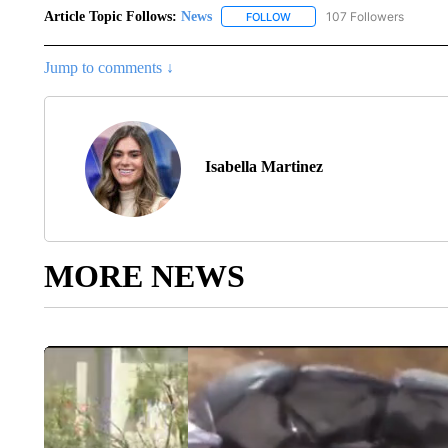
Article Topic Follows:
News
107 Followers
FOLLOW
FOLLOW "NEWS" TO RECEIVE
Jump to comments ↓
Isabella Martinez
MORE NEWS