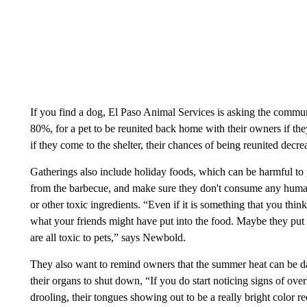
If you find a dog, El Paso Animal Services is asking the commun
80%, for a pet to be reunited back home with their owners if th
if they come to the shelter, their chances of being reunited de
Gatherings also include holiday foods, which can be harmful to
from the barbecue, and make sure they don't consume any human 
or other toxic ingredients. “Even if it is something that you thi
what your friends might have put into the food. Maybe they put 
are all toxic to pets,” says Newbold.
They also want to remind owners that the summer heat can be d
their organs to shut down, “If you do start noticing signs of ove
drooling, their tongues showing out to be a really bright color r