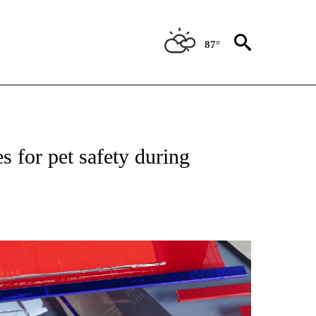
87°
NEW PAGES ON "NEWS".
 for pet safety during