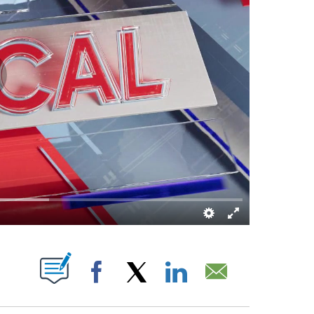
S ABOUT NEW PAGES ON "".
Facebook
X
LinkedIn
Email