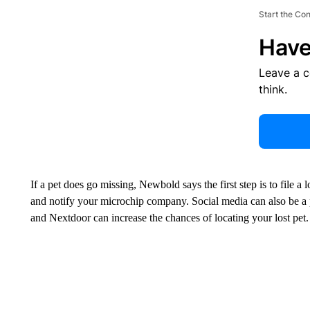
Start the Co
Have
Leave a 
think.
If a pet does go missing, Newbold says the first step is to file a
and notify your microchip company. Social media can also be a 
and Nextdoor can increase the chances of locating your lost pet.