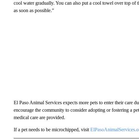
cool water gradually. You can also put a cool towel over top of th
as soon as possible.”
El Paso Animal Services expects more pets to enter their care dur
encourage the community to consider adopting or fostering a pet.
medical care are provided.
If a pet needs to be microchipped, visit
ElPasoAnimalServices.o