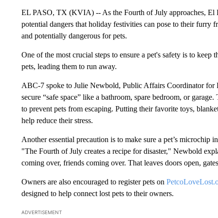
EL PASO, TX (KVIA) -- As the Fourth of July approaches, El P
potential dangers that holiday festivities can pose to their furry 
and potentially dangerous for pets.
One of the most crucial steps to ensure a pet's safety is to keep
pets, leading them to run away.
ABC-7 spoke to Julie Newbold, Public Affairs Coordinator for
secure “safe space” like a bathroom, spare bedroom, or garage
to prevent pets from escaping. Putting their favorite toys, blank
help reduce their stress.
Another essential precaution is to make sure a pet’s microchip in
"The Fourth of July creates a recipe for disaster," Newbold explai
coming over, friends coming over. That leaves doors open, gates
Owners are also encouraged to register pets on
PetcoLoveLost.
designed to help connect lost pets to their owners.
ADVERTISEMENT