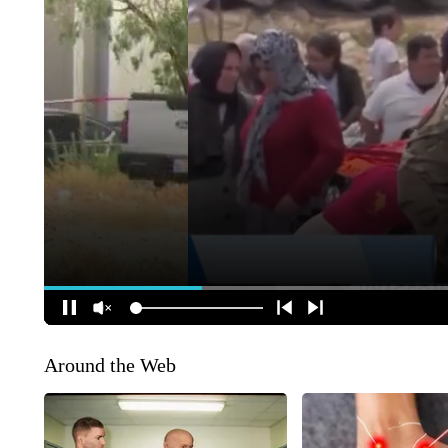
Around the Web