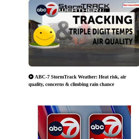
ABC-7 StormTrack Weather: Heat risk, air
quality, concerns & climbing rain chance