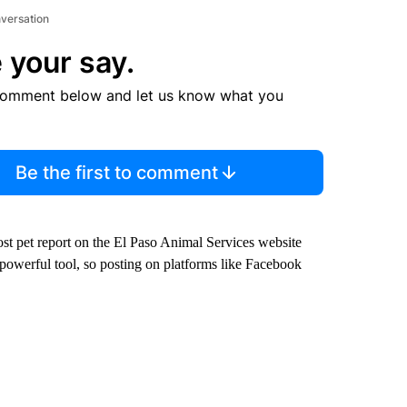
nversation
 your say.
comment below and let us know what you
Be the first to comment
 lost pet report on the El Paso Animal Services website
powerful tool, so posting on platforms like Facebook