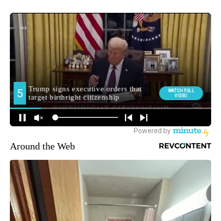
Around the Web