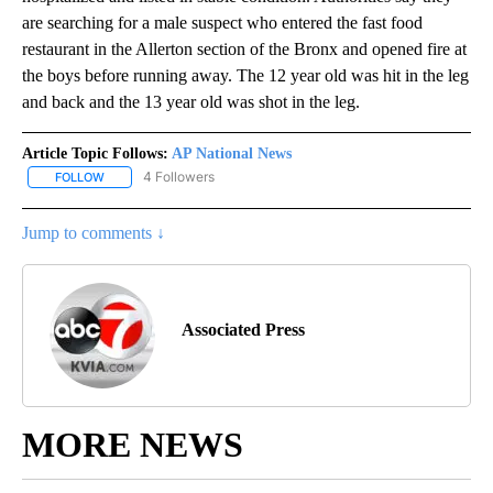
are searching for a male suspect who entered the fast food
restaurant in the Allerton section of the Bronx and opened fire at
the boys before running away. The 12 year old was hit in the leg
and back and the 13 year old was shot in the leg.
Article Topic Follows:
AP National News
4 Followers
FOLLOW
FOLLOW "AP NATIONAL NEWS" TO RECEIVE NOTIFICATIONS ABOU
Jump to comments ↓
Associated Press
MORE NEWS