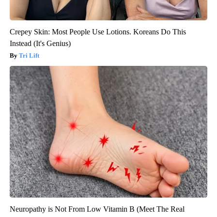
Crepey Skin: Most People Use Lotions. Koreans Do This
Instead (It's Genius)
Tri Lift
Neuropathy is Not From Low Vitamin B (Meet The Real