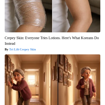
Crepey Skin: Everyone Tries Lotions. Here's What Koreans Do
Instead
Tri Lift Crepey Skin