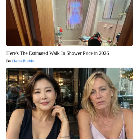
Here's The Estimated Walk-In Shower Price in 2026
HomeBuddy