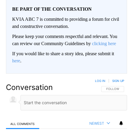
BE PART OF THE CONVERSATION
KVIA ABC 7 is committed to providing a forum for civil
and constructive conversation.
Please keep your comments respectful and relevant. You
can review our Community Guidelines by
clicking here
If you would like to share a story idea, please submit it
here
.
LOG IN
|
SIGN UP
Conversation
FOLLOW THIS CO
FOLLOW
NEWEST
ALL COMMENTS
All Comments