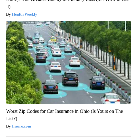
It)
Health Weekly
Worst Zip Codes for Car Insurance in Ohio (Is Yours on The
List?)
Insure.com