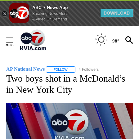
ABC-7 News App
DOWNLOAD
Breaking News Alerts
& Video On Demand
Skip
to
98°
Content
AP National News
4 Followers
FOLLOW
FOLLOW "AP NATIONAL NEWS" TO RECEIVE
Two boys shot in a McDonald’s
in New York City