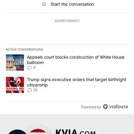
Start the conversation
ADVERTISEMENT
ACTIVE CONVERSATIONS
The following is a list of the most commented articles in the last 7
A trending article titled "Appeals court blocks construction of W
Appeals court blocks construction of White House
ballroom
8
A trending article titled "Trump signs executive orders that targe
Trump signs executive orders that target birthright
citizenship
52
Powered by