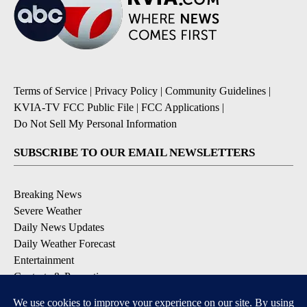
Terms of Service
|
Privacy Policy
|
Community Guidelines
|
KVIA-TV FCC Public File
|
FCC Applications
|
Do Not Sell My Personal Information
SUBSCRIBE TO OUR EMAIL NEWSLETTERS
Breaking News
Severe Weather
Daily News Updates
Daily Weather Forecast
Entertainment
Contests & Promotions
DOWNLOAD OUR APPS