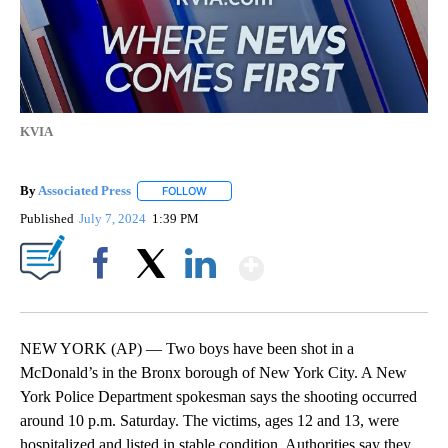
KVIA
By
Associated Press
FOLLOW
FOLLOW "" TO RECEIVE NOTIFICATIONS ABOU
Published
July 7, 2024
1:39 PM
Show More
Facebook
X
LinkedIn
NEW YORK (AP) — Two boys have been shot in a
McDonald’s in the Bronx borough of New York City. A New
York Police Department spokesman says the shooting occurred
around 10 p.m. Saturday. The victims, ages 12 and 13, were
hospitalized and listed in stable condition. Authorities say they