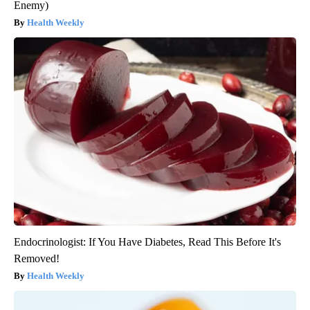
Enemy)
Health Weekly
Endocrinologist: If You Have Diabetes, Read This Before It's
Removed!
Health Weekly