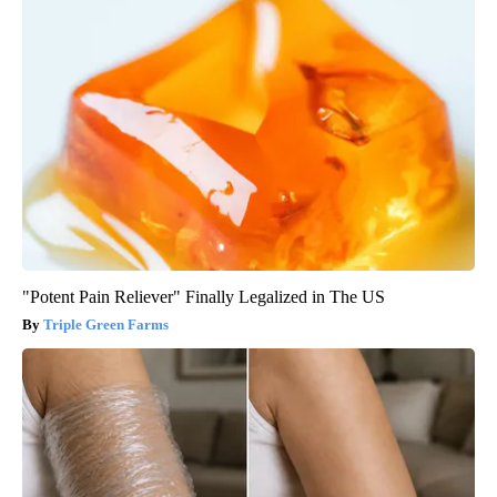
"Potent Pain Reliever" Finally Legalized in The US
Triple Green Farms