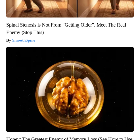
Spinal Stenosis is Not From “Getting Older”. Meet The Real
Enemy (Stop This)
SmoothSpine
Honey: The Greatest Enemy of Memory Loss (See How to Use