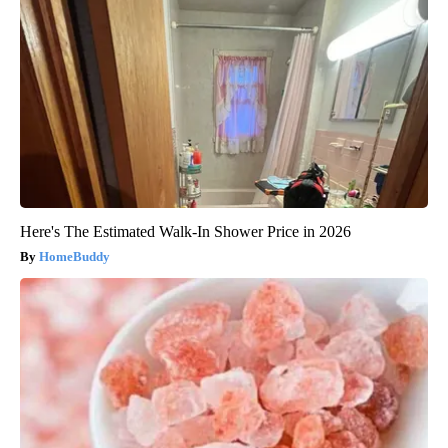
Here's The Estimated Walk-In Shower Price in 2026
HomeBuddy