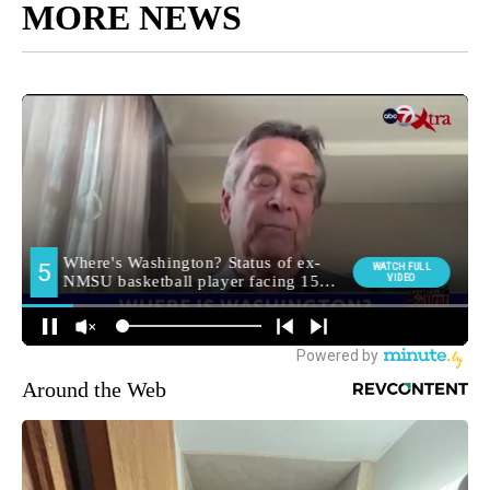
MORE NEWS
Around the Web