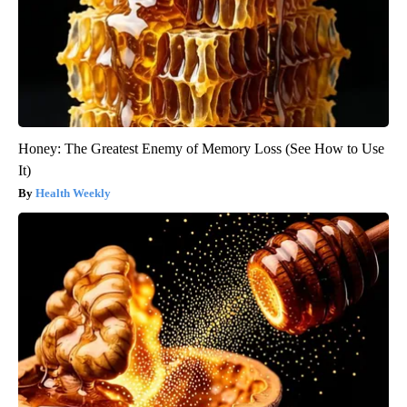
Honey: The Greatest Enemy of Memory Loss (See How to Use
It)
Health Weekly