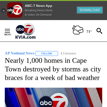
ABC-7 News App
DOWNLOAD
Breaking News Alerts
& Video On Demand
Skip
to
71°
Content
AP National News
4 Followers
FOLLOW
FOLLOW "AP NATIONAL NEWS" TO RECEIVE
Nearly 1,000 homes in Cape
Town destroyed by storms as city
braces for a week of bad weather