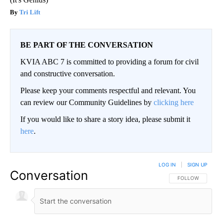
Tri Lift
BE PART OF THE CONVERSATION
KVIA ABC 7 is committed to providing a forum for civil
and constructive conversation.
Please keep your comments respectful and relevant. You
can review our Community Guidelines by
clicking here
If you would like to share a story idea, please submit it
here
.
LOG IN
|
SIGN UP
Conversation
FOLLOW THIS CO
FOLLOW