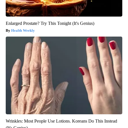
Enlarged Prostate? Try This Tonight (It's Genius)
Health Weekly
Wrinkles: Most People Use Lotions. Koreans Do This Instead
(It's Genius)