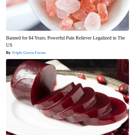
Banned for 84 Years; Powerful Pain Reliever Legalized in The
US
Triple Green Farms