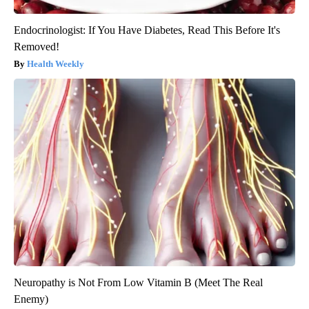
Endocrinologist: If You Have Diabetes, Read This Before It's
Removed!
Health Weekly
Neuropathy is Not From Low Vitamin B (Meet The Real
Enemy)