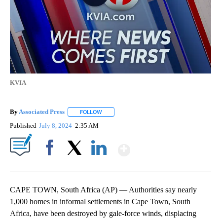
KVIA
By
Associated Press
FOLLOW
FOLLOW "" TO RECEIVE NOTIFICATIONS ABOU
Published
July 8, 2024
2:35 AM
Show More
Facebook
X
LinkedIn
CAPE TOWN, South Africa (AP) — Authorities say nearly
1,000 homes in informal settlements in Cape Town, South
Africa, have been destroyed by gale-force winds, displacing