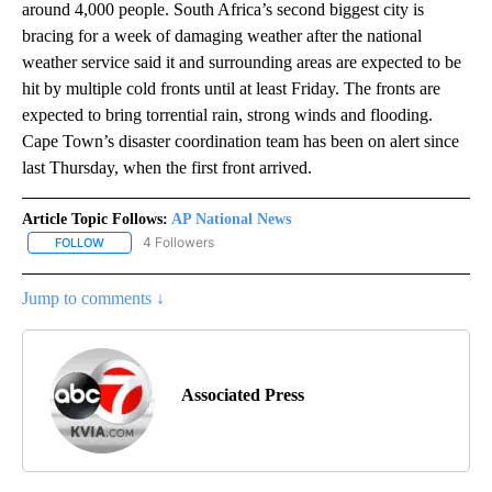
around 4,000 people. South Africa’s second biggest city is
bracing for a week of damaging weather after the national
weather service said it and surrounding areas are expected to be
hit by multiple cold fronts until at least Friday. The fronts are
expected to bring torrential rain, strong winds and flooding.
Cape Town’s disaster coordination team has been on alert since
last Thursday, when the first front arrived.
Article Topic Follows:
AP National News
4 Followers
FOLLOW
FOLLOW "AP NATIONAL NEWS" TO RECEIVE NOTIFICATIONS ABOU
Jump to comments ↓
Associated Press