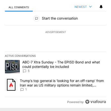
NEWEST
ALL COMMENTS
All Comments
Start the conversation
ADVERTISEMENT
ACTIVE CONVERSATIONS
The following is a list of the most commented articles in the last 7
A trending article titled "ABC-7 Xtra Sunday - The EPISD Bond a
ABC-7 Xtra Sunday - The EPISD Bond and what
could potentially be included
5
A trending article titled "Trump’s top general is ‘looking for an o
Trump’s top general is ‘looking for an off-ramp’ from
Iran war as US military options remain limited,
sources say
1
Powered by