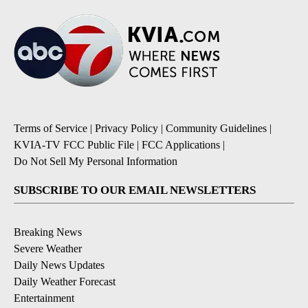
Terms of Service
|
Privacy Policy
|
Community Guidelines
|
KVIA-TV FCC Public File
|
FCC Applications
|
Do Not Sell My Personal Information
SUBSCRIBE TO OUR EMAIL NEWSLETTERS
Breaking News
Severe Weather
Daily News Updates
Daily Weather Forecast
Entertainment