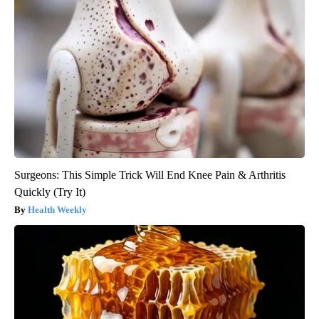
Surgeons: This Simple Trick Will End Knee Pain & Arthritis
Quickly (Try It)
Health Weekly