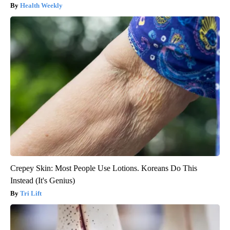
Health Weekly
Crepey Skin: Most People Use Lotions. Koreans Do This
Instead (It's Genius)
Tri Lift