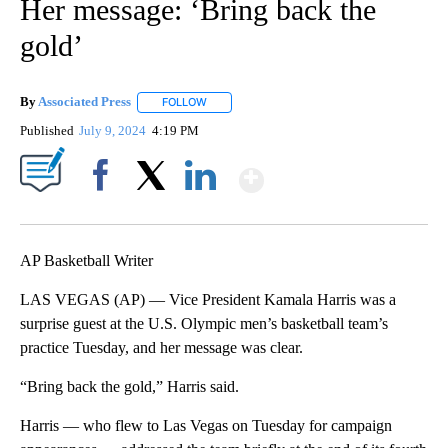
Her message: ‘Bring back the
gold’
By
Associated Press
FOLLOW
FOLLOW "" TO RECEIVE NOTIFICATIONS ABOU
Published
July 9, 2024
4:19 PM
Show More
Facebook
X
LinkedIn
AP Basketball Writer
LAS VEGAS (AP) — Vice President Kamala Harris was a
surprise guest at the U.S. Olympic men’s basketball team’s
practice Tuesday, and her message was clear.
“Bring back the gold,” Harris said.
Harris — who flew to Las Vegas on Tuesday for campaign