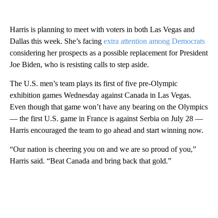
Harris is planning to meet with voters in both Las Vegas and
Dallas this week. She’s facing
extra attention among Democrats
considering her prospects as a possible replacement for President
Joe Biden, who is resisting calls to step aside.
The U.S. men’s team plays its first of five pre-Olympic
exhibition games Wednesday against Canada in Las Vegas.
Even though that game won’t have any bearing on the Olympics
— the first U.S. game in France is against Serbia on July 28 —
Harris encouraged the team to go ahead and start winning now.
“Our nation is cheering you on and we are so proud of you,”
Harris said. “Beat Canada and bring back that gold.”