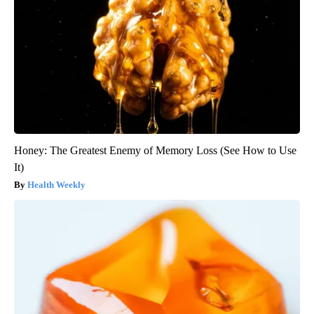
Honey: The Greatest Enemy of Memory Loss (See How to Use
It)
Health Weekly