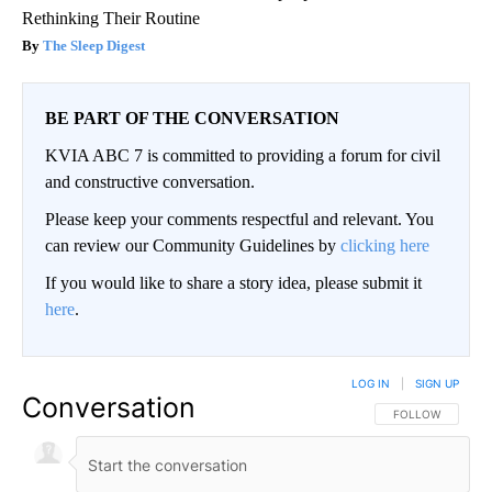
Rethinking Their Routine
The Sleep Digest
BE PART OF THE CONVERSATION
KVIA ABC 7 is committed to providing a forum for civil
and constructive conversation.
Please keep your comments respectful and relevant. You
can review our Community Guidelines by
clicking here
If you would like to share a story idea, please submit it
here
.
LOG IN
|
SIGN UP
Conversation
FOLLOW THIS CO
FOLLOW