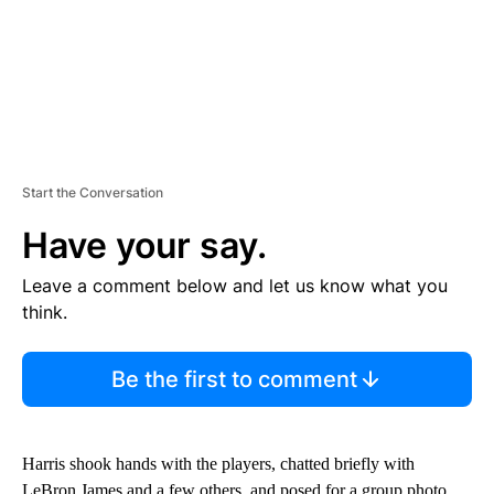
Start the Conversation
Have your say.
Leave a comment below and let us know what you
think.
Be the first to comment
Harris shook hands with the players, chatted briefly with
LeBron James and a few others, and posed for a group photo