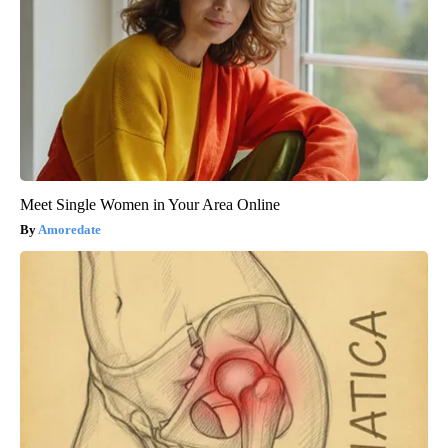
Meet Single Women in Your Area Online
Amoredate