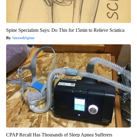
Spine Specialists Says: Do This for 15min to Relieve Sciatica
SmoothSpine
CPAP Recall Has Thousands of Sleep Apnea Sufferers