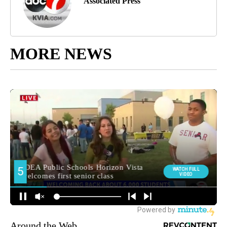
Associated Press
MORE NEWS
Around the Web