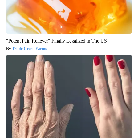
"Potent Pain Reliever" Finally Legalized in The US
Triple Green Farms