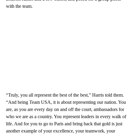
with the team.
“Truly, you all represent the best of the best,” Harris told them.
“And being Team USA, it is about representing our nation. You
are, as you are every day on and off the court, ambassadors for
who we are as a country. You represent leaders in every walk of
life. And for you to go to Paris and bring back that gold is just
another example of your excellence, your teamwork, your