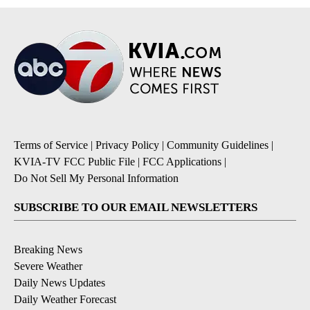
Terms of Service
|
Privacy Policy
|
Community Guidelines
|
KVIA-TV FCC Public File
|
FCC Applications
|
Do Not Sell My Personal Information
SUBSCRIBE TO OUR EMAIL NEWSLETTERS
Breaking News
Severe Weather
Daily News Updates
Daily Weather Forecast