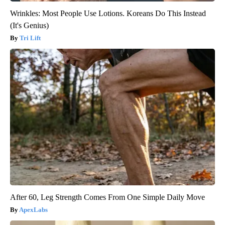
Wrinkles: Most People Use Lotions. Koreans Do This Instead
(It's Genius)
Tri Lift
After 60, Leg Strength Comes From One Simple Daily Move
ApexLabs