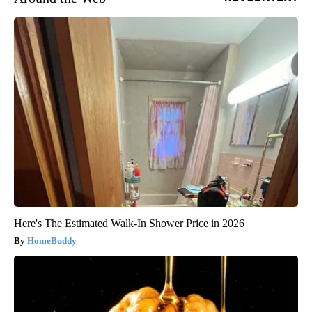
Here's The Estimated Walk-In Shower Price in 2026
HomeBuddy