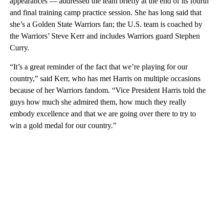
appearances — addressed the team briefly at the end of its fourth
and final training camp practice session. She has long said that
she’s a Golden State Warriors fan; the U.S. team is coached by
the Warriors’ Steve Kerr and includes Warriors guard Stephen
Curry.
“It’s a great reminder of the fact that we’re playing for our
country,” said Kerr, who has met Harris on multiple occasions
because of her Warriors fandom. “Vice President Harris told the
guys how much she admired them, how much they really
embody excellence and that we are going over there to try to
win a gold medal for our country.”
A
D
V
E
R
TI
S
E
M
E
N
T