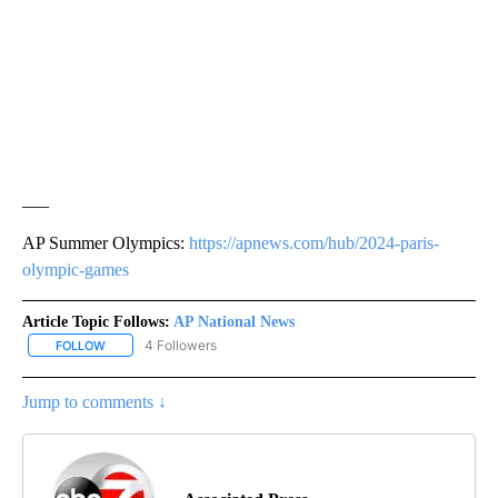
___
AP Summer Olympics:
https://apnews.com/hub/2024-paris-
olympic-games
Article Topic Follows:
AP National News
4 Followers
FOLLOW
FOLLOW "AP NATIONAL NEWS" TO RECEIVE NOTIFICATIONS ABOU
Jump to comments ↓