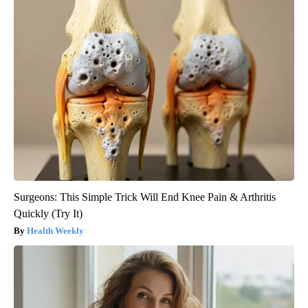
Surgeons: This Simple Trick Will End Knee Pain & Arthritis
Quickly (Try It)
Health Weekly