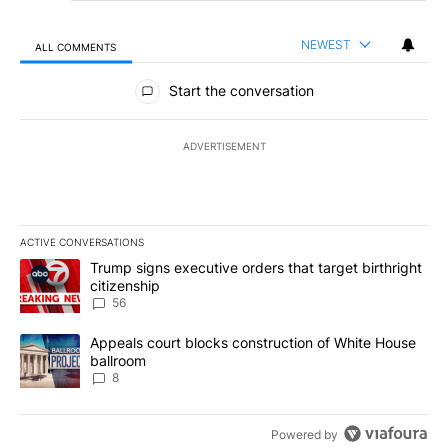
NEWEST
ALL COMMENTS
All Comments
Start the conversation
ADVERTISEMENT
ACTIVE CONVERSATIONS
The following is a list of the most commented articles in the last 7
A trending article titled "Trump signs executive orders that targe
Trump signs executive orders that target birthright
citizenship
56
A trending article titled "Appeals court blocks construction of W
Appeals court blocks construction of White House
ballroom
8
Powered by