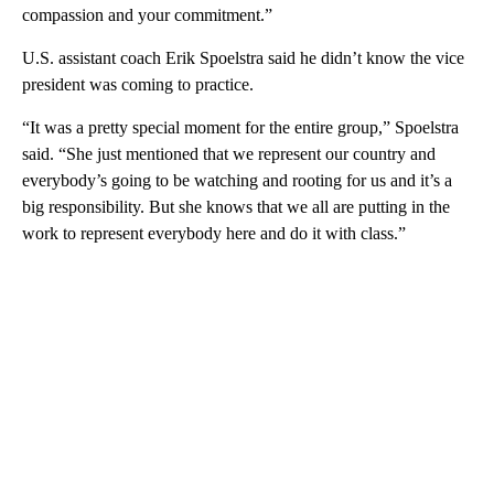
compassion and your commitment.”
U.S. assistant coach Erik Spoelstra said he didn’t know the vice
president was coming to practice.
“It was a pretty special moment for the entire group,” Spoelstra
said. “She just mentioned that we represent our country and
everybody’s going to be watching and rooting for us and it’s a
big responsibility. But she knows that we all are putting in the
work to represent everybody here and do it with class.”