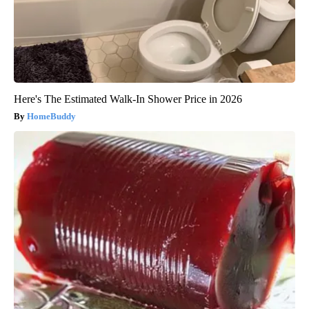
Here's The Estimated Walk-In Shower Price in 2026
HomeBuddy