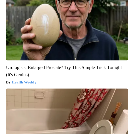
Urologists: Enlarged Prostate? Try This Simple Trick Tonight
(It's Genius)
Health Weekly