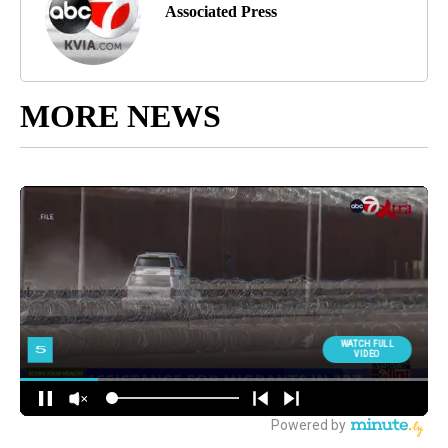
Associated Press
MORE NEWS