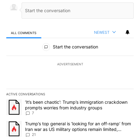
NEWEST
ALL COMMENTS
All Comments
Start the conversation
ADVERTISEMENT
ACTIVE CONVERSATIONS
The following is a list of the most commented articles in the last 7
A trending article titled "‘It’s been chaotic’: Trump’s immigrati
‘It’s been chaotic’: Trump’s immigration crackdown
prompts worries from industry groups
7
A trending article titled "Trump’s top general is ‘looking for an o
Trump’s top general is ‘looking for an off-ramp’ from
Iran war as US military options remain limited,
sources say
21