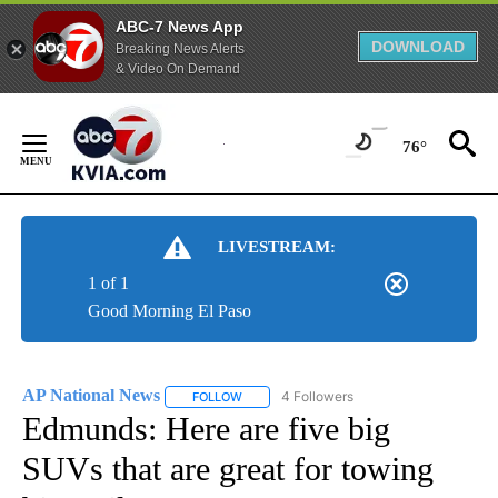
ABC-7 News App
DOWNLOAD
Breaking News Alerts
& Video On Demand
Skip
to
76°
Content
LIVESTREAM:
1 of 1
Good Morning El Paso
AP National News
4 Followers
FOLLOW
FOLLOW "AP NATIONAL NEWS" TO RECEIVE
Edmunds: Here are five big
SUVs that are great for towing