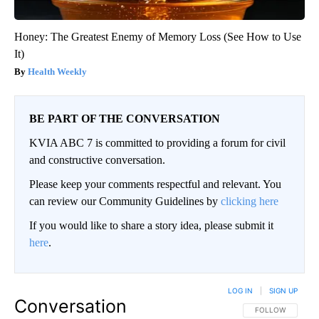
Honey: The Greatest Enemy of Memory Loss (See How to Use
It)
Health Weekly
BE PART OF THE CONVERSATION
KVIA ABC 7 is committed to providing a forum for civil
and constructive conversation.
Please keep your comments respectful and relevant. You
can review our Community Guidelines by
clicking here
If you would like to share a story idea, please submit it
here
.
LOG IN
|
SIGN UP
Conversation
FOLLOW THIS CO
FOLLOW