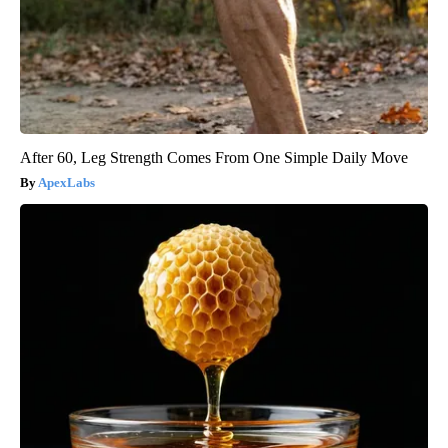
After 60, Leg Strength Comes From One Simple Daily Move
ApexLabs