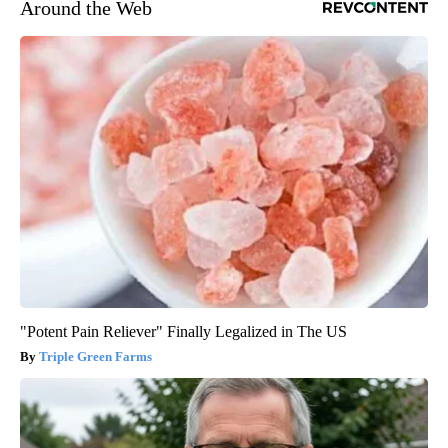
Around the Web
"Potent Pain Reliever" Finally Legalized in The US
Triple Green Farms