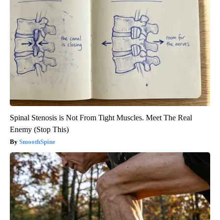
Spinal Stenosis is Not From Tight Muscles. Meet The Real
Enemy (Stop This)
SmoothSpine