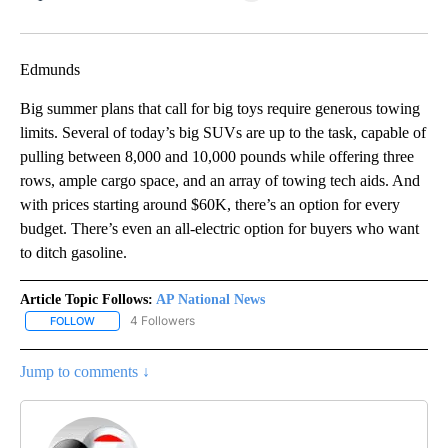
Facebook
X
LinkedIn
Edmunds
Big summer plans that call for big toys require generous towing
limits. Several of today’s big SUVs are up to the task, capable of
pulling between 8,000 and 10,000 pounds while offering three
rows, ample cargo space, and an array of towing tech aids. And
with prices starting around $60K, there’s an option for every
budget. There’s even an all-electric option for buyers who want
to ditch gasoline.
Article Topic Follows:
AP National News
4 Followers
FOLLOW
FOLLOW "AP NATIONAL NEWS" TO RECEIVE NOTIFICATIONS ABOU
Jump to comments ↓