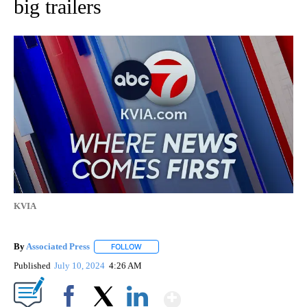
big trailers
KVIA
By
Associated Press
FOLLOW
FOLLOW "" TO RECEIVE NOTIFICATIONS ABOU
Published
July 10, 2024
4:26 AM
Show More