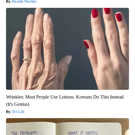
Health Weekly
Wrinkles: Most People Use Lotions. Koreans Do This Instead
(It's Genius)
Tri Lift