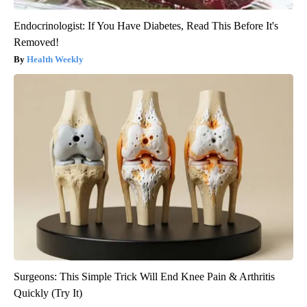
Endocrinologist: If You Have Diabetes, Read This Before It's
Removed!
Health Weekly
Surgeons: This Simple Trick Will End Knee Pain & Arthritis
Quickly (Try It)