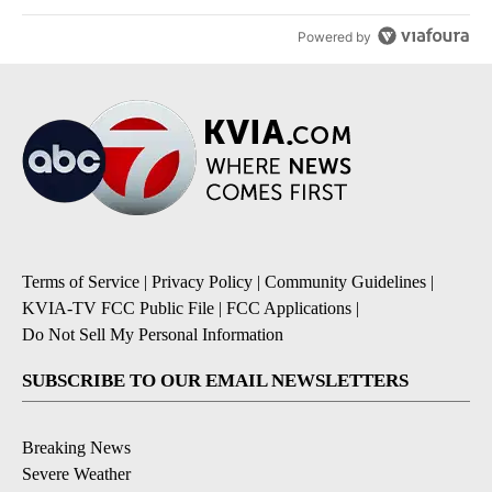
Powered by
Terms of Service
|
Privacy Policy
|
Community Guidelines
|
KVIA-TV FCC Public File
|
FCC Applications
|
Do Not Sell My Personal Information
SUBSCRIBE TO OUR EMAIL NEWSLETTERS
Breaking News
Severe Weather