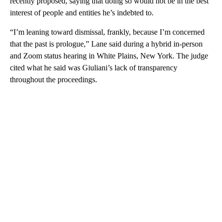
recently proposed, saying that doing so would not be in the best
interest of people and entities he’s indebted to.
“I’m leaning toward dismissal, frankly, because I’m concerned
that the past is prologue,” Lane said during a hybrid in-person
and Zoom status hearing in White Plains, New York. The judge
cited what he said was Giuliani’s lack of transparency
throughout the proceedings.
A
D
V
E
R
TI
S
E
M
E
N
T