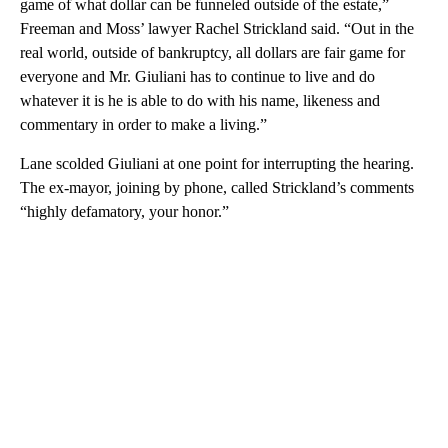
game of what dollar can be funneled outside of the estate,”
Freeman and Moss’ lawyer Rachel Strickland said. “Out in the
real world, outside of bankruptcy, all dollars are fair game for
everyone and Mr. Giuliani has to continue to live and do
whatever it is he is able to do with his name, likeness and
commentary in order to make a living.”
Lane scolded Giuliani at one point for interrupting the hearing.
The ex-mayor, joining by phone, called Strickland’s comments
“highly defamatory, your honor.”