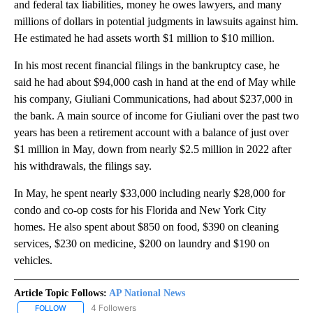
and federal tax liabilities, money he owes lawyers, and many
millions of dollars in potential judgments in lawsuits against him.
He estimated he had assets worth $1 million to $10 million.
In his most recent financial filings in the bankruptcy case, he
said he had about $94,000 cash in hand at the end of May while
his company, Giuliani Communications, had about $237,000 in
the bank. A main source of income for Giuliani over the past two
years has been a retirement account with a balance of just over
$1 million in May, down from nearly $2.5 million in 2022 after
his withdrawals, the filings say.
In May, he spent nearly $33,000 including nearly $28,000 for
condo and co-op costs for his Florida and New York City
homes. He also spent about $850 on food, $390 on cleaning
services, $230 on medicine, $200 on laundry and $190 on
vehicles.
Article Topic Follows:
AP National News
4 Followers
FOLLOW
FOLLOW "AP NATIONAL NEWS" TO RECEIVE NOTIFICATIONS ABOU