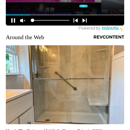
Around the Web