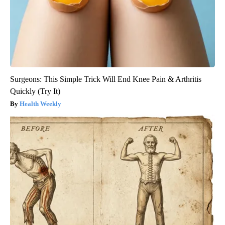
Surgeons: This Simple Trick Will End Knee Pain & Arthritis
Quickly (Try It)
Health Weekly