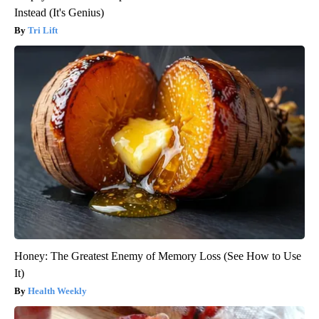
Instead (It's Genius)
Tri Lift
Honey: The Greatest Enemy of Memory Loss (See How to Use
It)
Health Weekly