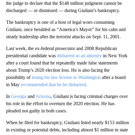
the judge to declare that the $148 million judgment cannot be
discharged — or dismissed — during Giuliani’s bankruptcy.
The bankruptcy is one of a host of legal woes consuming
Giuliani, once heralded as “America’s Mayor” for his calm and
steady leadership after the terrorist attacks on Sept. 11, 2001.
Last week, the ex-federal prosecutor and 2008 Republican
presidential candidate was
disbarred as an attorney
in New York
after a court found that he repeatedly made false statements
about Trump’s 2020 election loss. He is also facing the
possibility of
losing his law license in Washington
after a board
in May
recommended that he be disbarred
.
In
Georgia
and
Arizona
, Giuliani is facing criminal charges over
his role in the effort to overturn the 2020 election. He has
pleaded not guilty in both cases.
When he filed for bankruptcy, Giuliani listed nearly $153 million
in existing or potential debts, including almost $1 million in state