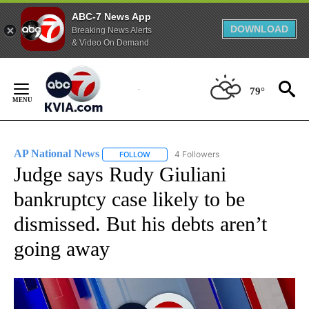
ABC-7 News App
DOWNLOAD
Breaking News Alerts
& Video On Demand
Skip
to
79°
Content
AP National News
4 Followers
FOLLOW
FOLLOW "AP NATIONAL NEWS" TO RECEIVE
Judge says Rudy Giuliani
bankruptcy case likely to be
dismissed. But his debts aren’t
going away