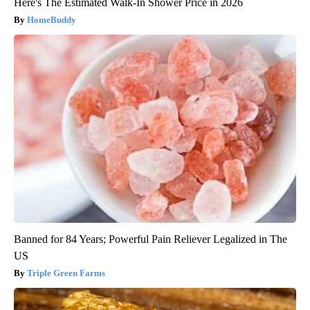
Here's The Estimated Walk-In Shower Price in 2026
HomeBuddy
Banned for 84 Years; Powerful Pain Reliever Legalized in The
US
Triple Green Farms