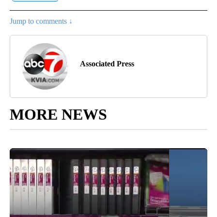
Jump to comments ↓
Associated Press
MORE NEWS