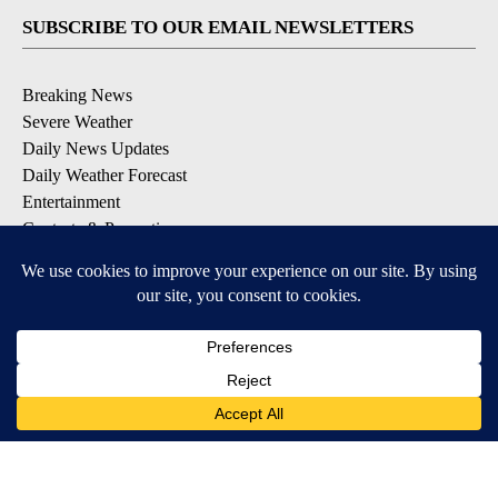
SUBSCRIBE TO OUR EMAIL NEWSLETTERS
Breaking News
Severe Weather
Daily News Updates
Daily Weather Forecast
Entertainment
Contests & Promotions
DOWNLOAD OUR APPS
Available for iOS and Android