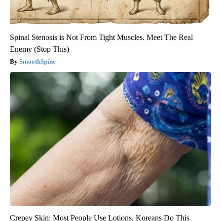
Spinal Stenosis is Not From Tight Muscles. Meet The Real
Enemy (Stop This)
SmoothSpine
Crepey Skin: Most People Use Lotions. Koreans Do This