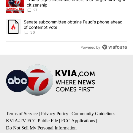
citizenship
27
A trending article titled "Senate subcommittee obtains Fauci’s 
Senate subcommittee obtains Fauci’s phone ahead
of contempt vote
36
Powered by
Terms of Service
|
Privacy Policy
|
Community Guidelines
|
KVIA-TV FCC Public File
|
FCC Applications
|
Do Not Sell My Personal Information