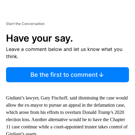
Start the Conversation
Have your say.
Leave a comment below and let us know what you
think.
Be the first to comment
Giuliani’s lawyer, Gary Fischoff, said dismissing the case would
allow the ex-mayor to pursue an appeal in the defamation case,
which arose from his efforts to overturn Donald Trump’s 2020
election loss. Another alternative would be to have the Chapter
11 case continue while a court-appointed trustee takes control of
Giuliani’s assets.