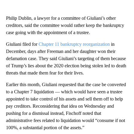
Philip Dublin, a lawyer for a committee of Giuliani’s other
creditors, said the committee would rather keep the bankruptcy
case going with the appointment of a trustee.
Giuliani filed for
Chapter 11 bankruptcy reorganization
in
December, days after Freeman and her daughter won their
defamation case. They said Giuliani’s targeting of them because
of Trump’s lies about the 2020 election being stolen led to death
threats that made them fear for their lives.
Earlier this month, Giuliani requested that the case be converted
to a Chapter 7 liquidation — which would have seen a trustee
appointed to take control of his assets and sell them off to help
pay creditors. Reconsidering that idea on Wednesday and
pushing for a dismissal instead, Fischoff noted that
administrative fees related to liquidation would “consume if not
100%, a substantial portion of the assets.”