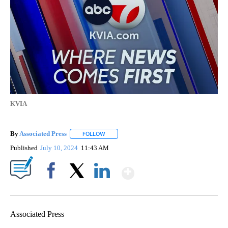
KVIA
By
Associated Press
FOLLOW
FOLLOW "" TO RECEIVE NOTIFICATIONS ABOU
Published
July 10, 2024
11:43 AM
Show More
Facebook
X
LinkedIn
Associated Press