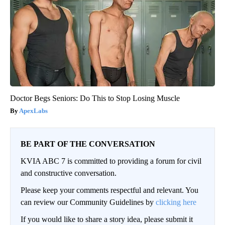
Doctor Begs Seniors: Do This to Stop Losing Muscle
ApexLabs
BE PART OF THE CONVERSATION
KVIA ABC 7 is committed to providing a forum for civil
and constructive conversation.
Please keep your comments respectful and relevant. You
can review our Community Guidelines by
clicking here
If you would like to share a story idea, please submit it