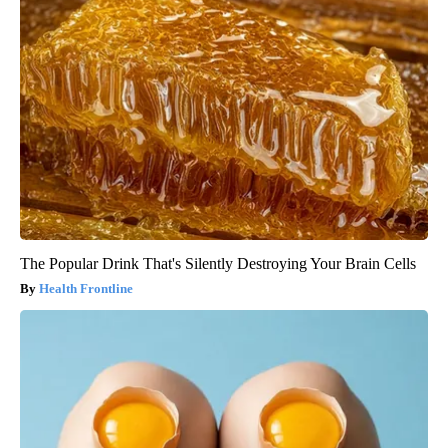
The Popular Drink That's Silently Destroying Your Brain Cells
Health Frontline