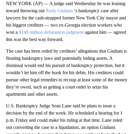
NEW YORK (AP) — A judge said Wednesday he was leaning
toward throwing out
Rudy Giuliani
‘s bankruptcy case after
lawyers for the cash-strapped former New York City mayor and
his biggest creditors — two ex-Georgia election workers who
won a
$148 million defamation judgment
against him — agreed
this was the best way forward.
The case has been roiled by creditors’ allegations that Giuliani is
flouting bankruptcy laws and potentially hiding assets. A
dismissal would end his pursuit of bankruptcy protection, but it
wouldn’t let him off the hook for his debts. His creditors could
pursue other legal remedies to recoup at least some of the money
they’re owed, such as getting a court order to seize his
apartments and other assets.
U.S. Bankruptcy Judge Sean Lane said he plans to issue a
decision by the end of the week. He scheduled a hearing for 1
p.m. Friday and could make his ruling at that time. Lane ruled
out converting the case to a liquidation, an option Giuliani