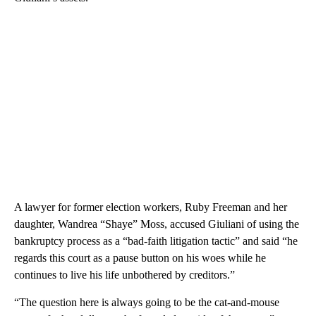
A lawyer for former election workers, Ruby Freeman and her
daughter, Wandrea “Shaye” Moss, accused Giuliani of using the
bankruptcy process as a “bad-faith litigation tactic” and said “he
regards this court as a pause button on his woes while he
continues to live his life unbothered by creditors.”
“The question here is always going to be the cat-and-mouse