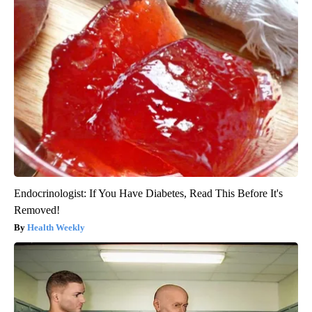
Endocrinologist: If You Have Diabetes, Read This Before It's
Removed!
Health Weekly