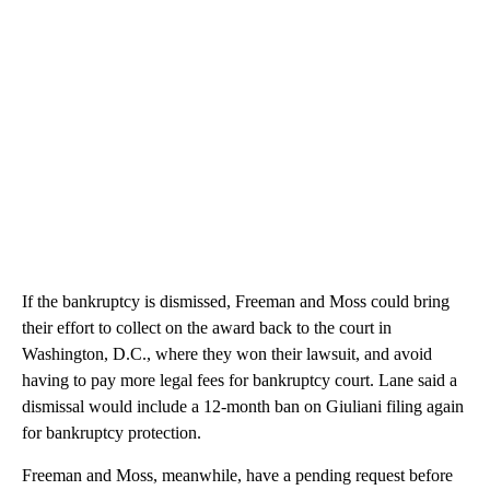
If the bankruptcy is dismissed, Freeman and Moss could bring
their effort to collect on the award back to the court in
Washington, D.C., where they won their lawsuit, and avoid
having to pay more legal fees for bankruptcy court. Lane said a
dismissal would include a 12-month ban on Giuliani filing again
for bankruptcy protection.
Freeman and Moss, meanwhile, have a pending request before