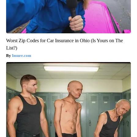
Worst Zip Codes for Car Insurance in Ohio (Is Yours on The
List?)
Insure.com