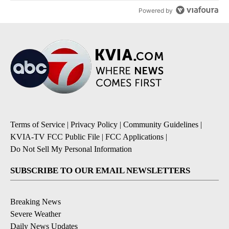
Powered by
Terms of Service
|
Privacy Policy
|
Community Guidelines
|
KVIA-TV FCC Public File
|
FCC Applications
|
Do Not Sell My Personal Information
SUBSCRIBE TO OUR EMAIL NEWSLETTERS
Breaking News
Severe Weather
Daily News Updates