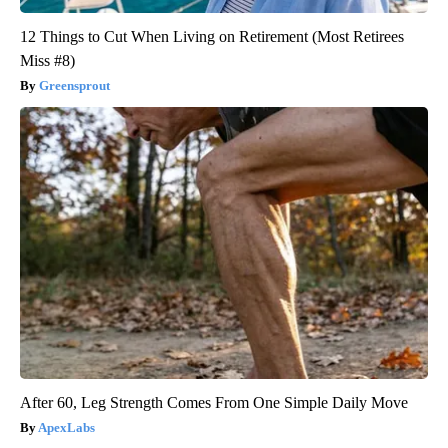
12 Things to Cut When Living on Retirement (Most Retirees
Miss #8)
Greensprout
After 60, Leg Strength Comes From One Simple Daily Move
ApexLabs