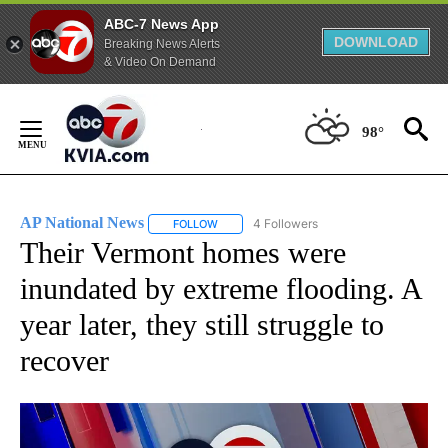
ABC-7 News App
DOWNLOAD
Breaking News Alerts
& Video On Demand
Skip
to
98°
Content
AP National News
4 Followers
FOLLOW
FOLLOW "AP NATIONAL NEWS" TO RECEIVE
Their Vermont homes were
inundated by extreme flooding. A
year later, they still struggle to
recover