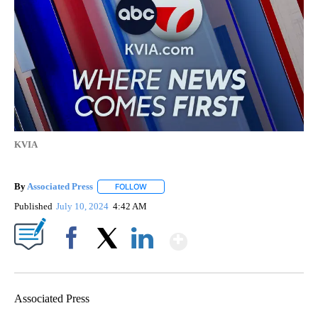
KVIA
By
Associated Press
FOLLOW
FOLLOW "" TO RECEIVE NOTIFICATIONS ABOU
Published
July 10, 2024
4:42 AM
Show More
Facebook
X
LinkedIn
Associated Press