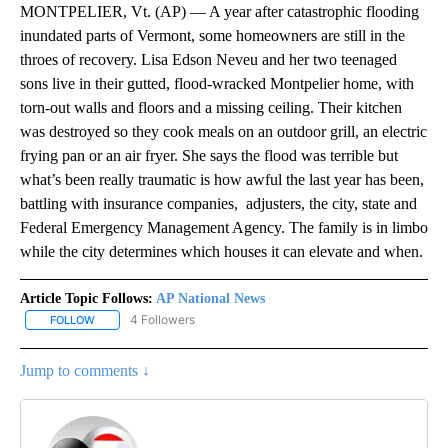
MONTPELIER, Vt. (AP) — A year after catastrophic flooding
inundated parts of Vermont, some homeowners are still in the
throes of recovery. Lisa Edson Neveu and her two teenaged
sons live in their gutted, flood-wracked Montpelier home, with
torn-out walls and floors and a missing ceiling. Their kitchen
was destroyed so they cook meals on an outdoor grill, an electric
frying pan or an air fryer. She says the flood was terrible but
what’s been really traumatic is how awful the last year has been,
battling with insurance companies, adjusters, the city, state and
Federal Emergency Management Agency. The family is in limbo
while the city determines which houses it can elevate and when.
Article Topic Follows:
AP National News
4 Followers
FOLLOW
FOLLOW "AP NATIONAL NEWS" TO RECEIVE NOTIFICATIONS ABOU
Jump to comments ↓