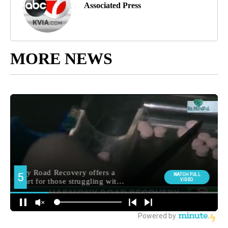
Associated Press
MORE NEWS