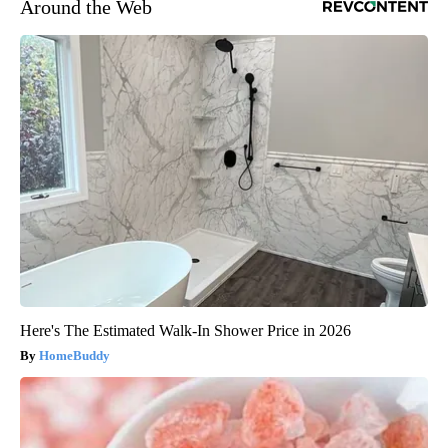
Around the Web
Here's The Estimated Walk-In Shower Price in 2026
HomeBuddy