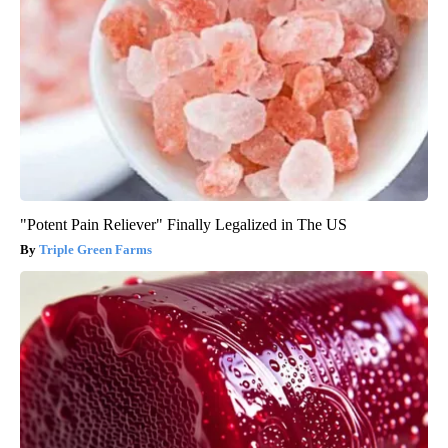
"Potent Pain Reliever" Finally Legalized in The US
Triple Green Farms