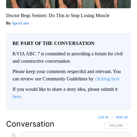
Doctor Begs Seniors: Do This to Stop Losing Muscle
ApexLabs
BE PART OF THE CONVERSATION
KVIA ABC 7 is committed to providing a forum for civil
and constructive conversation.
Please keep your comments respectful and relevant. You
can review our Community Guidelines by
clicking here
If you would like to share a story idea, please submit it
here
.
LOG IN
|
SIGN UP
Conversation
FOLLOW THIS CO
FOLLOW