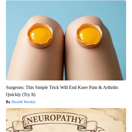
Surgeons: This Simple Trick Will End Knee Pain & Arthritis
Quickly (Try It)
Health Weekly