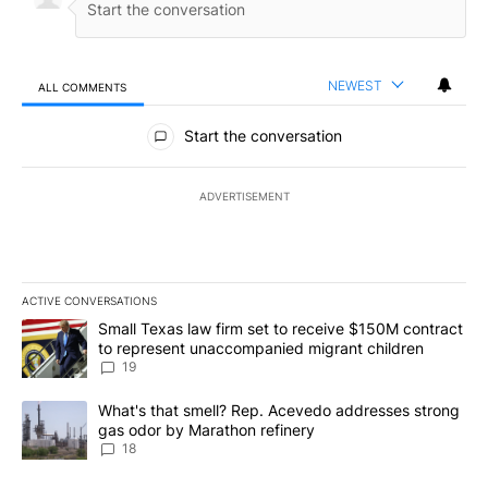
NEWEST
ALL COMMENTS
All Comments
Start the conversation
ADVERTISEMENT
ACTIVE CONVERSATIONS
The following is a list of the most commented articles in the last 7
A trending article titled "Small Texas law firm set to receive $
Small Texas law firm set to receive $150M contract
to represent unaccompanied migrant children
19
A trending article titled "What's that smell? Rep. Acevedo addre
What's that smell? Rep. Acevedo addresses strong
gas odor by Marathon refinery
18