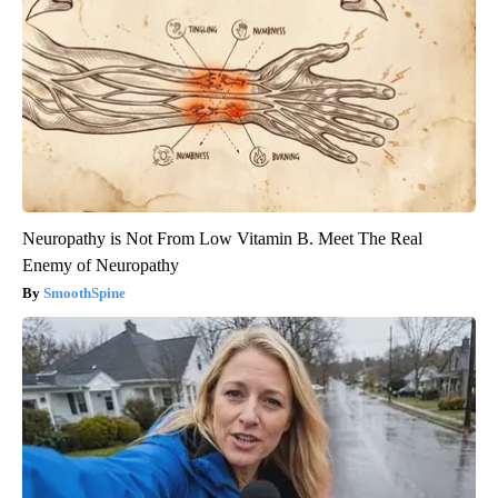
Neuropathy is Not From Low Vitamin B. Meet The Real
Enemy of Neuropathy
SmoothSpine