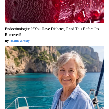
Endocrinologist: If You Have Diabetes, Read This Before It's
Removed!
Health Weekly