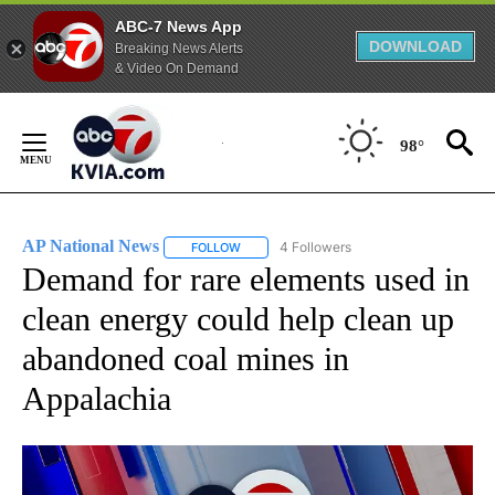
ABC-7 News App
DOWNLOAD
Breaking News Alerts
& Video On Demand
Skip
to
98°
Content
AP National News
4 Followers
FOLLOW
FOLLOW "AP NATIONAL NEWS" TO RECEIVE
Demand for rare elements used in
clean energy could help clean up
abandoned coal mines in
Appalachia