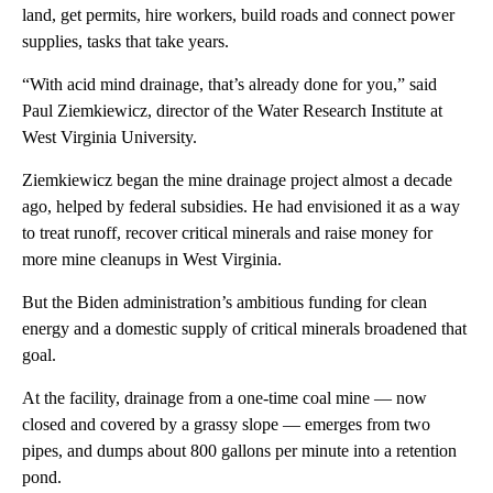
land, get permits, hire workers, build roads and connect power
supplies, tasks that take years.
“With acid mind drainage, that’s already done for you,” said
Paul Ziemkiewicz, director of the Water Research Institute at
West Virginia University.
Ziemkiewicz began the mine drainage project almost a decade
ago, helped by federal subsidies. He had envisioned it as a way
to treat runoff, recover critical minerals and raise money for
more mine cleanups in West Virginia.
But the Biden administration’s ambitious funding for clean
energy and a domestic supply of critical minerals broadened that
goal.
At the facility, drainage from a one-time coal mine — now
closed and covered by a grassy slope — emerges from two
pipes, and dumps about 800 gallons per minute into a retention
pond.