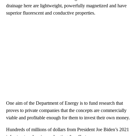
drainage here are lightweight, powerfully magnetized and have
superior fluorescent and conductive properties.
One aim of the Department of Energy is to fund research that
proves to private companies that the concepts are commercially
viable and profitable enough for them to invest their own money.
Hundreds of millions of dollars from President Joe Biden’s 2021