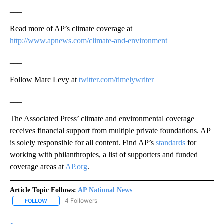
___
Read more of AP’s climate coverage at
http://www.apnews.com/climate-and-environment
___
Follow Marc Levy at
twitter.com/timelywriter
___
The Associated Press’ climate and environmental coverage
receives financial support from multiple private foundations. AP
is solely responsible for all content. Find AP’s
standards
for
working with philanthropies, a list of supporters and funded
coverage areas at
AP.org
.
Article Topic Follows:
AP National News
4 Followers
FOLLOW
FOLLOW "AP NATIONAL NEWS" TO RECEIVE NOTIFICATIONS ABOU