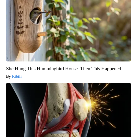
She Hung This Hummingbird House. Then This Happened
Ribili