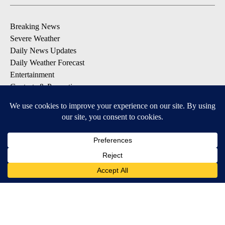
Breaking News
Severe Weather
Daily News Updates
Daily Weather Forecast
Entertainment
Contests & Promotions
DOWNLOAD OUR APPS
Available for iOS and Android
© 2026, NPG of Texas, L.P. El Paso, TX USA