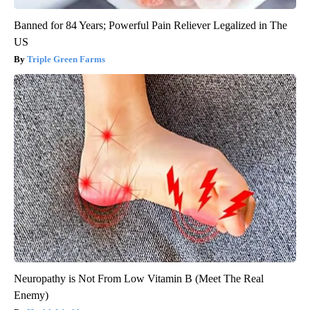
Banned for 84 Years; Powerful Pain Reliever Legalized in The
US
Triple Green Farms
Neuropathy is Not From Low Vitamin B (Meet The Real
Enemy)