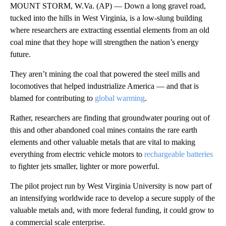
MOUNT STORM, W.Va. (AP) — Down a long gravel road,
tucked into the hills in West Virginia, is a low-slung building
where researchers are extracting essential elements from an old
coal mine that they hope will strengthen the nation’s energy
future.
They aren’t mining the coal that powered the steel mills and
locomotives that helped industrialize America — and that is
blamed for contributing to
global warming
.
Rather, researchers are finding that groundwater pouring out of
this and other abandoned coal mines contains the rare earth
elements and other valuable metals that are vital to making
everything from electric vehicle motors to
rechargeable batteries
to fighter jets smaller, lighter or more powerful.
The pilot project run by West Virginia University is now part of
an intensifying worldwide race to develop a secure supply of the
valuable metals and, with more federal funding, it could grow to
a commercial scale enterprise.