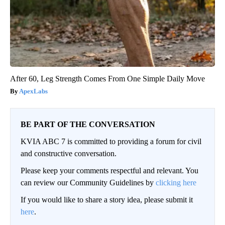
After 60, Leg Strength Comes From One Simple Daily Move
ApexLabs
BE PART OF THE CONVERSATION
KVIA ABC 7 is committed to providing a forum for civil
and constructive conversation.
Please keep your comments respectful and relevant. You
can review our Community Guidelines by
clicking here
If you would like to share a story idea, please submit it
here
.