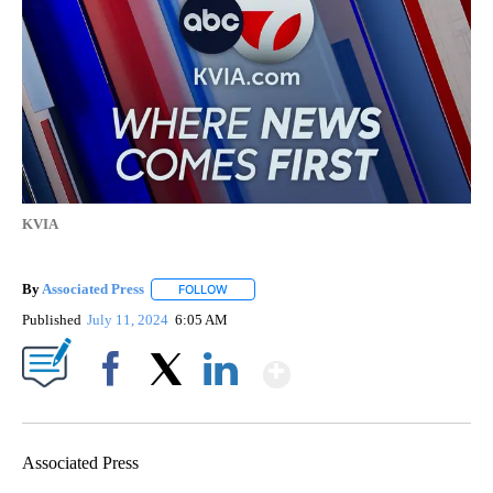
KVIA
By
Associated Press
FOLLOW
FOLLOW "" TO RECEIVE NOTIFICATIONS ABOU
Published
July 11, 2024
6:05 AM
Show More
Facebook
X
LinkedIn
Associated Press