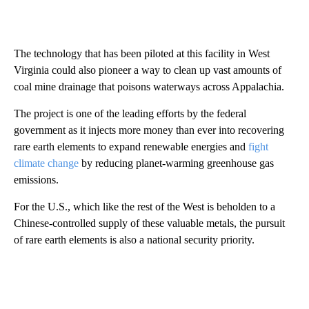
The technology that has been piloted at this facility in West
Virginia could also pioneer a way to clean up vast amounts of
coal mine drainage that poisons waterways across Appalachia.
The project is one of the leading efforts by the federal
government as it injects more money than ever into recovering
rare earth elements to expand renewable energies and
fight
climate change
by reducing planet-warming greenhouse gas
emissions.
For the U.S., which like the rest of the West is beholden to a
Chinese-controlled supply of these valuable metals, the pursuit
of rare earth elements is also a national security priority.