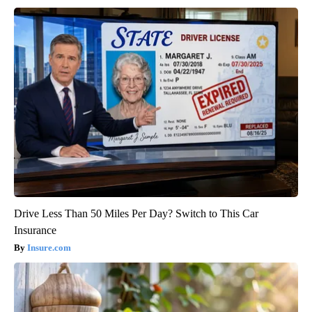
Drive Less Than 50 Miles Per Day? Switch to This Car
Insurance
Insure.com