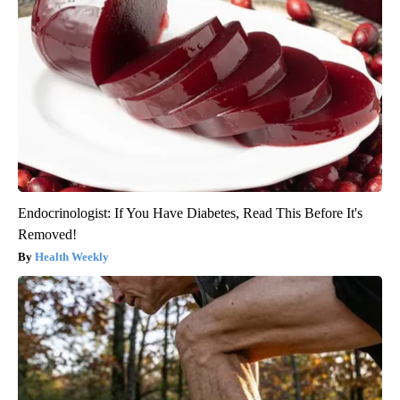
Endocrinologist: If You Have Diabetes, Read This Before It's
Removed!
Health Weekly