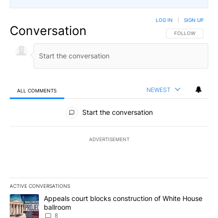
LOG IN
|
SIGN UP
Conversation
FOLLOW THIS CO
FOLLOW
NEWEST
ALL COMMENTS
All Comments
Start the conversation
ADVERTISEMENT
ACTIVE CONVERSATIONS
The following is a list of the most commented articles in the last 7
A trending article titled "Appeals court blocks construction of W
Appeals court blocks construction of White House
ballroom
8