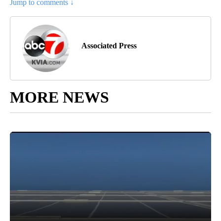
Jump to comments ↓
Associated Press
MORE NEWS