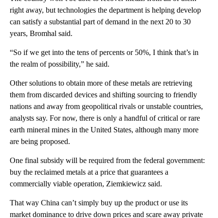
right away, but technologies the department is helping develop
can satisfy a substantial part of demand in the next 20 to 30
years, Bromhal said.
“So if we get into the tens of percents or 50%, I think that’s in
the realm of possibility,” he said.
Other solutions to obtain more of these metals are retrieving
them from discarded devices and shifting sourcing to friendly
nations and away from geopolitical rivals or unstable countries,
analysts say. For now, there is only a handful of critical or rare
earth mineral mines in the United States, although many more
are being proposed.
One final subsidy will be required from the federal government:
buy the reclaimed metals at a price that guarantees a
commercially viable operation, Ziemkiewicz said.
That way China can’t simply buy up the product or use its
market dominance to drive down prices and scare away private