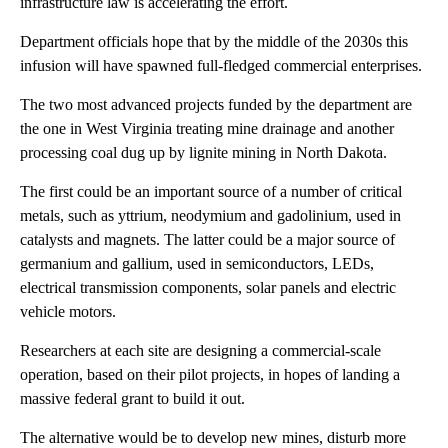
infrastructure law is accelerating the effort.
Department officials hope that by the middle of the 2030s this
infusion will have spawned full-fledged commercial enterprises.
The two most advanced projects funded by the department are
the one in West Virginia treating mine drainage and another
processing coal dug up by lignite mining in North Dakota.
The first could be an important source of a number of critical
metals, such as yttrium, neodymium and gadolinium, used in
catalysts and magnets. The latter could be a major source of
germanium and gallium, used in semiconductors, LEDs,
electrical transmission components, solar panels and electric
vehicle motors.
Researchers at each site are designing a commercial-scale
operation, based on their pilot projects, in hopes of landing a
massive federal grant to build it out.
The alternative would be to develop new mines, disturb more