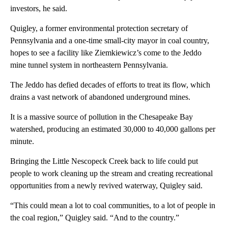
investors, he said.
Quigley, a former environmental protection secretary of
Pennsylvania and a one-time small-city mayor in coal country,
hopes to see a facility like Ziemkiewicz’s come to the Jeddo
mine tunnel system in northeastern Pennsylvania.
The Jeddo has defied decades of efforts to treat its flow, which
drains a vast network of abandoned underground mines.
It is a massive source of pollution in the Chesapeake Bay
watershed, producing an estimated 30,000 to 40,000 gallons per
minute.
Bringing the Little Nescopeck Creek back to life could put
people to work cleaning up the stream and creating recreational
opportunities from a newly revived waterway, Quigley said.
“This could mean a lot to coal communities, to a lot of people in
the coal region,” Quigley said. “And to the country.”