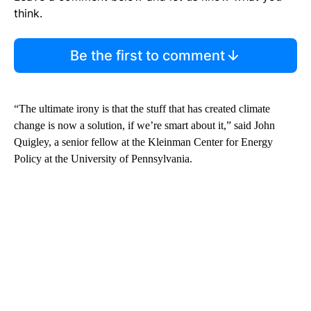
think.
Be the first to comment
“The ultimate irony is that the stuff that has created climate
change is now a solution, if we’re smart about it,” said John
Quigley, a senior fellow at the Kleinman Center for Energy
Policy at the University of Pennsylvania.