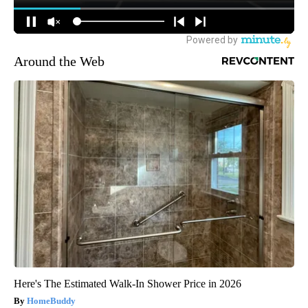
Around the Web
Here's The Estimated Walk-In Shower Price in 2026
HomeBuddy