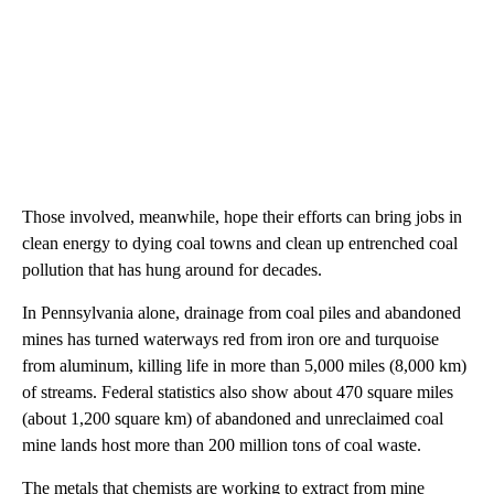
Those involved, meanwhile, hope their efforts can bring jobs in
clean energy to dying coal towns and clean up entrenched coal
pollution that has hung around for decades.
In Pennsylvania alone, drainage from coal piles and abandoned
mines has turned waterways red from iron ore and turquoise
from aluminum, killing life in more than 5,000 miles (8,000 km)
of streams. Federal statistics also show about 470 square miles
(about 1,200 square km) of abandoned and unreclaimed coal
mine lands host more than 200 million tons of coal waste.
The metals that chemists are working to extract from mine