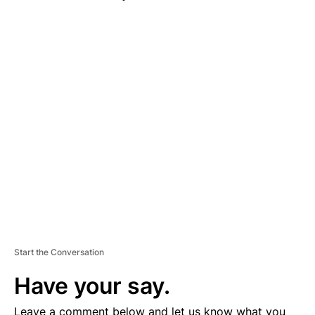
A
D
V
E
R
TI
S
E
M
E
N
T
Start the Conversation
Have your say.
Leave a comment below and let us know what you