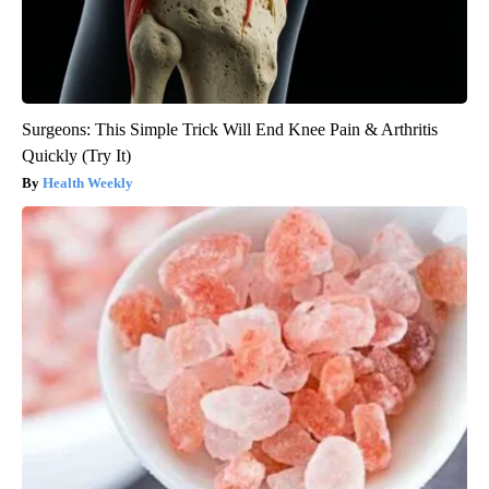
Surgeons: This Simple Trick Will End Knee Pain & Arthritis
Quickly (Try It)
Health Weekly