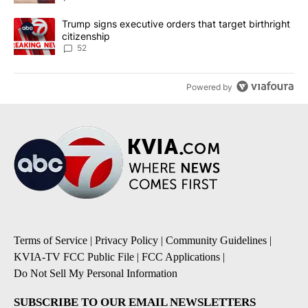
A trending article titled "Trump signs executive orders that targe
Trump signs executive orders that target birthright
citizenship
52
Powered by
Terms of Service
|
Privacy Policy
|
Community Guidelines
|
KVIA-TV FCC Public File
|
FCC Applications
|
Do Not Sell My Personal Information
SUBSCRIBE TO OUR EMAIL NEWSLETTERS