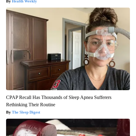
Health Weekly
CPAP Recall Has Thousands of Sleep Apnea Sufferers
Rethinking Their Routine
The Sleep Digest