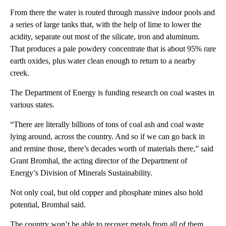
From there the water is routed through massive indoor pools and
a series of large tanks that, with the help of lime to lower the
acidity, separate out most of the silicate, iron and aluminum.
That produces a pale powdery concentrate that is about 95% rare
earth oxides, plus water clean enough to return to a nearby
creek.
The Department of Energy is funding research on coal wastes in
various states.
“There are literally billions of tons of coal ash and coal waste
lying around, across the country. And so if we can go back in
and remine those, there’s decades worth of materials there,” said
Grant Bromhal, the acting director of the Department of
Energy’s Division of Minerals Sustainability.
Not only coal, but old copper and phosphate mines also hold
potential, Bromhal said.
The country won’t be able to recover metals from all of them