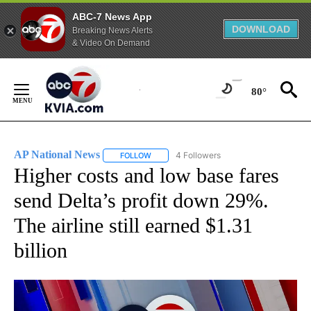
ABC-7 News App
DOWNLOAD
Breaking News Alerts
& Video On Demand
Skip
to
80°
Content
AP National News
4 Followers
FOLLOW
FOLLOW "AP NATIONAL NEWS" TO RECEIVE
Higher costs and low base fares
send Delta’s profit down 29%.
The airline still earned $1.31
billion