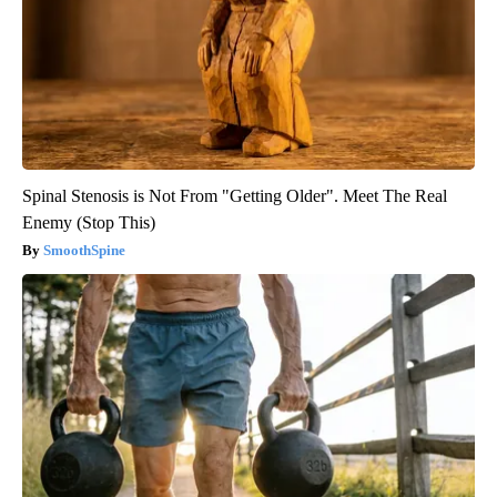
Spinal Stenosis is Not From "Getting Older". Meet The Real
Enemy (Stop This)
SmoothSpine