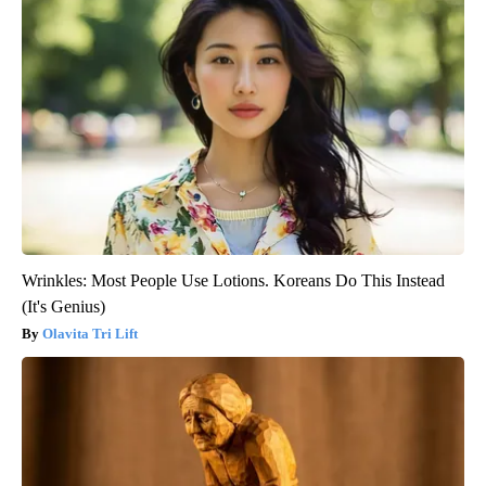
Wrinkles: Most People Use Lotions. Koreans Do This Instead
(It's Genius)
Olavita Tri Lift