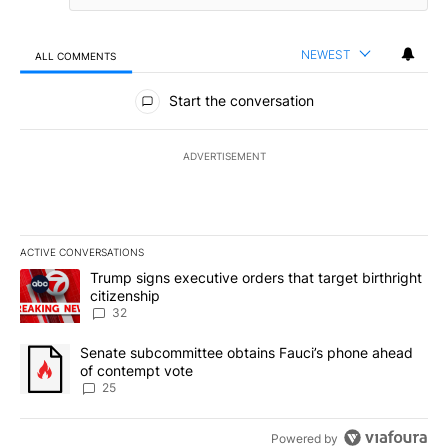
NEWEST
ALL COMMENTS
All Comments
Start the conversation
ADVERTISEMENT
ACTIVE CONVERSATIONS
The following is a list of the most commented articles in the last 7
A trending article titled "Trump signs executive orders that targe
Trump signs executive orders that target birthright
citizenship
32
A trending article titled "Senate subcommittee obtains Fauci’s 
Senate subcommittee obtains Fauci’s phone ahead
of contempt vote
25
Powered by