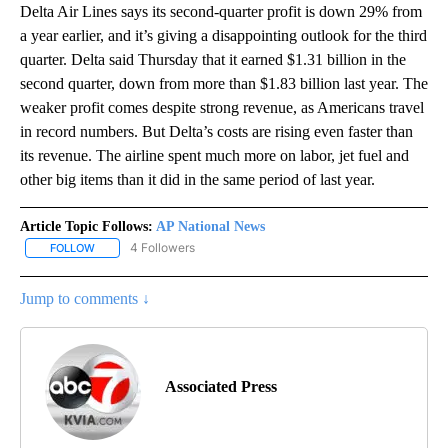
Delta Air Lines says its second-quarter profit is down 29% from
a year earlier, and it’s giving a disappointing outlook for the third
quarter. Delta said Thursday that it earned $1.31 billion in the
second quarter, down from more than $1.83 billion last year. The
weaker profit comes despite strong revenue, as Americans travel
in record numbers. But Delta’s costs are rising even faster than
its revenue. The airline spent much more on labor, jet fuel and
other big items than it did in the same period of last year.
Article Topic Follows:
AP National News
4 Followers
FOLLOW
FOLLOW "AP NATIONAL NEWS" TO RECEIVE NOTIFICATIONS ABOU
Jump to comments ↓
Associated Press