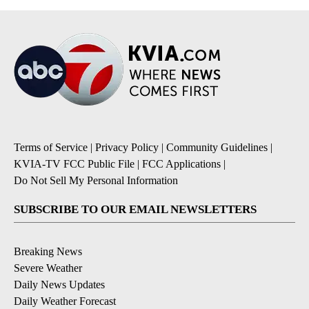
Terms of Service
|
Privacy Policy
|
Community Guidelines
|
KVIA-TV FCC Public File
|
FCC Applications
|
Do Not Sell My Personal Information
SUBSCRIBE TO OUR EMAIL NEWSLETTERS
Breaking News
Severe Weather
Daily News Updates
Daily Weather Forecast