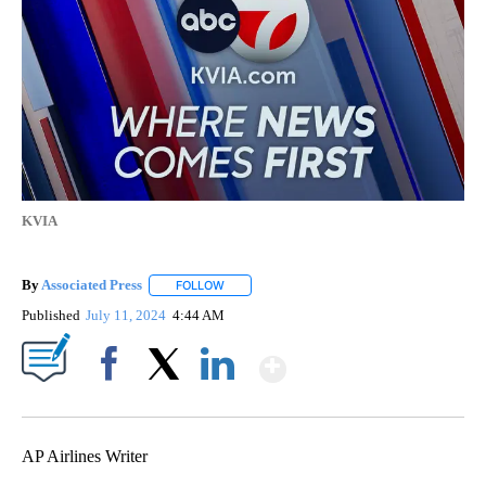
KVIA
By
Associated Press
FOLLOW
FOLLOW "" TO RECEIVE NOTIFICATIONS ABOU
Published
July 11, 2024
4:44 AM
Show More
Facebook
X
LinkedIn
AP Airlines Writer