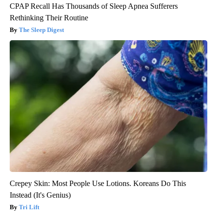
CPAP Recall Has Thousands of Sleep Apnea Sufferers
Rethinking Their Routine
The Sleep Digest
Crepey Skin: Most People Use Lotions. Koreans Do This
Instead (It's Genius)
Tri Lift