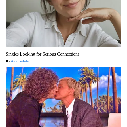
Singles Looking for Serious Connections
Amoredate