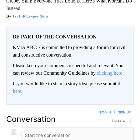
Crepey Skin: Everyone Tries Lotions. Here's What Koreans Do
Instead
Tri Lift Crepey Skin
BE PART OF THE CONVERSATION
KVIA ABC 7 is committed to providing a forum for civil
and constructive conversation.
Please keep your comments respectful and relevant. You
can review our Community Guidelines by
clicking here
If you would like to share a story idea, please submit it
here
.
LOG IN
|
SIGN UP
Conversation
FOLLOW THIS CO
FOLLOW