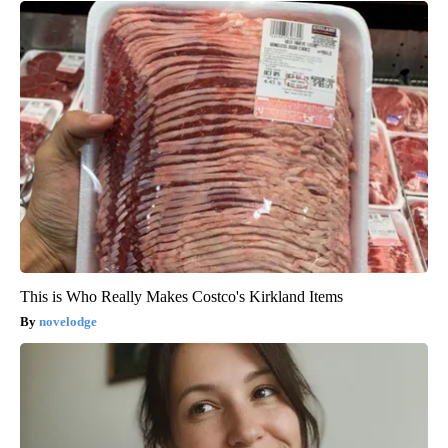
This is Who Really Makes Costco's Kirkland Items
novelodge