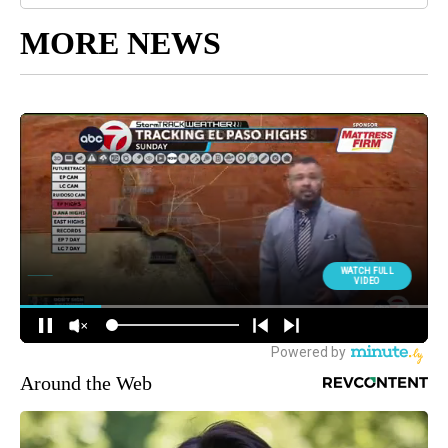
MORE NEWS
Around the Web