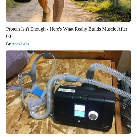
Protein Isn't Enough - Here's What Really Builds Muscle After
60
ApexLabs