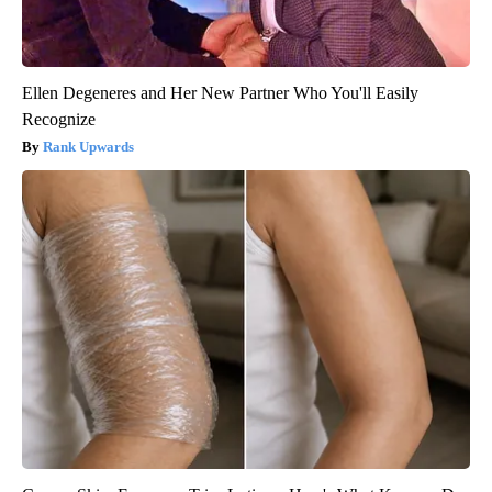
Ellen Degeneres and Her New Partner Who You'll Easily
Recognize
Rank Upwards