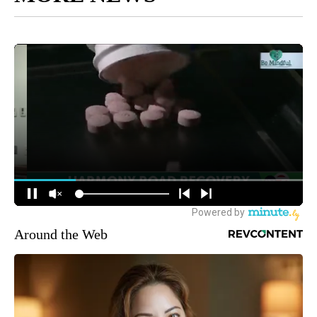
Around the Web