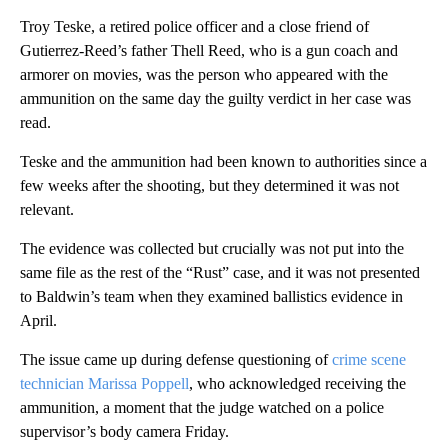
Troy Teske, a retired police officer and a close friend of
Gutierrez-Reed’s father Thell Reed, who is a gun coach and
armorer on movies, was the person who appeared with the
ammunition on the same day the guilty verdict in her case was
read.
Teske and the ammunition had been known to authorities since a
few weeks after the shooting, but they determined it was not
relevant.
The evidence was collected but crucially was not put into the
same file as the rest of the “Rust” case, and it was not presented
to Baldwin’s team when they examined ballistics evidence in
April.
The issue came up during defense questioning of
crime scene
technician Marissa Poppell
, who acknowledged receiving the
ammunition, a moment that the judge watched on a police
supervisor’s body camera Friday.