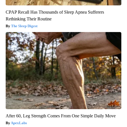
CPAP Recall Has Thousands of Sleep Apnea Sufferers
Rethinking Their Routine
The Sleep Digest
After 60, Leg Strength Comes From One Simple Daily Move
ApexLabs