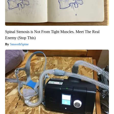
Spinal Stenosis is Not From Tight Muscles. Meet The Real
Enemy (Stop This)
SmoothSpine