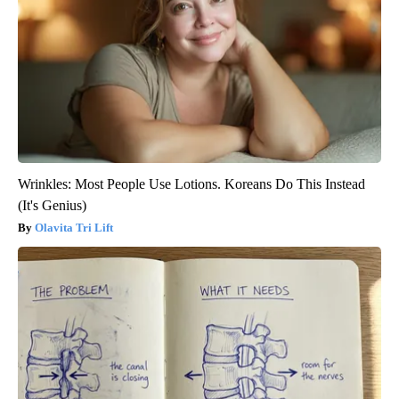
Wrinkles: Most People Use Lotions. Koreans Do This Instead
(It's Genius)
Olavita Tri Lift