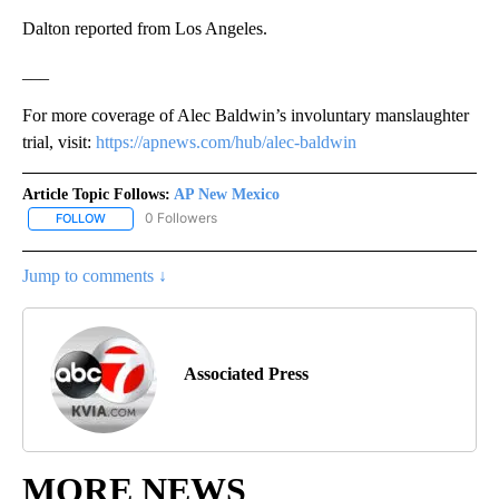
Dalton reported from Los Angeles.
___
For more coverage of Alec Baldwin’s involuntary manslaughter
trial, visit:
https://apnews.com/hub/alec-baldwin
Article Topic Follows:
AP New Mexico
0 Followers
FOLLOW
FOLLOW "AP NEW MEXICO" TO RECEIVE NOTIFICATIONS ABOUT N
Jump to comments ↓
Associated Press
MORE NEWS