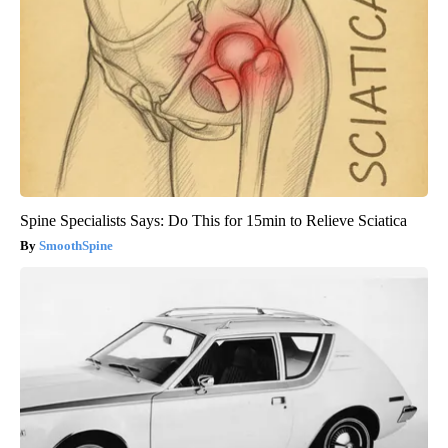
Spine Specialists Says: Do This for 15min to Relieve Sciatica
SmoothSpine