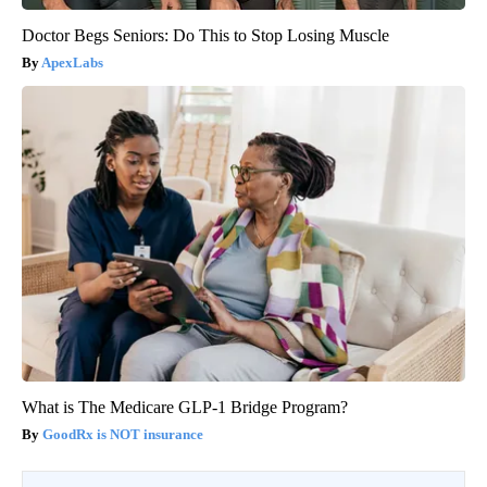
Doctor Begs Seniors: Do This to Stop Losing Muscle
ApexLabs
What is The Medicare GLP-1 Bridge Program?
GoodRx is NOT insurance