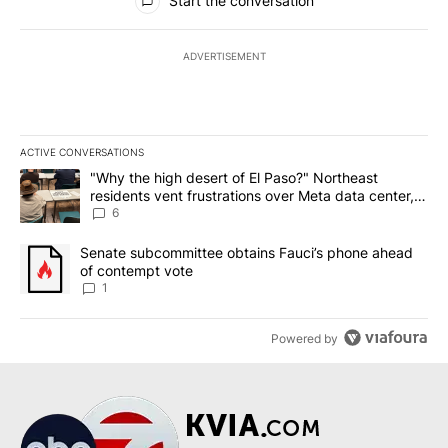
Start the conversation
ADVERTISEMENT
ACTIVE CONVERSATIONS
The following is a list of the most commented articles in the last 7
A trending article titled ""Why the high desert of El Paso?" Northe
"Why the high desert of El Paso?" Northeast
residents vent frustrations over Meta data center,
utilities
6
A trending article titled "Senate subcommittee obtains Fauci’s 
Senate subcommittee obtains Fauci’s phone ahead
of contempt vote
1
Powered by