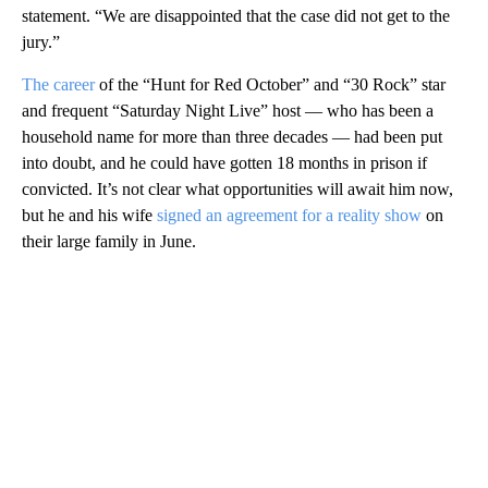
statement. “We are disappointed that the case did not get to the
jury.”
The career
of the “Hunt for Red October” and “30 Rock” star
and frequent “Saturday Night Live” host — who has been a
household name for more than three decades — had been put
into doubt, and he could have gotten 18 months in prison if
convicted. It’s not clear what opportunities will await him now,
but he and his wife
signed an agreement for a reality show
on
their large family in June.