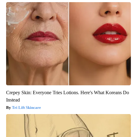
Crepey Skin: Everyone Tries Lotions. Here's What Koreans Do
Instead
Tri Lift Skincare