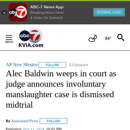
ABC-7 News App
DOWNLOAD
Breaking News Alerts
& Video On Demand
Skip
to
84°
Content
AP New Mexico
0 Followers
FOLLOW
FOLLOW "AP NEW MEXICO" TO RECEIVE NOTI
Alec Baldwin weeps in court as
judge announces involuntary
manslaughter case is dismissed
midtrial
By
Associated Press
FOLLOW
FOLLOW "" TO RECEIVE NOTIFICATIONS ABOU
Published
July 11, 2024
10:01 PM