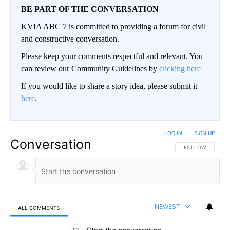
BE PART OF THE CONVERSATION
KVIA ABC 7 is committed to providing a forum for civil
and constructive conversation.
Please keep your comments respectful and relevant. You
can review our Community Guidelines by
clicking here
If you would like to share a story idea, please submit it
here
.
LOG IN
|
SIGN UP
Conversation
FOLLOW THIS CO
FOLLOW
NEWEST
ALL COMMENTS
All Comments