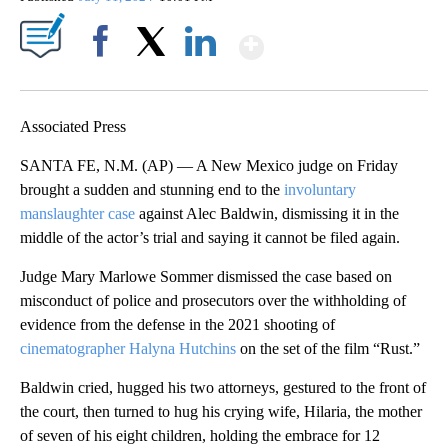
Show More
Facebook
X
LinkedIn
Associated Press
SANTA FE, N.M. (AP) — A New Mexico judge on Friday
brought a sudden and stunning end to the
involuntary
manslaughter case
against Alec Baldwin, dismissing it in the
middle of the actor’s trial and saying it cannot be filed again.
Judge Mary Marlowe Sommer dismissed the case based on
misconduct of police and prosecutors over the withholding of
evidence from the defense in the 2021 shooting of
cinematographer Halyna Hutchins
on the set of the film “Rust.”
Baldwin cried, hugged his two attorneys, gestured to the front of
the court, then turned to hug his crying wife, Hilaria, the mother
of seven of his eight children, holding the embrace for 12