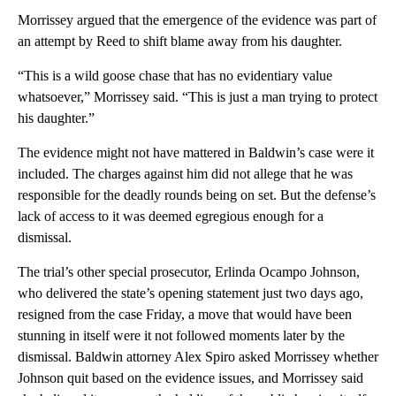
Morrissey argued that the emergence of the evidence was part of
an attempt by Reed to shift blame away from his daughter.
“This is a wild goose chase that has no evidentiary value
whatsoever,” Morrissey said. “This is just a man trying to protect
his daughter.”
The evidence might not have mattered in Baldwin’s case were it
included. The charges against him did not allege that he was
responsible for the deadly rounds being on set. But the defense’s
lack of access to it was deemed egregious enough for a
dismissal.
The trial’s other special prosecutor, Erlinda Ocampo Johnson,
who delivered the state’s opening statement just two days ago,
resigned from the case Friday, a move that would have been
stunning in itself were it not followed moments later by the
dismissal. Baldwin attorney Alex Spiro asked Morrissey whether
Johnson quit based on the evidence issues, and Morrissey said