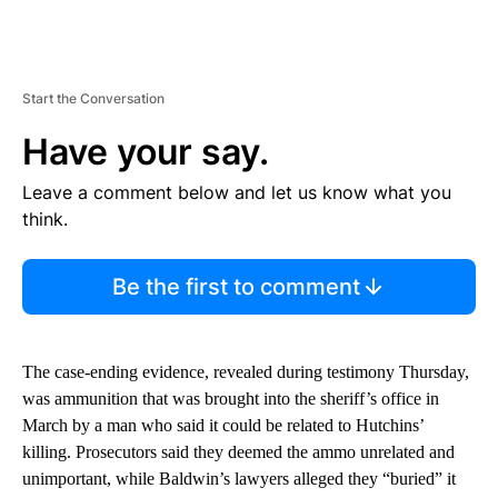
Start the Conversation
Have your say.
Leave a comment below and let us know what you
think.
Be the first to comment
The case-ending evidence, revealed during testimony Thursday,
was ammunition that was brought into the sheriff’s office in
March by a man who said it could be related to Hutchins’
killing. Prosecutors said they deemed the ammo unrelated and
unimportant, while Baldwin’s lawyers alleged they “buried” it