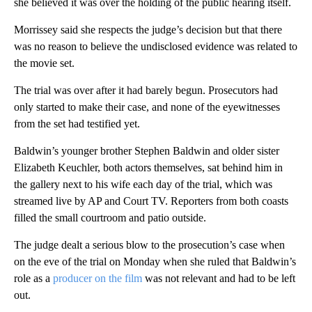
she believed it was over the holding of the public hearing itself.
Morrissey said she respects the judge’s decision but that there
was no reason to believe the undisclosed evidence was related to
the movie set.
The trial was over after it had barely begun. Prosecutors had
only started to make their case, and none of the eyewitnesses
from the set had testified yet.
Baldwin’s younger brother Stephen Baldwin and older sister
Elizabeth Keuchler, both actors themselves, sat behind him in
the gallery next to his wife each day of the trial, which was
streamed live by AP and Court TV. Reporters from both coasts
filled the small courtroom and patio outside.
The judge dealt a serious blow to the prosecution’s case when
on the eve of the trial on Monday when she ruled that Baldwin’s
role as a
producer on the film
was not relevant and had to be left
out.