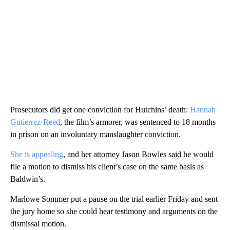
Prosecutors did get one conviction for Hutchins’ death:
Hannah
Gutierrez-Reed
, the film’s armorer, was sentenced to 18 months
in prison on an involuntary manslaughter conviction.
She is appealing
, and her attorney Jason Bowles said he would
file a motion to dismiss his client’s case on the same basis as
Baldwin’s.
Marlowe Sommer put a pause on the trial earlier Friday and sent
the jury home so she could hear testimony and arguments on the
dismissal motion.