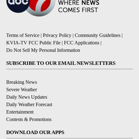
Terms of Service
|
Privacy Policy
|
Community Guidelines
|
KVIA-TV FCC Public File
|
FCC Applications
|
Do Not Sell My Personal Information
SUBSCRIBE TO OUR EMAIL NEWSLETTERS
Breaking News
Severe Weather
Daily News Updates
Daily Weather Forecast
Entertainment
Contests & Promotions
DOWNLOAD OUR APPS