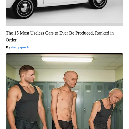
The 15 Most Useless Cars to Ever Be Produced, Ranked in
Order
dailysportx