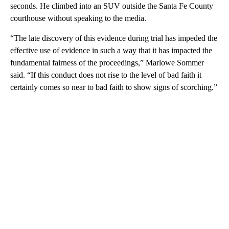
seconds. He climbed into an SUV outside the Santa Fe County
courthouse without speaking to the media.
“The late discovery of this evidence during trial has impeded the
effective use of evidence in such a way that it has impacted the
fundamental fairness of the proceedings,” Marlowe Sommer
said. “If this conduct does not rise to the level of bad faith it
certainly comes so near to bad faith to show signs of scorching.”
A
D
V
E
R
TI
S
E
M
E
N
T