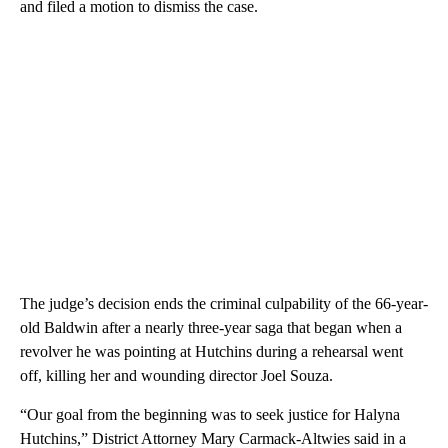
and filed a motion to dismiss the case.
The judge’s decision ends the criminal culpability of the 66-year-
old Baldwin after a nearly three-year saga that began when a
revolver he was pointing at Hutchins during a rehearsal went
off, killing her and wounding director Joel Souza.
“Our goal from the beginning was to seek justice for Halyna
Hutchins,” District Attorney Mary Carmack-Altwies said in a