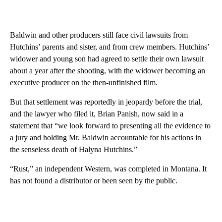
Baldwin and other producers still face civil lawsuits from
Hutchins’ parents and sister, and from crew members. Hutchins’
widower and young son had agreed to settle their own lawsuit
about a year after the shooting, with the widower becoming an
executive producer on the then-unfinished film.
But that settlement was reportedly in jeopardy before the trial,
and the lawyer who filed it, Brian Panish, now said in a
statement that “we look forward to presenting all the evidence to
a jury and holding Mr. Baldwin accountable for his actions in
the senseless death of Halyna Hutchins.”
“Rust,” an independent Western, was completed in Montana. It
has not found a distributor or been seen by the public.