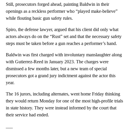
Still, prosecutors forged ahead, painting Baldwin in their
openings as a reckless performer who “played make-believe”
while flouting basic gun safety rules.
Spiro, the defense lawyer, argued that his client did only what
actors always do on the “Rust” set and that the necessary safety
steps must be taken before a gun reaches a performer’s hand.
Baldwin was first charged with involuntary manslaughter along
with Gutierrez-Reed in January 2023. The charges were
dismissed a few months later, but a new team of special
prosecutors got a grand jury indictment against the actor this
year.
The 16 jurors, including alternates, went home Friday thinking
they would return Monday for one of the most high-profile trials
in state history. They were instead informed by the court that
their service had ended.
___