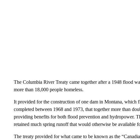
The Columbia River Treaty came together after a 1948 flood w
more than 18,000 people homeless.
It provided for the construction of one dam in Montana, which f
completed between 1968 and 1973, that together more than doubl
providing benefits for both flood prevention and hydropower. T
retained much spring runoff that would otherwise be available f
The treaty provided for what came to be known as the “Canadi