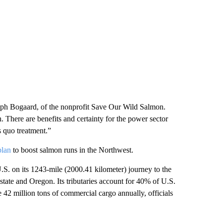
seph Bogaard, of the nonprofit Save Our Wild Salmon.
h. There are benefits and certainty for the power sector
s quo treatment.”
plan
to boost salmon runs in the Northwest.
S. on its 1243-mile (2000.41 kilometer) journey to the
tate and Oregon. Its tributaries account for 40% of U.S.
e 42 million tons of commercial cargo annually, officials