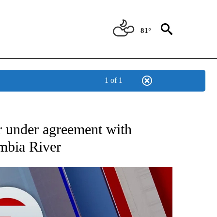
81°
1 of 1
EIVE NOTIFICATIONS ABOUT NEW PAGES ON "AP NATIONAL NEWS".
 under agreement with
mbia River