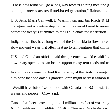
“These new terms will go a long way toward helping meet the g
building unnecessary fossil fuel-based generation,” Hairston tol
U.S. Sens. Maria Cantwell, D-Washington, and Jim Risch, R-Idah
the agreement a positive step, but said they would need to review
before the treaty is submitted to the U.S. Senate for ratification.
Indigenous tribes have long wanted the Columbia to flow more like
slow-moving water that often heat up to temperatures that kill m
U.S. and Canadian officials said the agreement would establish 
how treaty operations can better support ecosystem needs and tri
In a written statement, Chief Keith Crow, of the Syilx Okanaga
him hope that one day his grandchildren might harvest salmon i
“We still have lots of work to do with Canada and B.C. to start 
waters and people,” Crow said.
Canada has been providing up to 1 million acre-feet of water a y
Pacific, with up to an additional half-million acre-feet in dry ye