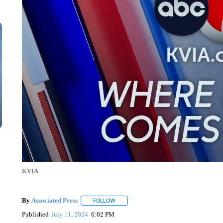
KVIA
By
Associated Press
FOLLOW
FOLLOW "" TO RECEIVE NOTIFICATIONS 
Published
July 11, 2024
6:02 PM