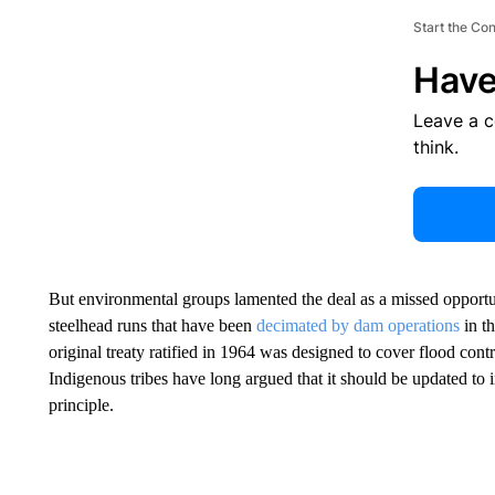
Start the Co
Have
Leave a 
think.
But environmental groups lamented the deal as a missed opportu
steelhead runs that have been
decimated by dam operations
in th
original treaty ratified in 1964 was designed to cover flood con
Indigenous tribes have long argued that it should be updated to i
principle.