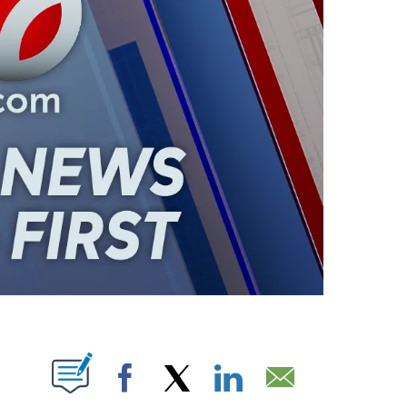
ABOUT NEW PAGES ON "".
Facebook
X
LinkedIn
Email