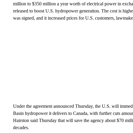
million to $350 million a year worth of electrical power in excha
released to boost U.S. hydropower generation. The cost is higher
was signed, and it increased prices for U.S. customers, lawmake
Under the agreement announced Thursday, the U.S. will immedi
Basin hydropower it delivers to Canada, with further cuts amou
Hairston said Thursday that will save the agency about $70 mill
decades.