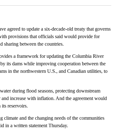
agreed to update a six-decade-old treaty that governs
ith provisions that officials said would provide for
nd sharing between the countries.
 provides a framework for updating the Columbia River
ed by its dams while improving cooperation between the
 in the northwestern U.S., and Canadian utilities, to
 water during flood seasons, protecting downstream
ar and increase with inflation. And the agreement would
its reservoirs.
ing climate and the changing needs of the communities
id in a written statement Thursday.