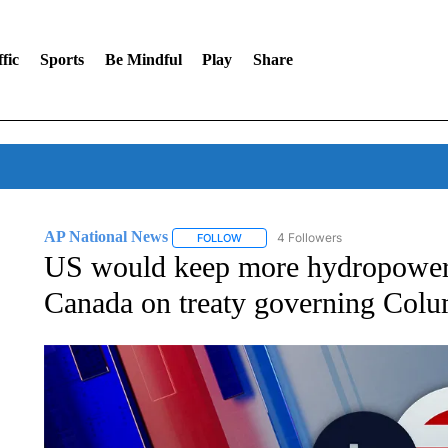
fic
Sports
Be Mindful
Play
Share
AP National News
4 Followers
FOLLOW
FOLLOW "AP NATIONAL NEWS" TO REC
US would keep more hydropower
Canada on treaty governing Colu