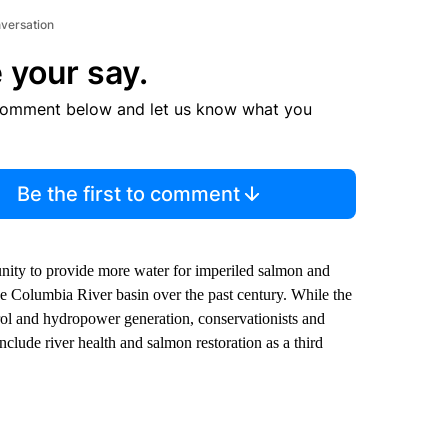
nversation
 your say.
comment below and let us know what you
Be the first to comment
nity to provide more water for imperiled salmon and
e Columbia River basin over the past century. While the
trol and hydropower generation, conservationists and
nclude river health and salmon restoration as a third