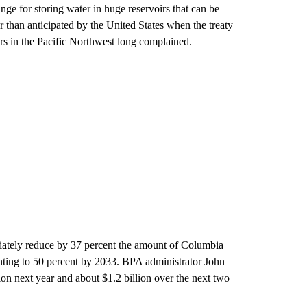
nge for storing water in huge reservoirs that can be
 than anticipated by the United States when the treaty
rs in the Pacific Northwest long complained.
ately reduce by 37 percent the amount of Columbia
nting to 50 percent by 2033. BPA administrator John
ion next year and about $1.2 billion over the next two