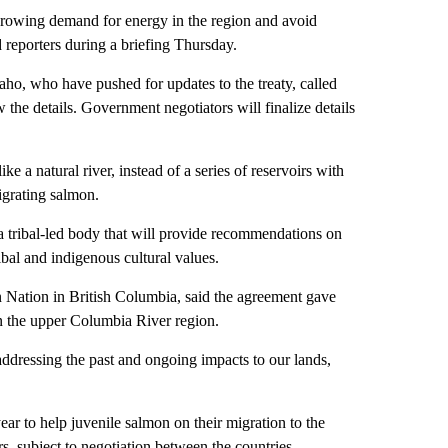
rowing demand for energy in the region and avoid
d reporters during a briefing Thursday.
o, who have pushed for updates to the treaty, called
 the details. Government negotiators will finalize details
 a natural river, instead of a series of reservoirs with
igrating salmon.
a tribal-led body that will provide recommendations on
bal and indigenous cultural values.
n Nation in British Columbia, said the agreement gave
n the upper Columbia River region.
addressing the past and ongoing impacts to our lands,
ear to help juvenile salmon on their migration to the
ars, subject to negotiation between the countries,