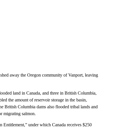
ashed away the Oregon community of Vanport, leaving
looded land in Canada, and three in British Columbia,
ed the amount of reservoir storage in the basin,
he British Columbia dams also flooded tribal lands and
or migrating salmon.
an Entitlement,” under which Canada receives $250