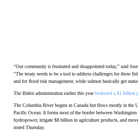
“Our community is frustrated and disappointed today,” said Jo
“The treaty needs to be a tool to address challenges for these fis
and for flood risk management, while salmon basically get statu
The Biden administration earlier this year
brokered a $1 billion 
The Columbia River begins in Canada but flows mostly in the U.
Pacific Ocean. It forms most of the border between Washington s
hydropower, irrigate $8 billion in agriculture products, and mov
noted Thursday.