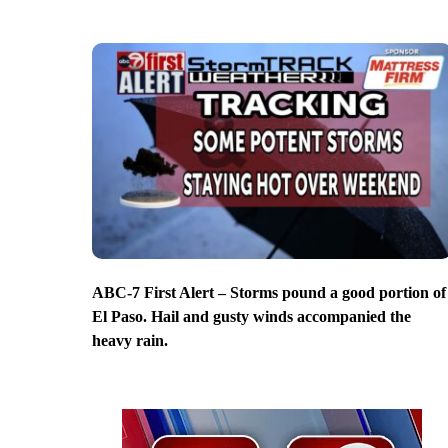
ABC-7 First Alert – Storms pound a good portion of
El Paso. Hail and gusty winds accompanied the
heavy rain.