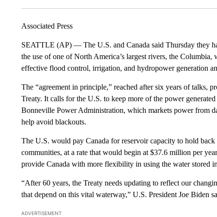
Associated Press
SEATTLE (AP) — The U.S. and Canada said Thursday they have 
the use of one of North America’s largest rivers, the Columbia, w
effective flood control, irrigation, and hydropower generation a
The “agreement in principle,” reached after six years of talks,
Treaty. It calls for the U.S. to keep more of the power generat
Bonneville Power Administration, which markets power from dams
help avoid blackouts.
The U.S. would pay Canada for reservoir capacity to hold back
communities, at a rate that would begin at $37.6 million per ye
provide Canada with more flexibility in using the water stored in 
“After 60 years, the Treaty needs updating to reflect our chang
that depend on this vital waterway,” U.S. President Joe Biden sa
ADVERTISEMENT