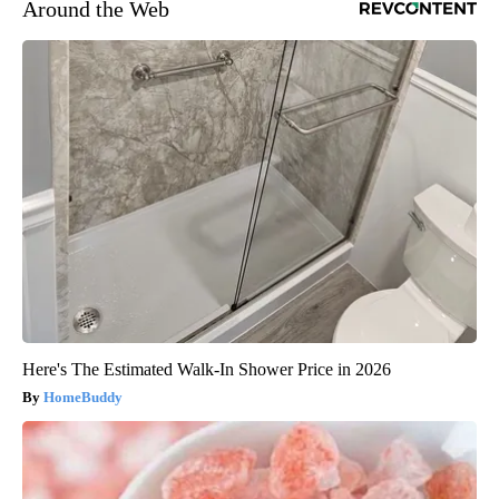
Around the Web
Here's The Estimated Walk-In Shower Price in 2026
HomeBuddy