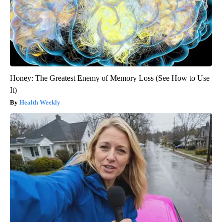
Honey: The Greatest Enemy of Memory Loss (See How to Use
It)
Health Weekly