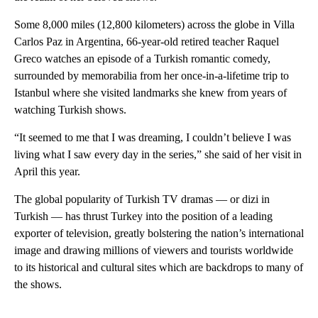
Some 8,000 miles (12,800 kilometers) across the globe in Villa
Carlos Paz in Argentina, 66-year-old retired teacher Raquel
Greco watches an episode of a Turkish romantic comedy,
surrounded by memorabilia from her once-in-a-lifetime trip to
Istanbul where she visited landmarks she knew from years of
watching Turkish shows.
“It seemed to me that I was dreaming, I couldn’t believe I was
living what I saw every day in the series,” she said of her visit in
April this year.
The global popularity of Turkish TV dramas — or dizi in
Turkish — has thrust Turkey into the position of a leading
exporter of television, greatly bolstering the nation’s international
image and drawing millions of viewers and tourists worldwide
to its historical and cultural sites which are backdrops to many of
the shows.
A