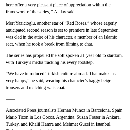
here offer a very pleasant place of appreciation within the
framework of the series,.” Atalay said.
Mert Yazicioglu, another star of “Red Roses,” whose eagerly
anticipated second season is set to premiere in late September,
was clad in the attire of his character, a member of an Islamic
sect, when he took a break from filming to chat.
The series has propelled the soft-spoken 31-year-old to stardom,
with Turkey’s media tracking his every footstep.
“We have introduced Turkish culture abroad. That makes us
very happy,” he said, wearing his character’s baggy beige
trousers and matching waistcoat.
——
Associated Press journalists Hernan Munoz in Barcelona, Spain,
Mario Tizon in Los Cocos, Argentina, Suzan Fraser in Ankara,
Turkey, and Khalil Hamra and Mehmet Guzel in Istanbul,