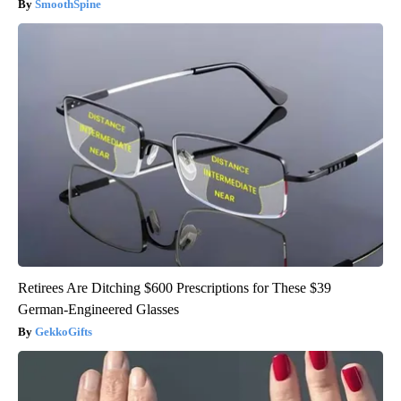
SmoothSpine
Retirees Are Ditching $600 Prescriptions for These $39
German-Engineered Glasses
GekkoGifts