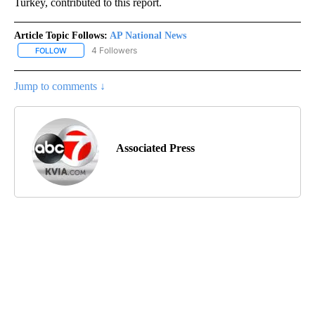
Turkey, contributed to this report.
Article Topic Follows:
AP National News
4 Followers
FOLLOW
FOLLOW "AP NATIONAL NEWS" TO RECEIVE NOTIFICATIONS ABOU
Jump to comments ↓
Associated Press