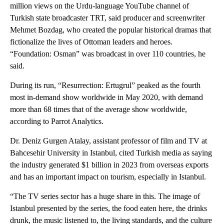
million views on the Urdu-language YouTube channel of
Turkish state broadcaster TRT, said producer and screenwriter
Mehmet Bozdag, who created the popular historical dramas that
fictionalize the lives of Ottoman leaders and heroes.
“Foundation: Osman” was broadcast in over 110 countries, he
said.
During its run, “Resurrection: Ertugrul” peaked as the fourth
most in-demand show worldwide in May 2020, with demand
more than 68 times that of the average show worldwide,
according to Parrot Analytics.
Dr. Deniz Gurgen Atalay, assistant professor of film and TV at
Bahcesehir University in Istanbul, cited Turkish media as saying
the industry generated $1 billion in 2023 from overseas exports
and has an important impact on tourism, especially in Istanbul.
“The TV series sector has a huge share in this. The image of
Istanbul presented by the series, the food eaten here, the drinks
drunk, the music listened to, the living standards, and the culture