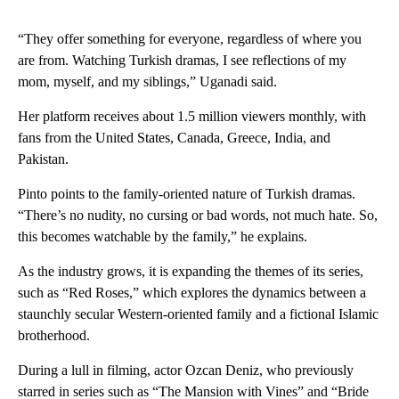
“They offer something for everyone, regardless of where you
are from. Watching Turkish dramas, I see reflections of my
mom, myself, and my siblings,” Uganadi said.
Her platform receives about 1.5 million viewers monthly, with
fans from the United States, Canada, Greece, India, and
Pakistan.
Pinto points to the family-oriented nature of Turkish dramas.
“There’s no nudity, no cursing or bad words, not much hate. So,
this becomes watchable by the family,” he explains.
As the industry grows, it is expanding the themes of its series,
such as “Red Roses,” which explores the dynamics between a
staunchly secular Western-oriented family and a fictional Islamic
brotherhood.
During a lull in filming, actor Ozcan Deniz, who previously
starred in series such as “The Mansion with Vines” and “Bride