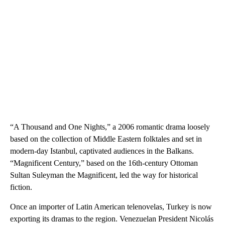
“A Thousand and One Nights,” a 2006 romantic drama loosely
based on the collection of Middle Eastern folktales and set in
modern-day Istanbul, captivated audiences in the Balkans.
“Magnificent Century,” based on the 16th-century Ottoman
Sultan Suleyman the Magnificent, led the way for historical
fiction.
Once an importer of Latin American telenovelas, Turkey is now
exporting its dramas to the region. Venezuelan President Nicolás