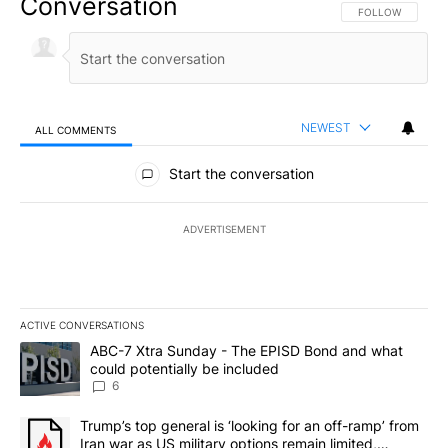
Conversation
FOLLOW THIS CO
FOLLOW
NEWEST
ALL COMMENTS
All Comments
Start the conversation
ADVERTISEMENT
ACTIVE CONVERSATIONS
The following is a list of the most commented articles in the last 7
A trending article titled "ABC-7 Xtra Sunday - The EPISD Bond a
ABC-7 Xtra Sunday - The EPISD Bond and what
could potentially be included
6
A trending article titled "Trump’s top general is ‘looking for an o
Trump’s top general is ‘looking for an off-ramp’ from
Iran war as US military options remain limited,