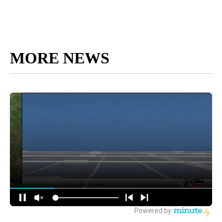
MORE NEWS