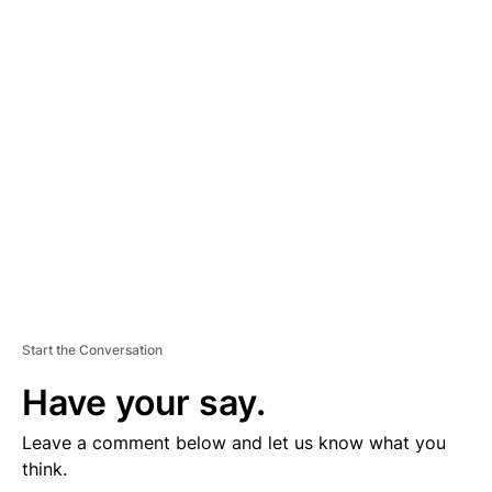
D
V
E
R
TI
S
E
M
E
N
T
Start the Conversation
Have your say.
Leave a comment below and let us know what you
think.