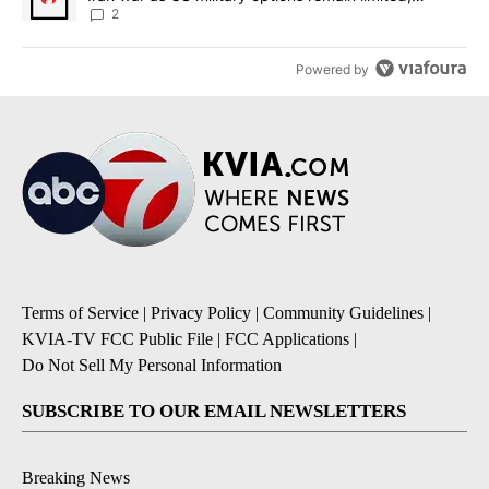
sources say
2
Powered by
Terms of Service
|
Privacy Policy
|
Community Guidelines
|
KVIA-TV FCC Public File
|
FCC Applications
|
Do Not Sell My Personal Information
SUBSCRIBE TO OUR EMAIL NEWSLETTERS
Breaking News