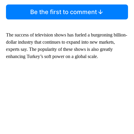
Be the first to comment
The success of television shows has fueled a burgeoning billion-
dollar industry that continues to expand into new markets,
experts say. The popularity of these shows is also greatly
enhancing Turkey’s soft power on a global scale.