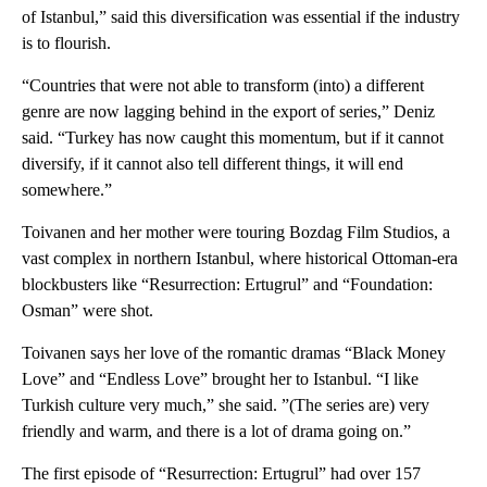
of Istanbul,” said this diversification was essential if the industry
is to flourish.
“Countries that were not able to transform (into) a different
genre are now lagging behind in the export of series,” Deniz
said. “Turkey has now caught this momentum, but if it cannot
diversify, if it cannot also tell different things, it will end
somewhere.”
Toivanen and her mother were touring Bozdag Film Studios, a
vast complex in northern Istanbul, where historical Ottoman-era
blockbusters like “Resurrection: Ertugrul” and “Foundation:
Osman” were shot.
Toivanen says her love of the romantic dramas “Black Money
Love” and “Endless Love” brought her to Istanbul. “I like
Turkish culture very much,” she said. ”(The series are) very
friendly and warm, and there is a lot of drama going on.”
The first episode of “Resurrection: Ertugrul” had over 157