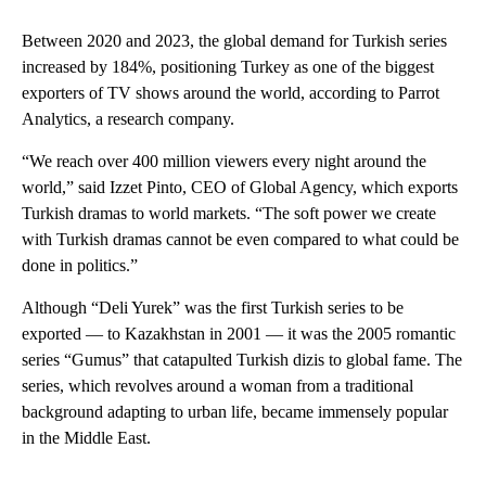
Between 2020 and 2023, the global demand for Turkish series
increased by 184%, positioning Turkey as one of the biggest
exporters of TV shows around the world, according to Parrot
Analytics, a research company.
“We reach over 400 million viewers every night around the
world,” said Izzet Pinto, CEO of Global Agency, which exports
Turkish dramas to world markets. “The soft power we create
with Turkish dramas cannot be even compared to what could be
done in politics.”
Although “Deli Yurek” was the first Turkish series to be
exported — to Kazakhstan in 2001 — it was the 2005 romantic
series “Gumus” that catapulted Turkish dizis to global fame. The
series, which revolves around a woman from a traditional
background adapting to urban life, became immensely popular
in the Middle East.