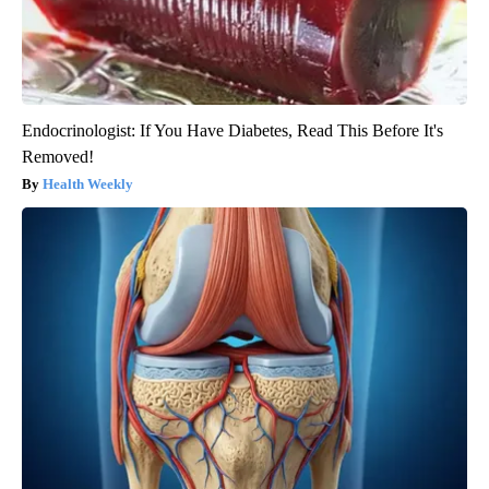
Endocrinologist: If You Have Diabetes, Read This Before It's
Removed!
Health Weekly