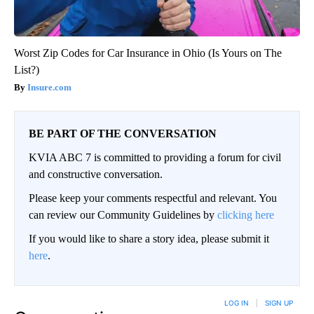
Worst Zip Codes for Car Insurance in Ohio (Is Yours on The
List?)
Insure.com
BE PART OF THE CONVERSATION
KVIA ABC 7 is committed to providing a forum for civil
and constructive conversation.
Please keep your comments respectful and relevant. You
can review our Community Guidelines by
clicking here
If you would like to share a story idea, please submit it
here
.
LOG IN
|
SIGN UP