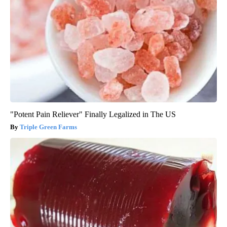
"Potent Pain Reliever" Finally Legalized in The US
Triple Green Farms