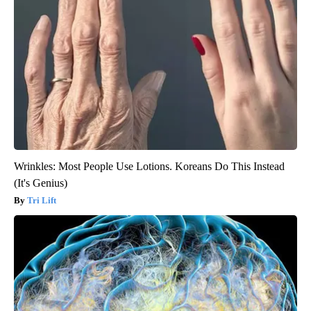
Wrinkles: Most People Use Lotions. Koreans Do This Instead
(It's Genius)
Tri Lift