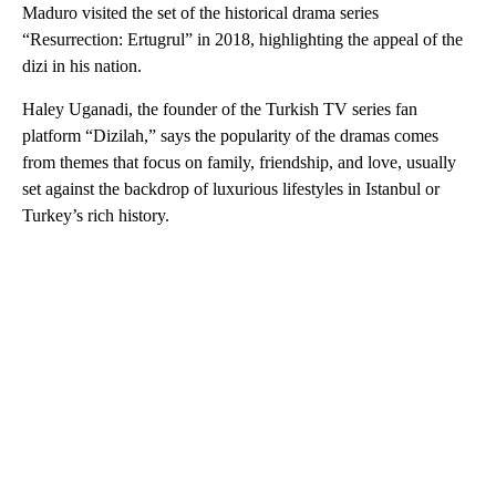
Maduro visited the set of the historical drama series
“Resurrection: Ertugrul” in 2018, highlighting the appeal of the
dizi in his nation.
Haley Uganadi, the founder of the Turkish TV series fan
platform “Dizilah,” says the popularity of the dramas comes
from themes that focus on family, friendship, and love, usually
set against the backdrop of luxurious lifestyles in Istanbul or
Turkey’s rich history.