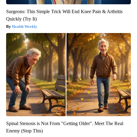
Surgeons: This Simple Trick Will End Knee Pain & Arthritis
Quickly (Try It)
Health Weekly
Spinal Stenosis is Not From "Getting Older". Meet The Real
Enemy (Stop This)