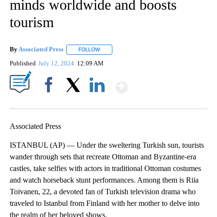
minds worldwide and boosts
tourism
By
Associated Press
FOLLOW
FOLLOW "" TO RECEIVE NOTIFICATIONS ABOU
Published
July 12, 2024
12:09 AM
Show More
Facebook
X
LinkedIn
Associated Press
ISTANBUL (AP) — Under the sweltering Turkish sun, tourists
wander through sets that recreate Ottoman and Byzantine-era
castles, take selfies with actors in traditional Ottoman costumes
and watch horseback stunt performances. Among them is Riia
Toivanen, 22, a devoted fan of Turkish television drama who
traveled to Istanbul from Finland with her mother to delve into
the realm of her beloved shows.