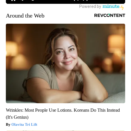
Around the Web
Wrinkles: Most People Use Lotions. Koreans Do This Instead
(It's Genius)
Olavita Tri Lift