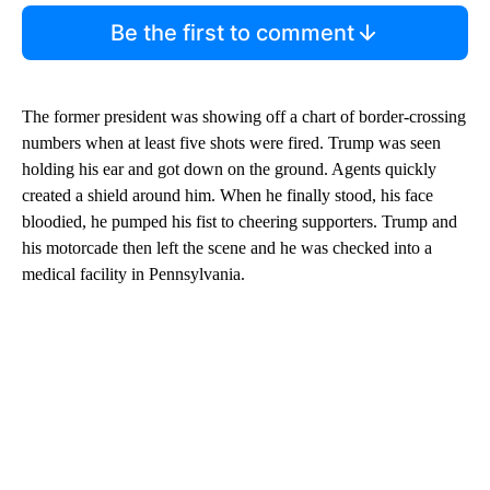
Be the first to comment
The former president was showing off a chart of border-crossing
numbers when at least five shots were fired. Trump was seen
holding his ear and got down on the ground. Agents quickly
created a shield around him. When he finally stood, his face
bloodied, he pumped his fist to cheering supporters. Trump and
his motorcade then left the scene and he was checked into a
medical facility in Pennsylvania.