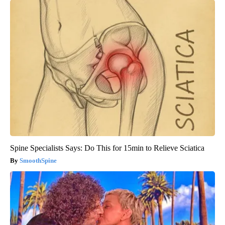
Spine Specialists Says: Do This for 15min to Relieve Sciatica
SmoothSpine