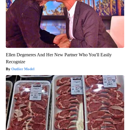
Ellen Degeneres And Her New Partner Who You'll Easily
Recognize
Outlier Model