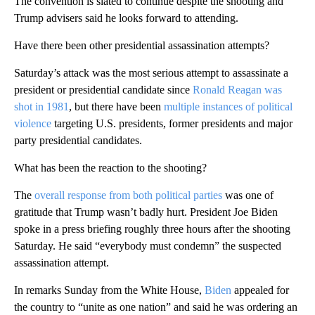
The convention is slated to continue despite the shooting and
Trump advisers said he looks forward to attending.
Have there been other presidential assassination attempts?
Saturday’s attack was the most serious attempt to assassinate a
president or presidential candidate since
Ronald Reagan was
shot in 1981
, but there have been
multiple instances of political
violence
targeting U.S. presidents, former presidents and major
party presidential candidates.
What has been the reaction to the shooting?
The
overall response from both political parties
was one of
gratitude that Trump wasn’t badly hurt. President Joe Biden
spoke in a press briefing roughly three hours after the shooting
Saturday. He said “everybody must condemn” the suspected
assassination attempt.
In remarks Sunday from the White House,
Biden
appealed for
the country to “unite as one nation” and said he was ordering an