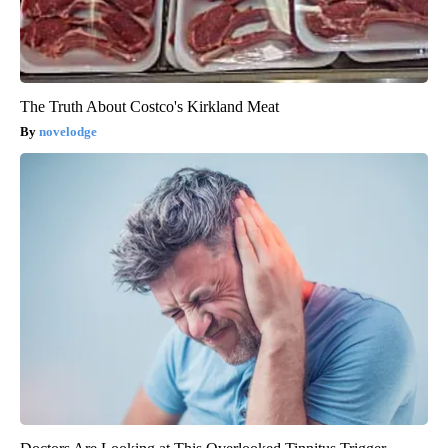
The Truth About Costco's Kirkland Meat
novelodge