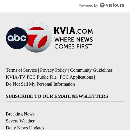
Powered by
Terms of Service
|
Privacy Policy
|
Community Guidelines
|
KVIA-TV FCC Public File
|
FCC Applications
|
Do Not Sell My Personal Information
SUBSCRIBE TO OUR EMAIL NEWSLETTERS
Breaking News
Severe Weather
Daily News Updates