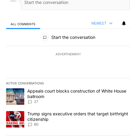
NEWEST
ALL COMMENTS
All Comments
Start the conversation
ADVERTISEMENT
ACTIVE CONVERSATIONS
The following is a list of the most commented articles in the last 7
A trending article titled "Appeals court blocks construction of W
Appeals court blocks construction of White House
ballroom
27
A trending article titled "Trump signs executive orders that targe
Trump signs executive orders that target birthright
citizenship
60