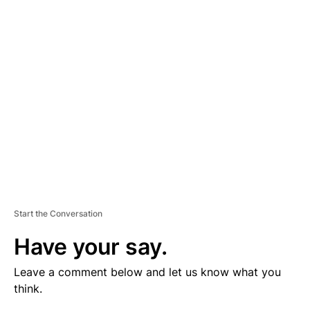
V
E
R
TI
S
E
M
E
N
T
Start the Conversation
Have your say.
Leave a comment below and let us know what you
think.