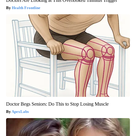
Doctors Are Looking at This Overlooked Tinnitus Trigger
Health Frontline
Doctor Begs Seniors: Do This to Stop Losing Muscle
ApexLabs