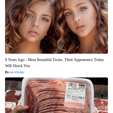
9 Years Ago - Most Beautiful Twins. Their Appearance Today
Will Shock You
novelodge