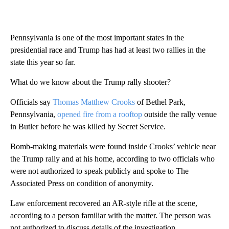
Pennsylvania is one of the most important states in the
presidential race and Trump has had at least two rallies in the
state this year so far.
What do we know about the Trump rally shooter?
Officials say
Thomas Matthew Crooks
of Bethel Park,
Pennsylvania,
opened fire from a rooftop
outside the rally venue
in Butler before he was killed by Secret Service.
Bomb-making materials were found inside Crooks’ vehicle near
the Trump rally and at his home, according to two officials who
were not authorized to speak publicly and spoke to The
Associated Press on condition of anonymity.
Law enforcement recovered an AR-style rifle at the scene,
according to a person familiar with the matter. The person was
not authorized to discuss details of the investigation.