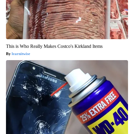
This is Who Really Makes Costco's Kirkland Items
learnitwise