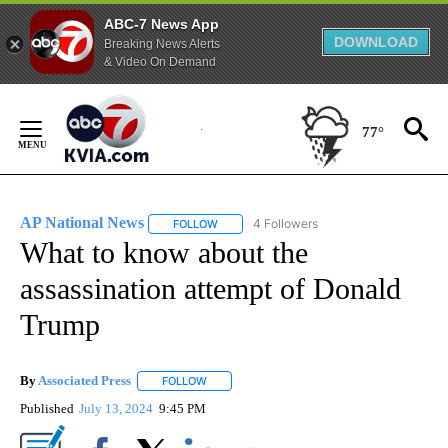
ABC-7 News App
DOWNLOAD
Breaking News Alerts
& Video On Demand
Skip
to
77°
Content
AP National News
4 Followers
FOLLOW
FOLLOW "AP NATIONAL NEWS" TO RECEIVE
What to know about the
assassination attempt of Donald
Trump
By
Associated Press
FOLLOW
FOLLOW "" TO RECEIVE NOTIFICATIONS ABOU
Published
July 13, 2024
9:45 PM