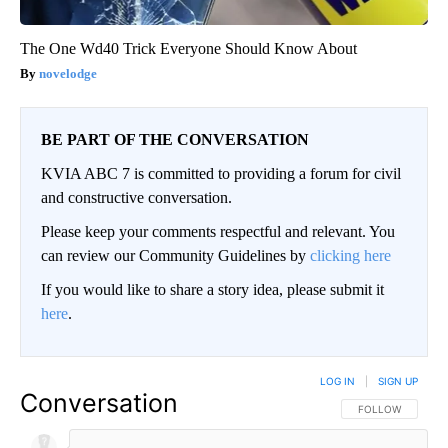
The One Wd40 Trick Everyone Should Know About
novelodge
BE PART OF THE CONVERSATION
KVIA ABC 7 is committed to providing a forum for civil
and constructive conversation.
Please keep your comments respectful and relevant. You
can review our Community Guidelines by
clicking here
If you would like to share a story idea, please submit it
here
.
LOG IN
|
SIGN UP
Conversation
FOLLOW THIS CO
FOLLOW