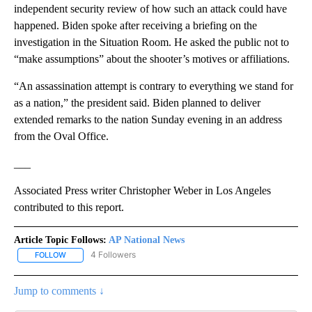
independent security review of how such an attack could have
happened. Biden spoke after receiving a briefing on the
investigation in the Situation Room. He asked the public not to
“make assumptions” about the shooter’s motives or affiliations.
“An assassination attempt is contrary to everything we stand for
as a nation,” the president said. Biden planned to deliver
extended remarks to the nation Sunday evening in an address
from the Oval Office.
___
Associated Press writer Christopher Weber in Los Angeles
contributed to this report.
Article Topic Follows:
AP National News
4 Followers
FOLLOW
FOLLOW "AP NATIONAL NEWS" TO RECEIVE NOTIFICATIONS ABOU
Jump to comments ↓