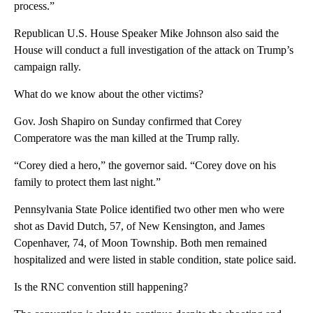
process.”
Republican U.S. House Speaker Mike Johnson also said the
House will conduct a full investigation of the attack on Trump’s
campaign rally.
What do we know about the other victims?
Gov. Josh Shapiro on Sunday confirmed that Corey
Comperatore was the man killed at the Trump rally.
“Corey died a hero,” the governor said. “Corey dove on his
family to protect them last night.”
Pennsylvania State Police identified two other men who were
shot as David Dutch, 57, of New Kensington, and James
Copenhaver, 74, of Moon Township. Both men remained
hospitalized and were listed in stable condition, state police said.
Is the RNC convention still happening?