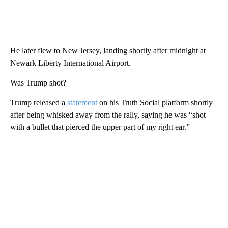
He later flew to New Jersey, landing shortly after midnight at
Newark Liberty International Airport.
Was Trump shot?
Trump released a
statement
on his Truth Social platform shortly
after being whisked away from the rally, saying he was “shot
with a bullet that pierced the upper part of my right ear.”