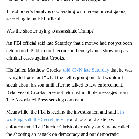
The shooter’s family is cooperating with federal investigators,
according to an FBI official.
Was the shooter trying to assassinate Trump?
An FBI official said late Saturday that a motive had not yet been
determined. Public court records in Pennsylvania show no past
criminal cases against Crooks.
His father, Matthew Crooks,
told CNN late Saturday
that he was
trying to figure out “what the hell is going on” but wouldn’t
speak about his son until after he talked to law enforcement.
Relatives of Crooks have not returned multiple messages from
The Associated Press seeking comment.
Meanwhile, the FBI is leading the investigation and said i
t’s
working with the Secret Service
and local and state law
enforcement. FBI Director Christopher Wray on Sunday called
the shooting an “attack on democracy and our democratic