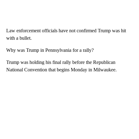
Law enforcement officials have not confirmed Trump was hit
with a bullet.
Why was Trump in Pennsylvania for a rally?
Trump was holding his final rally before the Republican
National Convention that begins Monday in Milwaukee.