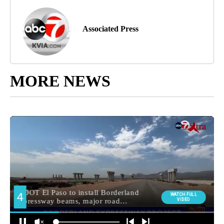
Associated Press
MORE NEWS