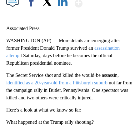
Show More
Facebook
X
LinkedIn
Associated Press
WASHINGTON (AP) — More details are emerging after
former President Donald Trump survived an
assassination
attemp
t Saturday, days before he becomes the official
Republican presidential nominee.
The Secret Service shot and killed the would-be assassin,
identified as a 20-year-old from a Pittsburgh suburb
not far from
the campaign rally in Butler, Pennsylvania. One spectator was
killed and two others were critically injured.
Here’s a look at what we know so far:
What happened at the Trump rally shooting?
A
D