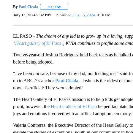
By
Paul Cicala
FOLLOW
FOLLOW "" TO RECEIVE NOTIFICATIONS ABOU
July 15, 2024 9:32 PM
Published
July 15, 2024
9:10 PM
EL PASO -
The dream of any kid is to grow up in a loving, su
"
Heart gallery of El Paso
", KVIA continues to profile some ama
Twelve-year-old Joshua Rodriguez held back tears as he talked a
before being adopted.
"I've been
not
safe, because of my dad, not feeding me," said Jos
up to ABC-7's anchor
Paul Cicala
. Joshua is the oldest of f
now, it's official: They were adopted!
The Heart Gallery of El Paso's mission is to help kids get adopte
profit, however, the
Heart Gallery of El Paso
helped facilitate t
joys and emotions involved with an official adoption ceremony.
Valeria Contreras, the Executive Director of the Heart Gallery o
elevate the stories of exceptional youth in our community in hop