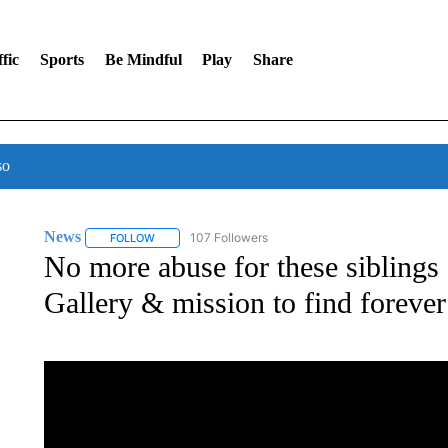
fic
Sports
Be Mindful
Play
Share
so
News
107 Followers
FOLLOW
FOLLOW "NEWS" TO RECEIVE NOTIFICATIONS ABOUT 
No more abuse for these siblings 
Gallery & mission to find foreve