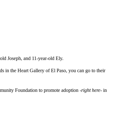
-old Joseph, and 11-year-old Ely.
ids in the Heart Gallery of El Paso, you can go to their
Community Foundation to promote adoption
-right here-
in