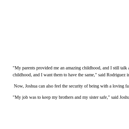
"My parents provided me an amazing childhood, and I still talk a
childhood, and I want them to have the same," said Rodriguez 
Now, Joshua can also feel the security of being with a loving fa
"My job was to keep my brothers and my sister safe," said Josh