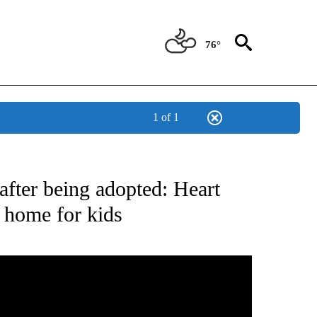
76°
1 of 1
NEW PAGES ON "NEWS".
after being adopted: Heart
r home for kids