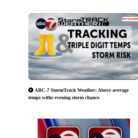
ABC-7 StormTrack Weather: Above average
temps withe evening storm chance