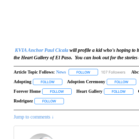
KVIA Anchor Paul Cicala
will profile a kid who's hoping to
the Heart Gallery of El Paso. You can look out for the storie
Article Topic Follows:
News
107 Followers
Abc
FOLLOW
FOLLOW "NEWS" TO RECEIVE
Adopting
Adoption Ceremony
FOLLOW
FOLLOW "ADOPTING" TO RECEIVE NOTIFICATIONS
FOLLOW
FOLLO
Forever Home
Heart Gallery
FOLLOW
FOLLOW "FOREVER HOME" TO RECEIVE NOTI
FOLLOW
FOLLOW
Rodriguez
FOLLOW
FOLLOW "RODRIGUEZ" TO RECEIVE NOTIFICATIO
Jump to comments ↓