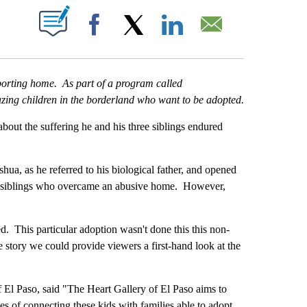
T NEW PAGES ON "".
Facebook
X
LinkedIn
Email
pporting home. As part of a program called
zing children in the borderland who want to be adopted.
bout the suffering he and his three siblings endured
hua, as he referred to his biological father, and opened
our siblings who overcame an abusive home. However,
d. This particular adoption wasn't done this this non-
he story we could provide viewers a first-hand look at the
f El Paso, said "The Heart Gallery of El Paso aims to
es of connecting these kids with families able to adopt