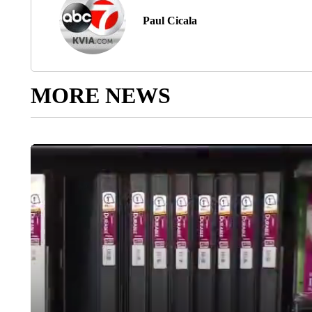
Paul Cicala
MORE NEWS