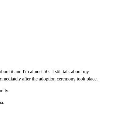
bout it and I'm almost 50. I still talk about my
immediately after the adoption ceremony took place.
mily.
ua.