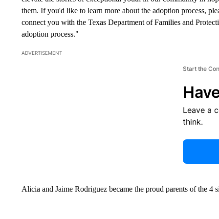
them. If you'd like to learn more about the adoption process, p
connect you with the Texas Department of Families and Protec
adoption process."
ADVERTISEMENT
Start the Co
Have
Leave a 
think.
Alicia and Jaime Rodriguez became the proud parents of the 4 si