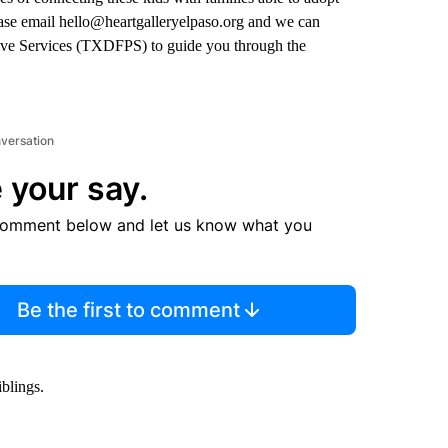
lease email hello@heartgalleryelpaso.org and we can
tive Services (TXDFPS) to guide you through the
nversation
 your say.
comment below and let us know what you
Be the first to comment
blings.