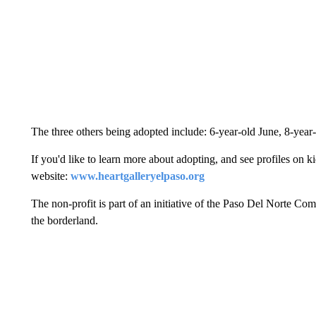
The three others being adopted include: 6-year-old June, 8-year
If you'd like to learn more about adopting, and see profiles on k
website:
www.heartgalleryelpaso.org
The non-profit is part of an initiative of the Paso Del Norte 
the borderland.