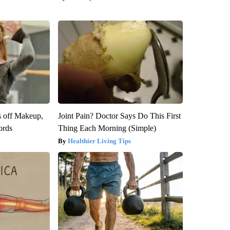
s off Makeup,
Joint Pain? Doctor Says Do This First
ords
Thing Each Morning (Simple)
Healthier Living Tips