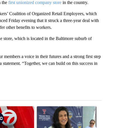
h the
first unionized company store
in the country.
kers’ Coalition of Organized Retail Employees, which
ced Friday evening that it struck a three-year deal with
er other benefits to workers.
store, which is located in the Baltimore suburb of
 members a voice in their futures and a strong first step
a statement. “Together, we can build on this success in
st 7 days.
ticle titled "Trump signs executive orders that target birthright citiz
A trending article titled "Cristo Fernández says hi
A trending arti