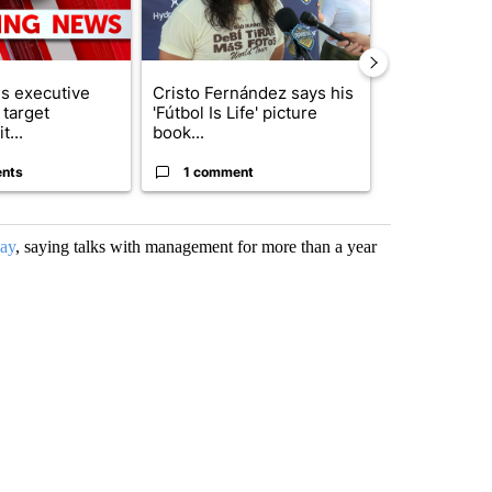
s executive
Cristo Fernández says his
Trump reject
 target
'Fútbol Is Life' picture
DOJ’s findin
t...
book...
Reflecting ...
nts
1 comment
120 comm
May
, saying talks with management for more than a year