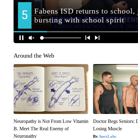
Around the Web
Neuropathy is Not From Low Vitamin
Doctor Begs Seniors: 
B. Meet The Real Enemy of
Losing Muscle
Neuropathy
ApexLabs