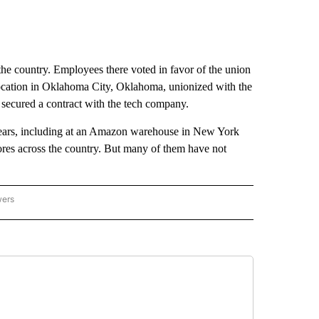
the country. Employees there voted in favor of the union
ocation in Oklahoma City, Oklahoma, unionized with the
secured a contract with the tech company.
years, including at an Amazon warehouse in New York
ores across the country. But many of them have not
wers
ATIONAL NEWS" TO RECEIVE NOTIFICATIONS ABOUT NEW PAGES ON "AP NATIONAL