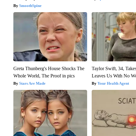
SmoothSpine
Greta Thunberg's House Shocks The
Taylor Swift, 34, Take
Whole World, The Proof in pics
Leaves Us With No W
Stars Are Made
Your Health Agent