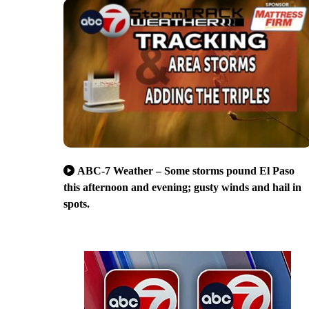
ABC-7 Weather – Some storms pound El Paso
this afternoon and evening; gusty winds and hail in
spots.