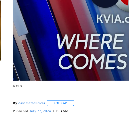
KVIA
By
Associated Press
FOLLOW
FOLLOW "" TO RECEIVE NOTIFICATIONS 
Published
July 27, 2024
10:13 AM