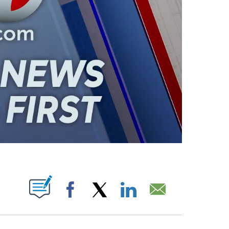
ABOUT NEW PAGES ON "".
Facebook
X
LinkedIn
Email