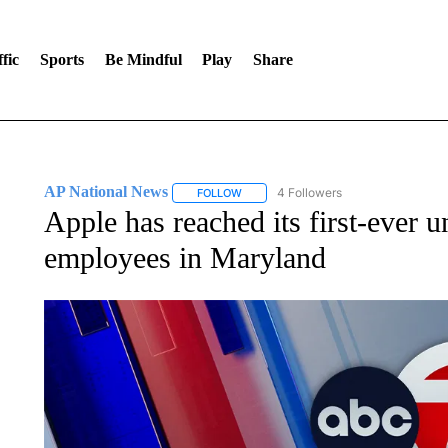
fic
Sports
Be Mindful
Play
Share
AP National News
4 Followers
FOLLOW
FOLLOW "AP NATIONAL NEWS" TO REC
Apple has reached its first-ever u
employees in Maryland