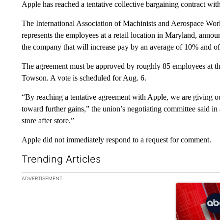
Apple has reached a tentative collective bargaining contract wit
The International Association of Machinists and Aerospace Wor
represents the employees at a retail location in Maryland, announ
the company that will increase pay by an average of 10% and off
The agreement must be approved by roughly 85 employees at the 
Towson. A vote is scheduled for Aug. 6.
“By reaching a tentative agreement with Apple, we are giving our
toward further gains,” the union’s negotiating committee said in 
store after store.”
Apple did not immediately respond to a request for comment.
Trending Articles
The following is a list of the most commented articles in the la
ADVERTISEMENT
A trending ar