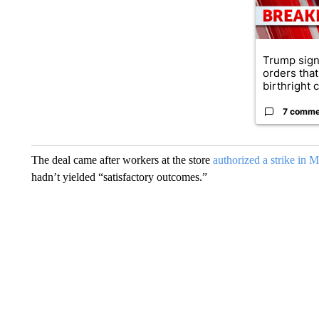
Trump sign
orders that
birthright ci
7 comme
The deal came after workers at the store
authorized a strike in 
hadn’t yielded “satisfactory outcomes.”