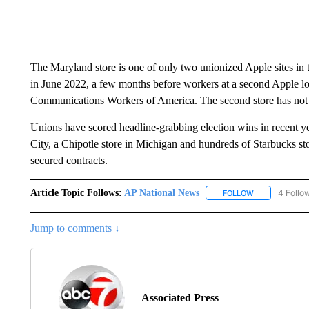
The Maryland store is one of only two unionized Apple sites in 
in June 2022, a few months before workers at a second Apple l
Communications Workers of America. The second store has not 
Unions have scored headline-grabbing election wins in recent 
City, a Chipotle store in Michigan and hundreds of Starbucks st
secured contracts.
Article Topic Follows:
AP National News
4 Follo
FOLLOW
FOLLOW "AP N
Jump to comments ↓
Associated Press