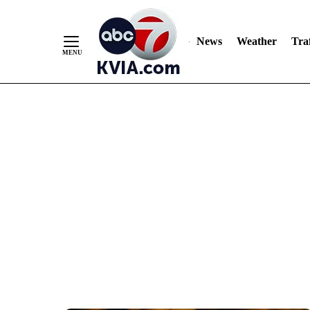
News
Weather
Traf
Skip
to
Content