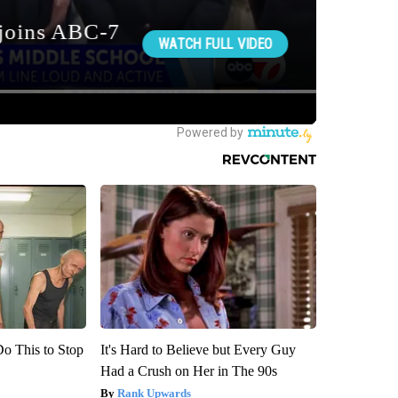
Do This to Stop
It's Hard to Believe but Every Guy
Had a Crush on Her in The 90s
Rank Upwards