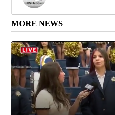
MORE NEWS