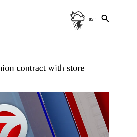
85°
EIVE NOTIFICATIONS ABOUT NEW PAGES ON "AP NATIONAL NEWS".
nion contract with store