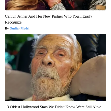
Caitlyn Jenner And Her New Partner Who You'll Easily
Recognize
Outlier Model
13 Oldest Hollywood Stars We Didn't Know Were Still Alive