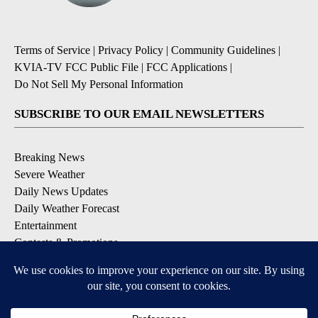
Terms of Service
|
Privacy Policy
|
Community Guidelines
|
KVIA-TV FCC Public File
|
FCC Applications
|
Do Not Sell My Personal Information
SUBSCRIBE TO OUR EMAIL NEWSLETTERS
Breaking News
Severe Weather
Daily News Updates
Daily Weather Forecast
Entertainment
Contests & Promotions
DOWNLOAD OUR APPS
Available for iOS and Android