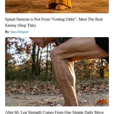
Spinal Stenosis is Not From "Getting Older". Meet The Real
Enemy (Stop This)
SmoothSpine
After 60, Leg Strength Comes From One Simple Daily Move