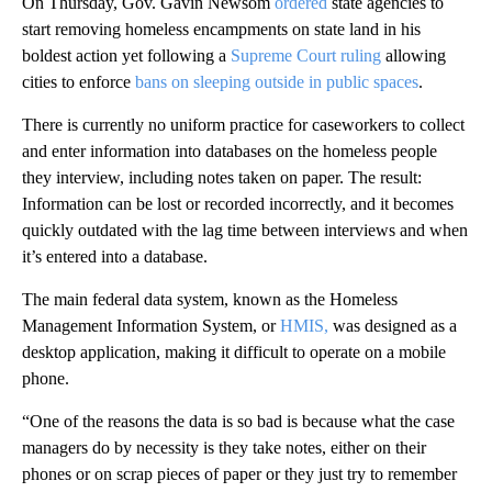
On Thursday, Gov. Gavin Newsom
ordered
state agencies to
start removing homeless encampments on state land in his
boldest action yet following a
Supreme Court ruling
allowing
cities to enforce
bans on sleeping outside in public spaces
.
There is currently no uniform practice for caseworkers to collect
and enter information into databases on the homeless people
they interview, including notes taken on paper. The result:
Information can be lost or recorded incorrectly, and it becomes
quickly outdated with the lag time between interviews and when
it’s entered into a database.
The main federal data system, known as the Homeless
Management Information System, or
HMIS,
was designed as a
desktop application, making it difficult to operate on a mobile
phone.
“One of the reasons the data is so bad is because what the case
managers do by necessity is they take notes, either on their
phones or on scrap pieces of paper or they just try to remember