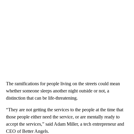
The ramifications for people living on the streets could mean
whether someone sleeps another night outside or not, a
distinction that can be life-threatening.
“They are not getting the services to the people at the time that
those people either need the service, or are mentally ready to
accept the services,” said Adam Miller, a tech entrepreneur and
CEO of Better Angels.