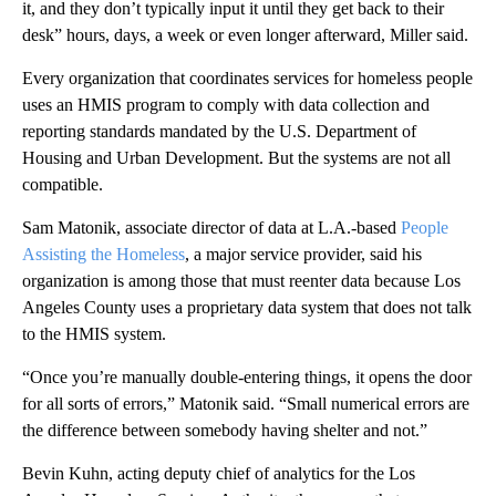
it, and they don’t typically input it until they get back to their
desk” hours, days, a week or even longer afterward, Miller said.
Every organization that coordinates services for homeless people
uses an HMIS program to comply with data collection and
reporting standards mandated by the U.S. Department of
Housing and Urban Development. But the systems are not all
compatible.
Sam Matonik, associate director of data at L.A.-based
People
Assisting the Homeless
, a major service provider, said his
organization is among those that must reenter data because Los
Angeles County uses a proprietary data system that does not talk
to the HMIS system.
“Once you’re manually double-entering things, it opens the door
for all sorts of errors,” Matonik said. “Small numerical errors are
the difference between somebody having shelter and not.”
Bevin Kuhn, acting deputy chief of analytics for the Los