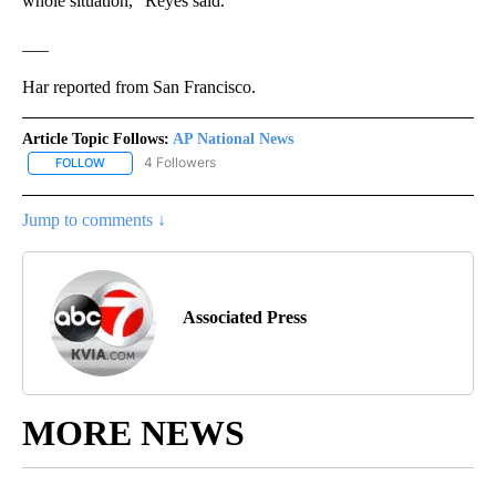
whole situation,” Reyes said.
___
Har reported from San Francisco.
Article Topic Follows:
AP National News
4 Followers
FOLLOW
FOLLOW "AP NATIONAL NEWS" TO RECEIVE NOTIFICATIONS ABOU
Jump to comments ↓
Associated Press
MORE NEWS