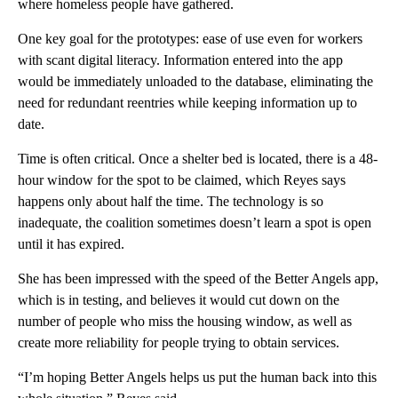
where homeless people have gathered.
One key goal for the prototypes: ease of use even for workers
with scant digital literacy. Information entered into the app
would be immediately unloaded to the database, eliminating the
need for redundant reentries while keeping information up to
date.
Time is often critical. Once a shelter bed is located, there is a 48-
hour window for the spot to be claimed, which Reyes says
happens only about half the time. The technology is so
inadequate, the coalition sometimes doesn’t learn a spot is open
until it has expired.
She has been impressed with the speed of the Better Angels app,
which is in testing, and believes it would cut down on the
number of people who miss the housing window, as well as
create more reliability for people trying to obtain services.
“I’m hoping Better Angels helps us put the human back into this