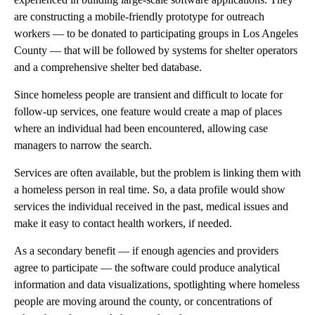
are constructing a mobile-friendly prototype for outreach
workers — to be donated to participating groups in Los Angeles
County — that will be followed by systems for shelter operators
and a comprehensive shelter bed database.
Since homeless people are transient and difficult to locate for
follow-up services, one feature would create a map of places
where an individual had been encountered, allowing case
managers to narrow the search.
Services are often available, but the problem is linking them with
a homeless person in real time. So, a data profile would show
services the individual received in the past, medical issues and
make it easy to contact health workers, if needed.
As a secondary benefit — if enough agencies and providers
agree to participate — the software could produce analytical
information and data visualizations, spotlighting where homeless
people are moving around the county, or concentrations of