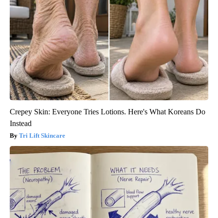
Crepey Skin: Everyone Tries Lotions. Here's What Koreans Do
Instead
Tri Lift Skincare