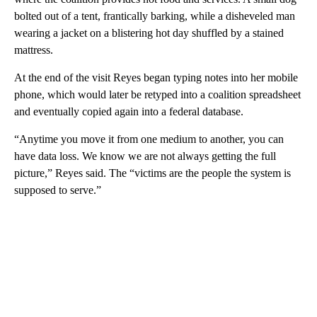
bolted out of a tent, frantically barking, while a disheveled man
wearing a jacket on a blistering hot day shuffled by a stained
mattress.
At the end of the visit Reyes began typing notes into her mobile
phone, which would later be retyped into a coalition spreadsheet
and eventually copied again into a federal database.
“Anytime you move it from one medium to another, you can
have data loss. We know we are not always getting the full
picture,” Reyes said. The “victims are the people the system is
supposed to serve.”