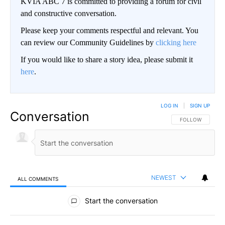
KVIA ABC 7 is committed to providing a forum for civil
and constructive conversation.
Please keep your comments respectful and relevant. You
can review our Community Guidelines by
clicking here
If you would like to share a story idea, please submit it
here
.
LOG IN
|
SIGN UP
Conversation
FOLLOW THIS CO
FOLLOW
NEWEST
ALL COMMENTS
All Comments
Start the conversation