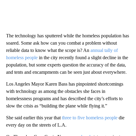
The technology has sputtered while the homeless population has
soared. Some ask how can you combat a problem without
reliable data to know what the scope is? An
annual tally of
homeless people
in the city recently found a slight decline in the
population, but some experts question the accuracy of the data,
and tents and encampments can be seen just about everywhere.
Los Angeles Mayor Karen Bass has pinpointed shortcomings
with technology as among the obstacles she faces in
homelessness programs and has described the city’s efforts to
slow the crisis as “building the plane while flying it.”
She said earlier this year that
three to five homeless people
die
every day on the streets of L.A.