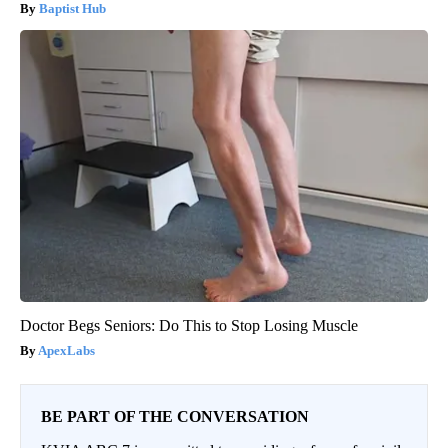
Baptist Hub
Doctor Begs Seniors: Do This to Stop Losing Muscle
ApexLabs
BE PART OF THE CONVERSATION