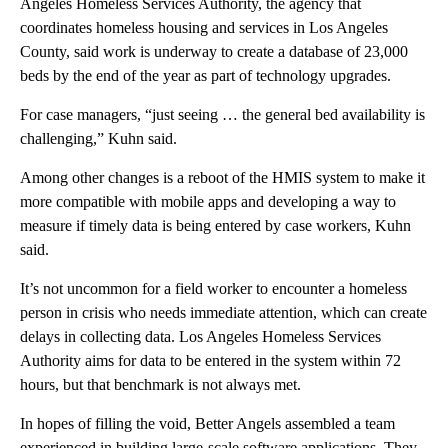
Angeles Homeless Services Authority, the agency that
coordinates homeless housing and services in Los Angeles
County, said work is underway to create a database of 23,000
beds by the end of the year as part of technology upgrades.
For case managers, “just seeing … the general bed availability is
challenging,” Kuhn said.
Among other changes is a reboot of the HMIS system to make it
more compatible with mobile apps and developing a way to
measure if timely data is being entered by case workers, Kuhn
said.
It’s not uncommon for a field worker to encounter a homeless
person in crisis who needs immediate attention, which can create
delays in collecting data. Los Angeles Homeless Services
Authority aims for data to be entered in the system within 72
hours, but that benchmark is not always met.
In hopes of filling the void, Better Angels assembled a team
experienced in building large-scale software applications. They