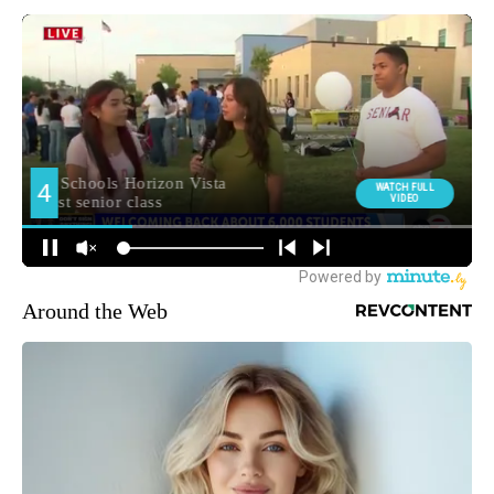
Around the Web