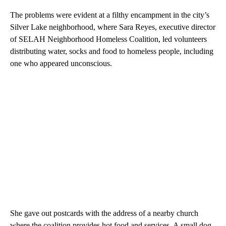
The problems were evident at a filthy encampment in the city’s
Silver Lake neighborhood, where Sara Reyes, executive director
of SELAH Neighborhood Homeless Coalition, led volunteers
distributing water, socks and food to homeless people, including
one who appeared unconscious.
She gave out postcards with the address of a nearby church
where the coalition provides hot food and services. A small dog