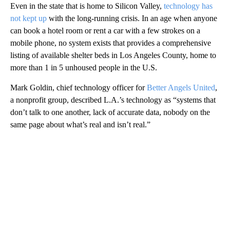
Even in the state that is home to Silicon Valley,
technology has
not kept up
with the long-running crisis. In an age when anyone
can book a hotel room or rent a car with a few strokes on a
mobile phone, no system exists that provides a comprehensive
listing of available shelter beds in Los Angeles County, home to
more than 1 in 5 unhoused people in the U.S.
Mark Goldin, chief technology officer for
Better Angels United
,
a nonprofit group, described L.A.’s technology as “systems that
don’t talk to one another, lack of accurate data, nobody on the
same page about what’s real and isn’t real.”
A
D
V
E
R
TI
S
E
M
E
N
T