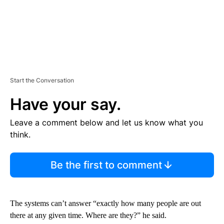
Start the Conversation
Have your say.
Leave a comment below and let us know what you
think.
Be the first to comment
The systems can’t answer “exactly how many people are out
there at any given time. Where are they?” he said.