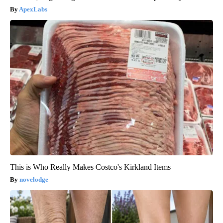
ApexLabs
This is Who Really Makes Costco's Kirkland Items
novelodge