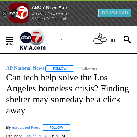
ABC-7 News App
DOWNLOAD
Breaking News Alerts
& Video On Demand
Skip
to
81°
Content
AP National News
4 Followers
FOLLOW
FOLLOW "AP NATIONAL NEWS" TO RECEIVE
Can tech help solve the Los
Angeles homeless crisis? Finding
shelter may someday be a click
away
By
Associated Press
FOLLOW
FOLLOW "" TO RECEIVE NOTIFICATIONS ABOU
Published
July 27, 2024
10:19 PM