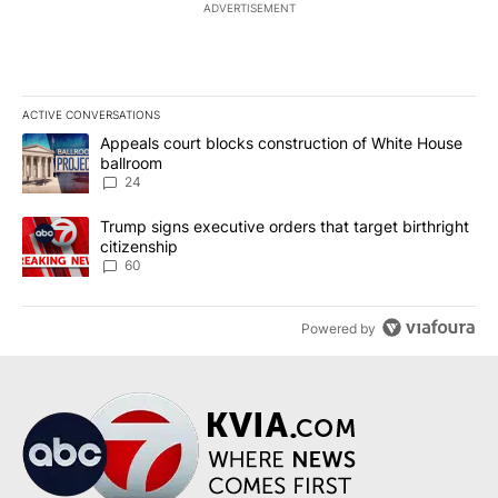
ADVERTISEMENT
ACTIVE CONVERSATIONS
The following is a list of the most commented articles in the last 7
A trending article titled "Appeals court blocks construction of W
Appeals court blocks construction of White House
ballroom
24
A trending article titled "Trump signs executive orders that targe
Trump signs executive orders that target birthright
citizenship
60
Powered by