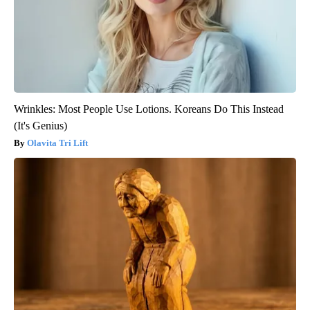
Wrinkles: Most People Use Lotions. Koreans Do This Instead
(It's Genius)
Olavita Tri Lift