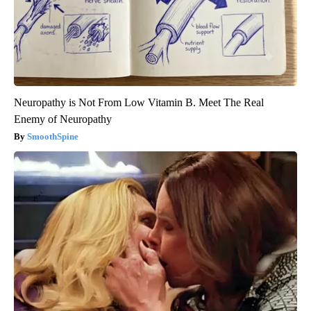
Neuropathy is Not From Low Vitamin B. Meet The Real
Enemy of Neuropathy
SmoothSpine