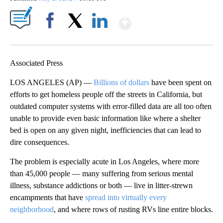
Show More
Facebook
X
LinkedIn
Associated Press
LOS ANGELES (AP) —
Billions of dollars
have been spent on
efforts to get homeless people off the streets in California, but
outdated computer systems with error-filled data are all too often
unable to provide even basic information like where a shelter
bed is open on any given night, inefficiencies that can lead to
dire consequences.
The problem is especially acute in Los Angeles, where more
than 45,000 people — many suffering from serious mental
illness, substance addictions or both — live in litter-strewn
encampments that have
spread into virtually every
neighborhood
, and where rows of rusting RVs line entire blocks.