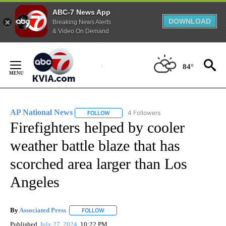
ABC-7 News App
DOWNLOAD
Breaking News Alerts
& Video On Demand
Skip
to
84°
Content
AP National News
4 Followers
FOLLOW
FOLLOW "AP NATIONAL NEWS" TO RECEIVE
Firefighters helped by cooler
weather battle blaze that has
scorched area larger than Los
Angeles
By
Associated Press
FOLLOW
FOLLOW "" TO RECEIVE NOTIFICATIONS ABOU
Published
July 27, 2024
10:22 PM