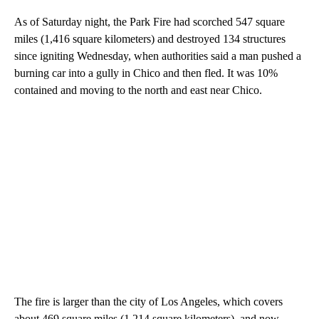
As of Saturday night, the Park Fire had scorched 547 square
miles (1,416 square kilometers) and destroyed 134 structures
since igniting Wednesday, when authorities said a man pushed a
burning car into a gully in Chico and then fled. It was 10%
contained and moving to the north and east near Chico.
The fire is larger than the city of Los Angeles, which covers
about 469 square miles (1,214 square kilometers), and now