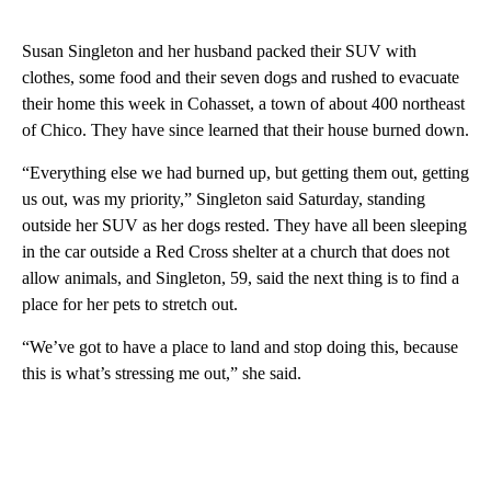
Susan Singleton and her husband packed their SUV with
clothes, some food and their seven dogs and rushed to evacuate
their home this week in Cohasset, a town of about 400 northeast
of Chico. They have since learned that their house burned down.
“Everything else we had burned up, but getting them out, getting
us out, was my priority,” Singleton said Saturday, standing
outside her SUV as her dogs rested. They have all been sleeping
in the car outside a Red Cross shelter at a church that does not
allow animals, and Singleton, 59, said the next thing is to find a
place for her pets to stretch out.
“We’ve got to have a place to land and stop doing this, because
this is what’s stressing me out,” she said.