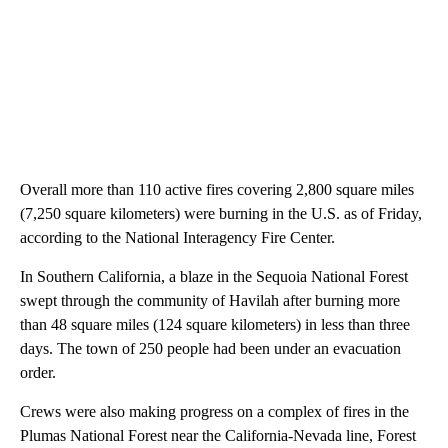
Overall more than 110 active fires covering 2,800 square miles
(7,250 square kilometers) were burning in the U.S. as of Friday,
according to the National Interagency Fire Center.
In Southern California, a blaze in the Sequoia National Forest
swept through the community of Havilah after burning more
than 48 square miles (124 square kilometers) in less than three
days. The town of 250 people had been under an evacuation
order.
Crews were also making progress on a complex of fires in the
Plumas National Forest near the California-Nevada line, Forest