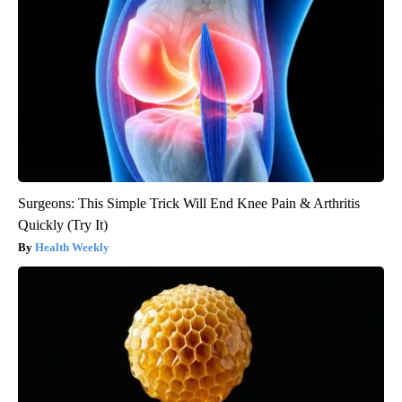
Surgeons: This Simple Trick Will End Knee Pain & Arthritis
Quickly (Try It)
Health Weekly