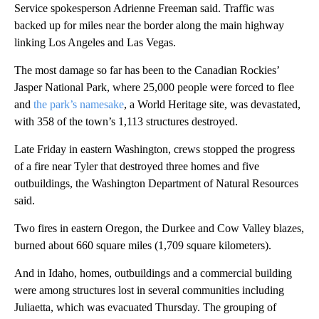
Service spokesperson Adrienne Freeman said. Traffic was
backed up for miles near the border along the main highway
linking Los Angeles and Las Vegas.
The most damage so far has been to the Canadian Rockies’
Jasper National Park, where 25,000 people were forced to flee
and
the park’s namesake
, a World Heritage site, was devastated,
with 358 of the town’s 1,113 structures destroyed.
Late Friday in eastern Washington, crews stopped the progress
of a fire near Tyler that destroyed three homes and five
outbuildings, the Washington Department of Natural Resources
said.
Two fires in eastern Oregon, the Durkee and Cow Valley blazes,
burned about 660 square miles (1,709 square kilometers).
And in Idaho, homes, outbuildings and a commercial building
were among structures lost in several communities including
Juliaetta, which was evacuated Thursday. The grouping of