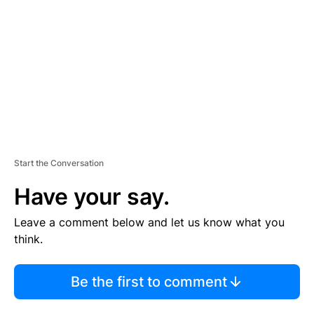
M
E
N
T
Start the Conversation
Have your say.
Leave a comment below and let us know what you
think.
Be the first to comment