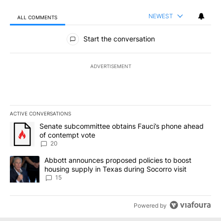
NEWEST
ALL COMMENTS
All Comments
Start the conversation
ADVERTISEMENT
ACTIVE CONVERSATIONS
The following is a list of the most commented articles in the last 7
A trending article titled "Senate subcommittee obtains Fauci’s 
Senate subcommittee obtains Fauci’s phone ahead
of contempt vote
20
A trending article titled "Abbott announces proposed policies to 
Abbott announces proposed policies to boost
housing supply in Texas during Socorro visit
15
Powered by