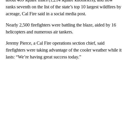
ranks seventh on the list of the state’s top 10 largest wildfires by
acreage, Cal Fire said in a social media post.
Nearly 2,500 firefighters were battling the blaze, aided by 16
helicopters and numerous air tankers.
Jeremy Pierce, a Cal Fire operations section chief, said
firefighters were taking advantage of the cooler weather while it
lasts: “We’re having great success today.”