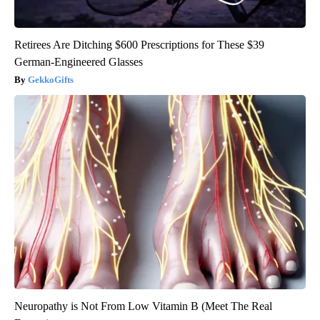
Retirees Are Ditching $600 Prescriptions for These $39
German-Engineered Glasses
GekkoGifts
Neuropathy is Not From Low Vitamin B (Meet The Real