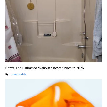
Here's The Estimated Walk-In Shower Price in 2026
HomeBuddy