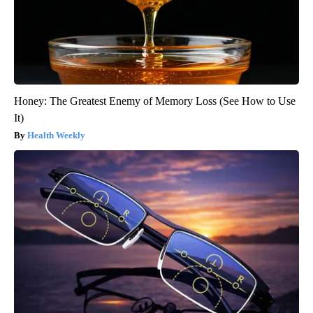
Honey: The Greatest Enemy of Memory Loss (See How to Use
It)
Health Weekly