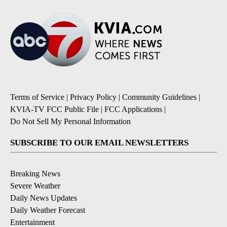
Terms of Service
|
Privacy Policy
|
Community Guidelines
|
KVIA-TV FCC Public File
|
FCC Applications
|
Do Not Sell My Personal Information
SUBSCRIBE TO OUR EMAIL NEWSLETTERS
Breaking News
Severe Weather
Daily News Updates
Daily Weather Forecast
Entertainment