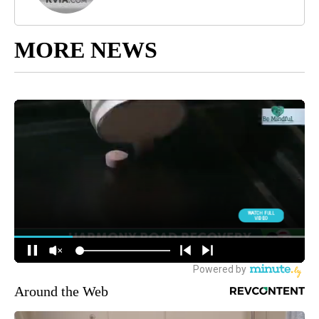
MORE NEWS
Around the Web