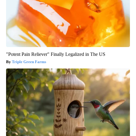
"Potent Pain Reliever" Finally Legalized in The US
Triple Green Farms