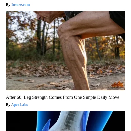
Insure.com
After 60, Leg Strength Comes From One Simple Daily Move
ApexLabs