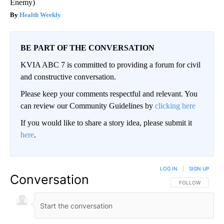
Enemy)
Health Weekly
BE PART OF THE CONVERSATION
KVIA ABC 7 is committed to providing a forum for civil
and constructive conversation.
Please keep your comments respectful and relevant. You
can review our Community Guidelines by
clicking here
If you would like to share a story idea, please submit it
here
.
LOG IN
|
SIGN UP
Conversation
FOLLOW THIS CO
FOLLOW