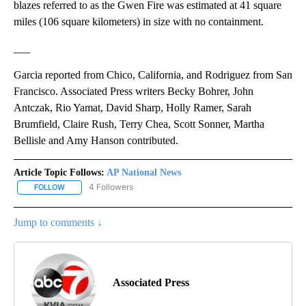
blazes referred to as the Gwen Fire was estimated at 41 square
miles (106 square kilometers) in size with no containment.
___
Garcia reported from Chico, California, and Rodriguez from San
Francisco. Associated Press writers Becky Bohrer, John
Antczak, Rio Yamat, David Sharp, Holly Ramer, Sarah
Brumfield, Claire Rush, Terry Chea, Scott Sonner, Martha
Bellisle and Amy Hanson contributed.
Article Topic Follows:
AP National News
4 Followers
FOLLOW
FOLLOW "AP NATIONAL NEWS" TO RECEIVE NOTIFICATIONS ABOU
Jump to comments ↓
Associated Press