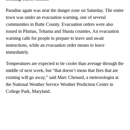
Paradise again was near the danger zone on Saturday. The entire
town was under an evacuation warning, one of several
communities in Butte County. Evacuation orders were also
issued in Plumas, Tehama and Shasta counties. An evacuation
warning calls for people to prepare to leave and await
instructions, while an evacuation order means to leave
immediately.
Temperatures are expected to be cooler than average through the
middle of next week, but “that doesn’t mean that fires that are
existing will go away,” said Marc Chenard, a meteorologist at
the National Weather Service Weather Prediction Center in
College Park, Maryland.
A
D
V
E
R
TI
S
E