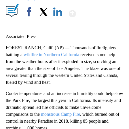
Show More
Facebook
X
LinkedIn
Associated Press
FOREST RANCH, Calif. (AP) — Thousands of firefighters
battling a
wildfire in Northern California
received some help
from the weather hours after it exploded in size, scorching an
area greater than the size of Los Angeles. The blaze was one of
several tearing through the western United States and Canada,
fueled by wind and heat.
Cooler temperatures and an increase in humidity could help slow
the Park Fire, the largest this year in California. Its intensity and
dramatic spread led fire officials to make unwelcome
comparisons to the
monstrous Camp Fire
, which burned out of
control in nearby Paradise in 2018, killing 85 people and
torching 11,000 homes.