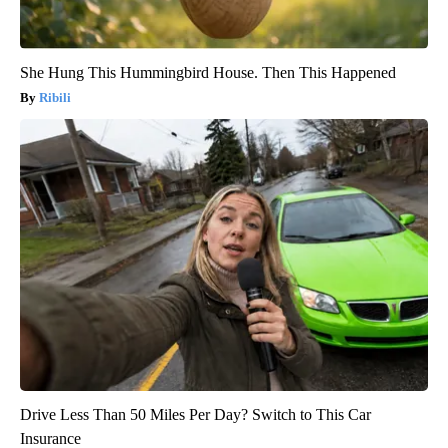
She Hung This Hummingbird House. Then This Happened
Ribili
Drive Less Than 50 Miles Per Day? Switch to This Car
Insurance