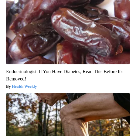
Endocrinologist: If You Have Diabetes, Read This Before It's
Removed!
Health Weekly