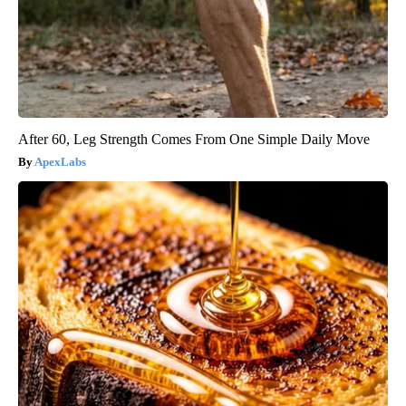
After 60, Leg Strength Comes From One Simple Daily Move
ApexLabs