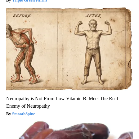
Triple Green Farms
Neuropathy is Not From Low Vitamin B. Meet The Real
Enemy of Neuropathy
SmoothSpine