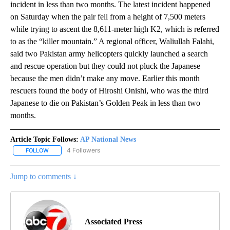
incident in less than two months. The latest incident happened
on Saturday when the pair fell from a height of 7,500 meters
while trying to ascent the 8,611-meter high K2, which is referred
to as the “killer mountain.” A regional officer, Waliullah Falahi,
said two Pakistan army helicopters quickly launched a search
and rescue operation but they could not pluck the Japanese
because the men didn’t make any move. Earlier this month
rescuers found the body of Hiroshi Onishi, who was the third
Japanese to die on Pakistan’s Golden Peak in less than two
months.
Article Topic Follows:
AP National News
4 Followers
FOLLOW
FOLLOW "AP NATIONAL NEWS" TO RECEIVE NOTIFICATIONS ABOU
Jump to comments ↓
Associated Press