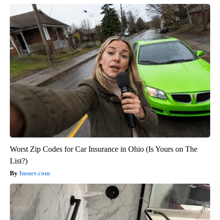
Worst Zip Codes for Car Insurance in Ohio (Is Yours on The
List?)
Insure.com