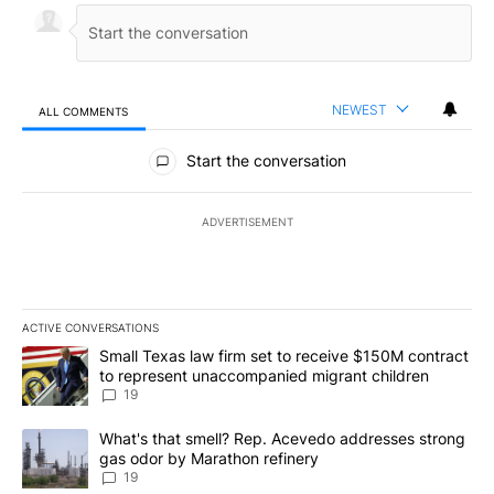
NEWEST
ALL COMMENTS
All Comments
Start the conversation
ADVERTISEMENT
ACTIVE CONVERSATIONS
The following is a list of the most commented articles in the last 7
A trending article titled "Small Texas law firm set to receive $
Small Texas law firm set to receive $150M contract
to represent unaccompanied migrant children
19
A trending article titled "What's that smell? Rep. Acevedo addre
What's that smell? Rep. Acevedo addresses strong
gas odor by Marathon refinery
19