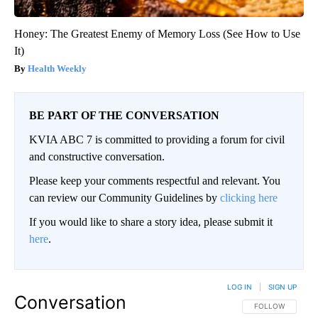
Honey: The Greatest Enemy of Memory Loss (See How to Use
It)
Health Weekly
BE PART OF THE CONVERSATION
KVIA ABC 7 is committed to providing a forum for civil
and constructive conversation.
Please keep your comments respectful and relevant. You
can review our Community Guidelines by
clicking here
If you would like to share a story idea, please submit it
here
.
LOG IN
|
SIGN UP
Conversation
FOLLOW THIS CO
FOLLOW