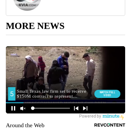
MORE NEWS
Around the Web