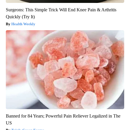
Surgeons: This Simple Trick Will End Knee Pain & Arthritis
Quickly (Try It)
Health Weekly
Banned for 84 Years; Powerful Pain Reliever Legalized in The
US