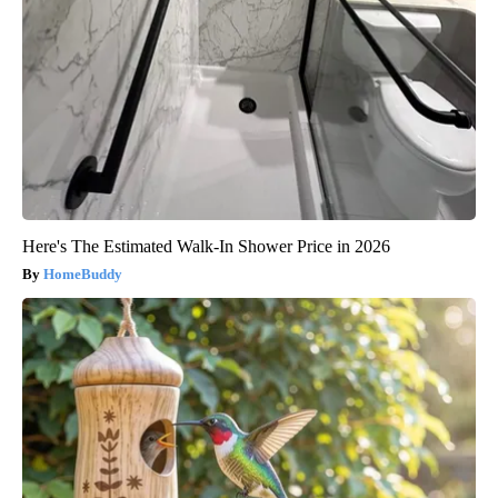
Here's The Estimated Walk-In Shower Price in 2026
HomeBuddy