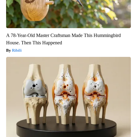
A 78-Year-Old Master Craftsman Made This Hummingbird
House. Then This Happened
Ribili