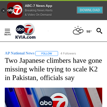
ABC-7 News App
DOWNLOAD
Breaking News Alerts
& Video On Demand
Skip
to
98°
Content
AP National News
4 Followers
FOLLOW
FOLLOW "AP NATIONAL NEWS" TO RECEIVE
Two Japanese climbers have gone
missing while trying to scale K2
in Pakistan, officials say