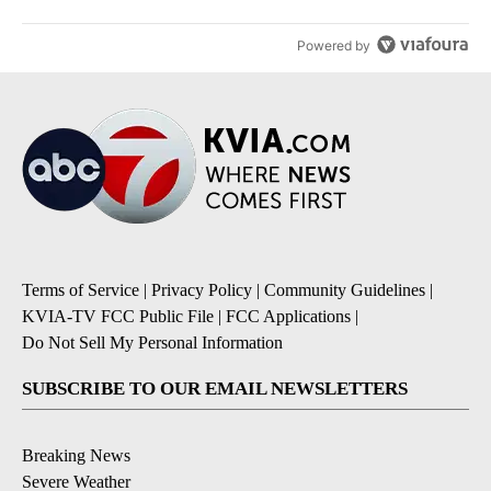
Powered by
Terms of Service
|
Privacy Policy
|
Community Guidelines
|
KVIA-TV FCC Public File
|
FCC Applications
|
Do Not Sell My Personal Information
SUBSCRIBE TO OUR EMAIL NEWSLETTERS
Breaking News
Severe Weather