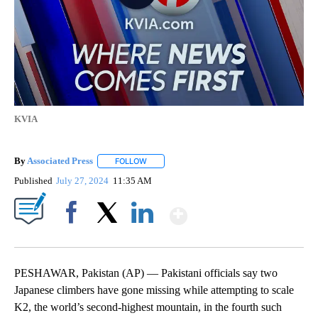
KVIA
By
Associated Press
FOLLOW
FOLLOW "" TO RECEIVE NOTIFICATIONS ABOU
Published
July 27, 2024
11:35 AM
Show More
Facebook
X
LinkedIn
PESHAWAR, Pakistan (AP) — Pakistani officials say two
Japanese climbers have gone missing while attempting to scale
K2, the world’s second-highest mountain, in the fourth such