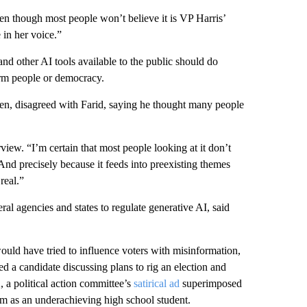
en though most people won’t believe it is VP Harris’
 in her voice.”
nd other AI tools available to the public should do
harm people or democracy.
en, disagreed with Farid, saying he thought many people
rview. “I’m certain that most people looking at it don’t
 And precisely because it feeds into preexisting themes
real.”
l agencies and states to regulate generative AI, said
uld have tried to influence voters with misinformation,
d a candidate discussing plans to rig an election and
, a political action committee’s
satirical ad
superimposed
im as an underachieving high school student.