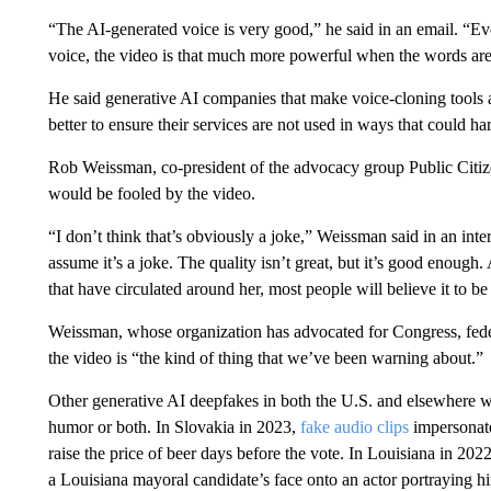
“The AI-generated voice is very good,” he said in an email. “Ev
voice, the video is that much more powerful when the words are
He said generative AI companies that make voice-cloning tools a
better to ensure their services are not used in ways that could 
Rob Weissman, co-president of the advocacy group Public Citiz
would be fooled by the video.
“I don’t think that’s obviously a joke,” Weissman said in an inte
assume it’s a joke. The quality isn’t great, but it’s good enough.
that have circulated around her, most people will believe it to be 
Weissman, whose organization has advocated for Congress, federa
the video is “the kind of thing that we’ve been warning about.”
Other generative AI deepfakes in both the U.S. and elsewhere wo
humor or both. In Slovakia in 2023,
fake audio clips
impersonate
raise the price of beer days before the vote. In Louisiana in 2022
a Louisiana mayoral candidate’s face onto an actor portraying h