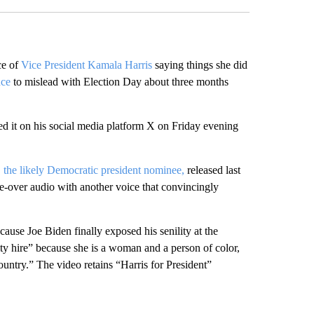
ce of
Vice President Kamala Harris
saying things she did
nce
to mislead with Election Day about three months
d it on his social media platform X on Friday evening
,
the likely Democratic president nominee,
released last
-over audio with another voice that convincingly
ause Joe Biden finally exposed his senility at the
sity hire” because she is a woman and a person of color,
ountry.” The video retains “Harris for President”