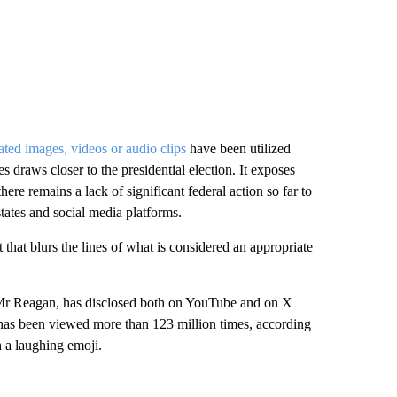
ted images, videos or audio clips
have been utilized
s draws closer to the presidential election. It exposes
 there remains a lack of significant federal action so far to
 states and social media platforms.
that blurs the lines of what is considered an appropriate
 Mr Reagan, has disclosed both on YouTube and on X
 has been viewed more than 123 million times, according
h a laughing emoji.