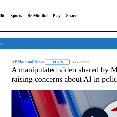
fic
Sports
Be Mindful
Play
Share
so
AP National News
4 Followers
FOLLOW
FOLLOW "AP NATIONAL NEWS" TO REC
A manipulated video shared by M
raising concerns about AI in polit