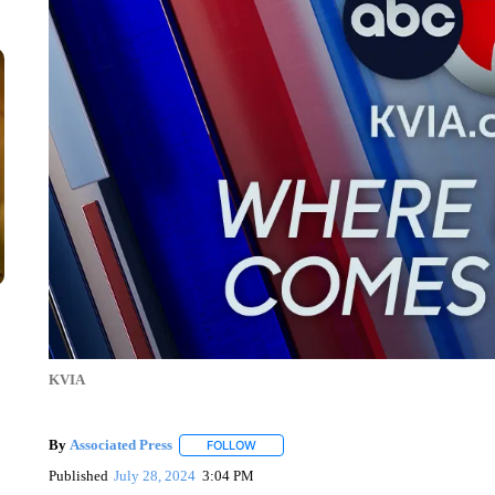
KVIA
By
Associated Press
FOLLOW
FOLLOW "" TO RECEIVE NOTIFICATIONS 
Published
July 28, 2024
3:04 PM