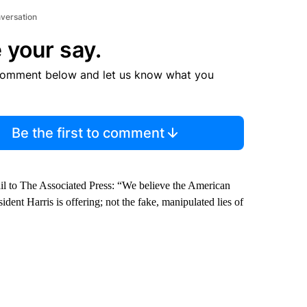
nversation
 your say.
comment below and let us know what you
Be the first to comment
il to The Associated Press: “We believe the American
dent Harris is offering; not the fake, manipulated lies of