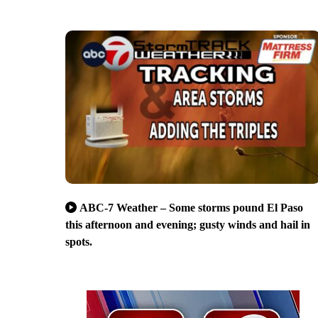
ABC-7 Weather – Some storms pound El Paso
this afternoon and evening; gusty winds and hail in
spots.