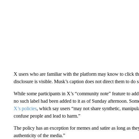
X users who are familiar with the platform may know to click th
disclosure is visible. Musk’s caption does not direct them to do s
While some participants in X’s “community note” feature to add 
no such label had been added to it as of Sunday afternoon. Some
X’s policies
, which say users “may not share synthetic, manipul
confuse people and lead to harm.”
The policy has an exception for memes and satire as long as the
authenticity of the media.”