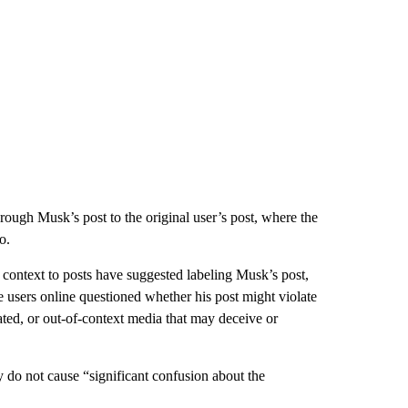
rough Musk’s post to the original user’s post, where the
o.
context to posts have suggested labeling Musk’s post,
 users online questioned whether his post might violate
ated, or out-of-context media that may deceive or
y do not cause “significant confusion about the