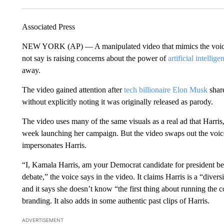
Associated Press
NEW YORK (AP) — A manipulated video that mimics the voi
not say is raising concerns about the power of
artificial intellige
away.
The video gained attention after
tech billionaire Elon Musk
share
without explicitly noting it was originally released as parody.
The video uses many of the same visuals as a real ad that Harris
week launching her campaign. But the video swaps out the voice
impersonates Harris.
“I, Kamala Harris, am your Democrat candidate for president bec
debate,” the voice says in the video. It claims Harris is a “diver
and it says she doesn’t know “the first thing about running the c
branding. It also adds in some authentic past clips of Harris.
ADVERTISEMENT