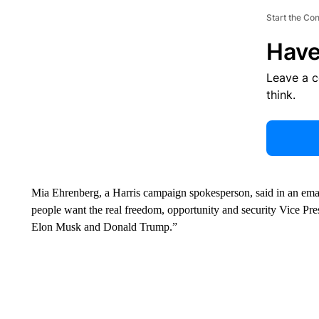
Start the Co
Have
Leave a 
think.
Mia Ehrenberg, a Harris campaign spokesperson, said in an ema
people want the real freedom, opportunity and security Vice Presi
Elon Musk and Donald Trump.”