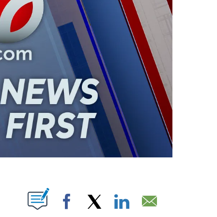
ABOUT NEW PAGES ON "".
Facebook
X
LinkedIn
Email