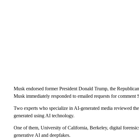
Musk endorsed former President Donald Trump, the Republican 
Musk immediately responded to emailed requests for comment 
Two experts who specialize in AI-generated media reviewed the 
generated using AI technology.
One of them, University of California, Berkeley, digital forensi
generative AI and deepfakes.