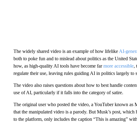
The widely shared video is an example of how lifelike
AI-genera
both to poke fun and to mislead about politics as the United State
how, as high-quality AI tools have become far
more accessible
,
regulate their use, leaving rules guiding AI in politics largely to
The video also raises questions about how to best handle content 
use of AI, particularly if it falls into the category of satire.
The original user who posted the video, a YouTuber known as
that the manipulated video is a parody. But Musk’s post, which
to the platform, only includes the caption “This is amazing” wit