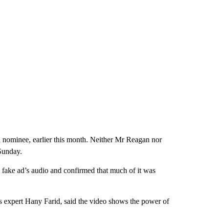
nominee, earlier this month. Neither Mr Reagan nor
Sunday.
fake ad’s audio and confirmed that much of it was
cs expert Hany Farid, said the video shows the power of