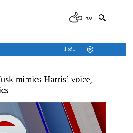
78°
1 of 1
EIVE NOTIFICATIONS ABOUT NEW PAGES ON "AP NATIONAL NEWS".
usk mimics Harris’ voice,
ics