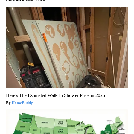
Here's The Estimated Walk-In Shower Price in 2026
HomeBuddy