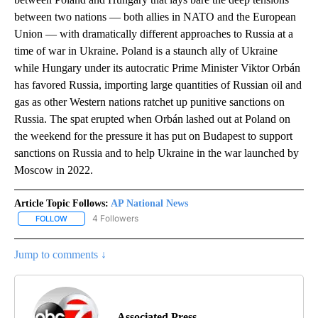
between two nations — both allies in NATO and the European
Union — with dramatically different approaches to Russia at a
time of war in Ukraine. Poland is a staunch ally of Ukraine
while Hungary under its autocratic Prime Minister Viktor Orbán
has favored Russia, importing large quantities of Russian oil and
gas as other Western nations ratchet up punitive sanctions on
Russia. The spat erupted when Orbán lashed out at Poland on
the weekend for the pressure it has put on Budapest to support
sanctions on Russia and to help Ukraine in the war launched by
Moscow in 2022.
Article Topic Follows:
AP National News
4 Followers
FOLLOW
FOLLOW "AP NATIONAL NEWS" TO RECEIVE NOTIFICATIONS ABOU
Jump to comments ↓
Associated Press