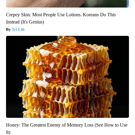
Crepey Skin: Most People Use Lotions. Koreans Do This
Instead (It's Genius)
Tri Lift
Honey: The Greatest Enemy of Memory Loss (See How to Use
It)