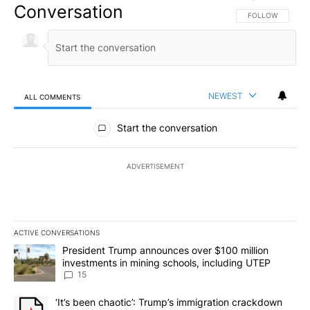
Conversation
FOLLOW THIS CO
FOLLOW
NEWEST
ALL COMMENTS
All Comments
Start the conversation
ADVERTISEMENT
ACTIVE CONVERSATIONS
The following is a list of the most commented articles in the last 7
A trending article titled "President Trump announces over $100 m
President Trump announces over $100 million
investments in mining schools, including UTEP
15
A trending article titled "‘It’s been chaotic’: Trump’s immigrati
‘It’s been chaotic’: Trump’s immigration crackdown