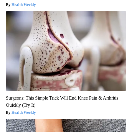
Health Weekly
Surgeons: This Simple Trick Will End Knee Pain & Arthritis
Quickly (Try It)
Health Weekly