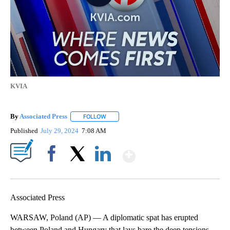
KVIA
By
Associated Press
FOLLOW
FOLLOW "" TO RECEIVE NOTIFICATIONS ABOU
Published
July 29, 2024
7:08 AM
Show More
Facebook
X
LinkedIn
Associated Press
WARSAW, Poland (AP) — A diplomatic spat has erupted
between Poland and Hungary that lays bare the deep tensions