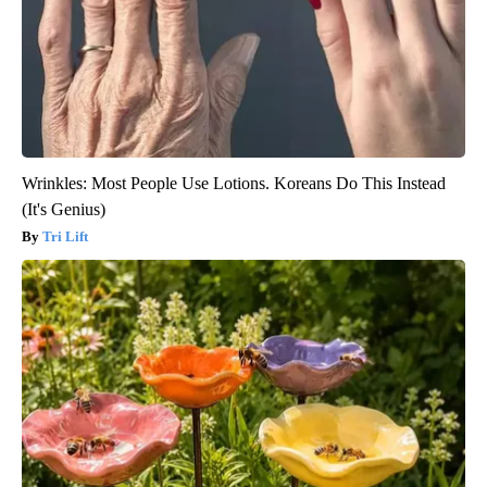
Wrinkles: Most People Use Lotions. Koreans Do This Instead
(It's Genius)
Tri Lift