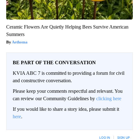
Ceramic Flowers Are Quietly Helping Bees Survive American
Summers
Aethoma
BE PART OF THE CONVERSATION
KVIA ABC 7 is committed to providing a forum for civil
and constructive conversation.
Please keep your comments respectful and relevant. You
can review our Community Guidelines by
clicking here
If you would like to share a story idea, please submit it
here
.
LOG IN
|
SIGN UP