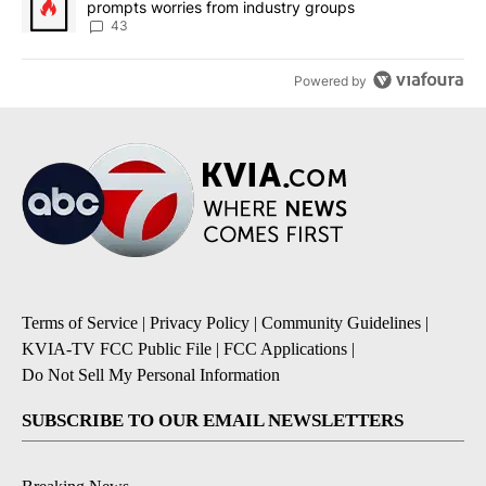
prompts worries from industry groups
43
Powered by
Terms of Service
|
Privacy Policy
|
Community Guidelines
|
KVIA-TV FCC Public File
|
FCC Applications
|
Do Not Sell My Personal Information
SUBSCRIBE TO OUR EMAIL NEWSLETTERS