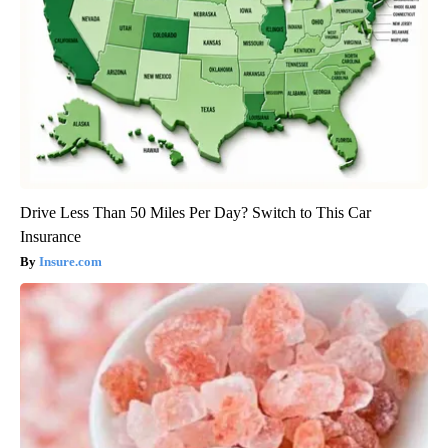
Drive Less Than 50 Miles Per Day? Switch to This Car
Insurance
Insure.com