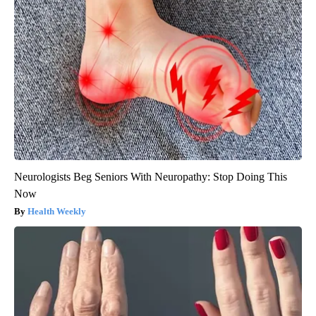
Neurologists Beg Seniors With Neuropathy: Stop Doing This
Now
Health Weekly