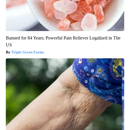
Banned for 84 Years; Powerful Pain Reliever Legalized in The
US
Triple Green Farms