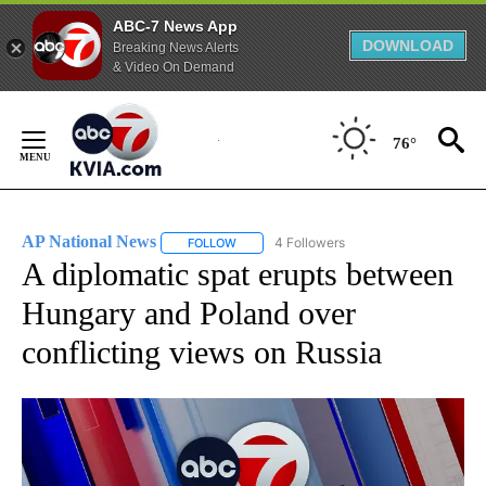
ABC-7 News App
DOWNLOAD
Breaking News Alerts
& Video On Demand
Skip
to
76°
Content
AP National News
4 Followers
FOLLOW
FOLLOW "AP NATIONAL NEWS" TO RECEIVE
A diplomatic spat erupts between
Hungary and Poland over
conflicting views on Russia