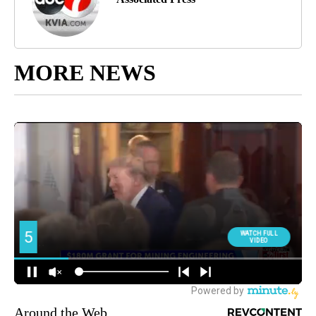
MORE NEWS
Around the Web