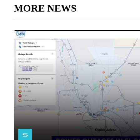
MORE NEWS