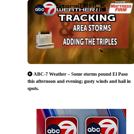
ABC-7 Weather – Some storms pound El Paso
this afternoon and evening; gusty winds and hail in
spots.