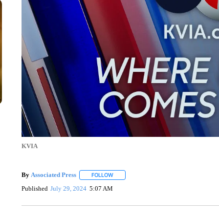
KVIA
By
Associated Press
FOLLOW
FOLLOW "" TO RECEIVE NOTIFICATIONS 
Published
July 29, 2024
5:07 AM