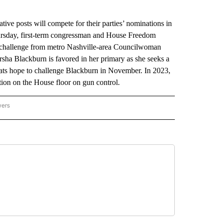
e posts will compete for their parties’ nominations in
hursday, first-term congressman and House Freedom
challenge from metro Nashville-area Councilwoman
ha Blackburn is favored in her primary as she seeks a
ats hope to challenge Blackburn in November. In 2023,
ion on the House floor on gun control.
wers
ATIONAL NEWS" TO RECEIVE NOTIFICATIONS ABOUT NEW PAGES ON "AP NATIONAL