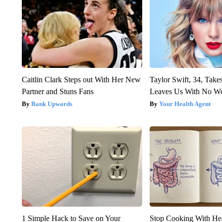
Caitlin Clark Steps out With Her New
Taylor Swift, 34, Take
Partner and Stuns Fans
Leaves Us With No W
Rank Upwards
Your Health Agent
1 Simple Hack to Save on Your
Stop Cooking With He