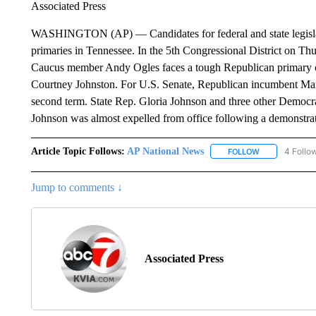
Associated Press
WASHINGTON (AP) — Candidates for federal and state legislativ
primaries in Tennessee. In the 5th Congressional District on T
Caucus member Andy Ogles faces a tough Republican primary 
Courtney Johnston. For U.S. Senate, Republican incumbent Mars
second term. State Rep. Gloria Johnson and three other Democr
Johnson was almost expelled from office following a demonstrat
Article Topic Follows:
AP National News
4 Follo
FOLLOW
FOLLOW "AP N
Jump to comments ↓
Associated Press