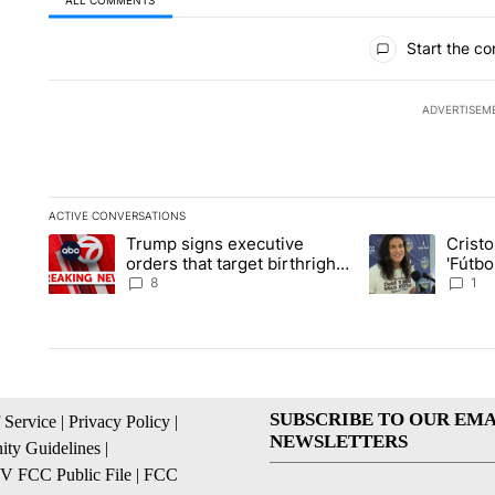
All Comments
Start the co
ADVERTISEM
ACTIVE CONVERSATIONS
The following is a list of the most commented articles in the la
Trump signs executive
Crist
A trending article titled "Trump signs executive orders that ta
A trending article
orders that target birthright
'Fútbo
citizenship
isn't j
8
1
SUBSCRIBE TO OUR EMA
 Service
|
Privacy Policy
|
NEWSLETTERS
ty Guidelines
|
 FCC Public File
|
FCC