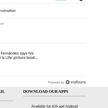
nversation
ENT
st 7 days.
o Fernández says his
rget birthright citizenship" with 8 comments.
 titled "Cristo Fernández says his 'Fútbol Is Life' picture book isn't ju
l Is Life' picture book
ust for kids
Powered by
IL
DOWNLOAD OUR APPS
Available for iOS and Android