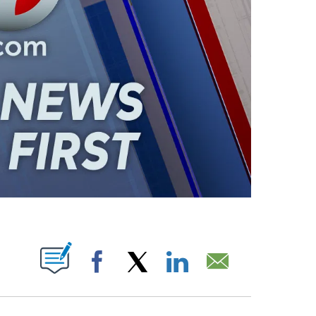
ABOUT NEW PAGES ON "".
Facebook
X
LinkedIn
Email