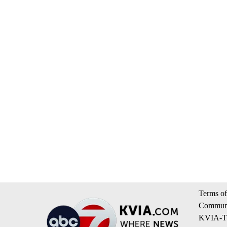
Terms of
Communi
KVIA-TV