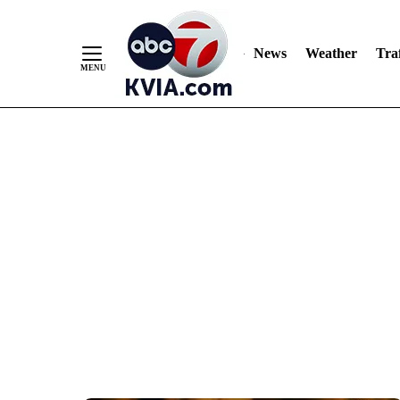
News
Weather
Traf
Skip
to
Content