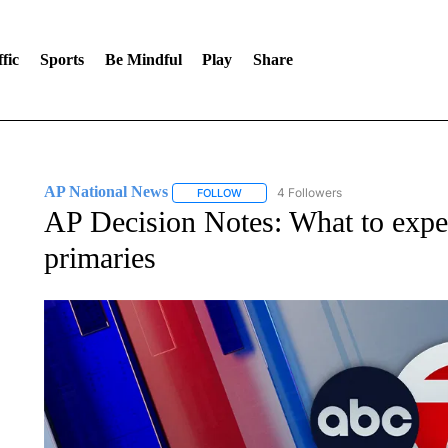
fic
Sports
Be Mindful
Play
Share
AP National News
4 Followers
FOLLOW
FOLLOW "AP NATIONAL NEWS" TO REC
AP Decision Notes: What to expec
primaries