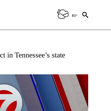
83°
EIVE NOTIFICATIONS ABOUT NEW PAGES ON "AP NATIONAL NEWS".
t in Tennessee’s state