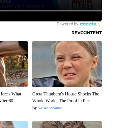
 Here's What
Greta Thunberg's House Shocks The
After 60
Whole World, The Proof in Pics
NoBrandName