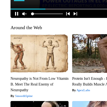
Around the Web
Neuropathy is Not From Low Vitamin
Protein Isn't Enough -
B. Meet The Real Enemy of
Really Builds Muscle 
Neuropathy
ApexLabs
SmoothSpine