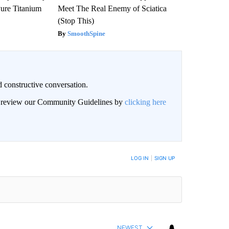
ure Titanium
Meet The Real Enemy of Sciatica
(Stop This)
SmoothSpine
 constructive conversation.
an review our Community Guidelines by
clicking here
BE NOTIFIED WHEN NEW COMMENTS ARE POSTED
LOG IN
|
SIGN UP
NEWEST