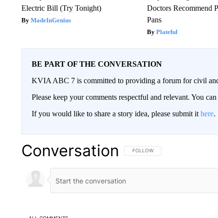
Electric Bill (Try Tonight)
Doctors Recommend P
Pans
MadeInGenius
Plateful
BE PART OF THE CONVERSATION
KVIA ABC 7 is committed to providing a forum for civil and
Please keep your comments respectful and relevant. You c
If you would like to share a story idea, please submit it
here
.
Conversation
FOLLOW THIS CONVERSATION TO 
FOLLOW
ALL COMMENTS