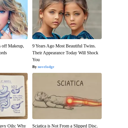
s off Makeup,
9 Years Ago Most Beautiful Twins.
ords
Their Appearance Today Will Shock
You
novelodge
avy Oils: Why
Sciatica is Not From a Slipped Disc.