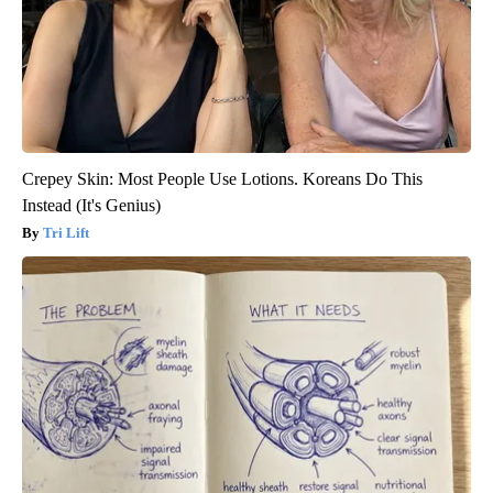
Crepey Skin: Most People Use Lotions. Koreans Do This
Instead (It's Genius)
Tri Lift