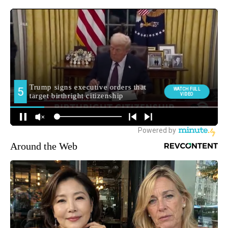
Around the Web