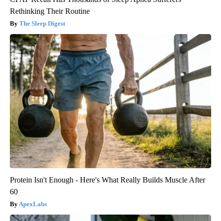
Rethinking Their Routine
The Sleep Digest
Protein Isn't Enough - Here's What Really Builds Muscle After
60
ApexLabs