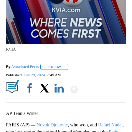
KVIA
By
Associated Press
FOLLOW
FOLLOW "" TO RECEIVE NOTIFICATIONS ABOU
Published
July 29, 2024
7:49 AM
Show More
Facebook
X
LinkedIn
AP Tennis Writer
PARIS (AP) —
Novak Djokovic
, who won, and
Rafael Nadal
,
who lost, met at the net and hugged after playing at the
Paris