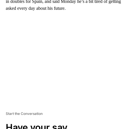
in doubles for Spain, and said Monday he’s a bit tired of getting
asked every day about his future.
A
D
V
E
R
TI
S
E
M
E
N
T
Start the Conversation
Have your say.