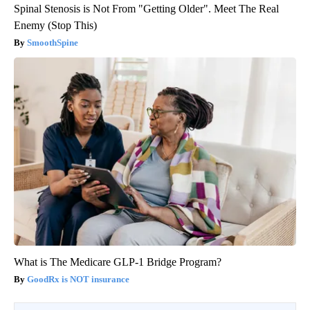
Spinal Stenosis is Not From "Getting Older". Meet The Real
Enemy (Stop This)
SmoothSpine
What is The Medicare GLP-1 Bridge Program?
GoodRx is NOT insurance