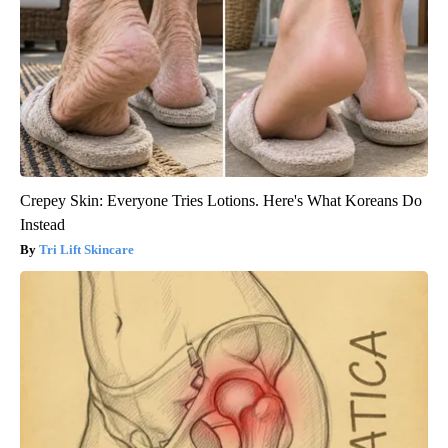
Crepey Skin: Everyone Tries Lotions. Here's What Koreans Do
Instead
Tri Lift Skincare