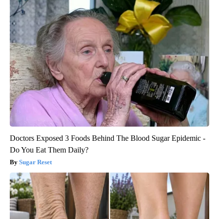
Doctors Exposed 3 Foods Behind The Blood Sugar Epidemic -
Do You Eat Them Daily?
Sugar Reset