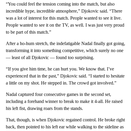
“You could feel the tension coming into the match, but also
incredible hype, incredible atmosphere,” Djokovic said. “There
was a lot of interest for this match. People wanted to see it live.
People wanted to see it on the TV, as well. I was just very proud
to be part of this match.”
After a ho-hum stretch, the indefatigable Nadal finally got going,
transforming it into something competitive, which surely no one
— least of all Djokovic — found too surprising.
“If you give him time, he can hurt you. We know that. I’ve
experienced that in the past,” Djokovic said. “I started to hesitate
a little on my shot. He stepped in. The crowd got involved.”
Nadal captured four consecutive games in the second set,
including a forehand winner to break to make it 4-all. He raised
his left fist, drawing roars from the stands.
That, though, is when Djokovic regained control. He broke right
back, then pointed to his left ear while walking to the sideline as