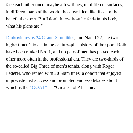
face each other once, maybe a few times, on different surfaces,
in different parts of the world, because I feel like it can only
benefit the sport. But I don’t know how he feels in his body,
what his plans are.”
Djokovic owns 24 Grand Slam titles
, and Nadal 22, the two
highest men’s totals in the century-plus history of the sport. Both
have been ranked No. 1, and no pair of men has played each
other more often in the professional era. They are two-thirds of
the so-called Big Three of men’s tennis, along with Roger
Federer, who retired with 20 Slam titles, a cohort that enjoyed
unprecedented success and prompted endless debates about
which is the
“GOAT”
— “Greatest of All Time.”