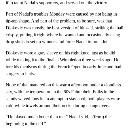
if to taunt Nadal’s supporters, and served out the victory.
Part of Nadal’s troubles Monday were caused by not being in
tip-top shape. And part of the problem, to be sure, was that
Djokovic was mostly the best version of himself, striking the ball
crisply, putting it right where he wanted and occasionally using
drop shots to set up winners and force Nadal to run a lot.
Djokovic wore a gray sleeve on his right knee, just as he did
while making it to the final at Wimbledon three weeks ago. He
tore his meniscus during the French Open in early June and had
surgery in Paris.
None of that mattered on this warm afternoon under a cloudless
sky, with the temperature in the 80s Fahrenheit. Folks in the
stands waved fans in an attempt to stay cool; both players wore
cold white towels around their necks during changeovers.
“He played much better than me,” Nadal said, “(from) the
beginning to the end.”