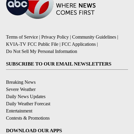
Terms of Service
|
Privacy Policy
|
Community Guidelines
|
KVIA-TV FCC Public File
|
FCC Applications
|
Do Not Sell My Personal Information
SUBSCRIBE TO OUR EMAIL NEWSLETTERS
Breaking News
Severe Weather
Daily News Updates
Daily Weather Forecast
Entertainment
Contests & Promotions
DOWNLOAD OUR APPS