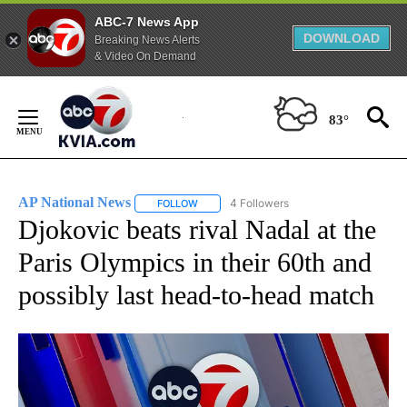
ABC-7 News App
DOWNLOAD
Breaking News Alerts
& Video On Demand
Skip
to
83°
Content
AP National News
4 Followers
FOLLOW
FOLLOW "AP NATIONAL NEWS" TO RECEIVE
Djokovic beats rival Nadal at the
Paris Olympics in their 60th and
possibly last head-to-head match