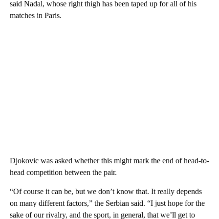
said Nadal, whose right thigh has been taped up for all of his
matches in Paris.
Djokovic was asked whether this might mark the end of head-to-
head competition between the pair.
“Of course it can be, but we don’t know that. It really depends
on many different factors,” the Serbian said. “I just hope for the
sake of our rivalry, and the sport, in general, that we’ll get to