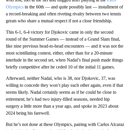
Olympics
in the 60th — and quite possibly last — installment of
a record-breaking and often riveting rivalry between two tennis
greats who share a mutual respect if not a close friendship.
This 6-1, 6-4 victory for Djokovic came in only the second
round of the Summer Games — instead of a Grand Slam final,
like nine previous head-to-head encounters — and it was not the
most scintillating contest, either, other than for a 20-minute
interlude in the second set, when Nadal’s final push made things
briefly competitive after he ceded 10 of the initial 11 games.
Afterward, neither Nadal, who is 38, nor Djokovic, 37, was
willing to concede they won’t play each other again, even if that
seems likely. Nadal certainly seems as if he could be close to
retirement; he’s had two injury-filled seasons, needed hip
surgery a little more than a year ago, and spoke in 2023 about
2024 being his farewell.
But he’s not done at these Olympics, pairing with Carlos Alcaraz