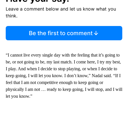
Leave a comment below and let us know what you
think.
Be the first to comment
“I cannot live every single day with the feeling that it’s going to
be, or not going to be, my last match. I come here, I try my best,
I play. And when I decide to stop playing, or when I decide to
keep going, I will let you know. I don’t know,” Nadal said. “If I
feel that I am not competitive enough to keep going or
physically I am not … ready to keep going, I will stop, and I will
let you know.”