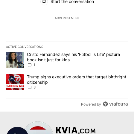
Start the conversation
ADVERTISEMENT
ACTIVE CONVERSATIONS
The following is a list of the most commented articles in the last 7
A trending article titled "Cristo Fernández says his 'Fútbol Is Life'
Cristo Fernández says his 'Fútbol Is Life' picture
book isn't just for kids
1
A trending article titled "Trump signs executive orders that targe
Trump signs executive orders that target birthright
citizenship
8
Powered by