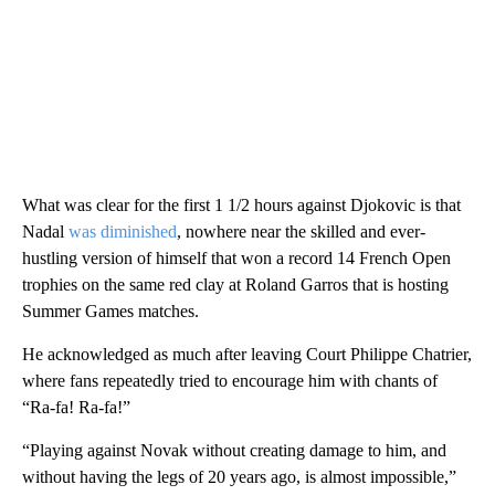
What was clear for the first 1 1/2 hours against Djokovic is that
Nadal
was diminished
, nowhere near the skilled and ever-
hustling version of himself that won a record 14 French Open
trophies on the same red clay at Roland Garros that is hosting
Summer Games matches.
He acknowledged as much after leaving Court Philippe Chatrier,
where fans repeatedly tried to encourage him with chants of
“Ra-fa! Ra-fa!”
“Playing against Novak without creating damage to him, and
without having the legs of 20 years ago, is almost impossible,”