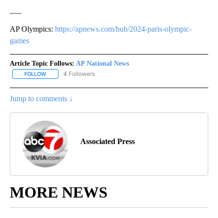
___
AP Olympics:
https://apnews.com/hub/2024-paris-olympic-
games
Article Topic Follows:
AP National News
4 Followers
FOLLOW
FOLLOW "AP NATIONAL NEWS" TO RECEIVE NOTIFICATIONS ABOU
Jump to comments ↓
Associated Press
MORE NEWS