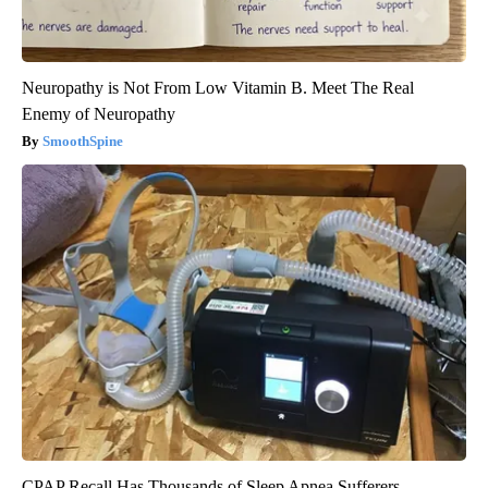
Neuropathy is Not From Low Vitamin B. Meet The Real
Enemy of Neuropathy
SmoothSpine
CPAP Recall Has Thousands of Sleep Apnea Sufferers