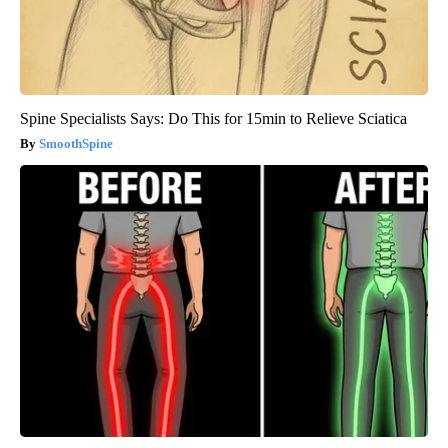
Spine Specialists Says: Do This for 15min to Relieve Sciatica
SmoothSpine