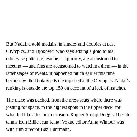
But Nadal, a gold medalist in singles and doubles at past
Olympics, and Djokovic, who says adding a gold to his
otherwise glittering resume is a priority, are accustomed to
meeting — and fans are accustomed to watching them — in the
latter stages of events. It happened much earlier this time
because while Djokovic is the top seed at the Olympics, Nadal’s
ranking is outside the top 150 on account of a lack of matches.
The place was packed, from the press seats where there was
jostling for space, to the highest spots in the upper deck, for
what felt like a historic occasion. Rapper Snoop Dogg sat beside
tennis icon Billie Jean King; Vogue editor Anna Wintour was
with film director Baz Luhrmann.