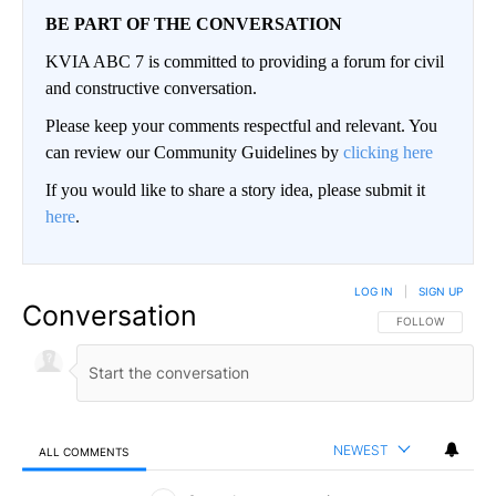
BE PART OF THE CONVERSATION
KVIA ABC 7 is committed to providing a forum for civil
and constructive conversation.
Please keep your comments respectful and relevant. You
can review our Community Guidelines by
clicking here
If you would like to share a story idea, please submit it
here
.
LOG IN
|
SIGN UP
Conversation
FOLLOW THIS CO
FOLLOW
NEWEST
ALL COMMENTS
All Comments