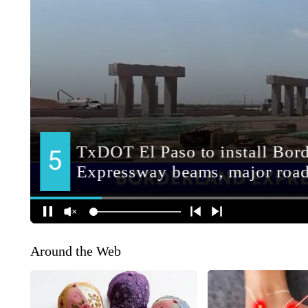
Around the Web