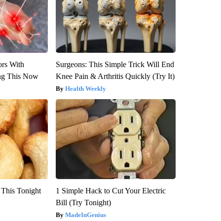
ors With
Surgeons: This Simple Trick Will End
ng This Now
Knee Pain & Arthritis Quickly (Try It)
Health Weekly
 This Tonight
1 Simple Hack to Cut Your Electric
Bill (Try Tonight)
MadeInGenius