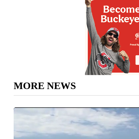
MORE NEWS