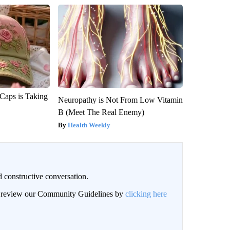
 Caps is Taking
Neuropathy is Not From Low Vitamin
B (Meet The Real Enemy)
Health Weekly
 constructive conversation.
an review our Community Guidelines by
clicking here