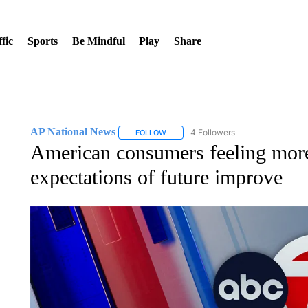
fic
Sports
Be Mindful
Play
Share
AP National News
4 Followers
FOLLOW
FOLLOW "AP NATIONAL NEWS" TO REC
American consumers feeling more 
expectations of future improve