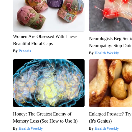
Women Are Obsessed With These
Neurologists Beg Seni
Beautiful Floral Caps
Neuropathy: Stop Doi
Peoasis
Health Weekly
Honey: The Greatest Enemy of
Enlarged Prostate? Try
Memory Loss (See How to Use It)
(It's Genius)
Health Weekly
Health Weekly