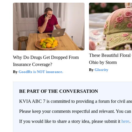
These Beautiful Floral
Why Do Drugs Get Dropped From
Ohio by Storm
Insurance Coverage?
Glosrity
GoodRx is NOT insurance.
BE PART OF THE CONVERSATION
KVIA ABC 7 is committed to providing a forum for civil and
Please keep your comments respectful and relevant. You c
If you would like to share a story idea, please submit it
here
.