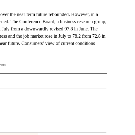
 over the near-term future rebounded. However, in a
akened. The Conference Board, a business research group,
in July from a downwardly revised 97.8 in June. The
ess and the job market rose in July to 78.2 from 72.8 in
 near future. Consumers’ view of current conditions
wers
ATIONAL NEWS" TO RECEIVE NOTIFICATIONS ABOUT NEW PAGES ON "AP NATIONAL