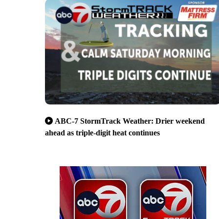
ABC-7 StormTrack Weather: Drier weekend
ahead as triple-digit heat continues