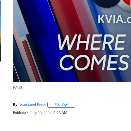
KVIA
By
Associated Press
FOLLOW
FOLLOW "" TO RECEIVE NOTIFICATIONS 
Published
July 30, 2024
8:23 AM