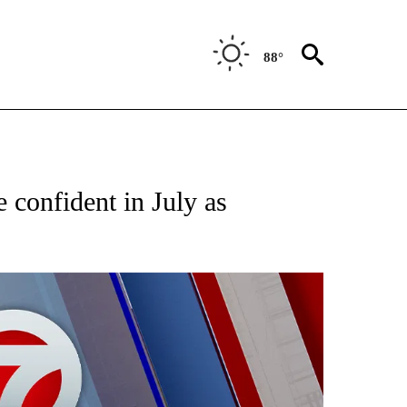
88°
EIVE NOTIFICATIONS ABOUT NEW PAGES ON "AP NATIONAL NEWS".
confident in July as