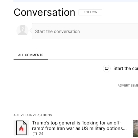
Conversation
FOLLOW THIS CONVERSATION TO 
FOLLOW
ALL COMMENTS
All Comments
Start the co
ADVERTISEM
ACTIVE CONVERSATIONS
The following is a list of the most commented articles in the la
Trump’s top general is ‘looking for an off-
A trending article titled "Trump’s top general is ‘looking for 
A 
ramp’ from Iran war as US military options
remain limited, sources say
24