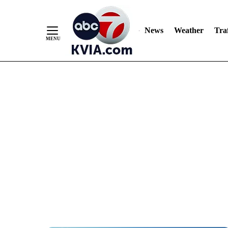
News
Weather
Traf
Skip
to
Content