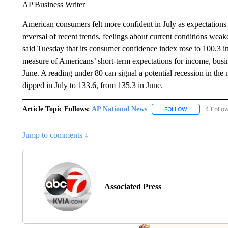
AP Business Writer
American consumers felt more confident in July as expectations
reversal of recent trends, feelings about current conditions we
said Tuesday that its consumer confidence index rose to 100.3 
measure of Americans’ short-term expectations for income, busin
June. A reading under 80 can signal a potential recession in the
dipped in July to 133.6, from 135.3 in June.
Article Topic Follows:
AP National News
4 Follo
FOLLOW
FOLLOW "AP N
Jump to comments ↓
Associated Press