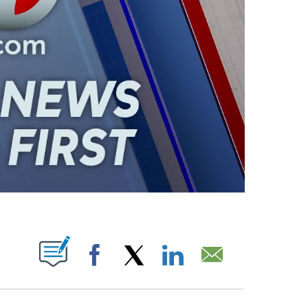
ABOUT NEW PAGES ON "".
Facebook
X
LinkedIn
Email