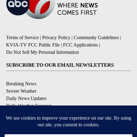
Terms of Service
|
Privacy Policy
|
Community Guidelines
|
KVIA-TV FCC Public File
|
FCC Applications
|
Do Not Sell My Personal Information
SUBSCRIBE TO OUR EMAIL NEWSLETTERS
Breaking News
Severe Weather
Daily News Updates
Daily Weather Forecast
Entertainment
Contests & Promotions
DOWNLOAD OUR APPS