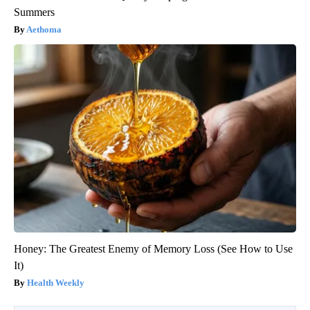
Summers
Aethoma
Honey: The Greatest Enemy of Memory Loss (See How to Use
It)
Health Weekly