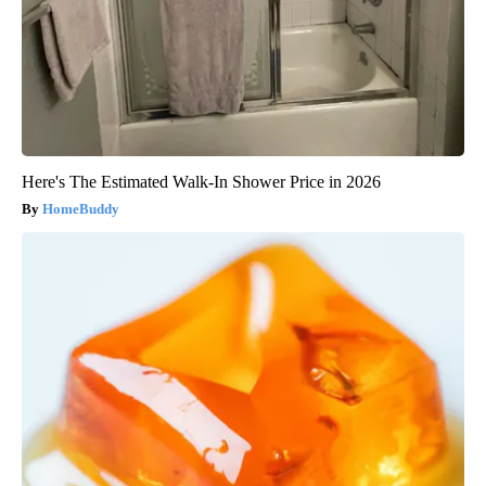
Here's The Estimated Walk-In Shower Price in 2026
HomeBuddy