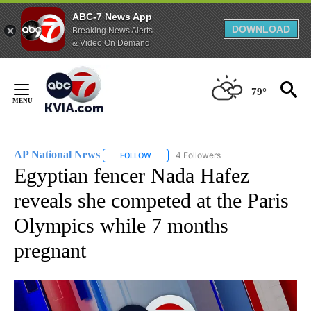
ABC-7 News App
DOWNLOAD
Breaking News Alerts
& Video On Demand
Skip
to
79°
Content
AP National News
4 Followers
FOLLOW
FOLLOW "AP NATIONAL NEWS" TO RECEIVE
Egyptian fencer Nada Hafez
reveals she competed at the Paris
Olympics while 7 months
pregnant