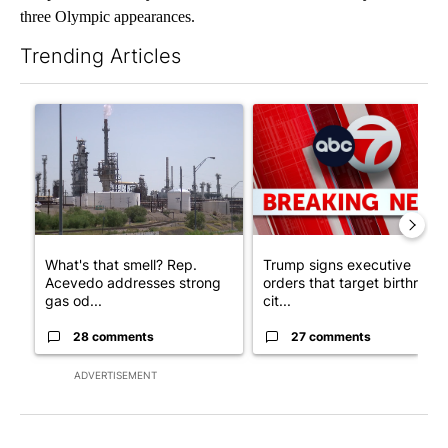
three Olympic appearances.
Trending Articles
The following is a list of the most commented articles in the last 7
A trending article titled "What's that smell? Rep. Acevedo ad
A trending article titled "Tru
What's that smell? Rep.
Trump signs executive
Acevedo addresses strong
orders that target birthright
gas od...
cit...
28 comments
27 comments
ADVERTISEMENT