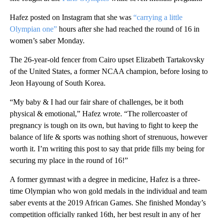
Hafez posted on Instagram that she was
“carrying a little
Olympian one”
hours after she had reached the round of 16 in
women’s saber Monday.
The 26-year-old fencer from Cairo upset Elizabeth Tartakovsky
of the United States, a former NCAA champion, before losing to
Jeon Hayoung of South Korea.
“My baby & I had our fair share of challenges, be it both
physical & emotional,” Hafez wrote. “The rollercoaster of
pregnancy is tough on its own, but having to fight to keep the
balance of life & sports was nothing short of strenuous, however
worth it. I’m writing this post to say that pride fills my being for
securing my place in the round of 16!”
A former gymnast with a degree in medicine, Hafez is a three-
time Olympian who won gold medals in the individual and team
saber events at the 2019 African Games. She finished Monday’s
competition officially ranked 16th, her best result in any of her