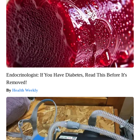
Endocrinologist: If You Have Diabetes, Read This Before It's
Removed!
Health Weekly