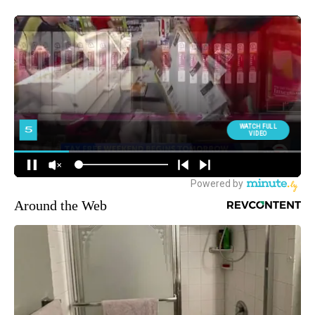
Around the Web