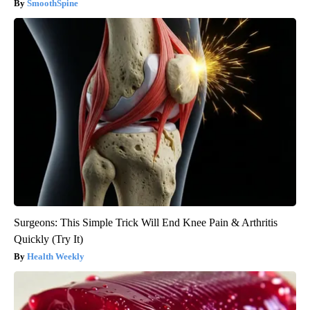
SmoothSpine
Surgeons: This Simple Trick Will End Knee Pain & Arthritis
Quickly (Try It)
Health Weekly