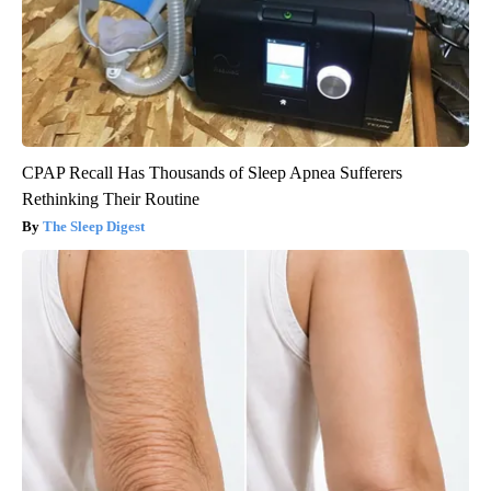
CPAP Recall Has Thousands of Sleep Apnea Sufferers
Rethinking Their Routine
The Sleep Digest