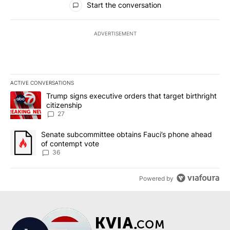
Start the conversation
ADVERTISEMENT
ACTIVE CONVERSATIONS
The following is a list of the most commented articles in the last 7
A trending article titled "Trump signs executive orders that targe
Trump signs executive orders that target birthright
citizenship
27
A trending article titled "Senate subcommittee obtains Fauci’s 
Senate subcommittee obtains Fauci’s phone ahead
of contempt vote
36
Powered by