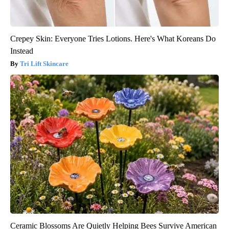
Crepey Skin: Everyone Tries Lotions. Here's What Koreans Do
Instead
Tri Lift Skincare
Ceramic Blossoms Are Quietly Helping Bees Survive American