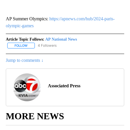
AP Summer Olympics:
https://apnews.com/hub/2024-paris-
olympic-games
Article Topic Follows:
AP National News
4 Followers
FOLLOW
FOLLOW "AP NATIONAL NEWS" TO RECEIVE NOTIFICATIONS ABOU
Jump to comments ↓
Associated Press
MORE NEWS