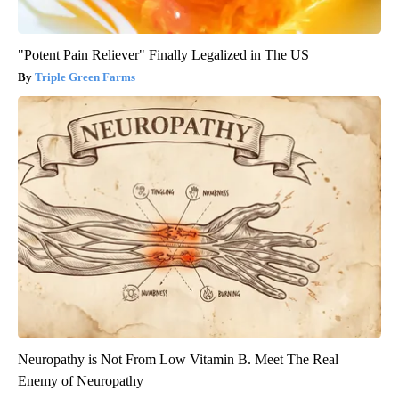
"Potent Pain Reliever" Finally Legalized in The US
Triple Green Farms
Neuropathy is Not From Low Vitamin B. Meet The Real
Enemy of Neuropathy