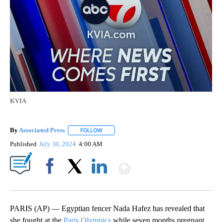
KVIA
By
Associated Press
FOLLOW
FOLLOW "" TO RECEIVE NOTIFICATIONS ABOU
Published
July 30, 2024
4:00 AM
Show More
Facebook
X
LinkedIn
PARIS (AP) — Egyptian fencer Nada Hafez has revealed that
she fought at the
Paris Olympics
while seven months pregnant.