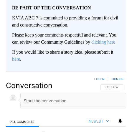
BE PART OF THE CONVERSATION
KVIA ABC 7 is committed to providing a forum for civil
and constructive conversation.
Please keep your comments respectful and relevant. You
can review our Community Guidelines by
clicking here
If you would like to share a story idea, please submit it
here
.
LOG IN
|
SIGN UP
Conversation
FOLLOW THIS CO
FOLLOW
NEWEST
ALL COMMENTS
All Comments