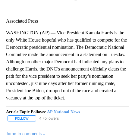
Facebook
X
LinkedIn
Associated Press
WASHINGTON (AP) — Vice President Kamala Harris is the
only White House hopeful who has qualified to compete for the
Democratic presidential nomination. The Democratic National
Committee made the announcement in a statement on Tuesday.
Although no other major Democrat had indicated any plans to
challenge Harris, the DNC’s announcement officially clears the
path for the vice president to seek her party’s nomination
uncontested, just nine days after her former running-mate,
President Joe Biden, dropped out of the race and created a
vacancy at the top of the ticket.
Article Topic Follows:
AP National News
4 Followers
FOLLOW
FOLLOW "AP NATIONAL NEWS" TO RECEIVE NOTIFICATIONS ABOU
Jump to comments ↓