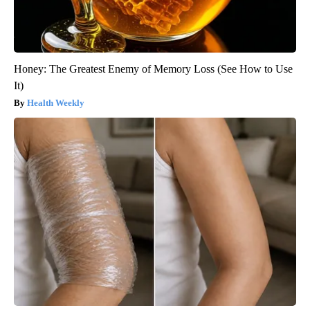
Honey: The Greatest Enemy of Memory Loss (See How to Use
It)
Health Weekly