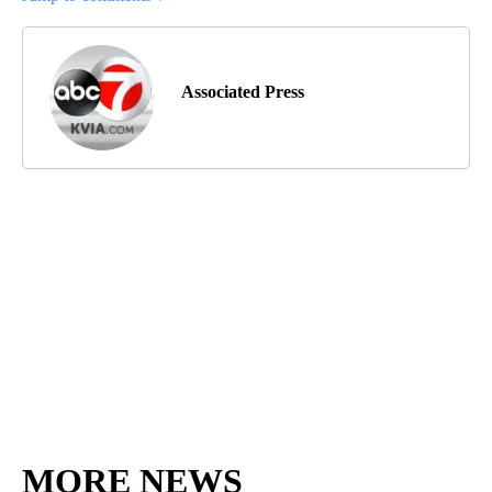
Associated Press
MORE NEWS