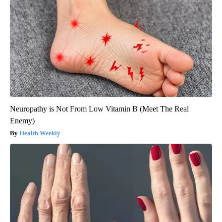
Neuropathy is Not From Low Vitamin B (Meet The Real
Enemy)
Health Weekly