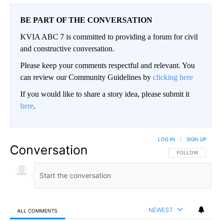
BE PART OF THE CONVERSATION
KVIA ABC 7 is committed to providing a forum for civil
and constructive conversation.
Please keep your comments respectful and relevant. You
can review our Community Guidelines by
clicking here
If you would like to share a story idea, please submit it
here
.
LOG IN
|
SIGN UP
Conversation
FOLLOW THIS CO
FOLLOW
NEWEST
ALL COMMENTS