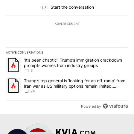
All Comments
Start the conversation
ADVERTISEMENT
ACTIVE CONVERSATIONS
The following is a list of the most commented articles in the last 7
A trending article titled "‘It’s been chaotic’: Trump’s immigrati
‘It’s been chaotic’: Trump’s immigration crackdown
prompts worries from industry groups
5
A trending article titled "Trump’s top general is ‘looking for an o
Trump’s top general is ‘looking for an off-ramp’ from
Iran war as US military options remain limited,
sources say
24
Powered by