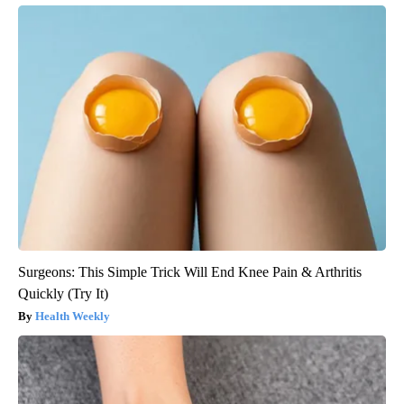
Surgeons: This Simple Trick Will End Knee Pain & Arthritis
Quickly (Try It)
Health Weekly