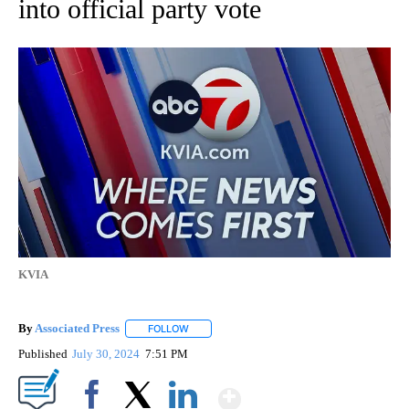
into official party vote
KVIA
By
Associated Press
FOLLOW
FOLLOW "" TO RECEIVE NOTIFICATIONS ABOU
Published
July 30, 2024
7:51 PM
Show More