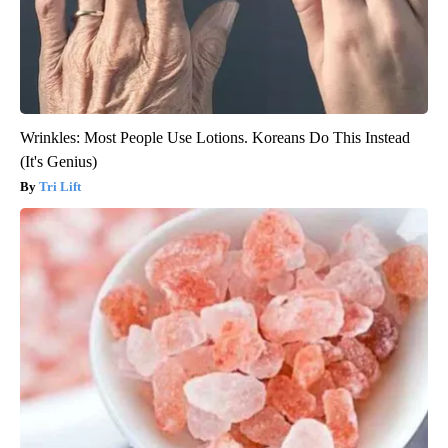
Wrinkles: Most People Use Lotions. Koreans Do This Instead
(It's Genius)
Tri Lift