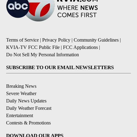
Terms of Service
|
Privacy Policy
|
Community Guidelines
|
KVIA-TV FCC Public File
|
FCC Applications
|
Do Not Sell My Personal Information
SUBSCRIBE TO OUR EMAIL NEWSLETTERS
Breaking News
Severe Weather
Daily News Updates
Daily Weather Forecast
Entertainment
Contests & Promotions
DOWNLOAD OUR APPS