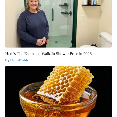
Here's The Estimated Walk-In Shower Price in 2026
HomeBuddy