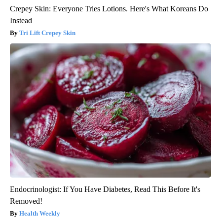
Crepey Skin: Everyone Tries Lotions. Here's What Koreans Do
Instead
Tri Lift Crepey Skin
Endocrinologist: If You Have Diabetes, Read This Before It's
Removed!
Health Weekly