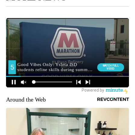
Around the Web