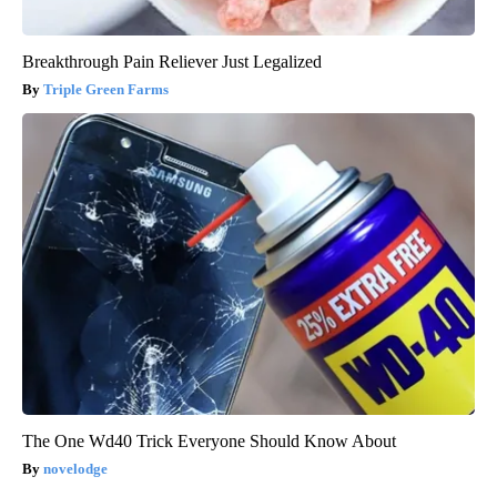
Breakthrough Pain Reliever Just Legalized
Triple Green Farms
The One Wd40 Trick Everyone Should Know About
novelodge