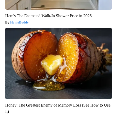
Here's The Estimated Walk-In Shower Price in 2026
HomeBuddy
Honey: The Greatest Enemy of Memory Loss (See How to Use
It)