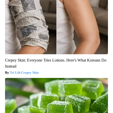
Crepey Skin: Everyone Tries Lotions. Here's What Koreans Do
Instead
Tri Lift Crepey Skin