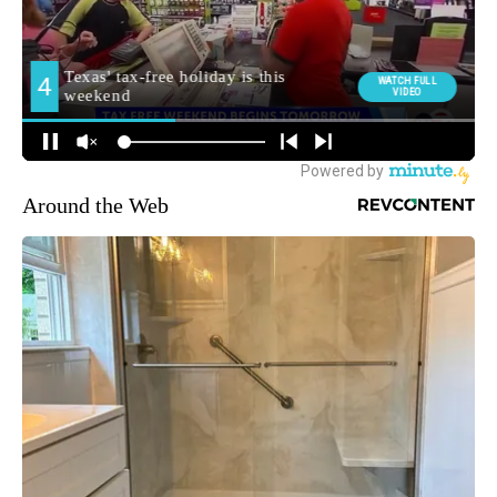
Around the Web