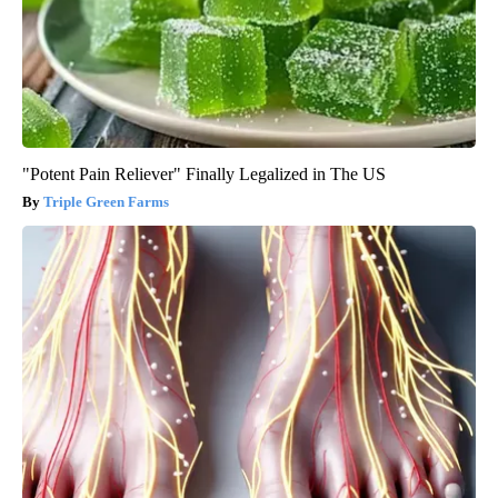
"Potent Pain Reliever" Finally Legalized in The US
Triple Green Farms