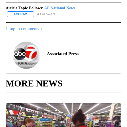
Article Topic Follows:
AP National News
4 Followers
FOLLOW
FOLLOW "AP NATIONAL NEWS" TO RECEIVE NOTIFICATIONS ABOU
Jump to comments ↓
Associated Press
MORE NEWS