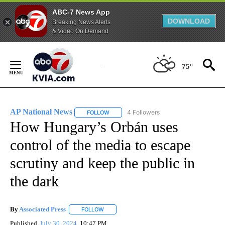
ABC-7 News App
DOWNLOAD
Breaking News Alerts
& Video On Demand
Skip
to
75°
Content
AP National News
4 Followers
FOLLOW
FOLLOW "AP NATIONAL NEWS" TO RECEIVE
How Hungary’s Orbán uses
control of the media to escape
scrutiny and keep the public in
the dark
By
Associated Press
FOLLOW
FOLLOW "" TO RECEIVE NOTIFICATIONS ABOU
Published
July 30, 2024
10:47 PM