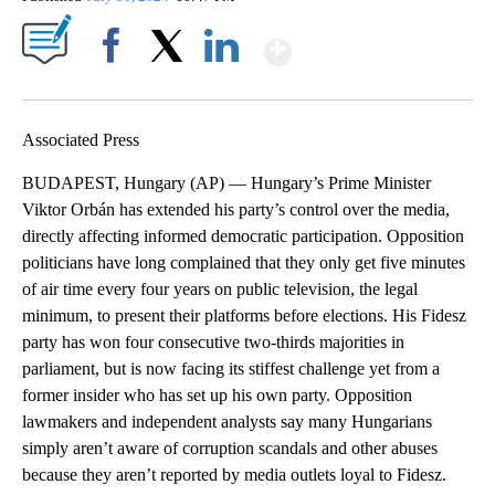
Show More
Facebook
X
LinkedIn
Associated Press
BUDAPEST, Hungary (AP) — Hungary’s Prime Minister
Viktor Orbán has extended his party’s control over the media,
directly affecting informed democratic participation. Opposition
politicians have long complained that they only get five minutes
of air time every four years on public television, the legal
minimum, to present their platforms before elections. His Fidesz
party has won four consecutive two-thirds majorities in
parliament, but is now facing its stiffest challenge yet from a
former insider who has set up his own party. Opposition
lawmakers and independent analysts say many Hungarians
simply aren’t aware of corruption scandals and other abuses
because they aren’t reported by media outlets loyal to Fidesz.