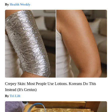
Health Weekly
Crepey Skin: Most People Use Lotions. Koreans Do This
Instead (It's Genius)
Tri Lift