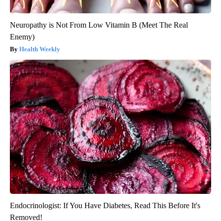
Neuropathy is Not From Low Vitamin B (Meet The Real
Enemy)
Health Weekly
Endocrinologist: If You Have Diabetes, Read This Before It's
Removed!