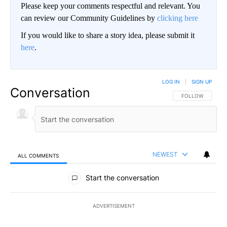
Please keep your comments respectful and relevant. You
can review our Community Guidelines by
clicking here
If you would like to share a story idea, please submit it
here
.
LOG IN
|
SIGN UP
Conversation
FOLLOW THIS CO
FOLLOW
NEWEST
ALL COMMENTS
All Comments
Start the conversation
ADVERTISEMENT