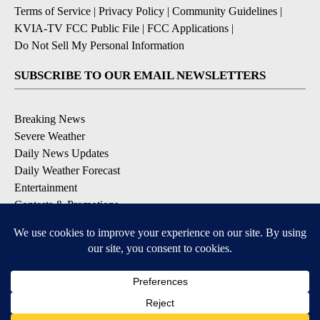
Terms of Service
|
Privacy Policy
|
Community Guidelines
|
KVIA-TV FCC Public File
|
FCC Applications
|
Do Not Sell My Personal Information
SUBSCRIBE TO OUR EMAIL NEWSLETTERS
Breaking News
Severe Weather
Daily News Updates
Daily Weather Forecast
Entertainment
Contests & Promotions
DOWNLOAD OUR APPS
Available for iOS and Android