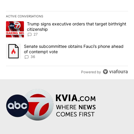
ACTIVE CONVERSATIONS
The following is a list of the most commented articles in the last 7
A trending article titled "Trump signs executive orders that targe
Trump signs executive orders that target birthright
citizenship
27
A trending article titled "Senate subcommittee obtains Fauci’s 
Senate subcommittee obtains Fauci’s phone ahead
of contempt vote
36
Powered by