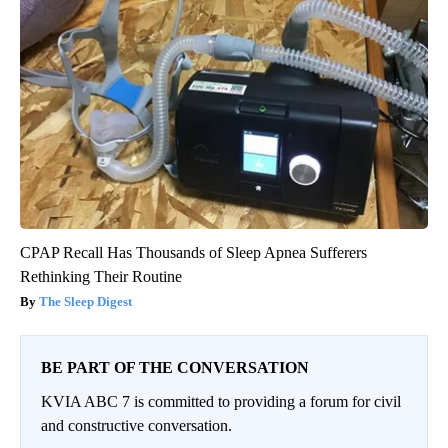
CPAP Recall Has Thousands of Sleep Apnea Sufferers
Rethinking Their Routine
The Sleep Digest
BE PART OF THE CONVERSATION
KVIA ABC 7 is committed to providing a forum for civil
and constructive conversation.