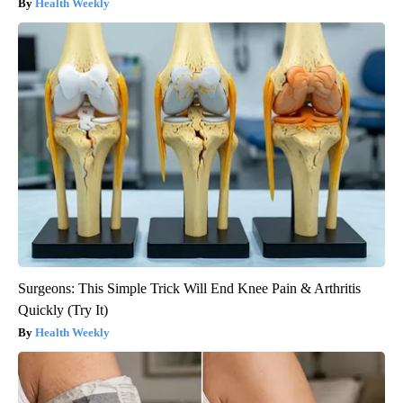
Health Weekly
Surgeons: This Simple Trick Will End Knee Pain & Arthritis
Quickly (Try It)
Health Weekly