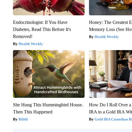
Endocrinologist: If You Have
Honey: The Greatest 
Diabetes, Read This Before It's
Memory Loss (See How
Removed!
Health Weekly
Health Weekly
She Hung This Hummingbird House.
How Do I Roll Over a 
Then This Happened
IRA to a Gold IRA Wit
Ribili
Gold IRA Custodian R