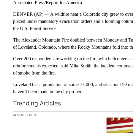
Associated Press/Report for America
DENVER (AP) — A wildfire near a Colorado city grew to over
placed under mandatory evacuation orders and a looming column
the U.S. Forest Service.
The Alexander Mountain Fire doubled between Monday and Tuesd
of Loveland, Colorado, where the Rocky Mountains fold into th
Over 200 responders are working on the fire, with helicopters 
reinforcements expected, said Mike Smith, the incident comman
of smoke from the fire.
Loveland has a population of some 77,000, and sits about 50 mi
haven’t been made in the city proper.
Trending Articles
The following is a list of the most commented articles in the la
ADVERTISEMENT
A trending ar