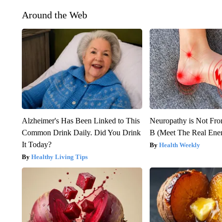
Around the Web
Alzheimer's Has Been Linked to This
Neuropathy is Not Fr
Common Drink Daily. Did You Drink
B (Meet The Real En
It Today?
Health Weekly
Healthy Living Tips