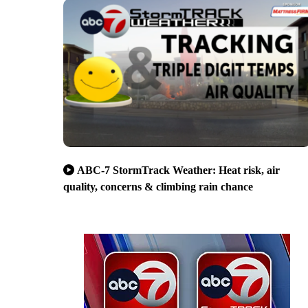
ABC-7 StormTrack Weather: Heat risk, air
quality, concerns & climbing rain chance