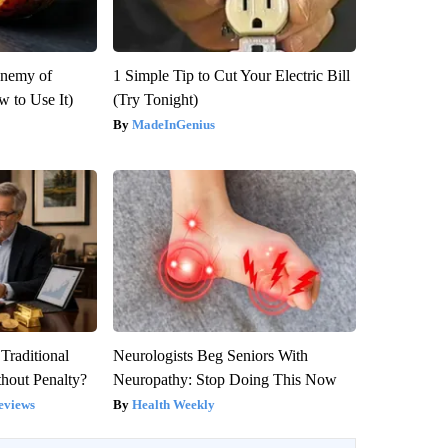
Enemy of
1 Simple Tip to Cut Your Electric Bill
 to Use It)
(Try Tonight)
MadeInGenius
Traditional
Neurologists Beg Seniors With
hout Penalty?
Neuropathy: Stop Doing This Now
eviews
Health Weekly