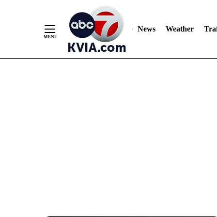
News
Weather
Traf
Skip
to
Content