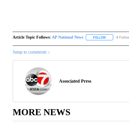
Article Topic Follows:
AP National News
4 Follo
FOLLOW
FOLLOW "AP N
Jump to comments ↓
Associated Press
MORE NEWS