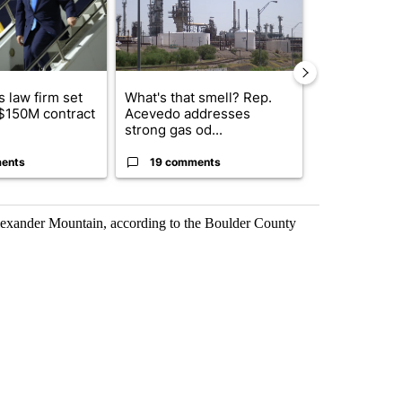
 law firm set
What's that smell? Rep.
Fabens ISD r
 $150M contract
Acevedo addresses
school, join
strong gas od...
bursting with
ents
19 comments
3 commen
lexander Mountain, according to the Boulder County