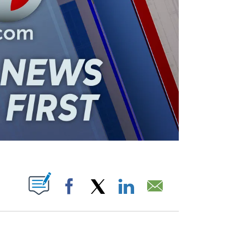
ABOUT NEW PAGES ON "".
Facebook
X
LinkedIn
Email