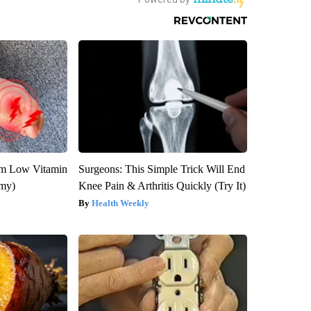
om Low Vitamin
Surgeons: This Simple Trick Will End
emy)
Knee Pain & Arthritis Quickly (Try It)
Health Weekly