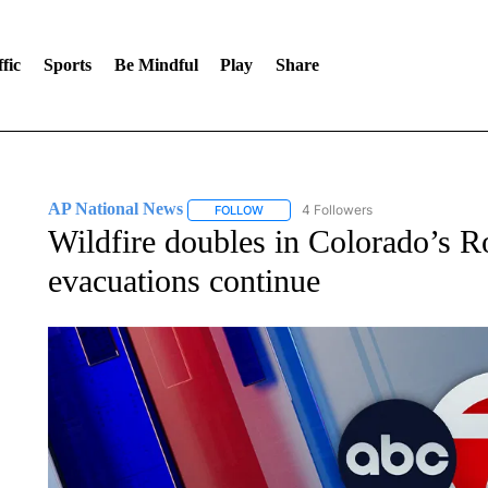
fic
Sports
Be Mindful
Play
Share
AP National News
4 Followers
FOLLOW
FOLLOW "AP NATIONAL NEWS" TO REC
Wildfire doubles in Colorado’s 
evacuations continue