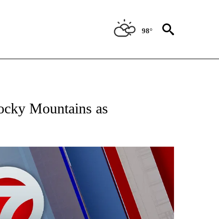
98°
EIVE NOTIFICATIONS ABOUT NEW PAGES ON "AP NATIONAL NEWS".
Rocky Mountains as