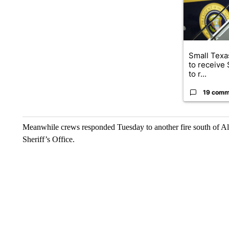
Small Texas
to receive
to r...
19 comm
Meanwhile crews responded Tuesday to another fire south of A
Sheriff’s Office.