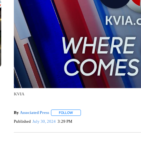
KVIA
By
Associated Press
FOLLOW
FOLLOW "" TO RECEIVE NOTIFICATIONS 
Published
July 30, 2024
3:29 PM