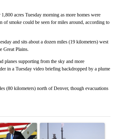
 1,800 acres Tuesday morning as more homes were
 of smoke could be seen for miles around, according to
ay and sits about a dozen miles (19 kilometers) west
e Great Plains.
and planes supporting from the sky and more
der in a Tuesday video briefing backdropped by a plume
les (80 kilometers) north of Denver, though evacuations
st 7 days.
ticle titled "Small Texas law firm set to receive $150M contract to
A trending article titled "What's that smell? R
A trending arti