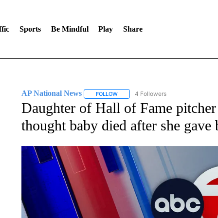
fic
Sports
Be Mindful
Play
Share
AP National News
4 Followers
FOLLOW
FOLLOW "AP NATIONAL NEWS" TO REC
Daughter of Hall of Fame pitcher
thought baby died after she gave 