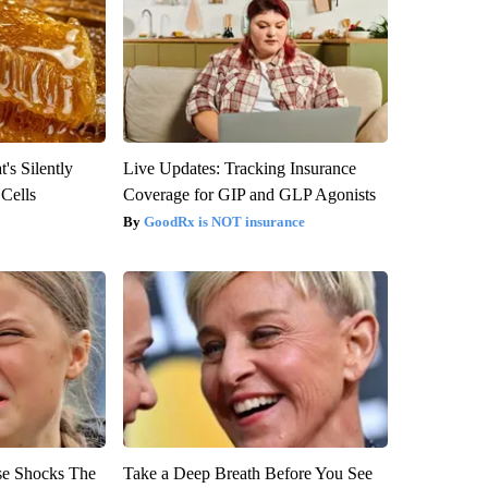
's Silently
Live Updates: Tracking Insurance
 Cells
Coverage for GIP and GLP Agonists
GoodRx is NOT insurance
se Shocks The
Take a Deep Breath Before You See