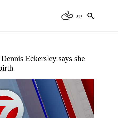
84°
EIVE NOTIFICATIONS ABOUT NEW PAGES ON "AP NATIONAL NEWS".
 Dennis Eckersley says she
birth