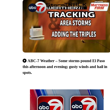
ABC-7 Weather – Some storms pound El Paso
this afternoon and evening; gusty winds and hail in
spots.