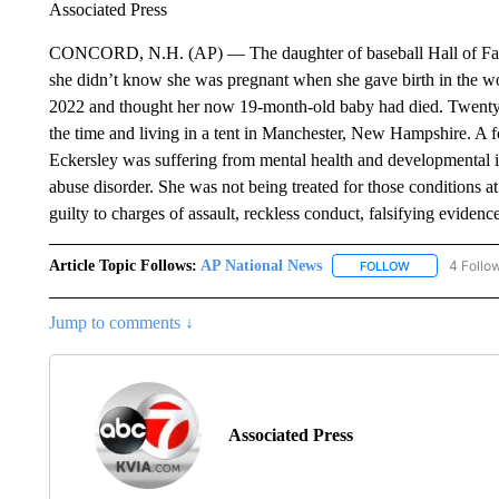
Associated Press
CONCORD, N.H. (AP) — The daughter of baseball Hall of Fame pi
she didn’t know she was pregnant when she gave birth in the wo
2022 and thought her now 19-month-old baby had died. Twenty
the time and living in a tent in Manchester, New Hampshire. A fo
Eckersley was suffering from mental health and developmental i
abuse disorder. She was not being treated for those conditions at 
guilty to charges of assault, reckless conduct, falsifying eviden
Article Topic Follows:
AP National News
4 Follo
FOLLOW
FOLLOW "AP N
Jump to comments ↓
Associated Press