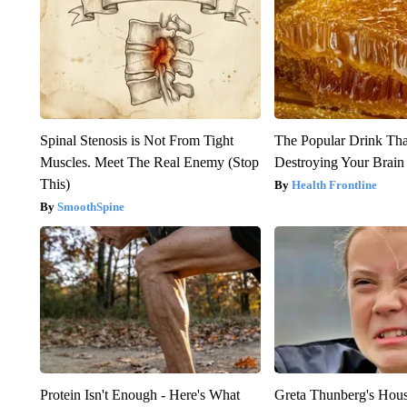
Spinal Stenosis is Not From Tight
The Popular Drink That
Muscles. Meet The Real Enemy (Stop
Destroying Your Brain
This)
Health Frontline
SmoothSpine
Protein Isn't Enough - Here's What
Greta Thunberg's Hou