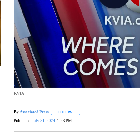
KVIA
By
Associated Press
FOLLOW
FOLLOW "" TO RECEIVE NOTIFICATIONS 
Published
July 31, 2024
1:43 PM