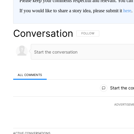
Please keep your comments respectful and relevant. You c
If you would like to share a story idea, please submit it
here
.
Conversation
FOLLOW THIS CONVERSATION TO 
FOLLOW
ALL COMMENTS
All Comments
Start the co
ADVERTISEM
ACTIVE CONVERSATIONS