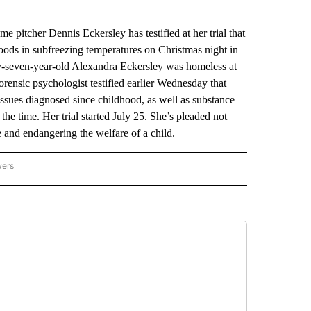
tcher Dennis Eckersley has testified at her trial that
ods in subfreezing temperatures on Christmas night in
-seven-year-old Alexandra Eckersley was homeless at
rensic psychologist testified earlier Wednesday that
ssues diagnosed since childhood, as well as substance
the time. Her trial started July 25. She’s pleaded not
ce and endangering the welfare of a child.
wers
ATIONAL NEWS" TO RECEIVE NOTIFICATIONS ABOUT NEW PAGES ON "AP NATIONAL