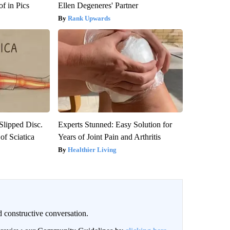
f in Pics
Ellen Degeneres' Partner
Rank Upwards
 Slipped Disc.
Experts Stunned: Easy Solution for
f Sciatica
Years of Joint Pain and Arthritis
Healthier Living
 constructive conversation.