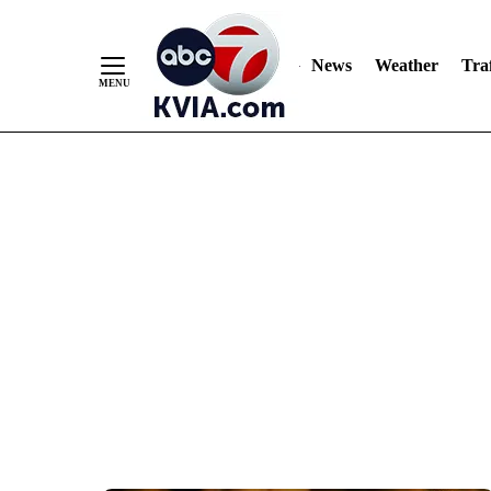
News
Weather
Traf
Skip
to
Content