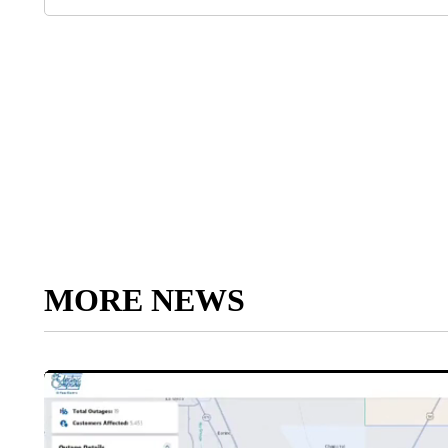
MORE NEWS