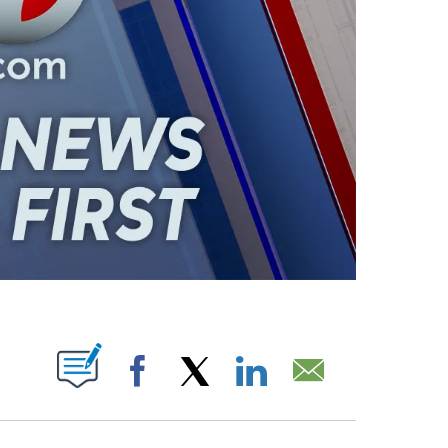
ABOUT NEW PAGES ON "".
Facebook
X
LinkedIn
Email