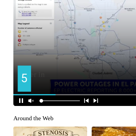
Around the Web