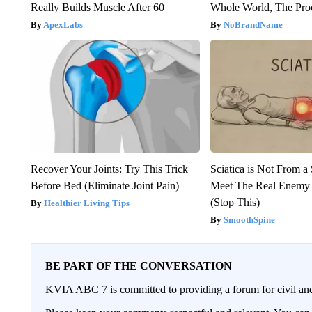
Really Builds Muscle After 60
Whole World, The Proo
ApexLabs
NoBrandName
Recover Your Joints: Try This Trick
Sciatica is Not From a
Before Bed (Eliminate Joint Pain)
Meet The Real Enemy o
(Stop This)
Healthier Living Tips
SmoothSpine
BE PART OF THE CONVERSATION
KVIA ABC 7 is committed to providing a forum for civil and