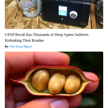
CPAP Recall Has Thousands of Sleep Apnea Sufferers
Rethinking Their Routine
The Sleep Digest