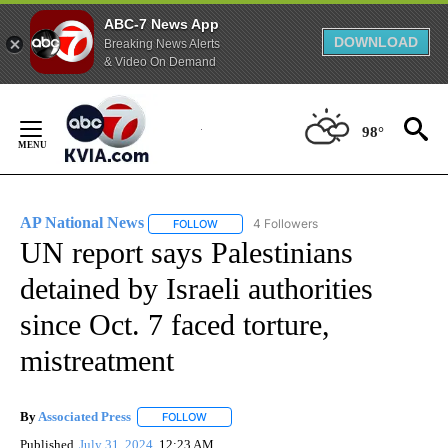
ABC-7 News App
DOWNLOAD
Breaking News Alerts
& Video On Demand
Skip
to
98°
Content
AP National News
4 Followers
FOLLOW
FOLLOW "AP NATIONAL NEWS" TO RECEIVE
UN report says Palestinians
detained by Israeli authorities
since Oct. 7 faced torture,
mistreatment
By
Associated Press
FOLLOW
FOLLOW "" TO RECEIVE NOTIFICATIONS ABOU
Published
July 31, 2024
12:23 AM