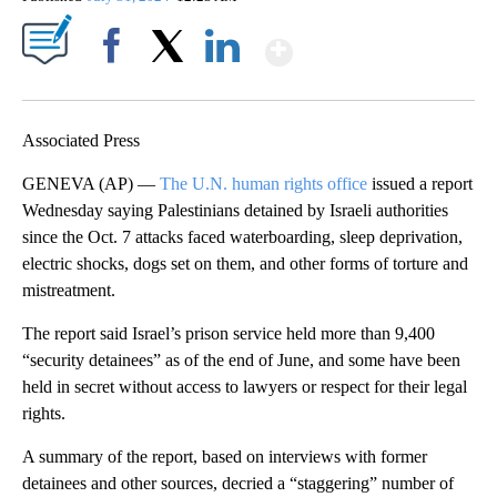
Show More
Facebook
X
LinkedIn
Associated Press
GENEVA (AP) —
The U.N. human rights office
issued a report
Wednesday saying Palestinians detained by Israeli authorities
since the Oct. 7 attacks faced waterboarding, sleep deprivation,
electric shocks, dogs set on them, and other forms of torture and
mistreatment.
The report said Israel’s prison service held more than 9,400
“security detainees” as of the end of June, and some have been
held in secret without access to lawyers or respect for their legal
rights.
A summary of the report, based on interviews with former
detainees and other sources, decried a “staggering” number of