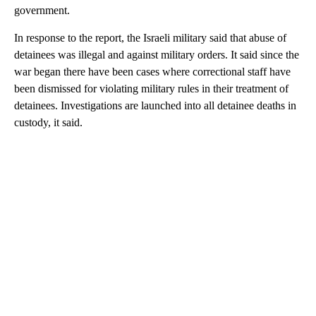
government.
In response to the report, the Israeli military said that abuse of
detainees was illegal and against military orders. It said since the
war began there have been cases where correctional staff have
been dismissed for violating military rules in their treatment of
detainees. Investigations are launched into all detainee deaths in
custody, it said.