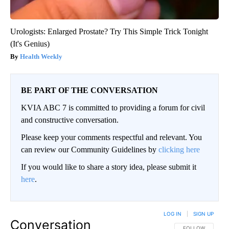
Urologists: Enlarged Prostate? Try This Simple Trick Tonight
(It's Genius)
Health Weekly
BE PART OF THE CONVERSATION
KVIA ABC 7 is committed to providing a forum for civil
and constructive conversation.
Please keep your comments respectful and relevant. You
can review our Community Guidelines by
clicking here
If you would like to share a story idea, please submit it
here
.
LOG IN
|
SIGN UP
Conversation
FOLLOW THIS CO
FOLLOW