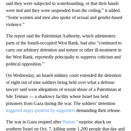
said they were subjected to waterboarding, or that their hands
were tied and they were suspended from the ceiling,” it added.
“Some women and men also spoke of sexual and gender-based
violence.”
The report said the Palestinian Authority, which administers
parts of the Israeli-occupied West Bank, had also “continued to
carry out arbitrary detention and torture or other ill-treatment in
the West Bank, reportedly principally to suppress criticism and
political opposition.”
On Wednesday, an Israeli military court extended the detention
of eight out of nine soldiers being held over what a defense
lawyer said were allegations of sexual abuse of a Palestinian at
Sde Teiman — a shadowy facility where Israel has held
prisoners from Gaza during the war. The soldiers’ detention
triggered angry protests by supporters
demanding their release.
The war in Gaza erupted after
Hamas
’ surprise attack on
southern Israel on Oct. 7, killing some 1,200 people that day and