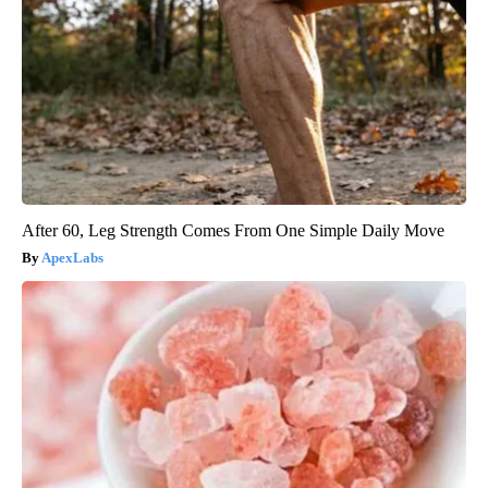
After 60, Leg Strength Comes From One Simple Daily Move
ApexLabs