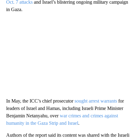
Oct. 7 attacks
and Israel’s blistering ongoing military campaign
in Gaza.
In May, the ICC’s chief prosecutor
sought arrest warrants
for
leaders of Israel and Hamas, including Israeli Prime Minister
Benjamin Netanyahu, over
war crimes and crimes against
humanity in the Gaza Strip and Israel
.
Authors of the report said its content was shared with the Israeli