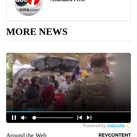
MORE NEWS
Around the Web