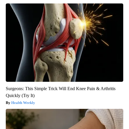
Surgeons: This Simple Trick Will End Knee Pain & Arthritis
Quickly (Try It)
Health Weekly