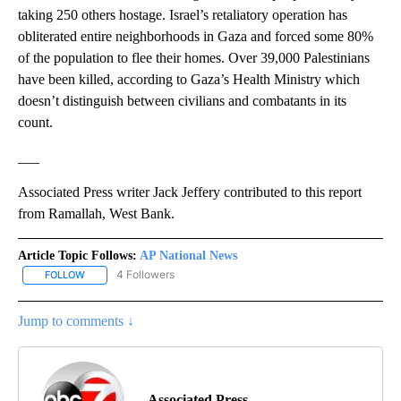
taking 250 others hostage. Israel’s retaliatory operation has
obliterated entire neighborhoods in Gaza and forced some 80%
of the population to flee their homes. Over 39,000 Palestinians
have been killed, according to Gaza’s Health Ministry which
doesn’t distinguish between civilians and combatants in its
count.
___
Associated Press writer Jack Jeffery contributed to this report
from Ramallah, West Bank.
Article Topic Follows:
AP National News
4 Followers
FOLLOW
FOLLOW "AP NATIONAL NEWS" TO RECEIVE NOTIFICATIONS ABOU
Jump to comments ↓
Associated Press