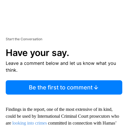
Start the Conversation
Have your say.
Leave a comment below and let us know what you
think.
Be the first to comment
Findings in the report, one of the most extensive of its kind,
could be used by International Criminal Court prosecutors who
are
looking into crimes
committed in connection with Hamas’