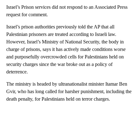
Israel’s Prison services did not respond to an Associated Press
request for comment.
Israel’s prison authorities previously told the AP that all
Palestinian prisoners are treated according to Israeli law.
However, Israel’s Ministry of National Security, the body in
charge of prisons, says it has actively made conditions worse
and purposefully overcrowded cells for Palestinians held on
security charges since the war broke out as a policy of
deterrence.
The ministry is headed by ultranationalist minister Itamar Ben
Gvir, who has long called for harsher punishment, including the
death penalty, for Palestinians held on terror charges.