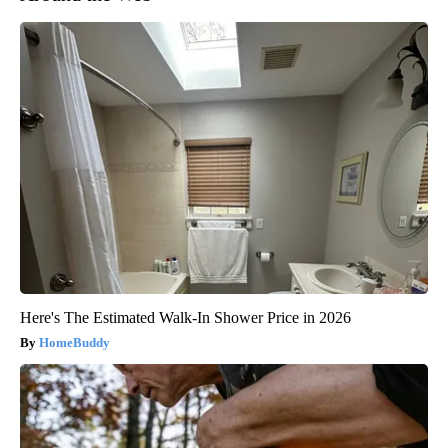
Here's The Estimated Walk-In Shower Price in 2026
HomeBuddy