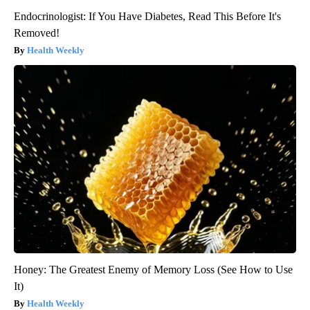
Endocrinologist: If You Have Diabetes, Read This Before It's
Removed!
Health Weekly
Honey: The Greatest Enemy of Memory Loss (See How to Use
It)
Health Weekly