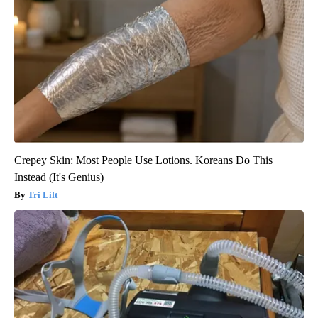
Crepey Skin: Most People Use Lotions. Koreans Do This
Instead (It's Genius)
Tri Lift