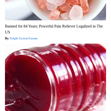
Banned for 84 Years; Powerful Pain Reliever Legalized in The
US
Triple Green Farms