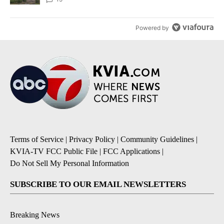
Powered by
Terms of Service
|
Privacy Policy
|
Community Guidelines
|
KVIA-TV FCC Public File
|
FCC Applications
|
Do Not Sell My Personal Information
SUBSCRIBE TO OUR EMAIL NEWSLETTERS
Breaking News