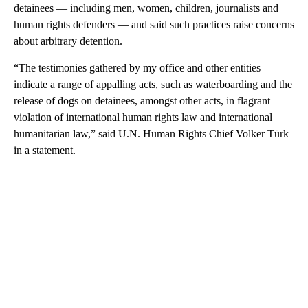
detainees — including men, women, children, journalists and
human rights defenders — and said such practices raise concerns
about arbitrary detention.
“The testimonies gathered by my office and other entities
indicate a range of appalling acts, such as waterboarding and the
release of dogs on detainees, amongst other acts, in flagrant
violation of international human rights law and international
humanitarian law,” said U.N. Human Rights Chief Volker Türk
in a statement.
A
D
V
E
R
TI
S
E
M
E
N
T