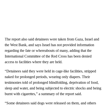
The report also said detainees were taken from Gaza, Israel and
the West Bank, and says Israel has not provided information
regarding the fate or whereabouts of many, adding that the
International Committee of the Red Cross has been denied
access to facilities where they are held.
“Detainees said they were held in cage-like facilities, stripped
naked for prolonged periods, wearing only diapers. Their
testimonies told of prolonged blindfolding, deprivation of food,
sleep and water, and being subjected to electric shocks and being
burnt with cigarettes,” a summary of the report said.
“Some detainees said dogs were released on them, and others