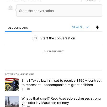
NEWEST
ALL COMMENTS
All Comments
Start the conversation
ADVERTISEMENT
ACTIVE CONVERSATIONS
The following is a list of the most commented articles in the last 7
A trending article titled "Small Texas law firm set to receive $
Small Texas law firm set to receive $150M contract
to represent unaccompanied migrant children
19
A trending article titled "What's that smell? Rep. Acevedo addre
What's that smell? Rep. Acevedo addresses strong
gas odor by Marathon refinery
19