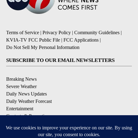
Terms of Service
|
Privacy Policy
|
Community Guidelines
|
KVIA-TV FCC Public File
|
FCC Applications
|
Do Not Sell My Personal Information
SUBSCRIBE TO OUR EMAIL NEWSLETTERS
Breaking News
Severe Weather
Daily News Updates
Daily Weather Forecast
Entertainment
Contests & Promotions
DOWNLOAD OUR APPS