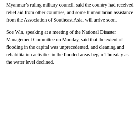
Myanmar’s ruling military council, said the country had received
relief aid from other countries, and some humanitarian assistance
from the Association of Southeast Asia, will arrive soon.
Soe Win, speaking at a meeting of the National Disaster
Management Committee on Monday, said that the extent of
flooding in the capital was unprecedented, and cleaning and
rehabilitation activities in the flooded areas began Thursday as
the water level declined.