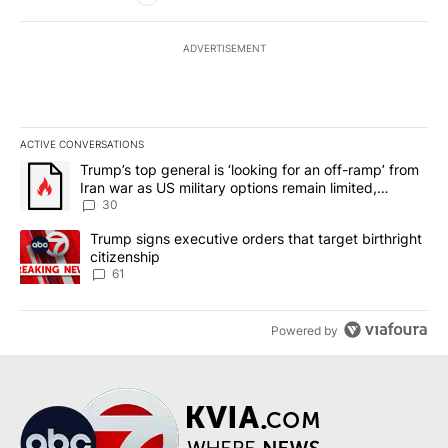
ADVERTISEMENT
ACTIVE CONVERSATIONS
The following is a list of the most commented articles in the last 7
A trending article titled "Trump’s top general is ‘looking for an 
Trump’s top general is ‘looking for an off-ramp’ from
Iran war as US military options remain limited,
sources say
30
A trending article titled "Trump signs executive orders that targe
Trump signs executive orders that target birthright
citizenship
61
Powered by