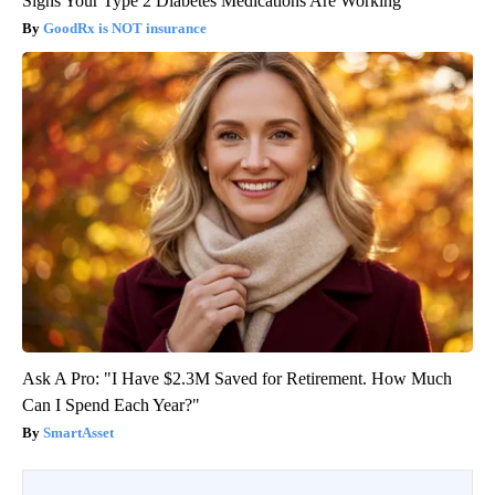
Signs Your Type 2 Diabetes Medications Are Working
GoodRx is NOT insurance
Ask A Pro: "I Have $2.3M Saved for Retirement. How Much
Can I Spend Each Year?"
SmartAsset