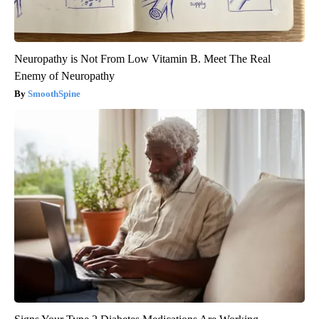
Neuropathy is Not From Low Vitamin B. Meet The Real
Enemy of Neuropathy
SmoothSpine