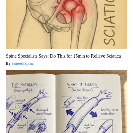
Spine Specialists Says: Do This for 15min to Relieve Sciatica
SmoothSpine