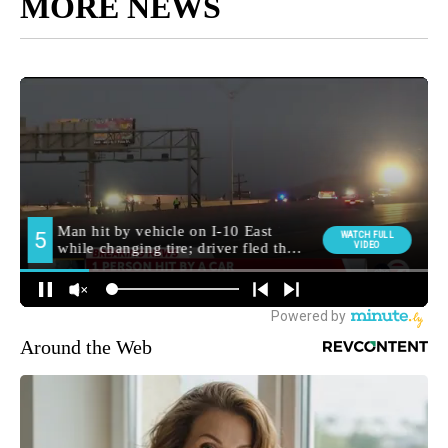
MORE NEWS
Around the Web