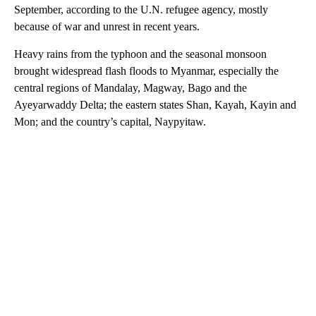
September, according to the U.N. refugee agency, mostly
because of war and unrest in recent years.
Heavy rains from the typhoon and the seasonal monsoon
brought widespread flash floods to Myanmar, especially the
central regions of Mandalay, Magway, Bago and the
Ayeyarwaddy Delta; the eastern states Shan, Kayah, Kayin and
Mon; and the country’s capital, Naypyitaw.
A
D
V
E
R
TI
S
E
M
E
N
T