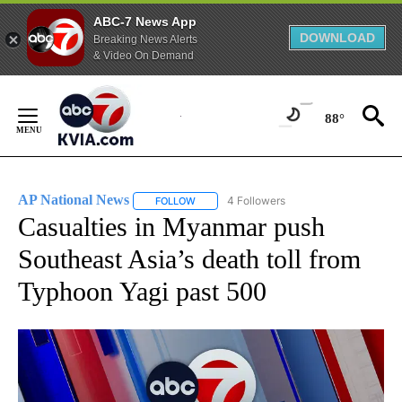
ABC-7 News App
DOWNLOAD
Breaking News Alerts
& Video On Demand
Skip
to
88°
Content
AP National News
4 Followers
FOLLOW
FOLLOW "AP NATIONAL NEWS" TO RECEIVE
Casualties in Myanmar push
Southeast Asia’s death toll from
Typhoon Yagi past 500