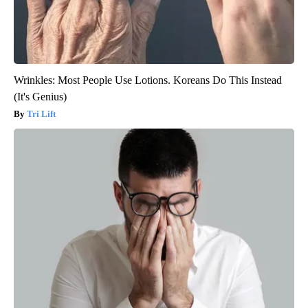
Wrinkles: Most People Use Lotions. Koreans Do This Instead
(It's Genius)
Tri Lift