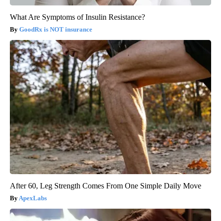
What Are Symptoms of Insulin Resistance?
GoodRx is NOT insurance
After 60, Leg Strength Comes From One Simple Daily Move
ApexLabs