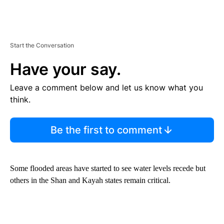
Start the Conversation
Have your say.
Leave a comment below and let us know what you
think.
Be the first to comment
Some flooded areas have started to see water levels recede but
others in the Shan and Kayah states remain critical.