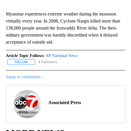
Myanmar experiences extreme weather during the monsoon
virtually every year. In 2008, Cyclone Nargis killed more than
138,000 people around the Irrawaddy River delta. The then-
military government was harshly discredited when it delayed
acceptance of outside aid.
Article Topic Follows:
AP National News
4 Followers
FOLLOW
FOLLOW "AP NATIONAL NEWS" TO RECEIVE NOTIFICATIONS ABOU
Jump to comments ↓
Associated Press