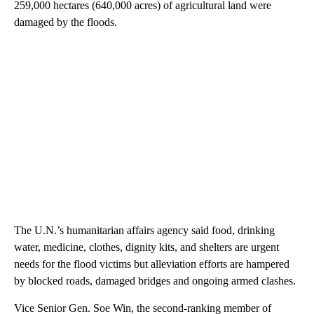
259,000 hectares (640,000 acres) of agricultural land were
damaged by the floods.
The U.N.’s humanitarian affairs agency said food, drinking
water, medicine, clothes, dignity kits, and shelters are urgent
needs for the flood victims but alleviation efforts are hampered
by blocked roads, damaged bridges and ongoing armed clashes.
Vice Senior Gen. Soe Win, the second-ranking member of