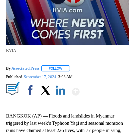
KVIA
By
Associated Press
FOLLOW
FOLLOW "" TO RECEIVE NOTIFICATIONS ABOU
Published
September 17, 2024
3:03 AM
Show More
Facebook
X
LinkedIn
BANGKOK (AP) — Floods and landslides in Myanmar
triggered by last week’s Typhoon Yagi and seasonal monsoon
rains have claimed at least 226 lives, with 77 people missing,