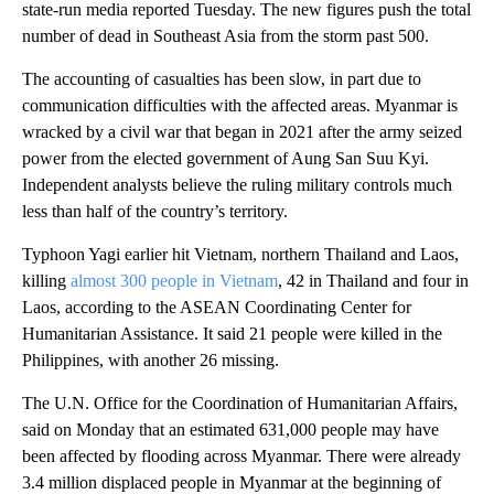
state-run media reported Tuesday. The new figures push the total
number of dead in Southeast Asia from the storm past 500.
The accounting of casualties has been slow, in part due to
communication difficulties with the affected areas. Myanmar is
wracked by a civil war that began in 2021 after the army seized
power from the elected government of Aung San Suu Kyi.
Independent analysts believe the ruling military controls much
less than half of the country’s territory.
Typhoon Yagi earlier hit Vietnam, northern Thailand and Laos,
killing
almost 300 people in Vietnam
, 42 in Thailand and four in
Laos, according to the ASEAN Coordinating Center for
Humanitarian Assistance. It said 21 people were killed in the
Philippines, with another 26 missing.
The U.N. Office for the Coordination of Humanitarian Affairs,
said on Monday that an estimated 631,000 people may have
been affected by flooding across Myanmar. There were already
3.4 million displaced people in Myanmar at the beginning of