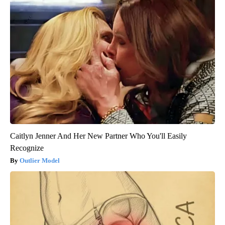
Caitlyn Jenner And Her New Partner Who You'll Easily
Recognize
Outlier Model