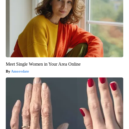
Meet Single Women in Your Area Online
Amoredate