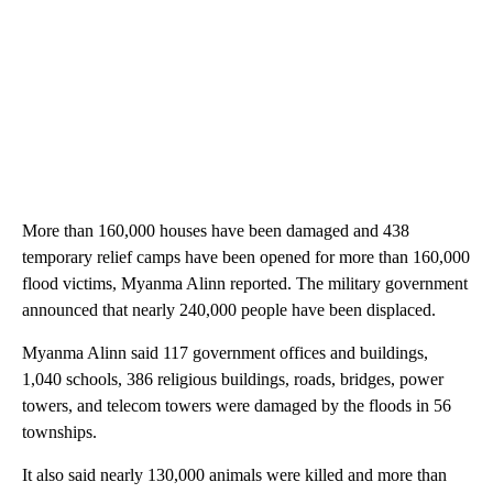
More than 160,000 houses have been damaged and 438
temporary relief camps have been opened for more than 160,000
flood victims, Myanma Alinn reported. The military government
announced that nearly 240,000 people have been displaced.
Myanma Alinn said 117 government offices and buildings,
1,040 schools, 386 religious buildings, roads, bridges, power
towers, and telecom towers were damaged by the floods in 56
townships.
It also said nearly 130,000 animals were killed and more than