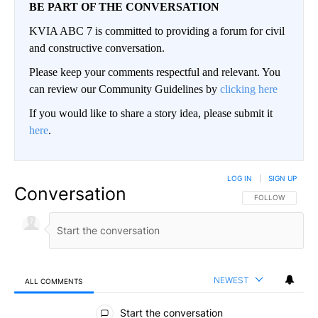
BE PART OF THE CONVERSATION
KVIA ABC 7 is committed to providing a forum for civil
and constructive conversation.
Please keep your comments respectful and relevant. You
can review our Community Guidelines by
clicking here
If you would like to share a story idea, please submit it
here
.
LOG IN
|
SIGN UP
Conversation
FOLLOW THIS CO
FOLLOW
NEWEST
ALL COMMENTS
All Comments
Start the conversation