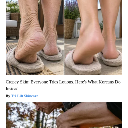
Crepey Skin: Everyone Tries Lotions. Here's What Koreans Do
Instead
Tri Lift Skincare