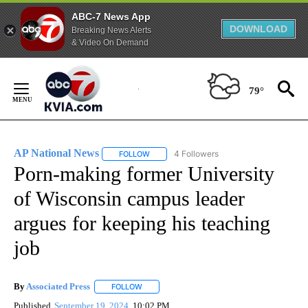
ABC-7 News App
DOWNLOAD
Breaking News Alerts
& Video On Demand
Skip
to
79°
Content
AP National News
4 Followers
FOLLOW
FOLLOW "AP NATIONAL NEWS" TO RECEIVE
Porn-making former University
of Wisconsin campus leader
argues for keeping his teaching
job
By
Associated Press
FOLLOW
FOLLOW "" TO RECEIVE NOTIFICATIONS ABOU
Published
September 19, 2024
10:02 PM