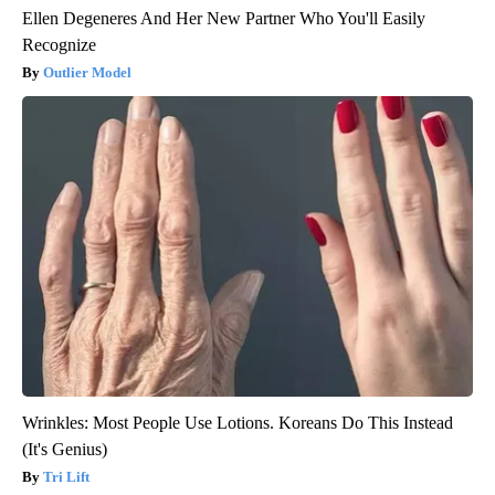
Ellen Degeneres And Her New Partner Who You'll Easily
Recognize
Outlier Model
Wrinkles: Most People Use Lotions. Koreans Do This Instead
(It's Genius)
Tri Lift