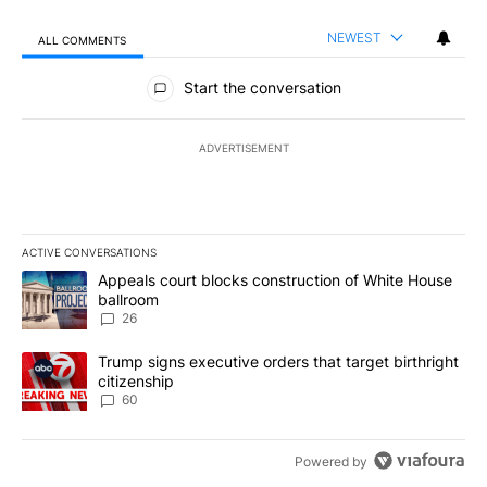
NEWEST
ALL COMMENTS
All Comments
Start the conversation
ADVERTISEMENT
ACTIVE CONVERSATIONS
The following is a list of the most commented articles in the last 7
A trending article titled "Appeals court blocks construction of W
Appeals court blocks construction of White House
ballroom
26
A trending article titled "Trump signs executive orders that targe
Trump signs executive orders that target birthright
citizenship
60
Powered by