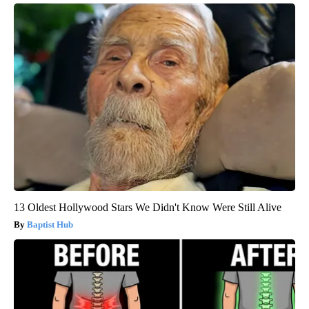
13 Oldest Hollywood Stars We Didn't Know Were Still Alive
Baptist Hub