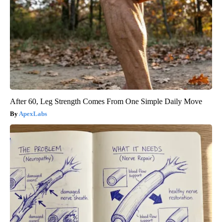
After 60, Leg Strength Comes From One Simple Daily Move
ApexLabs