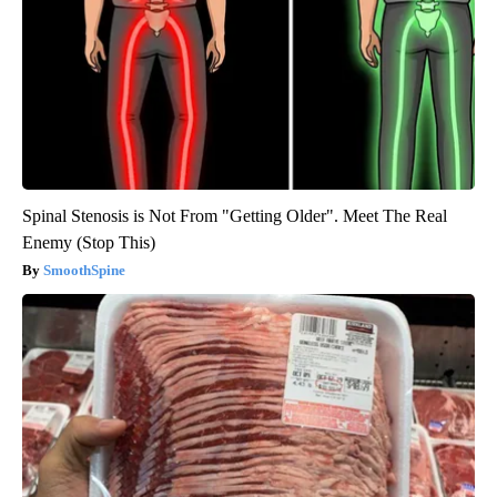
Spinal Stenosis is Not From "Getting Older". Meet The Real
Enemy (Stop This)
SmoothSpine