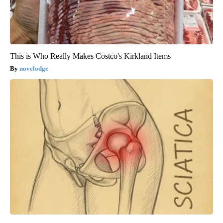
This is Who Really Makes Costco's Kirkland Items
novelodge