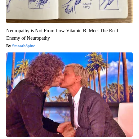
Neuropathy is Not From Low Vitamin B. Meet The Real
Enemy of Neuropathy
SmoothSpine