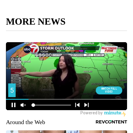
MORE NEWS
Around the Web