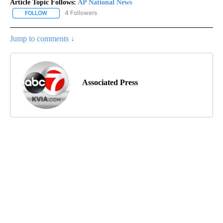
Article Topic Follows:
AP National News
4 Followers
FOLLOW
FOLLOW "AP NATIONAL NEWS" TO RECEIVE NOTIFICATIONS ABOU
Jump to comments ↓
Associated Press