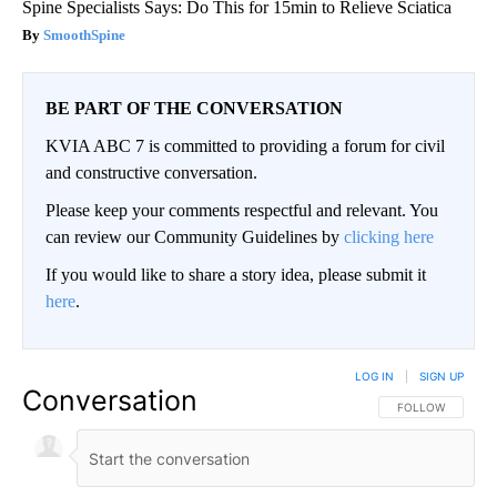
Spine Specialists Says: Do This for 15min to Relieve Sciatica
SmoothSpine
BE PART OF THE CONVERSATION
KVIA ABC 7 is committed to providing a forum for civil
and constructive conversation.
Please keep your comments respectful and relevant. You
can review our Community Guidelines by
clicking here
If you would like to share a story idea, please submit it
here
.
LOG IN
|
SIGN UP
Conversation
FOLLOW THIS CO
FOLLOW