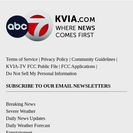
Terms of Service
|
Privacy Policy
|
Community Guidelines
|
KVIA-TV FCC Public File
|
FCC Applications
|
Do Not Sell My Personal Information
SUBSCRIBE TO OUR EMAIL NEWSLETTERS
Breaking News
Severe Weather
Daily News Updates
Daily Weather Forecast
Entertainment