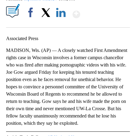
Show More
Facebook
X
LinkedIn
Associated Press
MADISON, Wis. (AP) — A closely watched First Amendment
rights case in Wisconsin involves a former campus chancellor
who was fired after making pornographic videos with his wife.
Joe Gow argued Friday for keeping his tenured teaching
position even as he faces removal for unethical behavior. He
hopes to convince a personnel committee of the University of
Wisconsin Board of Regents to recommend he be allowed to
return to teaching. Gow says he and his wife made the porn on
their own time and never mentioned UW-La Crosse. But his
fellow faculty unanimously recommended that he lose his
position, which they say he exploited.