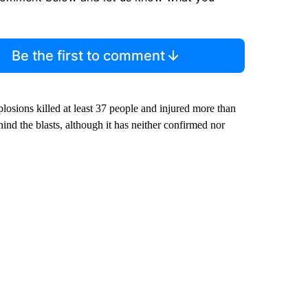
Be the first to comment
xplosions killed at least 37 people and injured more than
hind the blasts, although it has neither confirmed nor