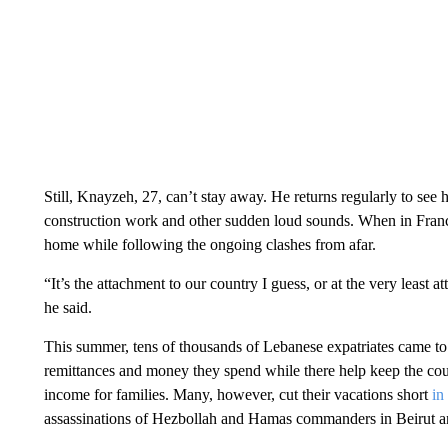
Still, Knayzeh, 27, can’t stay away. He returns regularly to see 
construction work and other sudden loud sounds. When in Franc
home while following the ongoing clashes from afar.
“It’s the attachment to our country I guess, or at the very least
he said.
This summer, tens of thousands of Lebanese expatriates came to v
remittances and money they spend while there help keep the coun
income for families. Many, however, cut their vacations short
in
assassinations of Hezbollah and Hamas commanders in Beirut an