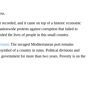
ess.
r recorded, and it came on top of a historic economic
ationwide protests against corruption that failed to
ded the lives of people in this small country.
ground
. The ravaged Mediterranean port remains
symbol of a country in ruins. Political divisions and
ng government for more than two years. Poverty is on the