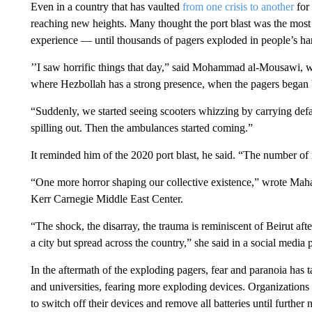
Even in a country that has vaulted
from one crisis to another
for 
reaching new heights. Many thought the port blast was the most 
experience — until thousands of pagers exploded in people’s ha
’’I saw horrific things that day,” said Mohammad al-Mousawi, w
where Hezbollah has a strong presence, when the pagers began
“Suddenly, we started seeing scooters whizzing by carrying def
spilling out. Then the ambulances started coming.”
It reminded him of the 2020 port blast, he said. “The number of
“One more horror shaping our collective existence,” wrote Maha
Kerr Carnegie Middle East Center.
“The shock, the disarray, the trauma is reminiscent of Beirut afte
a city but spread across the country,” she said in a social media p
In the aftermath of the exploding pagers, fear and paranoia has 
and universities, fearing more exploding devices. Organizations
to switch off their devices and remove all batteries until furth