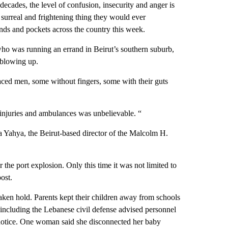
decades, the level of confusion, insecurity and anger is
surreal and frightening thing they would ever
nds and pockets across the country this week.
ho was running an errand in Beirut’s southern suburb,
 blowing up.
aced men, some without fingers, some with their guts
 injuries and ambulances was unbelievable. “
 Yahya, the Beirut-based director of the Malcolm H.
r the port explosion. Only this time it was not limited to
ost.
taken hold. Parents kept their children away from schools
 including the Lebanese civil defense advised personnel
er notice. One woman said she disconnected her baby