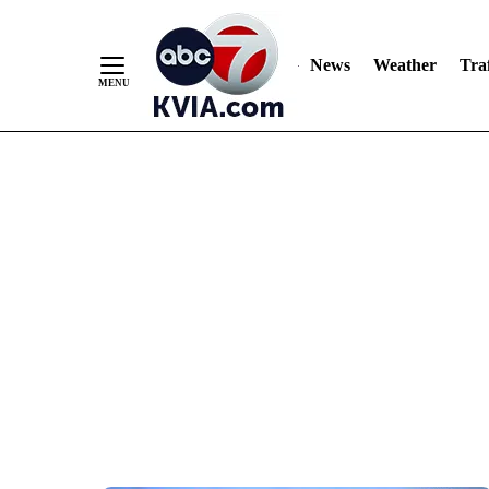
News
Weather
Traf
Skip
to
Content