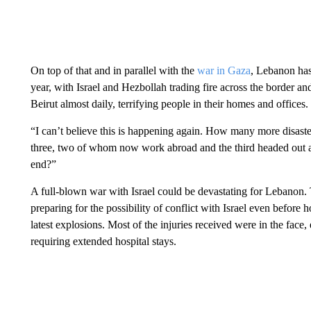
On top of that and in parallel with the
war in Gaza
, Lebanon has 
year, with Israel and Hezbollah trading fire across the border an
Beirut almost daily, terrifying people in their homes and offices.
“I can’t believe this is happening again. How many more disast
three, two of whom now work abroad and the third headed out aft
end?”
A full-blown war with Israel could be devastating for Lebanon.
preparing for the possibility of conflict with Israel even befor
latest explosions. Most of the injuries received were in the face
requiring extended hospital stays.