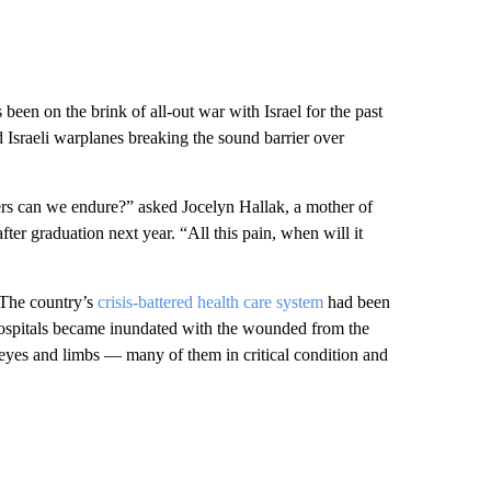
been on the brink of all-out war with Israel for the past
d Israeli warplanes breaking the sound barrier over
ers can we endure?” asked Jocelyn Hallak, a mother of
er graduation next year. “All this pain, when will it
 The country’s
crisis-battered health care system
had been
e hospitals became inundated with the wounded from the
, eyes and limbs — many of them in critical condition and