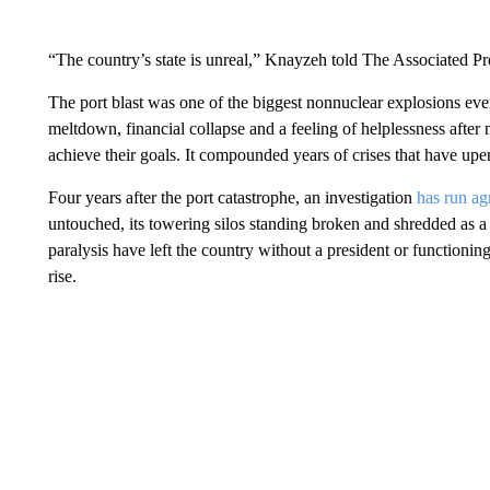
“The country’s state is unreal,” Knayzeh told The Associated Pr
The port blast was one of the biggest nonnuclear explosions eve
meltdown, financial collapse and a feeling of helplessness after n
achieve their goals. It compounded years of crises that have upen
Four years after the port catastrophe, an investigation
has run a
untouched, its towering silos standing broken and shredded as a 
paralysis have left the country without a president or functioni
rise.