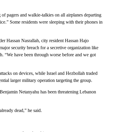
 of pagers and walkie-talkies on all airplanes departing
otice.” Some residents were sleeping with their phones in
ader Hassan Nasrallah, city resident Hassan Hajo
major security breach for a secretive organization like
ech. “We have been through worse before and we got
 attacks on devices, while Israel and Hezbollah traded
ntial larger military operation targeting the group.
r Benjamin Netanyahu has been threatening Lebanon
already dead,” he said.