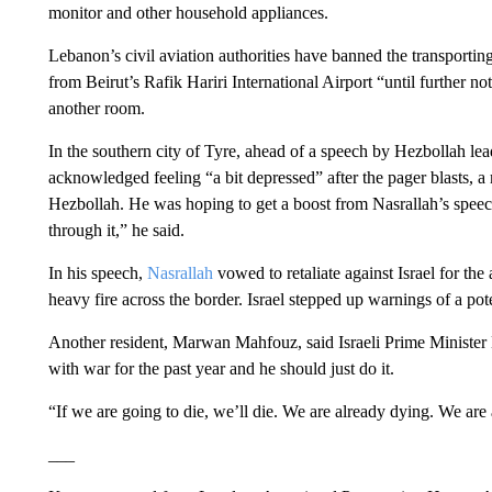
monitor and other household appliances.
Lebanon’s civil aviation authorities have banned the transporting
from Beirut’s Rafik Hariri International Airport “until further n
another room.
In the southern city of Tyre, ahead of a speech by Hezbollah le
acknowledged feeling “a bit depressed” after the pager blasts, a 
Hezbollah. He was hoping to get a boost from Nasrallah’s spe
through it,” he said.
In his speech,
Nasrallah
vowed to retaliate against Israel for the
heavy fire across the border. Israel stepped up warnings of a pote
Another resident, Marwan Mahfouz, said Israeli Prime Ministe
with war for the past year and he should just do it.
“If we are going to die, we’ll die. We are already dying. We are 
___