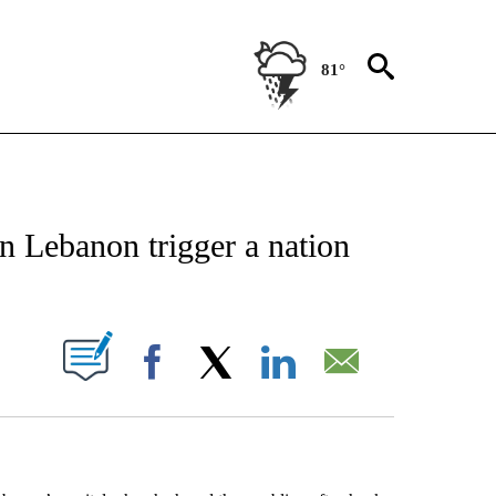
81°
EIVE NOTIFICATIONS ABOUT NEW PAGES ON "AP NATIONAL NEWS".
n Lebanon trigger a nation
ABOUT NEW PAGES ON "".
Facebook
X
LinkedIn
Email