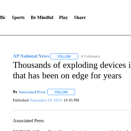
fic
Sports
Be Mindful
Play
Share
AP National News
4 Followers
FOLLOW
FOLLOW "AP NATIONAL NEWS" TO REC
Thousands of exploding devices i
that has been on edge for years
By
Associated Press
FOLLOW
FOLLOW "" TO RECEIVE NOTIFICATIONS 
Published
September 19, 2024
10:45 PM
Associated Press