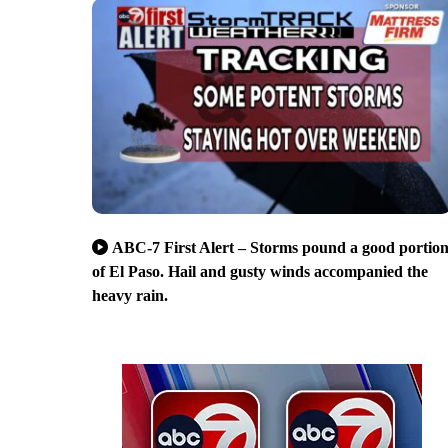
ABC-7 First Alert – Storms pound a good portio
of El Paso. Hail and gusty winds accompanied the
heavy rain.