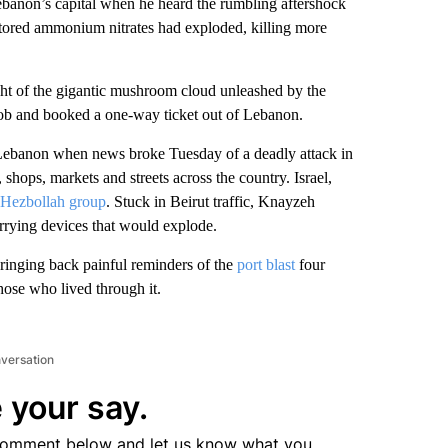
non’s capital when he heard the rumbling aftershock
stored ammonium nitrates had exploded, killing more
ght of the gigantic mushroom cloud unleashed by the
 job and booked a one-way ticket out of Lebanon.
g Lebanon when news broke Tuesday of a deadly attack in
ops, markets and streets across the country. Israel,
Hezbollah group
. Stuck in Beirut traffic, Knayzeh
arrying devices that would explode.
bringing back painful reminders of the
port blast
four
hose who lived through it.
nversation
 your say.
comment below and let us know what you