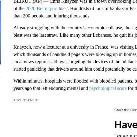
BEIRUT (AP) — Chris Knayzeh was in a town overlooking Leba
of the
2020 Beirut port
blast. Hundreds of tons of haphazardly 
than 200 people and injuring thousands.
Already struggling with the country’s economic collapse, the si
blast was the last straw. Like many other Lebanese, he quit his
Knayzeh, now a lecturer at a university in France, was visitin
which thousands of handheld pagers were blowing up in homes, sh
local news reports said, was targeting the devices of the militant
started panicking that drivers around him could potentially be c
n
Within minutes, hospitals were flooded with bloodied patients, 
years ago that left enduring mental and
psychological scars
for t
ADVERTISEMENT
Start the Co
Have
Leave a 