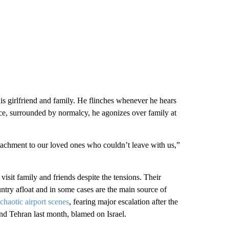
his girlfriend and family. He flinches whenever he hears
e, surrounded by normalcy, he agonizes over family at
 attachment to our loved ones who couldn’t leave with us,”
isit family and friends despite the tensions. Their
try afloat and in some cases are the main source of
 chaotic airport scenes
, fearing major escalation after the
d Tehran last month, blamed on Israel.