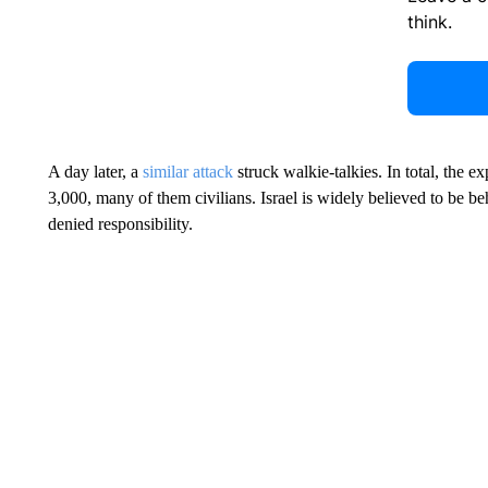
think.
A day later, a
similar attack
struck walkie-talkies. In total, the e
3,000, many of them civilians. Israel is widely believed to be be
denied responsibility.