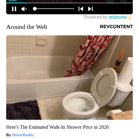
Around the Web
Here's The Estimated Walk-In Shower Price in 2026
HomeBuddy