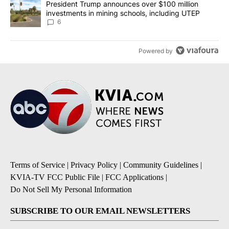
A trending article titled "President Trump announces over $100 m
President Trump announces over $100 million
investments in mining schools, including UTEP
6
Powered by
Terms of Service
|
Privacy Policy
|
Community Guidelines
|
KVIA-TV FCC Public File
|
FCC Applications
|
Do Not Sell My Personal Information
SUBSCRIBE TO OUR EMAIL NEWSLETTERS