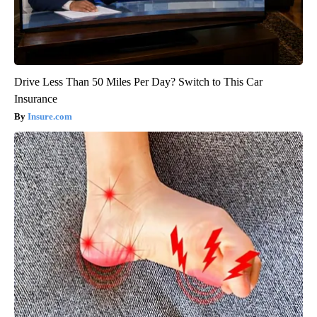
Drive Less Than 50 Miles Per Day? Switch to This Car
Insurance
Insure.com