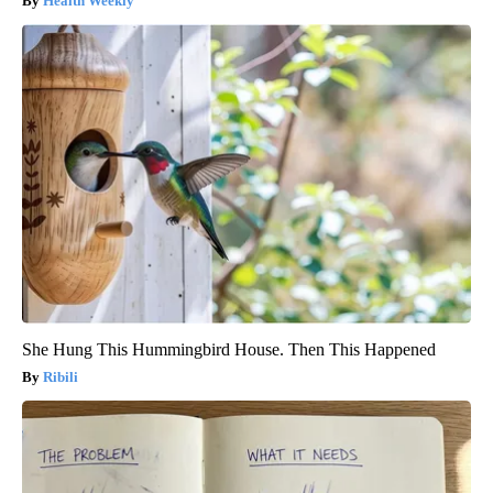
Health Weekly
She Hung This Hummingbird House. Then This Happened
Ribili