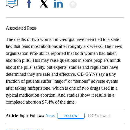
Show More
Facebook
X
LinkedIn
Associated Press
The deaths of two women in Georgia have been tied to a state
law that bans most abortions after roughly six weeks. The news
organization ProPublica reported that both women had taken
abortion pills. This may raise questions in some people’s minds
about the pills’ safety, but experts, studies and regulators have
determined they are safe and effective. OB-GYNs say a tiny
fraction of patients suffer “major” or “serious” adverse events
after taking mifepristone, which is one of two drugs used in a
typical medication abortion. And studies show it results in a
completed abortion 97.4% of the time.
Article Topic Follows:
News
107 Followers
FOLLOW
FOLLOW "NEWS" TO RECEIVE NOT