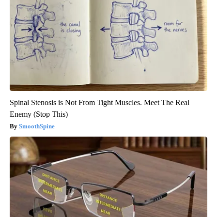
Spinal Stenosis is Not From Tight Muscles. Meet The Real
Enemy (Stop This)
SmoothSpine