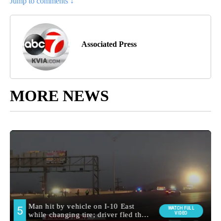
Jump to comments ↓
Associated Press
MORE NEWS