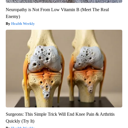
Neuropathy is Not From Low Vitamin B (Meet The Real
Enemy)
Health Weekly
Surgeons: This Simple Trick Will End Knee Pain & Arthritis
Quickly (Try It)