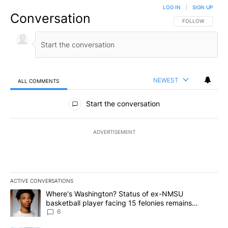
LOG IN
|
SIGN UP
Conversation
FOLLOW THIS CO
FOLLOW
NEWEST
ALL COMMENTS
All Comments
Start the conversation
ADVERTISEMENT
ACTIVE CONVERSATIONS
The following is a list of the most commented articles in the last 7
A trending article titled "Where's Washington? Status of ex-NMS
Where's Washington? Status of ex-NMSU
basketball player facing 15 felonies remains
unknown
6