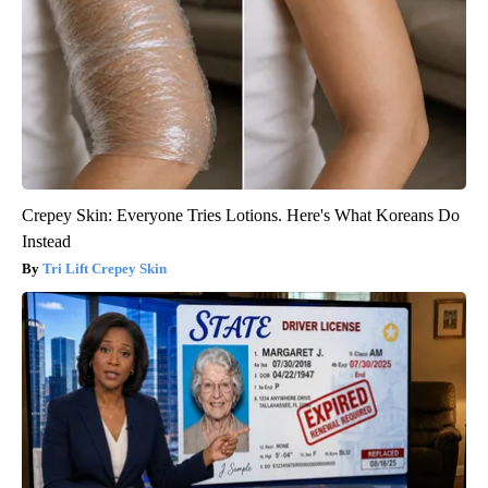
Crepey Skin: Everyone Tries Lotions. Here's What Koreans Do
Instead
Tri Lift Crepey Skin