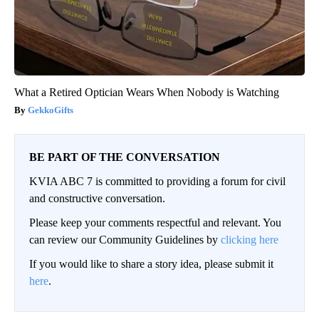
What a Retired Optician Wears When Nobody is Watching
GekkoGifts
BE PART OF THE CONVERSATION
KVIA ABC 7 is committed to providing a forum for civil
and constructive conversation.
Please keep your comments respectful and relevant. You
can review our Community Guidelines by
clicking here
If you would like to share a story idea, please submit it
here
.