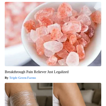
Breakthrough Pain Reliever Just Legalized
Triple Green Farms