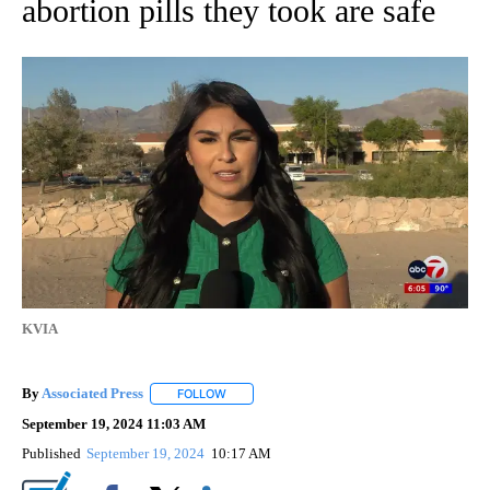
abortion pills they took are safe
KVIA
By
Associated Press
FOLLOW
FOLLOW "" TO RECEIVE NOTIFICATIONS ABOU
September 19, 2024 11:03 AM
Published
September 19, 2024
10:17 AM