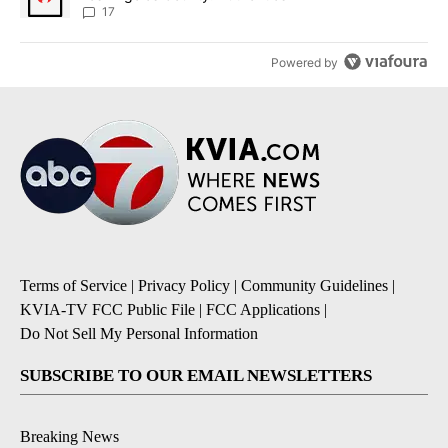
17
Powered by
Terms of Service
|
Privacy Policy
|
Community Guidelines
|
KVIA-TV FCC Public File
|
FCC Applications
|
Do Not Sell My Personal Information
SUBSCRIBE TO OUR EMAIL NEWSLETTERS
Breaking News