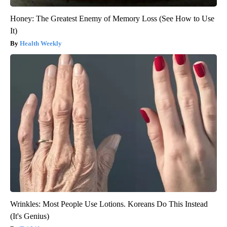
Honey: The Greatest Enemy of Memory Loss (See How to Use
It)
Health Weekly
Wrinkles: Most People Use Lotions. Koreans Do This Instead
(It's Genius)