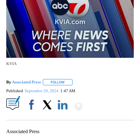
KVIA
By
Associated Press
FOLLOW
FOLLOW "" TO RECEIVE NOTIFICATIONS ABOU
Published
September 20, 2024
1:47 AM
Show More
Facebook
X
LinkedIn
Associated Press