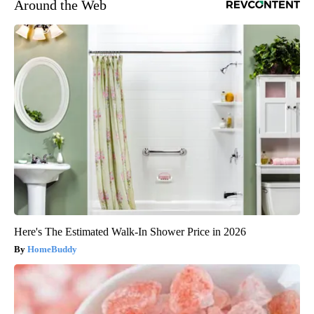
Around the Web
Here's The Estimated Walk-In Shower Price in 2026
HomeBuddy