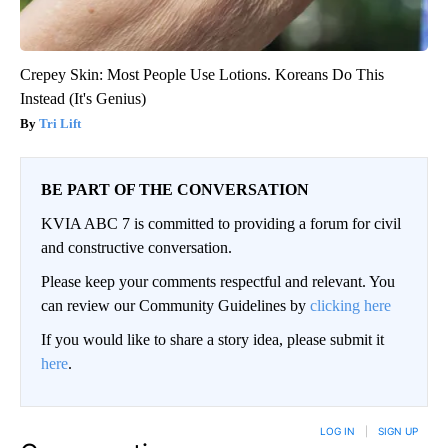
Crepey Skin: Most People Use Lotions. Koreans Do This
Instead (It's Genius)
Tri Lift
BE PART OF THE CONVERSATION
KVIA ABC 7 is committed to providing a forum for civil
and constructive conversation.
Please keep your comments respectful and relevant. You
can review our Community Guidelines by
clicking here
If you would like to share a story idea, please submit it
here
.
LOG IN
|
SIGN UP