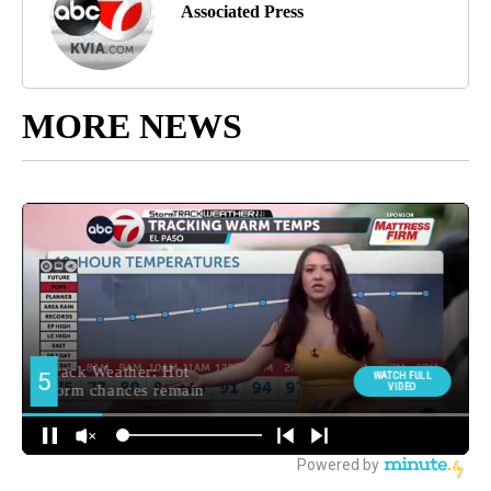
Associated Press
MORE NEWS