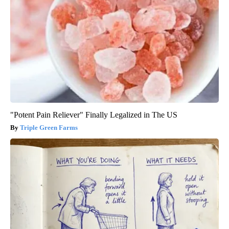
"Potent Pain Reliever" Finally Legalized in The US
Triple Green Farms