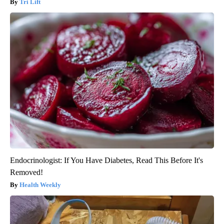
Tri Lift
Endocrinologist: If You Have Diabetes, Read This Before It's
Removed!
Health Weekly