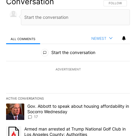
Conversation
FOLLOW THIS CO
FOLLOW
NEWEST
ALL COMMENTS
All Comments
Start the conversation
ADVERTISEMENT
ACTIVE CONVERSATIONS
The following is a list of the most commented articles in the last 7
A trending article titled "Gov. Abbott to speak about housing af
Gov. Abbott to speak about housing affordability in
Socorro Wednesday
17
A trending article titled "Armed man arrested at Trump National G
Armed man arrested at Trump National Golf Club in
Los Angeles County: Authorities