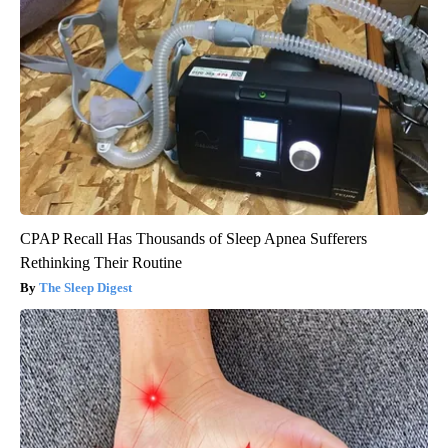
CPAP Recall Has Thousands of Sleep Apnea Sufferers
Rethinking Their Routine
The Sleep Digest