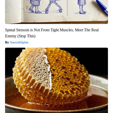
Spinal Stenosis is Not From Tight Muscles. Meet The Real
Enemy (Stop This)
SmoothSpine