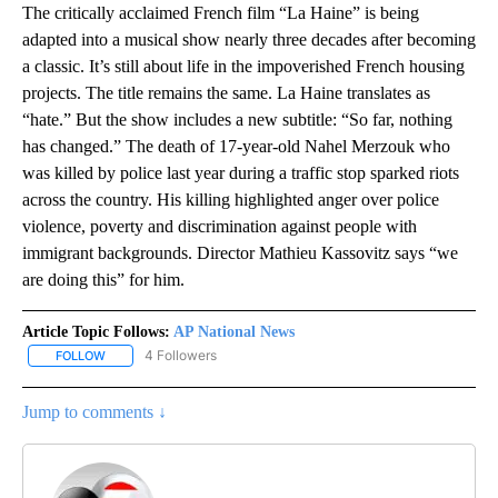
The critically acclaimed French film “La Haine” is being
adapted into a musical show nearly three decades after becoming
a classic. It’s still about life in the impoverished French housing
projects. The title remains the same. La Haine translates as
“hate.” But the show includes a new subtitle: “So far, nothing
has changed.” The death of 17-year-old Nahel Merzouk who
was killed by police last year during a traffic stop sparked riots
across the country. His killing highlighted anger over police
violence, poverty and discrimination against people with
immigrant backgrounds. Director Mathieu Kassovitz says “we
are doing this” for him.
Article Topic Follows:
AP National News
4 Followers
FOLLOW
FOLLOW "AP NATIONAL NEWS" TO RECEIVE NOTIFICATIONS ABOU
Jump to comments ↓