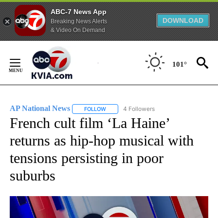
ABC-7 News App
DOWNLOAD
Breaking News Alerts
& Video On Demand
Skip
to
101°
Content
AP National News
4 Followers
FOLLOW
FOLLOW "AP NATIONAL NEWS" TO RECEIVE
French cult film ‘La Haine’
returns as hip-hop musical with
tensions persisting in poor
suburbs