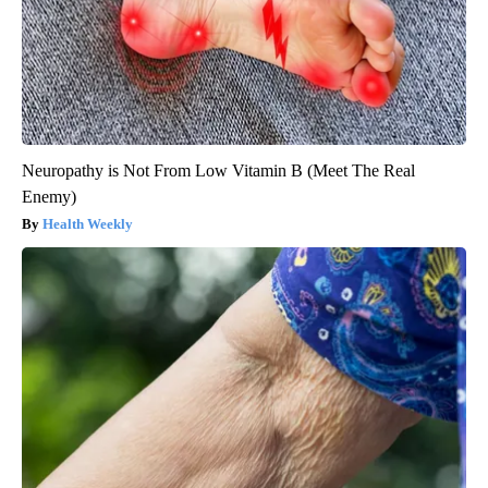
Neuropathy is Not From Low Vitamin B (Meet The Real
Enemy)
Health Weekly