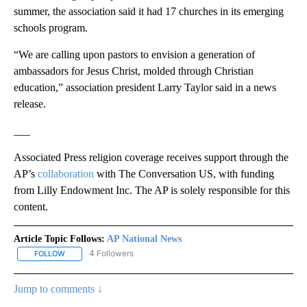
summer, the association said it had 17 churches in its emerging
schools program.
“We are calling upon pastors to envision a generation of
ambassadors for Jesus Christ, molded through Christian
education,” association president Larry Taylor said in a news
release.
___
Associated Press religion coverage receives support through the
AP’s
collaboration
with The Conversation US, with funding
from Lilly Endowment Inc. The AP is solely responsible for this
content.
Article Topic Follows:
AP National News
4 Followers
FOLLOW
FOLLOW "AP NATIONAL NEWS" TO RECEIVE NOTIFICATIONS ABOU
Jump to comments ↓