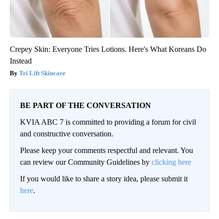
Crepey Skin: Everyone Tries Lotions. Here's What Koreans Do
Instead
Tri Lift Skincare
BE PART OF THE CONVERSATION
KVIA ABC 7 is committed to providing a forum for civil
and constructive conversation.
Please keep your comments respectful and relevant. You
can review our Community Guidelines by
clicking here
If you would like to share a story idea, please submit it
here
.