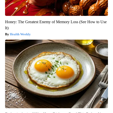
Honey: The Greatest Enemy of Memory Loss (See How to Use
It)
Health Weekly