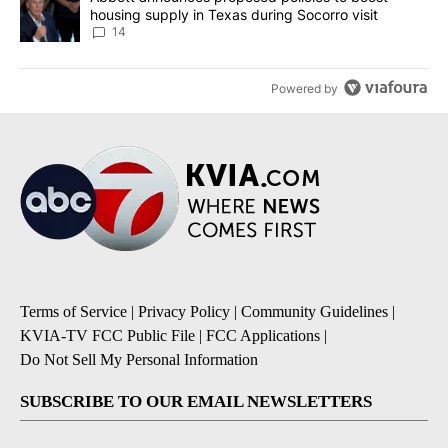
housing supply in Texas during Socorro visit
14
Powered by
Terms of Service
|
Privacy Policy
|
Community Guidelines
|
KVIA-TV FCC Public File
|
FCC Applications
|
Do Not Sell My Personal Information
SUBSCRIBE TO OUR EMAIL NEWSLETTERS