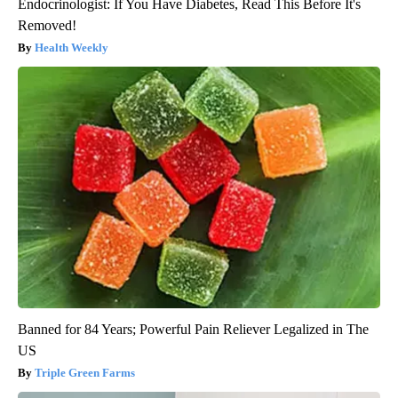
Endocrinologist: If You Have Diabetes, Read This Before It's
Removed!
Health Weekly
Banned for 84 Years; Powerful Pain Reliever Legalized in The
US
Triple Green Farms