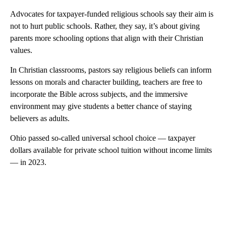
Advocates for taxpayer-funded religious schools say their aim is
not to hurt public schools. Rather, they say, it’s about giving
parents more schooling options that align with their Christian
values.
In Christian classrooms, pastors say religious beliefs can inform
lessons on morals and character building, teachers are free to
incorporate the Bible across subjects, and the immersive
environment may give students a better chance of staying
believers as adults.
Ohio passed so-called universal school choice — taxpayer
dollars available for private school tuition without income limits
— in 2023.