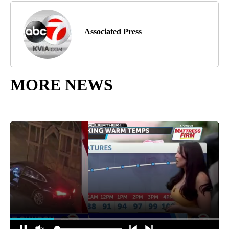
Associated Press
MORE NEWS