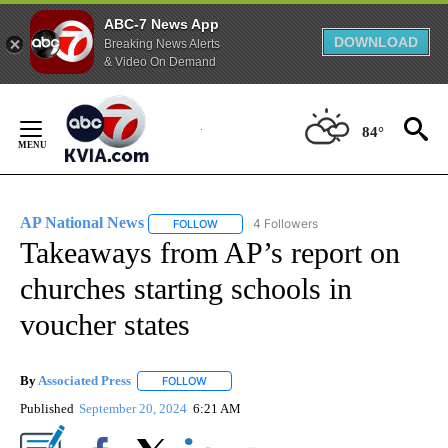
ABC-7 News App
DOWNLOAD
Breaking News Alerts
& Video On Demand
Skip
to
84°
Content
AP National News
4 Followers
FOLLOW
FOLLOW "AP NATIONAL NEWS" TO RECEIVE
Takeaways from AP’s report on
churches starting schools in
voucher states
By
Associated Press
FOLLOW
FOLLOW "" TO RECEIVE NOTIFICATIONS ABOU
Published
September 20, 2024
6:21 AM