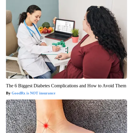
The 6 Biggest Diabetes Complications and How to Avoid Them
GoodRx is NOT insurance