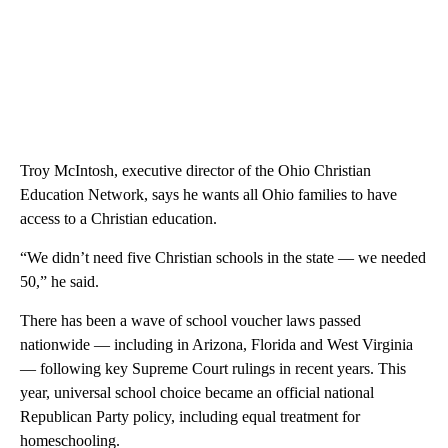
Troy McIntosh, executive director of the Ohio Christian
Education Network, says he wants all Ohio families to have
access to a Christian education.
“We didn’t need five Christian schools in the state — we needed
50,” he said.
There has been a wave of school voucher laws passed
nationwide — including in Arizona, Florida and West Virginia
— following key Supreme Court rulings in recent years. This
year, universal school choice became an official national
Republican Party policy, including equal treatment for
homeschooling.