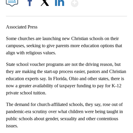
Show More
Facebook
X
LinkedIn
Associated Press
Some churches are launching new Christian schools on their
campuses, seeking to give parents more education options that
align with religious values.
State school voucher programs are not the driving reason, but
they are making the start-up process easier, pastors and Christian
education experts say. In Florida, Ohio and other states, there is
now a greater availability of taxpayer funding to pay for K-12
private school tuition.
The demand for church-affiliated schools, they say, rose out of
pandemic-era scrutiny over what children were being taught in
public schools about gender, sexuality and other contentious
issues.