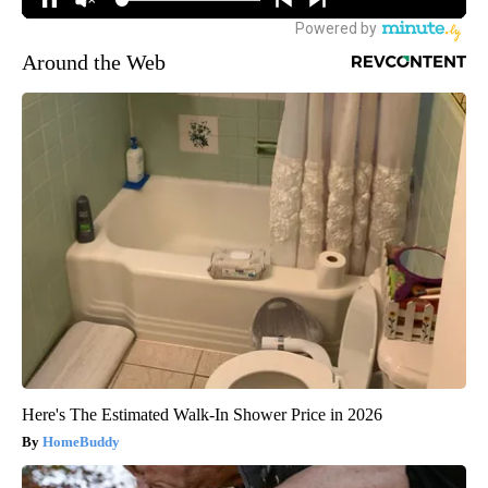
Around the Web
Here's The Estimated Walk-In Shower Price in 2026
HomeBuddy