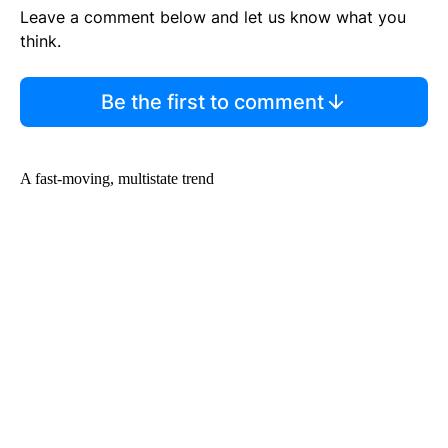
Leave a comment below and let us know what you
think.
Be the first to comment
A fast-moving, multistate trend