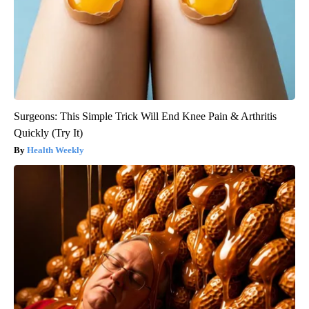
Surgeons: This Simple Trick Will End Knee Pain & Arthritis
Quickly (Try It)
Health Weekly