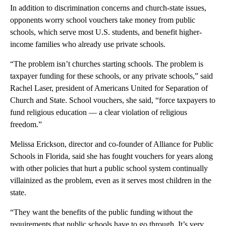
In addition to discrimination concerns and church-state issues,
opponents worry school vouchers take money from public
schools, which serve most U.S. students, and benefit higher-
income families who already use private schools.
“The problem isn’t churches starting schools. The problem is
taxpayer funding for these schools, or any private schools,” said
Rachel Laser, president of Americans United for Separation of
Church and State. School vouchers, she said, “force taxpayers to
fund religious education — a clear violation of religious
freedom.”
Melissa Erickson, director and co-founder of Alliance for Public
Schools in Florida, said she has fought vouchers for years along
with other policies that hurt a public school system continually
villainized as the problem, even as it serves most children in the
state.
“They want the benefits of the public funding without the
requirements that public schools have to go through. It’s very