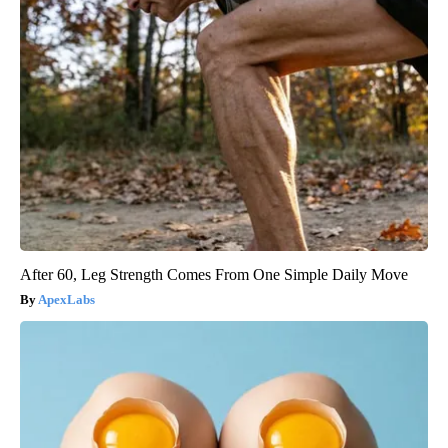
After 60, Leg Strength Comes From One Simple Daily Move
ApexLabs