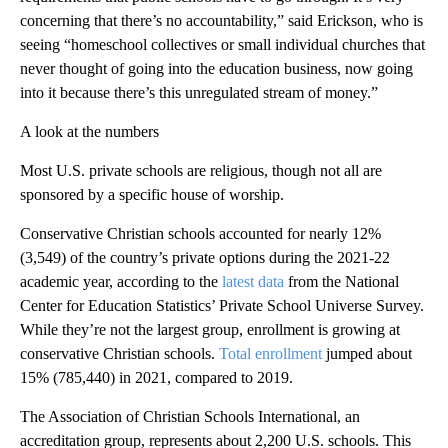
concerning that there’s no accountability,” said Erickson, who is
seeing “homeschool collectives or small individual churches that
never thought of going into the education business, now going
into it because there’s this unregulated stream of money.”
A look at the numbers
Most U.S. private schools are religious, though not all are
sponsored by a specific house of worship.
Conservative Christian schools accounted for nearly 12%
(3,549) of the country’s private options during the 2021-22
academic year, according to the
latest data
from the National
Center for Education Statistics’ Private School Universe Survey.
While they’re not the largest group, enrollment is growing at
conservative Christian schools.
Total enrollment
jumped about
15% (785,440) in 2021, compared to 2019.
The Association of Christian Schools International, an
accreditation group, represents about 2,200 U.S. schools. This