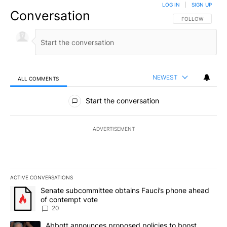
LOG IN
|
SIGN UP
Conversation
FOLLOW THIS CO
FOLLOW
NEWEST
ALL COMMENTS
All Comments
Start the conversation
ADVERTISEMENT
ACTIVE CONVERSATIONS
The following is a list of the most commented articles in the last 7
A trending article titled "Senate subcommittee obtains Fauci’s 
Senate subcommittee obtains Fauci’s phone ahead
of contempt vote
20
A trending article titled "Abbott announces proposed policies to 
Abbott announces proposed policies to boost