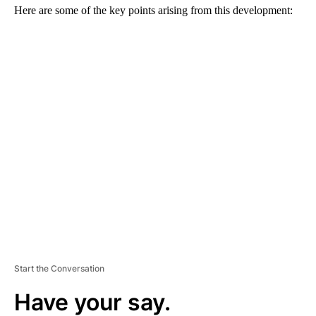
Here are some of the key points arising from this development:
A
D
V
E
R
TI
S
E
M
E
N
T
Start the Conversation
Have your say.