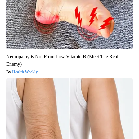
Neuropathy is Not From Low Vitamin B (Meet The Real
Enemy)
Health Weekly