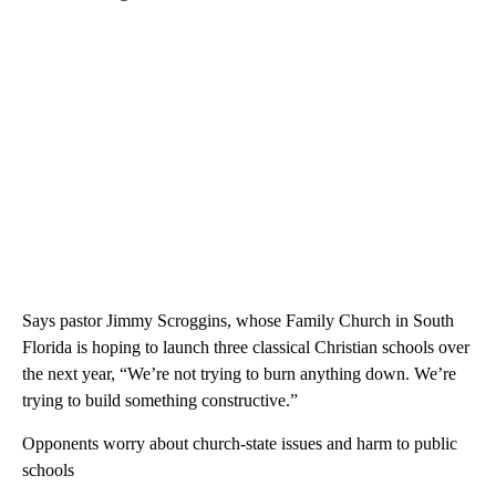
Says pastor Jimmy Scroggins, whose Family Church in South
Florida is hoping to launch three classical Christian schools over
the next year, “We’re not trying to burn anything down. We’re
trying to build something constructive.”
Opponents worry about church-state issues and harm to public
schools