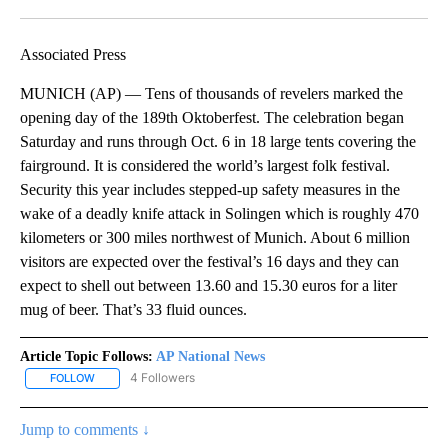
Facebook
X
LinkedIn
Associated Press
MUNICH (AP) — Tens of thousands of revelers marked the
opening day of the 189th Oktoberfest. The celebration began
Saturday and runs through Oct. 6 in 18 large tents covering the
fairground. It is considered the world’s largest folk festival.
Security this year includes stepped-up safety measures in the
wake of a deadly knife attack in Solingen which is roughly 470
kilometers or 300 miles northwest of Munich. About 6 million
visitors are expected over the festival’s 16 days and they can
expect to shell out between 13.60 and 15.30 euros for a liter
mug of beer. That’s 33 fluid ounces.
Article Topic Follows:
AP National News
4 Followers
FOLLOW
FOLLOW "AP NATIONAL NEWS" TO RECEIVE NOTIFICATIONS ABOU
Jump to comments ↓