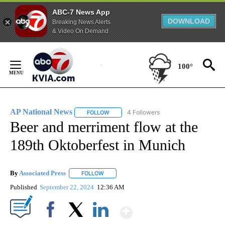
ABC-7 News App
DOWNLOAD
Breaking News Alerts
& Video On Demand
Skip
to
100°
Content
AP National News
4 Followers
FOLLOW
FOLLOW "AP NATIONAL NEWS" TO RECEIVE
Beer and merriment flow at the
189th Oktoberfest in Munich
By
Associated Press
FOLLOW
FOLLOW "" TO RECEIVE NOTIFICATIONS ABOU
Published
September 22, 2024
12:36 AM
Show More