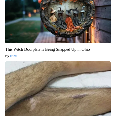
This Witch Doorplate is Being Snapped Up in Ohio
Ribil