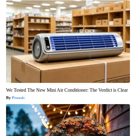
We Tested The New Mini Air Conditioner: The Verdict is Clear
Peoasis