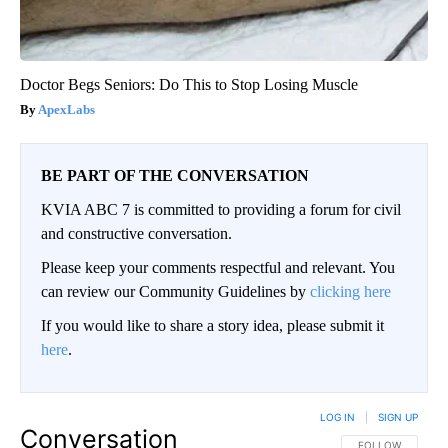
Doctor Begs Seniors: Do This to Stop Losing Muscle
ApexLabs
BE PART OF THE CONVERSATION
KVIA ABC 7 is committed to providing a forum for civil
and constructive conversation.
Please keep your comments respectful and relevant. You
can review our Community Guidelines by
clicking here
If you would like to share a story idea, please submit it
here
.
LOG IN
|
SIGN UP
Conversation
FOLLOW THIS CO
FOLLOW