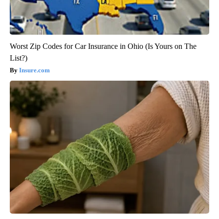
Worst Zip Codes for Car Insurance in Ohio (Is Yours on The
List?)
Insure.com