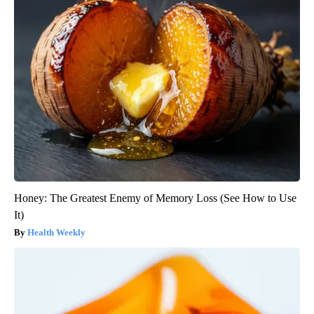
Honey: The Greatest Enemy of Memory Loss (See How to Use
It)
Health Weekly