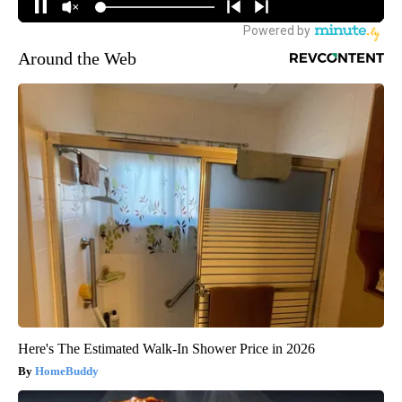
Around the Web
Here's The Estimated Walk-In Shower Price in 2026
HomeBuddy