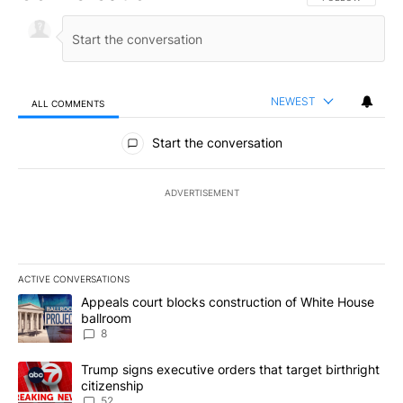
NEWEST
ALL COMMENTS
All Comments
Start the conversation
ADVERTISEMENT
ACTIVE CONVERSATIONS
The following is a list of the most commented articles in the last 7
A trending article titled "Appeals court blocks construction of W
Appeals court blocks construction of White House
ballroom
8
A trending article titled "Trump signs executive orders that targe
Trump signs executive orders that target birthright
citizenship
52