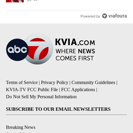
Powered by
Terms of Service
|
Privacy Policy
|
Community Guidelines
|
KVIA-TV FCC Public File
|
FCC Applications
|
Do Not Sell My Personal Information
SUBSCRIBE TO OUR EMAIL NEWSLETTERS
Breaking News