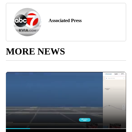
Associated Press
MORE NEWS