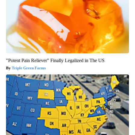
"Potent Pain Reliever" Finally Legalized in The US
Triple Green Farms