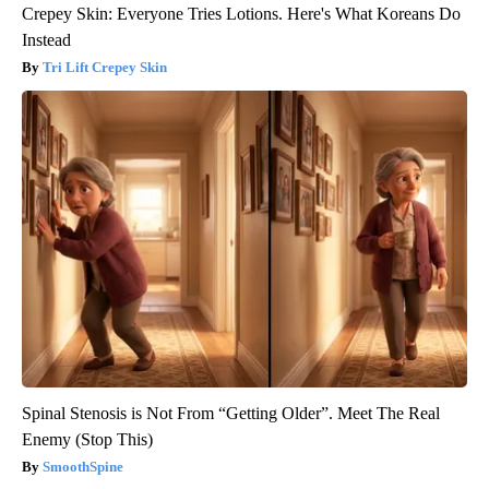
Crepey Skin: Everyone Tries Lotions. Here's What Koreans Do
Instead
Tri Lift Crepey Skin
Spinal Stenosis is Not From “Getting Older”. Meet The Real
Enemy (Stop This)
SmoothSpine