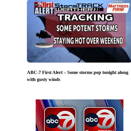
ABC-7 First Alert – Some storms pop tonight along
with gusty winds