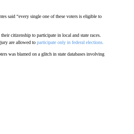
s said “every single one of these voters is eligible to
heir citizenship to participate in local and state races.
rjury are allowed to
participate only in federal elections.
voters was blamed on a glitch in state databases involving