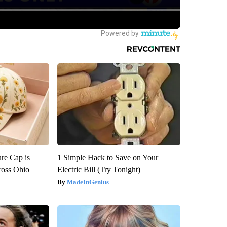
re Cap is
1 Simple Hack to Save on Your
ross Ohio
Electric Bill (Try Tonight)
MadeInGenius