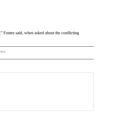
s,” Fontes said, when asked about the conflicting
wers
ATIONAL NEWS" TO RECEIVE NOTIFICATIONS ABOUT NEW PAGES ON "AP NATIONAL