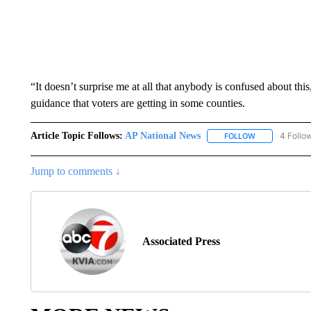
“It doesn’t surprise me at all that anybody is confused about thi
guidance that voters are getting in some counties.
Article Topic Follows:
AP National News
4 Follo
FOLLOW
FOLLOW "AP N
Jump to comments ↓
Associated Press