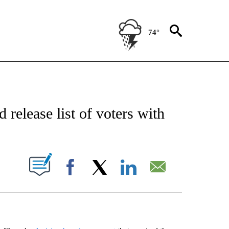
74°
EIVE NOTIFICATIONS ABOUT NEW PAGES ON "AP NATIONAL NEWS".
 release list of voters with
ABOUT NEW PAGES ON "".
Facebook
X
LinkedIn
Email