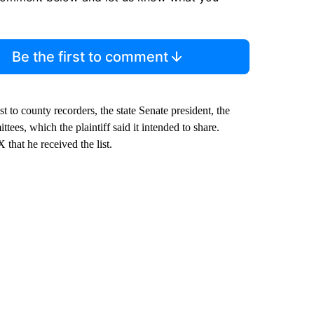
Be the first to comment
ist to county recorders, the state Senate president, the
es, which the plaintiff said it intended to share.
 that he received the list.