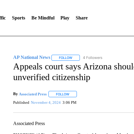
fic
Sports
Be Mindful
Play
Share
AP National News
4 Followers
FOLLOW
FOLLOW "AP NATIONAL NEWS" TO REC
Appeals court says Arizona should
unverified citizenship
By
Associated Press
FOLLOW
FOLLOW "" TO RECEIVE NOTIFICATIONS 
Published
November 4, 2024
3:06 PM
Associated Press