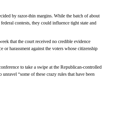
decided by razor-thin margins. While the batch of about
ederal contests, they could influence tight state and
eek that the court received no credible evidence
 or harassment against the voters whose citizenship
conference to take a swipe at the Republican-controlled
to unravel “some of these crazy rules that have been