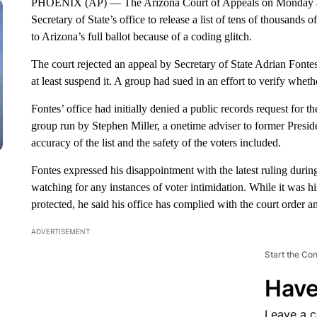
PHOENIX (AP) — The Arizona Court of Appeals on Monday 
Secretary of State’s office to release a list of tens of thousands
to Arizona’s full ballot because of a coding glitch.
The court rejected an appeal by Secretary of State Adrian Fontes’
at least suspend it. A group had sued in an effort to verify whether 
Fontes’ office had initially denied a public records request for th
group run by Stephen Miller, a onetime adviser to former Presid
accuracy of the list and the safety of the voters included.
Fontes expressed his disappointment with the latest ruling durin
watching for any instances of voter intimidation. While it was h
protected, he said his office has complied with the court order and
ADVERTISEMENT
Start the Co
Have
Leave a 