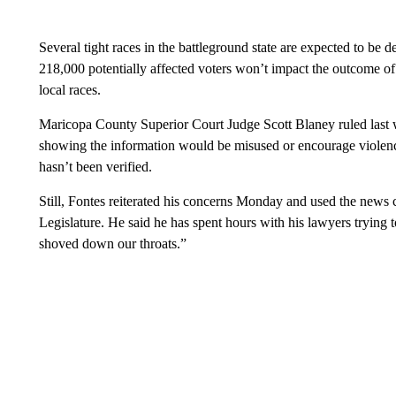
Several tight races in the battleground state are expected to be 
218,000 potentially affected voters won’t impact the outcome of f
local races.
Maricopa County Superior Court Judge Scott Blaney ruled last w
showing the information would be misused or encourage violence
hasn’t been verified.
Still, Fontes reiterated his concerns Monday and used the news 
Legislature. He said he has spent hours with his lawyers trying 
shoved down our throats.”