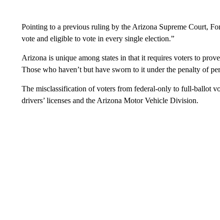
Pointing to a previous ruling by the Arizona Supreme Court, Fonte
vote and eligible to vote in every single election.”
Arizona is unique among states in that it requires voters to prove t
Those who haven’t but have sworn to it under the penalty of pe
The misclassification of voters from federal-only to full-ballot 
drivers’ licenses and the Arizona Motor Vehicle Division.