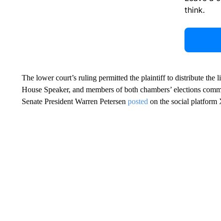
think.
The lower court’s ruling permitted the plaintiff to distribute the l
House Speaker, and members of both chambers’ elections committe
Senate President Warren Petersen
posted
on the social platform X