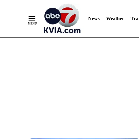
News
Weather
Traf
Skip
to
Content