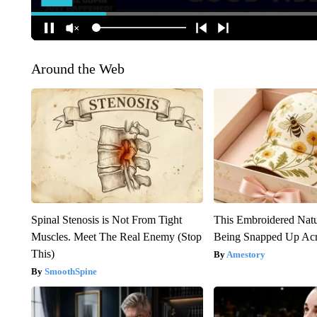
Around the Web
Spinal Stenosis is Not From Tight
This Embroidered Natu
Muscles. Meet The Real Enemy (Stop
Being Snapped Up Ac
This)
Amestory
SmoothSpine