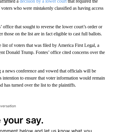
affirmed a
decision by a lower court
that required the
 of voters who were mistakenly classified as having access
 office that sought to reverse the lower court’s order or
those on the list are in fact eligible to cast full ballots.
e list of voters that was filed by America First Legal, a
ent Donald Trump. Fontes’ office cited concerns over the
g a news conference and vowed that officials will be
is intention to ensure that voter information would remain
 has turned over the list to the plaintiffs.
nversation
 your say.
comment below and let us know what you