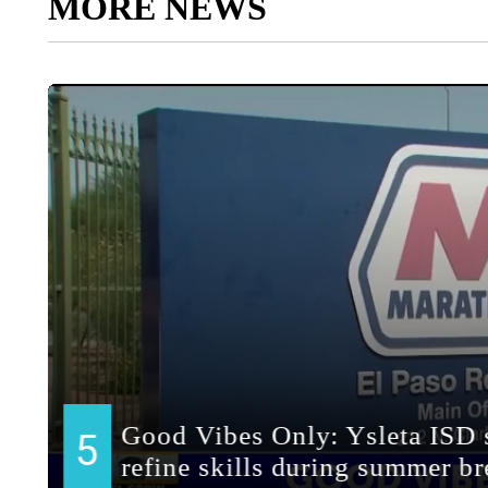
MORE NEWS