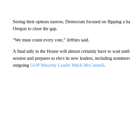
Seeing their options narrow, Democrats focused on flipping a ha
Oregon to close the gap.
“We must count every vote,” Jeffries said.
A final tally in the House will almost certainly have to wait unt
session and prepares to elect its new leaders, including nomine
outgoing
GOP Minority Leader Mitch McConnell
.