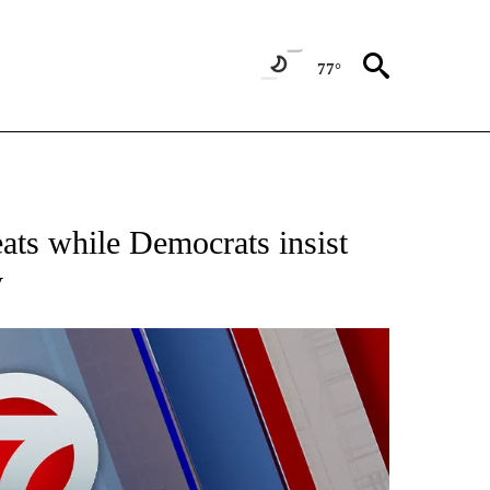
77°
EIVE NOTIFICATIONS ABOUT NEW PAGES ON "AP NATIONAL NEWS".
ts while Democrats insist
y