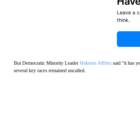
Have
Leave a 
think.
But Democratic Minority Leader
Hakeem Jeffries
said “it has y
several key races remained uncalled.