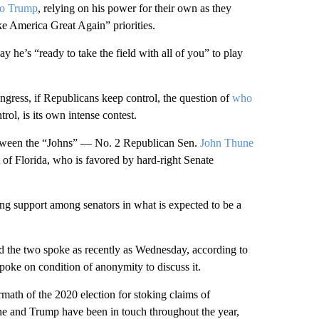
to Trump
, relying on his power for their own as they
 America Great Again” priorities.
ay he’s “ready to take the field with all of you” to play
gress, if Republicans keep control, the question of
who
trol, is its own intense contest.
between the “Johns” — No. 2 Republican Sen.
John Thune
of Florida, who is favored by hard-right Senate
g support among senators in what is expected to be a
 the two spoke as recently as Wednesday, according to
poke on condition of anonymity to discuss it.
math of the 2020 election for stoking claims of
ne and Trump have been in touch throughout the year,