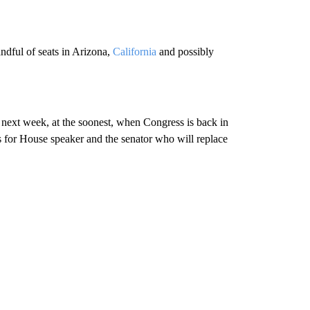
ndful of seats in Arizona,
California
and possibly
il next week, at the soonest, when Congress is back in
es for House speaker and the senator who will replace