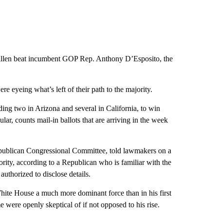
len beat incumbent GOP Rep. Anthony D’Esposito, the
 eyeing what’s left of their path to the majority.
ing two in Arizona and several in California, to win
ular, counts mail-in ballots that are arriving in the week
publican Congressional Committee, told lawmakers on a
ority, according to a Republican who is familiar with the
uthorized to disclose details.
hite House a much more dominant force than in his first
 were openly skeptical of if not opposed to his rise.