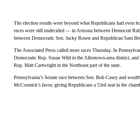
The election results were beyond what Republicans had even hop
races were still undecided — in Arizona between Democrat Ru
between Democratic Sen. Jacky Rosen and Republican Sam B
The Associated Press called more races Thursday. In Pennsylv
Democratic Rep. Susan Wild in the Allentown-area district, a
Rep. Matt Cartwright in the Northeast part of the state.
Pennsylvania’s Senate race between Sen. Bob Casey and weal
McCormick’s favor, giving Republicans a 53rd seat in the cham