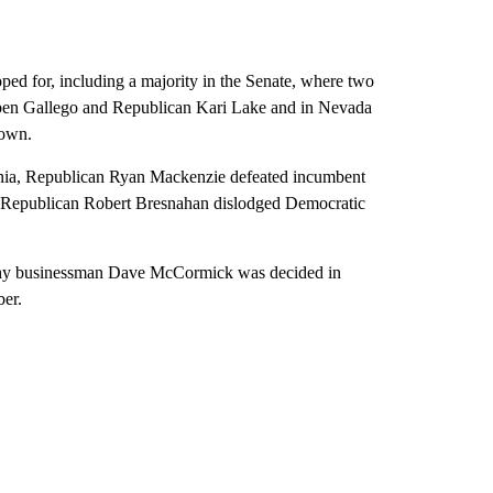
ed for, including a majority in the Senate, where two
ben Gallego and Republican Kari Lake and in Nevada
rown.
ania, Republican Ryan Mackenzie defeated incumbent
nd Republican Robert Bresnahan dislodged Democratic
thy businessman Dave McCormick was decided in
ber.