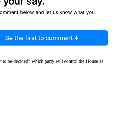
 your say.
comment below and let us know what you
Be the first to comment
et to be decided” which party will control the House as