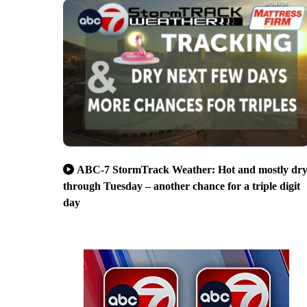
ABC-7 StormTrack Weather: Hot and mostly dr
through Tuesday – another chance for a triple digit
day