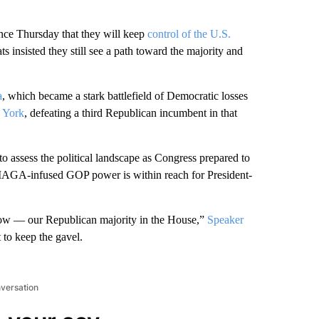
e Thursday that they will keep
control of the U.S.
 insisted they still see a path toward the majority and
a
, which became a stark battlefield of Democratic losses
 York
, defeating a third Republican incumbent in that
to assess the political landscape as Congress prepared to
MAGA-infused GOP power is within reach for President-
 grow — our Republican majority in the House,”
Speaker
t to keep the gavel.
nversation