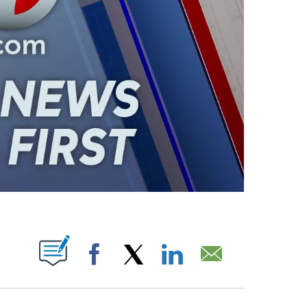
ABOUT NEW PAGES ON "".
Facebook
X
LinkedIn
Email