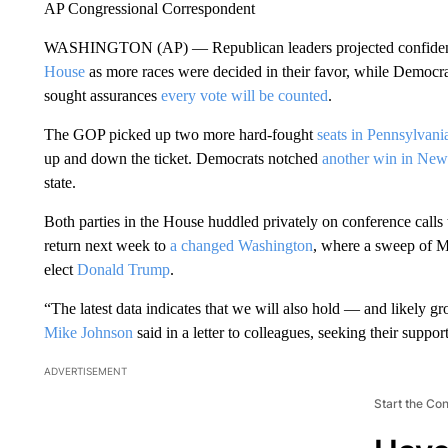
AP Congressional Correspondent
WASHINGTON (AP) — Republican leaders projected confidenc
House
as more races were decided in their favor, while Democrats
sought assurances
every vote will be counted
.
The GOP picked up two more hard-fought
seats in Pennsylvani
up and down the ticket. Democrats notched
another win in New
state.
Both parties in the House huddled privately on conference calls 
return next week to
a changed Washington
, where a sweep of 
elect
Donald Trump
.
“The latest data indicates that we will also hold — and likely
Mike Johnson
said in a letter to colleagues, seeking their suppor
ADVERTISEMENT
Start the Co