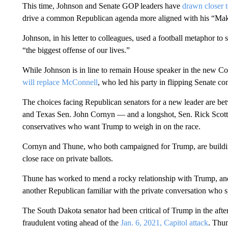
This time, Johnson and Senate GOP leaders have
drawn closer 
drive a common Republican agenda more aligned with his “Make
Johnson, in his letter to colleagues, used a football metaphor to s
“the biggest offense of our lives.”
While Johnson is in line to remain House speaker in the new Con
will replace McConnell
, who led his party in flipping Senate con
The choices facing Republican senators for a new leader are 
and Texas Sen. John Cornyn — and a longshot, Sen. Rick Scott 
conservatives who want Trump to weigh in on the race.
Cornyn and Thune, who both campaigned for Trump, are buildin
close race on private ballots.
Thune has worked to mend a rocky relationship with Trump, and
another Republican familiar with the private conversation who s
The South Dakota senator had been critical of Trump in the after
fraudulent voting ahead of the
Jan. 6, 2021, Capitol attack
. Thu