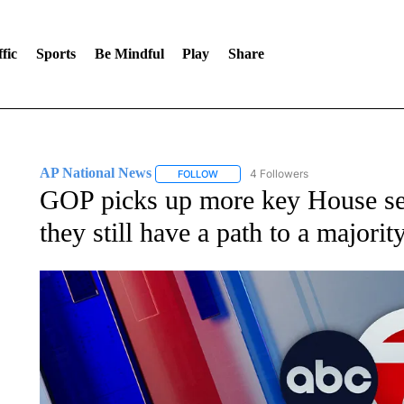
fic
Sports
Be Mindful
Play
Share
AP National News
4 Followers
FOLLOW
FOLLOW "AP NATIONAL NEWS" TO REC
GOP picks up more key House sea
they still have a path to a majorit