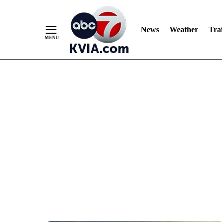
News
Weather
Traf
Skip
to
Content