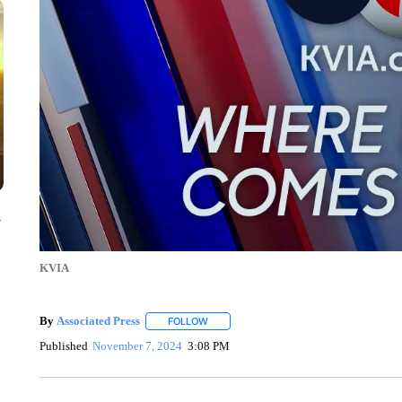
y
KVIA
By
Associated Press
FOLLOW
FOLLOW "" TO RECEIVE NOTIFICATIONS 
Published
November 7, 2024
3:08 PM