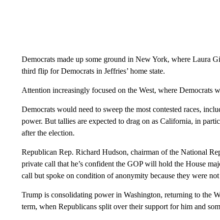
Democrats made up some ground in New York, where Laura Gil
third flip for Democrats in Jeffries’ home state.
Attention increasingly focused on the West, where Democrats were
Democrats would need to sweep the most contested races, includ
power. But tallies are expected to drag on as California, in partic
after the election.
Republican Rep. Richard Hudson, chairman of the National Re
private call that he’s confident the GOP will hold the House maj
call but spoke on condition of anonymity because they were not a
Trump is consolidating power in Washington, returning to the W
term, when Republicans split over their support for him and some