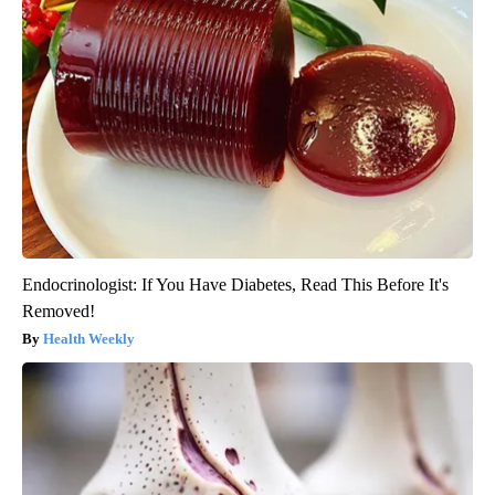
Endocrinologist: If You Have Diabetes, Read This Before It's
Removed!
Health Weekly