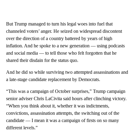
But Trump managed to turn his legal woes into fuel that
channeled voters’ anger. He seized on widespread discontent
over the direction of a country battered by years of high
inflation. And he spoke to a new generation — using podcasts
and social media — to tell those who felt forgotten that he
shared their disdain for the status quo.
And he did so while surviving two attempted assassinations and
a late-stage candidate replacement by Democrats.
“This was a campaign of October surprises,” Trump campaign
senior adviser Chris LaCivita said hours after clinching victory.
“When you think about it, whether it was indictments,
convictions, assassination attempts, the switching out of the
candidate — I mean it was a campaign of firsts on so many
different levels.”