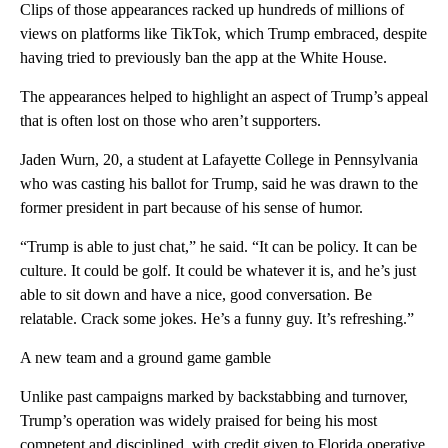
Clips of those appearances racked up hundreds of millions of
views on platforms like TikTok, which Trump embraced, despite
having tried to previously ban the app at the White House.
The appearances helped to highlight an aspect of Trump’s appeal
that is often lost on those who aren’t supporters.
Jaden Wurn, 20, a student at Lafayette College in Pennsylvania
who was casting his ballot for Trump, said he was drawn to the
former president in part because of his sense of humor.
“Trump is able to just chat,” he said. “It can be policy. It can be
culture. It could be golf. It could be whatever it is, and he’s just
able to sit down and have a nice, good conversation. Be
relatable. Crack some jokes. He’s a funny guy. It’s refreshing.”
A new team and a ground game gamble
Unlike past campaigns marked by backstabbing and turnover,
Trump’s operation was widely praised for being his most
competent and disciplined, with credit given to Florida operative