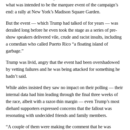
what was intended to be the marquee event of the campaign’s
end: a rally at New York’s Madison Square Garden.
But the event — which Trump had talked of for years — was
derailed long before he even took the stage as a series of pre-
show speakers delivered vile, crude and racist insults, including
a comedian who called Puerto Rico “a floating island of
garbage.”
Trump was livid, angry that the event had been overshadowed
by vetting failures and he was being attacked for something he
hadn’t said.
While aides insisted they saw no impact on their polling — their
internal data had him leading through the final three weeks of
the race, albeit with a razor-thin margin — even Trump’s most
diehard supporters expressed concerns that the fallout was
resonating with undecided friends and family members.
“A couple of them were making the comment that he was