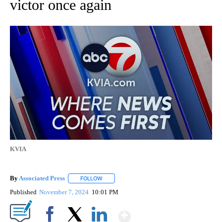
victor once again
KVIA
By
Associated Press
FOLLOW
FOLLOW "" TO RECEIVE NOTIFICATIONS ABOU
Published
November 7, 2024
10:01 PM
Show More