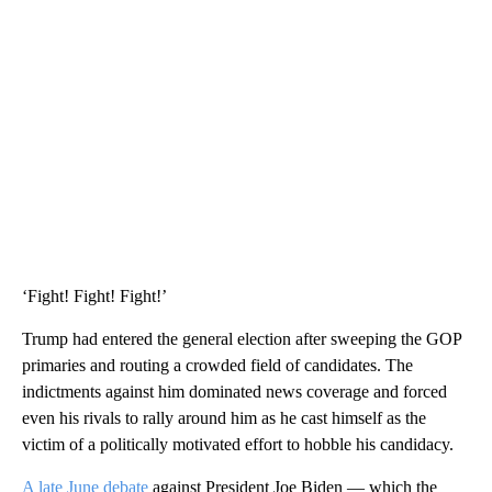
‘Fight! Fight! Fight!’
Trump had entered the general election after sweeping the GOP
primaries and routing a crowded field of candidates. The
indictments against him dominated news coverage and forced
even his rivals to rally around him as he cast himself as the
victim of a politically motivated effort to hobble his candidacy.
A late June debate
against President Joe Biden — which the