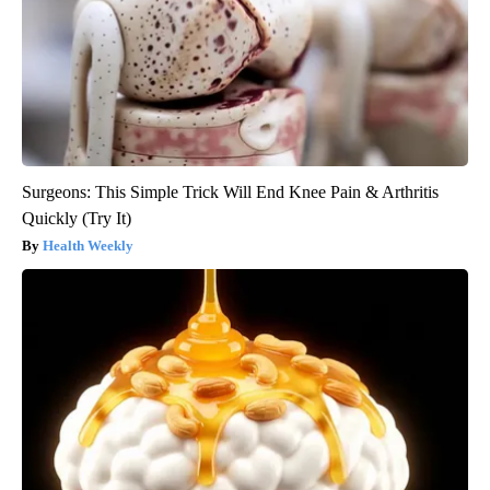
Surgeons: This Simple Trick Will End Knee Pain & Arthritis
Quickly (Try It)
Health Weekly