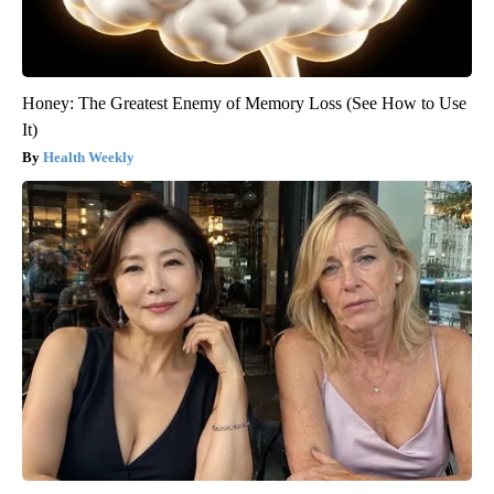
Honey: The Greatest Enemy of Memory Loss (See How to Use
It)
Health Weekly