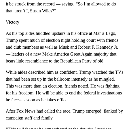
it be struck from the record — saying, “So I’m allowed to do
that, aren’t I, Susan Wiles?”
Victory
As his top aides huddled upstairs in his office at Mar-a-Lago,
Trump spent much of election night holding court with friends
and club members as well as Musk and Robert F. Kennedy Jr.
— leaders of a new Make America Great Again majority that
bears little resemblance to the Republican Party of old.
While aides described him as confident, Trump watched the TVs
that had been set up in the ballroom intensely as he mingled.
This was more than an election, friends noted. He was fighting
for his freedom. He will be able to end the federal investigations
he faces as soon as he takes office.
After Fox News had called the race, Trump emerged, flanked by
campaign staff and family.