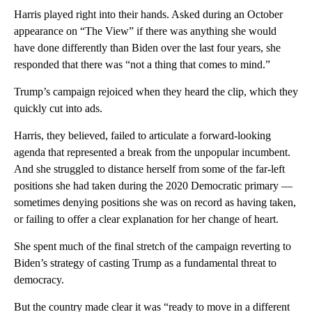
Harris played right into their hands. Asked during an October
appearance on “The View” if there was anything she would
have done differently than Biden over the last four years, she
responded that there was “not a thing that comes to mind.”
Trump’s campaign rejoiced when they heard the clip, which they
quickly cut into ads.
Harris, they believed, failed to articulate a forward-looking
agenda that represented a break from the unpopular incumbent.
And she struggled to distance herself from some of the far-left
positions she had taken during the 2020 Democratic primary —
sometimes denying positions she was on record as having taken,
or failing to offer a clear explanation for her change of heart.
She spent much of the final stretch of the campaign reverting to
Biden’s strategy of casting Trump as a fundamental threat to
democracy.
But the country made clear it was “ready to move in a different