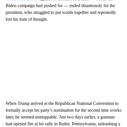
Biden campaign had pushed for — ended disastrously for the
president, who struggled to put words together and repeatedly
lost his train of thought.
When Trump arrived at the Republican National Convention to
formally accept his party’s nomination for the second time weeks
later, he seemed unstoppable. Just two days earlier, a gunman
had opened fire at his rally in Butler, Pennsylvania, unleashing a