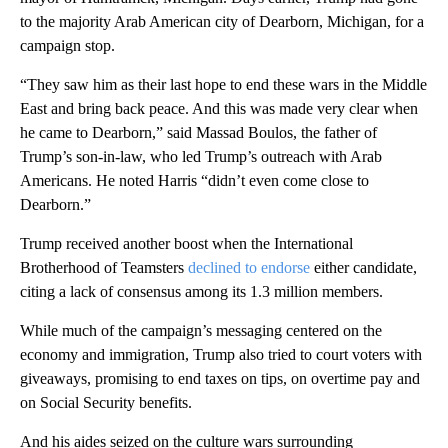
to the majority Arab American city of Dearborn, Michigan, for a
campaign stop.
“They saw him as their last hope to end these wars in the Middle
East and bring back peace. And this was made very clear when
he came to Dearborn,” said Massad Boulos, the father of
Trump’s son-in-law, who led Trump’s outreach with Arab
Americans. He noted Harris “didn’t even come close to
Dearborn.”
Trump received another boost when the International
Brotherhood of Teamsters
declined to endorse
either candidate,
citing a lack of consensus among its 1.3 million members.
While much of the campaign’s messaging centered on the
economy and immigration, Trump also tried to court voters with
giveaways, promising to end taxes on tips, on overtime pay and
on Social Security benefits.
And his aides seized on the culture wars surrounding