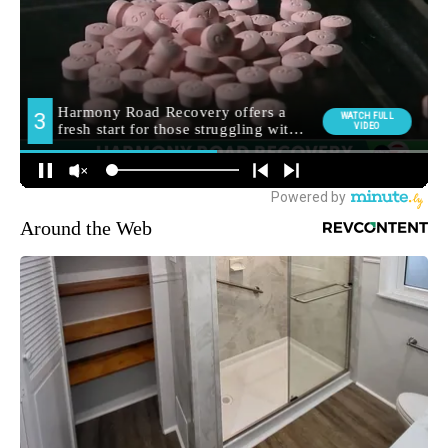
Around the Web