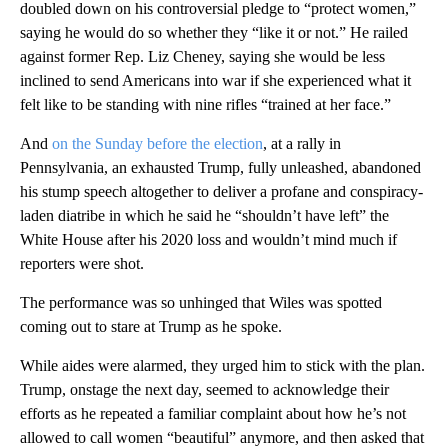
doubled down on his controversial pledge to “protect women,”
saying he would do so whether they “like it or not.” He railed
against former Rep. Liz Cheney, saying she would be less
inclined to send Americans into war if she experienced what it
felt like to be standing with nine rifles “trained at her face.”
And
on the Sunday before the election
, at a rally in
Pennsylvania, an exhausted Trump, fully unleashed, abandoned
his stump speech altogether to deliver a profane and conspiracy-
laden diatribe in which he said he “shouldn’t have left” the
White House after his 2020 loss and wouldn’t mind much if
reporters were shot.
The performance was so unhinged that Wiles was spotted
coming out to stare at Trump as he spoke.
While aides were alarmed, they urged him to stick with the plan.
Trump, onstage the next day, seemed to acknowledge their
efforts as he repeated a familiar complaint about how he’s not
allowed to call women “beautiful” anymore, and then asked that