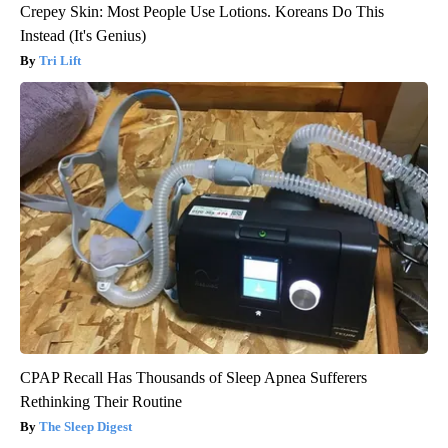
Crepey Skin: Most People Use Lotions. Koreans Do This
Instead (It's Genius)
Tri Lift
CPAP Recall Has Thousands of Sleep Apnea Sufferers
Rethinking Their Routine
The Sleep Digest