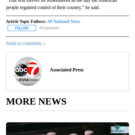
“This will forever be remembered as the day the American
people regained control of their country,” he said.
Article Topic Follows:
AP National News
4 Followers
FOLLOW
FOLLOW "AP NATIONAL NEWS" TO RECEIVE NOTIFICATIONS ABOU
Jump to comments ↓
Associated Press
MORE NEWS