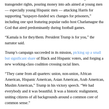
transgender rights, pouring money into ads aimed at young men
— especially young Hispanic men — attacking Harris for
supporting “taxpayer-funded sex changes for prisoners,”
including one spot featuring popular radio host Charlamagne tha
God that aired predominantly during football games.
“Kamala is for they/them. President Trump is for you,” the
narrator said.
Trump’s campaign succeeded in its mission,
picking up a small
but significant share
of Black and Hispanic voters, and forging a
new working-class coalition crossing racial lines.
“They came from all quarters: union, non-union, African
American, Hispanic American, Asian American, Arab American,
Muslim American,” Trump in his victory speech. “We had
everybody and it was beautiful. It was a historic realignment,
uniting citizens of all backgrounds around a common core of
common sense.”