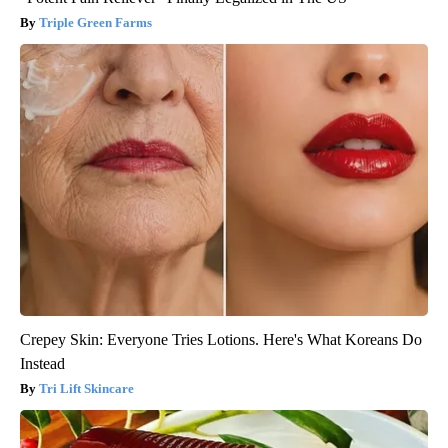
Triple Green Farms
Crepey Skin: Everyone Tries Lotions. Here's What Koreans Do
Instead
Tri Lift Skincare