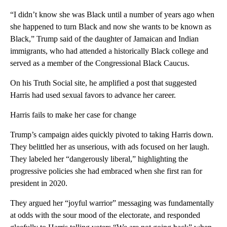
“I didn’t know she was Black until a number of years ago when
she happened to turn Black and now she wants to be known as
Black,” Trump said of the daughter of Jamaican and Indian
immigrants, who had attended a historically Black college and
served as a member of the Congressional Black Caucus.
On his Truth Social site, he amplified a post that suggested
Harris had used sexual favors to advance her career.
Harris fails to make her case for change
Trump’s campaign aides quickly pivoted to taking Harris down.
They belittled her as unserious, with ads focused on her laugh.
They labeled her “dangerously liberal,” highlighting the
progressive policies she had embraced when she first ran for
president in 2020.
They argued her “joyful warrior” messaging was fundamentally
at odds with the sour mood of the electorate, and responded