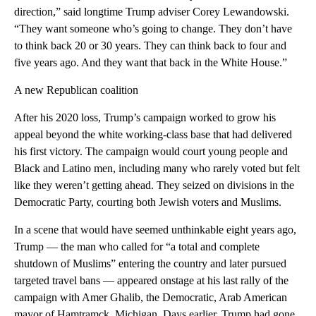
direction,” said longtime Trump adviser Corey Lewandowski.
“They want someone who’s going to change. They don’t have
to think back 20 or 30 years. They can think back to four and
five years ago. And they want that back in the White House.”
A new Republican coalition
After his 2020 loss, Trump’s campaign worked to grow his
appeal beyond the white working-class base that had delivered
his first victory. The campaign would court young people and
Black and Latino men, including many who rarely voted but felt
like they weren’t getting ahead. They seized on divisions in the
Democratic Party, courting both Jewish voters and Muslims.
In a scene that would have seemed unthinkable eight years ago,
Trump — the man who called for “a total and complete
shutdown of Muslims” entering the country and later pursued
targeted travel bans — appeared onstage at his last rally of the
campaign with Amer Ghalib, the Democratic, Arab American
mayor of Hamtramck, Michigan. Days earlier, Trump had gone