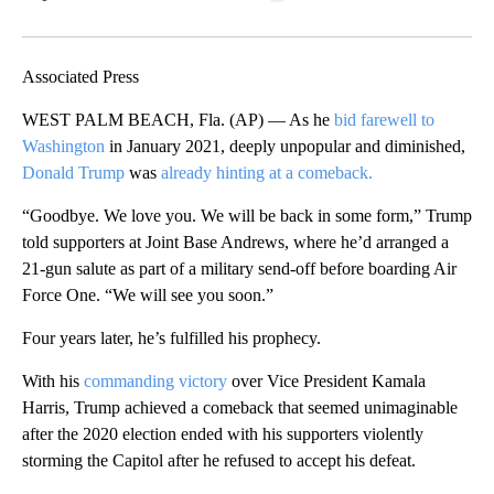
Facebook
X
LinkedIn
Associated Press
WEST PALM BEACH, Fla. (AP) — As he
bid farewell to
Washington
in January 2021, deeply unpopular and diminished,
Donald Trump
was
already hinting at a comeback.
“Goodbye. We love you. We will be back in some form,” Trump
told supporters at Joint Base Andrews, where he’d arranged a
21-gun salute as part of a military send-off before boarding Air
Force One. “We will see you soon.”
Four years later, he’s fulfilled his prophecy.
With his
commanding victory
over Vice President Kamala
Harris, Trump achieved a comeback that seemed unimaginable
after the 2020 election ended with his supporters violently
storming the Capitol after he refused to accept his defeat.