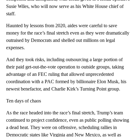
Susie Wiles, who will now serve as his White House chief of
staff.
Haunted by lessons from 2020, aides were careful to save
money for the race’s final stretch even as they were dramatically
outraised by Democrats and shelled out millions on legal
expenses.
And they took risks, including outsourcing a large portion of
their paid get-out-the-vote operation to outside groups, taking
advantage of an FEC ruling that allowed unprecedented
coordination with a PAC formed by billionaire Elon Musk, his
newest benefactor, and Charlie Kirk’s Turning Point group.
Ten days of chaos
As the race headed into the race’s final stretch, Trump’s team
continued to project confidence, even as public polling showing
a dead heat. They were on offensive, scheduling rallies in
Democratic states like Virginia and New Mexico, as well as