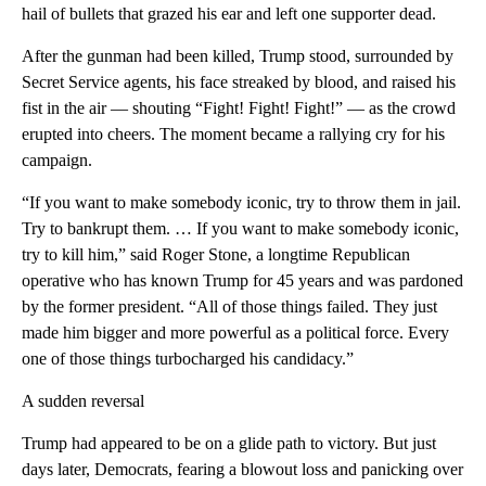
hail of bullets that grazed his ear and left one supporter dead.
After the gunman had been killed, Trump stood, surrounded by
Secret Service agents, his face streaked by blood, and raised his
fist in the air — shouting “Fight! Fight! Fight!” — as the crowd
erupted into cheers. The moment became a rallying cry for his
campaign.
“If you want to make somebody iconic, try to throw them in jail.
Try to bankrupt them. … If you want to make somebody iconic,
try to kill him,” said Roger Stone, a longtime Republican
operative who has known Trump for 45 years and was pardoned
by the former president. “All of those things failed. They just
made him bigger and more powerful as a political force. Every
one of those things turbocharged his candidacy.”
A sudden reversal
Trump had appeared to be on a glide path to victory. But just
days later, Democrats, fearing a blowout loss and panicking over