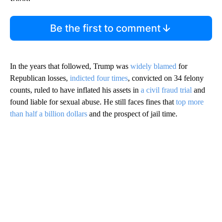
Be the first to comment
In the years that followed, Trump was
widely blamed
for
Republican losses,
indicted four times
, convicted on 34 felony
counts, ruled to have inflated his assets in
a civil fraud trial
and
found liable for sexual abuse. He still faces fines that
top more
than half a billion dollars
and the prospect of jail time.