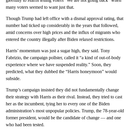
gleefully to Harris telling voters “We are not going back” when
many voters seemed to want just that.
Though Trump had left office with a dismal approval rating, that
number had ticked up considerably in the years that followed,
amid concerns over high prices and the influx of migrants who
entered the country illegally after Biden relaxed restrictions.
Harris’ momentum was just a sugar high, they said. Tony
Fabrizio, the campaign pollster, called it “a kind of out-of-body
experience where we have suspended reality.” Soon, they
predicted, what they dubbed the “Harris honeymoon” would
subside.
Trump’s campaign insisted they did not fundamentally change
their strategy with Harris as their rival. Instead, they tried to cast
her as the incumbent, tying her to every one of the Biden
administration’s most unpopular policies. Trump, the 78-year-old
former president, would be the candidate of change — and one
who had been tested.