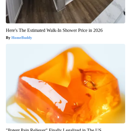
Here's The Estimated Walk-In Shower Price in 2026
HomeBuddy
"Potent Pain Reliever" Finally Legalized in The US