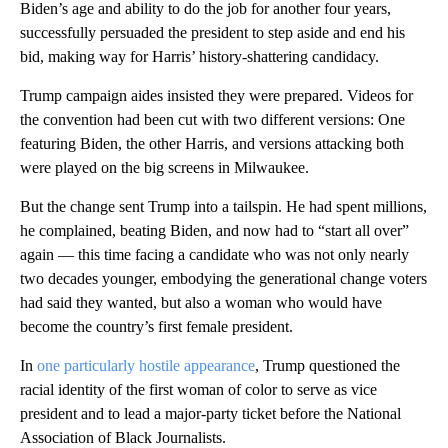
Biden’s age and ability to do the job for another four years,
successfully persuaded the president to step aside and end his
bid, making way for Harris’ history-shattering candidacy.
Trump campaign aides insisted they were prepared. Videos for
the convention had been cut with two different versions: One
featuring Biden, the other Harris, and versions attacking both
were played on the big screens in Milwaukee.
But the change sent Trump into a tailspin. He had spent millions,
he complained, beating Biden, and now had to “start all over”
again — this time facing a candidate who was not only nearly
two decades younger, embodying the generational change voters
had said they wanted, but also a woman who would have
become the country’s first female president.
In
one particularly hostile appearance
, Trump questioned the
racial identity of the first woman of color to serve as vice
president and to lead a major-party ticket before the National
Association of Black Journalists.