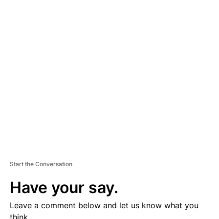
A
D
V
E
R
TI
S
E
M
E
N
T
Start the Conversation
Have your say.
Leave a comment below and let us know what you
think.