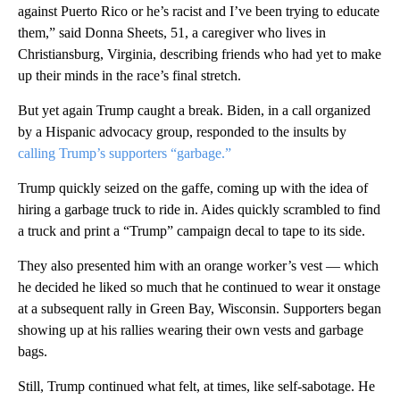
against Puerto Rico or he’s racist and I’ve been trying to educate
them,” said Donna Sheets, 51, a caregiver who lives in
Christiansburg, Virginia, describing friends who had yet to make
up their minds in the race’s final stretch.
But yet again Trump caught a break. Biden, in a call organized
by a Hispanic advocacy group, responded to the insults by
calling Trump’s supporters “garbage.”
Trump quickly seized on the gaffe, coming up with the idea of
hiring a garbage truck to ride in. Aides quickly scrambled to find
a truck and print a “Trump” campaign decal to tape to its side.
They also presented him with an orange worker’s vest — which
he decided he liked so much that he continued to wear it onstage
at a subsequent rally in Green Bay, Wisconsin. Supporters began
showing up at his rallies wearing their own vests and garbage
bags.
Still, Trump continued what felt, at times, like self-sabotage. He