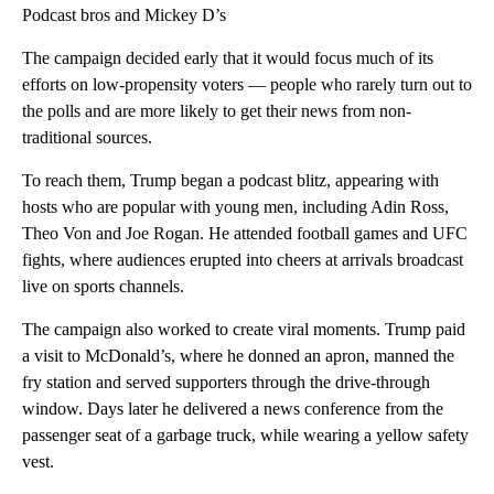
Podcast bros and Mickey D’s
The campaign decided early that it would focus much of its
efforts on low-propensity voters — people who rarely turn out to
the polls and are more likely to get their news from non-
traditional sources.
To reach them, Trump began a podcast blitz, appearing with
hosts who are popular with young men, including Adin Ross,
Theo Von and Joe Rogan. He attended football games and UFC
fights, where audiences erupted into cheers at arrivals broadcast
live on sports channels.
The campaign also worked to create viral moments. Trump paid
a visit to McDonald’s, where he donned an apron, manned the
fry station and served supporters through the drive-through
window. Days later he delivered a news conference from the
passenger seat of a garbage truck, while wearing a yellow safety
vest.