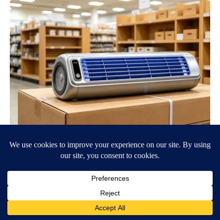
We Tested The New Mini Air Conditioner: The Verdict is Clear
Peoasis
BE PART OF THE CONVERSATION
KVIA ABC 7 is committed to providing a forum for civil
and constructive conversation.