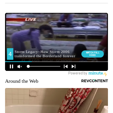
Around the Web