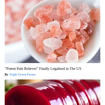
"Potent Pain Reliever" Finally Legalized in The US
Triple Green Farms