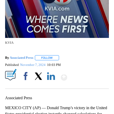
KVIA
By
Associated Press
FOLLOW
FOLLOW "" TO RECEIVE NOTIFICATIONS ABOU
Published
November 7, 2024
10:03 PM
Show More
Facebook
X
LinkedIn
Associated Press
MEXICO CITY (AP) — Donald Trump’s victory in the United
States presidential election instantly changed calculations for