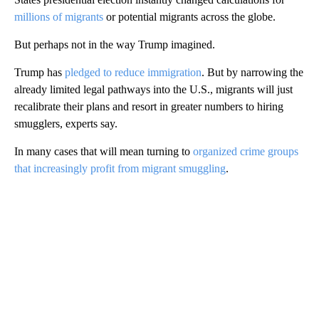
millions of migrants
or potential migrants across the globe.
But perhaps not in the way Trump imagined.
Trump has
pledged to reduce immigration
. But by narrowing the
already limited legal pathways into the U.S., migrants will just
recalibrate their plans and resort in greater numbers to hiring
smugglers, experts say.
In many cases that will mean turning to
organized crime groups
that increasingly profit from migrant smuggling
.
A
D
V
E
R
TI
S
E
M
E
N
T