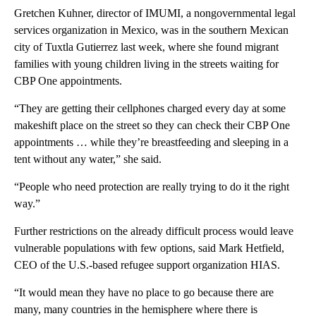
Gretchen Kuhner, director of IMUMI, a nongovernmental legal
services organization in Mexico, was in the southern Mexican
city of Tuxtla Gutierrez last week, where she found migrant
families with young children living in the streets waiting for
CBP One appointments.
“They are getting their cellphones charged every day at some
makeshift place on the street so they can check their CBP One
appointments … while they’re breastfeeding and sleeping in a
tent without any water,” she said.
“People who need protection are really trying to do it the right
way.”
Further restrictions on the already difficult process would leave
vulnerable populations with few options, said Mark Hetfield,
CEO of the U.S.-based refugee support organization HIAS.
“It would mean they have no place to go because there are
many, many countries in the hemisphere where there is