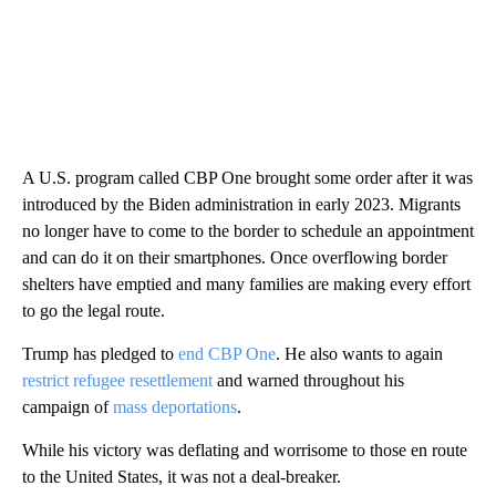
A U.S. program called CBP One brought some order after it was
introduced by the Biden administration in early 2023. Migrants
no longer have to come to the border to schedule an appointment
and can do it on their smartphones. Once overflowing border
shelters have emptied and many families are making every effort
to go the legal route.
Trump has pledged to
end CBP One
. He also wants to again
restrict refugee resettlement
and warned throughout his
campaign of
mass deportations
.
While his victory was deflating and worrisome to those en route
to the United States, it was not a deal-breaker.