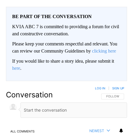
BE PART OF THE CONVERSATION
KVIA ABC 7 is committed to providing a forum for civil
and constructive conversation.
Please keep your comments respectful and relevant. You
can review our Community Guidelines by
clicking here
If you would like to share a story idea, please submit it
here
.
LOG IN
|
SIGN UP
Conversation
FOLLOW THIS CO
FOLLOW
NEWEST
ALL COMMENTS