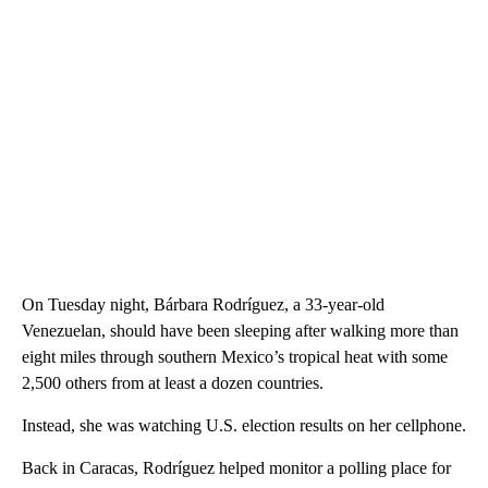
On Tuesday night, Bárbara Rodríguez, a 33-year-old
Venezuelan, should have been sleeping after walking more than
eight miles through southern Mexico’s tropical heat with some
2,500 others from at least a dozen countries.
Instead, she was watching U.S. election results on her cellphone.
Back in Caracas, Rodríguez helped monitor a polling place for