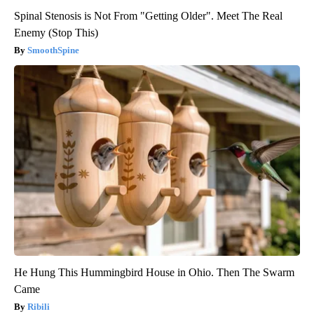
Spinal Stenosis is Not From "Getting Older". Meet The Real
Enemy (Stop This)
SmoothSpine
He Hung This Hummingbird House in Ohio. Then The Swarm
Came
Ribili