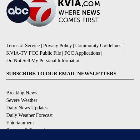
Terms of Service
|
Privacy Policy
|
Community Guidelines
|
KVIA-TV FCC Public File
|
FCC Applications
|
Do Not Sell My Personal Information
SUBSCRIBE TO OUR EMAIL NEWSLETTERS
Breaking News
Severe Weather
Daily News Updates
Daily Weather Forecast
Entertainment
Contests & Promotions