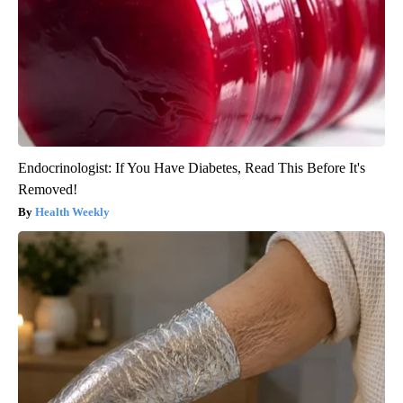
Endocrinologist: If You Have Diabetes, Read This Before It's
Removed!
Health Weekly