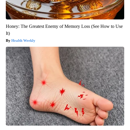
Honey: The Greatest Enemy of Memory Loss (See How to Use
It)
Health Weekly