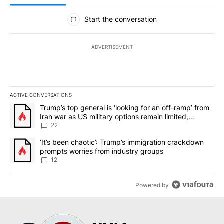
All Comments
Start the conversation
ADVERTISEMENT
ACTIVE CONVERSATIONS
The following is a list of the most commented articles in the last 7
A trending article titled "Trump’s top general is ‘looking for an o
Trump’s top general is ‘looking for an off-ramp’ from
Iran war as US military options remain limited,
sources say
22
A trending article titled "‘It’s been chaotic’: Trump’s immigrati
‘It’s been chaotic’: Trump’s immigration crackdown
prompts worries from industry groups
12
Powered by