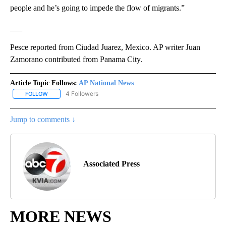
people and he’s going to impede the flow of migrants.”
___
Pesce reported from Ciudad Juarez, Mexico. AP writer Juan
Zamorano contributed from Panama City.
Article Topic Follows:
AP National News
4 Followers
FOLLOW
FOLLOW "AP NATIONAL NEWS" TO RECEIVE NOTIFICATIONS ABOU
Jump to comments ↓
Associated Press
MORE NEWS