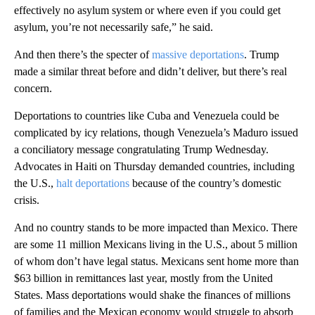
effectively no asylum system or where even if you could get
asylum, you’re not necessarily safe,” he said.
And then there’s the specter of
massive deportations
. Trump
made a similar threat before and didn’t deliver, but there’s real
concern.
Deportations to countries like Cuba and Venezuela could be
complicated by icy relations, though Venezuela’s Maduro issued
a conciliatory message congratulating Trump Wednesday.
Advocates in Haiti on Thursday demanded countries, including
the U.S.,
halt deportations
because of the country’s domestic
crisis.
And no country stands to be more impacted than Mexico. There
are some 11 million Mexicans living in the U.S., about 5 million
of whom don’t have legal status. Mexicans sent home more than
$63 billion in remittances last year, mostly from the United
States. Mass deportations would shake the finances of millions
of families and the Mexican economy would struggle to absorb