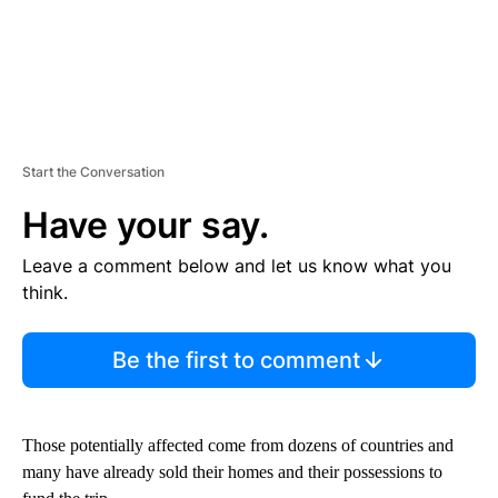
Start the Conversation
Have your say.
Leave a comment below and let us know what you
think.
Be the first to comment
Those potentially affected come from dozens of countries and
many have already sold their homes and their possessions to