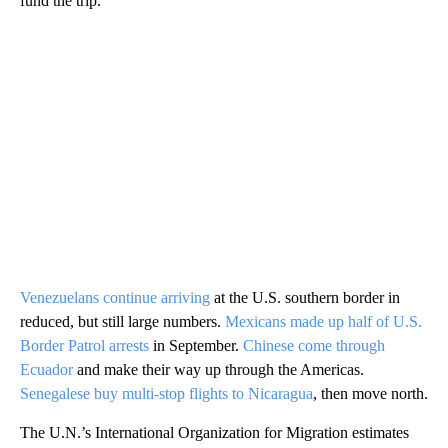
fund the trip.
Venezuelans continue arriving
at the U.S. southern border in
reduced, but still large numbers.
Mexicans made up half of U.S.
Border Patrol arrests
in September.
Chinese come through
Ecuador
and make their way up through the Americas.
Senegalese buy multi-stop flights to Nicaragua
, then move north.
The U.N.’s International Organization for Migration estimates