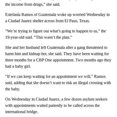
the income from drugs,” she said.
Estefanía Ramos of Guatemala woke up worried Wednesday in
a Ciudad Juarez shelter across from El Paso, Texas.
“We’re trying to figure out what’s going to happen to us,” the
19-year-old said. “This wasn’t the plan.”
She and her husband left Guatemala after a gang threatened to
harm him and kidnap her, she said. They have been waiting for
three months for a CBP One appointment. Two months ago they
had a baby girl.
“If we can keep waiting for an appointment we will,” Ramos
said, adding that she doesn’t want to risk an illegal crossing with
the baby.
On Wednesday in Ciudad Juarez, a few dozen asylum seekers
with appointments waited patiently to be called across the
international bridge.