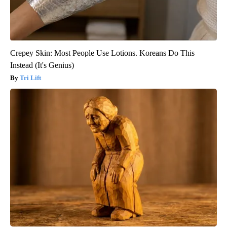
Crepey Skin: Most People Use Lotions. Koreans Do This
Instead (It's Genius)
Tri Lift