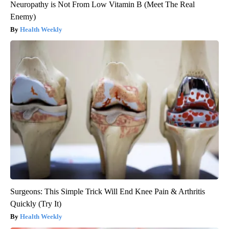
Neuropathy is Not From Low Vitamin B (Meet The Real
Enemy)
Health Weekly
Surgeons: This Simple Trick Will End Knee Pain & Arthritis
Quickly (Try It)
Health Weekly