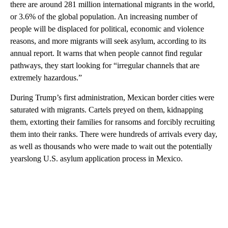
there are around 281 million international migrants in the world,
or 3.6% of the global population. An increasing number of
people will be displaced for political, economic and violence
reasons, and more migrants will seek asylum, according to its
annual report. It warns that when people cannot find regular
pathways, they start looking for “irregular channels that are
extremely hazardous.”
During Trump’s first administration, Mexican border cities were
saturated with migrants. Cartels preyed on them, kidnapping
them, extorting their families for ransoms and forcibly recruiting
them into their ranks. There were hundreds of arrivals every day,
as well as thousands who were made to wait out the potentially
yearslong U.S. asylum application process in Mexico.