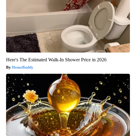
Here's The Estimated Walk-In Shower Price in 2026
HomeBuddy