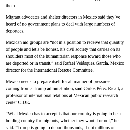
them.
Migrant advocates and shelter directors in Mexico said they’ve
heard of no government plans to deal with large numbers of
deportees.
Mexican aid groups are “not in a position to receive that quantity
of people and let’s be honest, it’s civil society that carries on its
shoulders most of the humanitarian response toward those who
are deported or in transit,” said Rafael Velásquez García, Mexico
director for the International Rescue Committee.
Mexico needs to prepare itself for all manner of pressures
coming from a Trump administration, said Carlos Pérez Ricart, a
professor of international relations at Mexican public research
center CIDE.
“What Mexico has to accept is that our country is going to be a
holding country for migrants, whether they want it or not,” he
said. “Trump is going to deport thousands, if not millions of