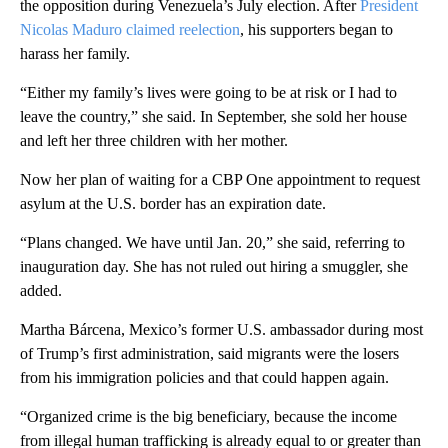
the opposition during Venezuela’s July election. After
President
Nicolas Maduro claimed reelection
, his supporters began to
harass her family.
“Either my family’s lives were going to be at risk or I had to
leave the country,” she said. In September, she sold her house
and left her three children with her mother.
Now her plan of waiting for a CBP One appointment to request
asylum at the U.S. border has an expiration date.
“Plans changed. We have until Jan. 20,” she said, referring to
inauguration day. She has not ruled out hiring a smuggler, she
added.
Martha Bárcena, Mexico’s former U.S. ambassador during most
of Trump’s first administration, said migrants were the losers
from his immigration policies and that could happen again.
“Organized crime is the big beneficiary, because the income
from illegal human trafficking is already equal to or greater than