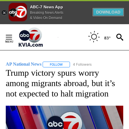
ABC-7 News App
DOWNLOAD
Breaking News Alerts
& Video On Demand
Skip
to
83°
Content
AP National News
4 Followers
FOLLOW
FOLLOW "AP NATIONAL NEWS" TO RECEIVE
Trump victory spurs worry
among migrants abroad, but it’s
not expected to halt migration