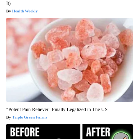
It)
Health Weekly
"Potent Pain Reliever" Finally Legalized in The US
Triple Green Farms