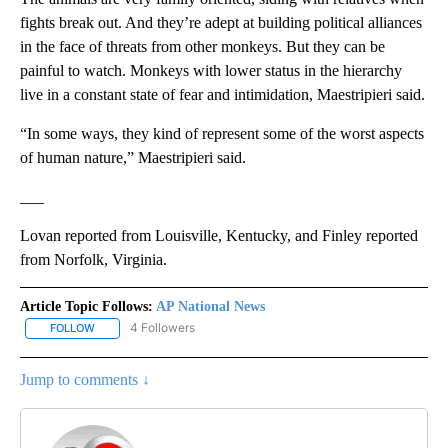
fights break out. And they’re adept at building political alliances
in the face of threats from other monkeys. But they can be
painful to watch. Monkeys with lower status in the hierarchy
live in a constant state of fear and intimidation, Maestripieri said.
“In some ways, they kind of represent some of the worst aspects
of human nature,” Maestripieri said.
___
Lovan reported from Louisville, Kentucky, and Finley reported
from Norfolk, Virginia.
Article Topic Follows:
AP National News
4 Followers
FOLLOW
FOLLOW "AP NATIONAL NEWS" TO RECEIVE NOTIFICATIONS ABOU
Jump to comments ↓