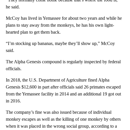
he said.
McCoy has lived in Yemassee for about two years and while he
plans to stay away from the monkeys, he has his own light-
hearted plan to get them back.
“I’m stocking up bananas, maybe they’ll show up,” McCoy
said.
The Alpha Genesis compound is regularly inspected by federal
officials.
In 2018, the U.S. Department of Agriculture fined Alpha
Genesis $12,600 in part after officials said 26 primates escaped
from the Yemassee facility in 2014 and an additional 19 got out
in 2016.
The company’s fine was also issued because of individual
monkey escapes as well as the killing of one monkey by others
when it was placed in the wrong social group, according to a