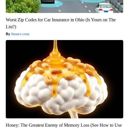
Worst Zip Codes for Car Insurance in Ohio (Is Yours on The
List?)
Insure.com
Honey: The Greatest Enemy of Memory Loss (See How to Use