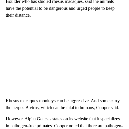
Boulder who has studied rhesus macaques, said the animals
have the potential to be dangerous and urged people to keep
their distance.
Rhesus macaques monkeys can be aggressive. And some carry
the herpes B virus, which can be fatal to humans, Cooper said.
However, Alpha Genesis states on its website that it specializes
in pathogen-free primates. Cooper noted that there are pathogen-