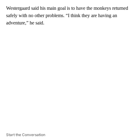
Westergaard said his main goal is to have the monkeys returned
safely with no other problems. “I think they are having an
adventure,” he said.
A
D
V
E
R
TI
S
E
M
E
N
T
Start the Conversation