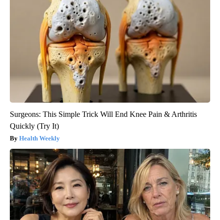
Surgeons: This Simple Trick Will End Knee Pain & Arthritis
Quickly (Try It)
Health Weekly