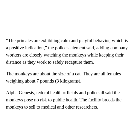
“The primates are exhibiting calm and playful behavior, which is
a positive indication,” the police statement said, adding company
workers are closely watching the monkeys while keeping their
distance as they work to safely recapture them.
The monkeys are about the size of a cat. They are all females
weighing about 7 pounds (3 kilograms).
Alpha Genesis, federal health officials and police all said the
monkeys pose no risk to public health. The facility breeds the
monkeys to sell to medical and other researchers.