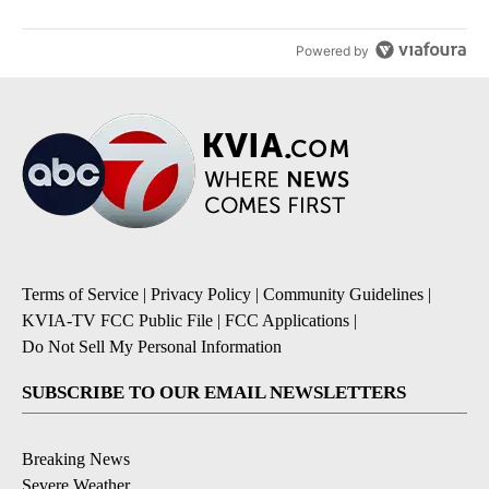
Powered by
Terms of Service
|
Privacy Policy
|
Community Guidelines
|
KVIA-TV FCC Public File
|
FCC Applications
|
Do Not Sell My Personal Information
SUBSCRIBE TO OUR EMAIL NEWSLETTERS
Breaking News
Severe Weather