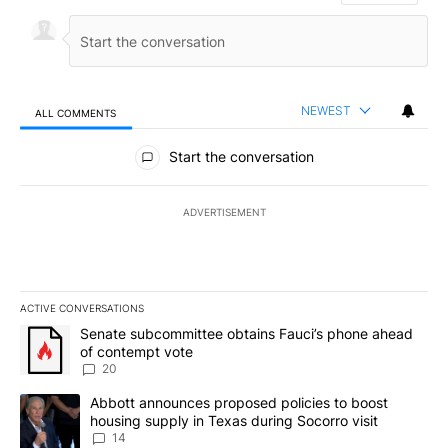
NEWEST
ALL COMMENTS
All Comments
Start the conversation
ADVERTISEMENT
ACTIVE CONVERSATIONS
The following is a list of the most commented articles in the last 7
A trending article titled "Senate subcommittee obtains Fauci’s 
Senate subcommittee obtains Fauci’s phone ahead
of contempt vote
20
A trending article titled "Abbott announces proposed policies to 
Abbott announces proposed policies to boost
housing supply in Texas during Socorro visit
14