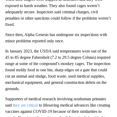
exposed to harsh weather. They also found cages weren’t
adequately secure. Inspectors said criminal charges, civil
penalties or other sanctions could follow if the problems weren’t
fixed.
Since then, Alpha Genesis has undergone six inspections with
minor problems reported only once.
In January 2023, the USDA said temperatures were out of the
45 to 85 degree Fahrenheit (7.2 to 29.5 degree Celsius) required
range at some of the compound’s monkey cages. The inspection
found moldy food in one bin, sharp edges on a gate that could
cut an animal and sludge, food waste, used medical supplies,
mechanical equipment, and general construction debris on the
grounds.
Supporters of medical research involving nonhuman primates
said
they are critical
to lifesaving medical advances like creating
vaccines against COVID-19 because of their similarities to