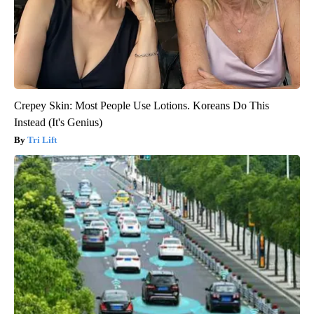
Crepey Skin: Most People Use Lotions. Koreans Do This
Instead (It's Genius)
Tri Lift