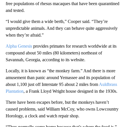
free populations of rhesus macaques that have been quarantined
and tested.
“I would give them a wide berth,” Cooper said. “They’re
unpredictable animals. And they can behave quite aggressively
when they’re afraid.”
Alpha Genesis
provides primates for research worldwide at its
compound about 50 miles (80 kilometers) northeast of
Savannah, Georgia, according to its website.
Locally, it is known as “the monkey farm.” And there is more
amusement than panic around Yemassee and its population of
about 1,100 just off Interstate 95 about 2 miles from
Auldbrass
Plantation
, a Frank Lloyd Wright house designed in the 1930s.
There have been escapes before, but the monkeys haven’t
caused problems, said William McCoy, who owns Lowcountry
Horology, a clock and watch repair shop.
“They normally come home because that’s where the food is,”