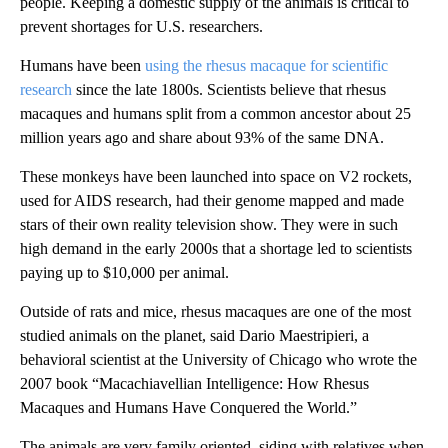
people. Keeping a domestic supply of the animals is critical to
prevent shortages for U.S. researchers.
Humans have been
using the rhesus macaque for scientific
research
since the late 1800s. Scientists believe that rhesus
macaques and humans split from a common ancestor about 25
million years ago and share about 93% of the same DNA.
These monkeys have been launched into space on V2 rockets,
used for AIDS research, had their genome mapped and made
stars of their own reality television show. They were in such
high demand in the early 2000s that a shortage led to scientists
paying up to $10,000 per animal.
Outside of rats and mice, rhesus macaques are one of the most
studied animals on the planet, said Dario Maestripieri, a
behavioral scientist at the University of Chicago who wrote the
2007 book “Macachiavellian Intelligence: How Rhesus
Macaques and Humans Have Conquered the World.”
The animals are very family oriented, siding with relatives when