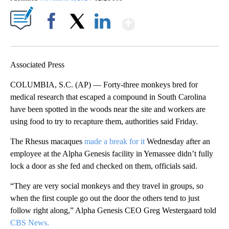
Show More
Facebook
X
LinkedIn
Associated Press
COLUMBIA, S.C. (AP) — Forty-three monkeys bred for
medical research that escaped a compound in South Carolina
have been spotted in the woods near the site and workers are
using food to try to recapture them, authorities said Friday.
The Rhesus macaques
made a break for it
Wednesday after an
employee at the Alpha Genesis facility in Yemassee didn’t fully
lock a door as she fed and checked on them, officials said.
“They are very social monkeys and they travel in groups, so
when the first couple go out the door the others tend to just
follow right along,” Alpha Genesis CEO Greg Westergaard told
CBS News.