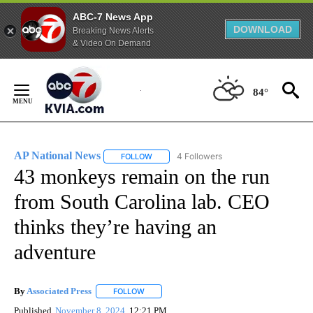
ABC-7 News App
DOWNLOAD
Breaking News Alerts
& Video On Demand
Skip
to
84°
Content
AP National News
4 Followers
FOLLOW
FOLLOW "AP NATIONAL NEWS" TO RECEIVE
43 monkeys remain on the run
from South Carolina lab. CEO
thinks they’re having an
adventure
By
Associated Press
FOLLOW
FOLLOW "" TO RECEIVE NOTIFICATIONS ABOU
Published
November 8, 2024
12:21 PM