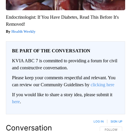
Endocrinologist: If You Have Diabetes, Read This Before It's
Removed!
Health Weekly
BE PART OF THE CONVERSATION
KVIA ABC 7 is committed to providing a forum for civil
and constructive conversation.
Please keep your comments respectful and relevant. You
can review our Community Guidelines by
clicking here
If you would like to share a story idea, please submit it
here
.
LOG IN
|
SIGN UP
Conversation
FOLLOW THIS CO
FOLLOW