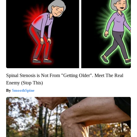
Spinal Stenosis is Not From "Getting Older". Meet The Real
Enemy (Stop This)
SmoothSpine