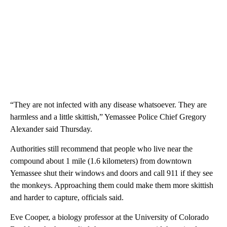
“They are not infected with any disease whatsoever. They are
harmless and a little skittish,” Yemassee Police Chief Gregory
Alexander said Thursday.
Authorities still recommend that people who live near the
compound about 1 mile (1.6 kilometers) from downtown
Yemassee shut their windows and doors and call 911 if they see
the monkeys. Approaching them could make them more skittish
and harder to capture, officials said.
Eve Cooper, a biology professor at the University of Colorado