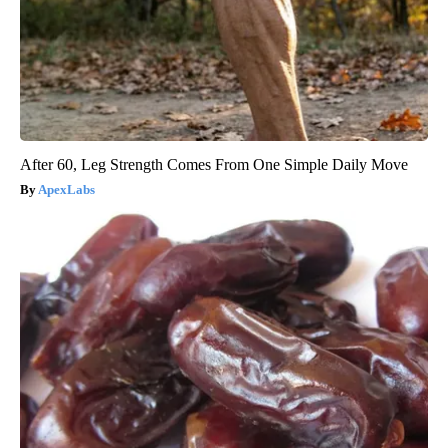
After 60, Leg Strength Comes From One Simple Daily Move
ApexLabs