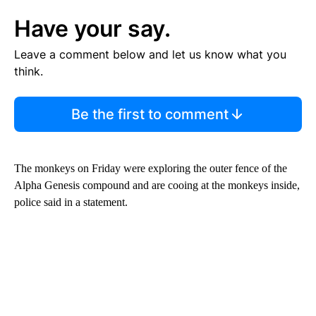
Have your say.
Leave a comment below and let us know what you
think.
Be the first to comment
The monkeys on Friday were exploring the outer fence of the
Alpha Genesis compound and are cooing at the monkeys inside,
police said in a statement.