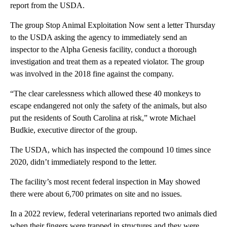
report from the USDA.
The group Stop Animal Exploitation Now sent a letter Thursday
to the USDA asking the agency to immediately send an
inspector to the Alpha Genesis facility, conduct a thorough
investigation and treat them as a repeated violator. The group
was involved in the 2018 fine against the company.
“The clear carelessness which allowed these 40 monkeys to
escape endangered not only the safety of the animals, but also
put the residents of South Carolina at risk,” wrote Michael
Budkie, executive director of the group.
The USDA, which has inspected the compound 10 times since
2020, didn’t immediately respond to the letter.
The facility’s most recent federal inspection in May showed
there were about 6,700 primates on site and no issues.
In a 2022 review, federal veterinarians reported two animals died
when their fingers were trapped in structures and they were