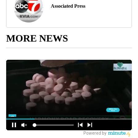
Associated Press
MORE NEWS