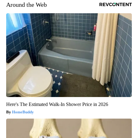
Around the Web
Here's The Estimated Walk-In Shower Price in 2026
HomeBuddy