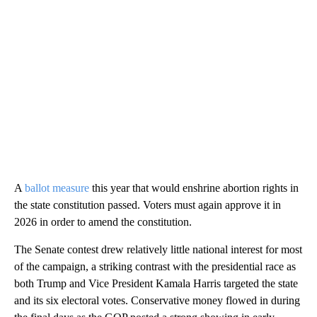
A
ballot measure
this year that would enshrine abortion rights in
the state constitution passed. Voters must again approve it in
2026 in order to amend the constitution.
The Senate contest drew relatively little national interest for most
of the campaign, a striking contrast with the presidential race as
both Trump and Vice President Kamala Harris targeted the state
and its six electoral votes. Conservative money flowed in during