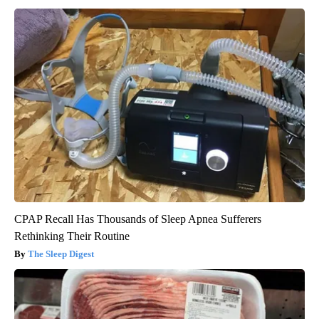
CPAP Recall Has Thousands of Sleep Apnea Sufferers
Rethinking Their Routine
The Sleep Digest