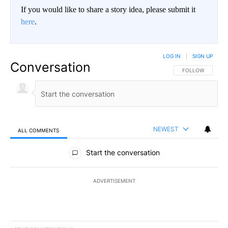
If you would like to share a story idea, please submit it
here
.
LOG IN
|
SIGN UP
Conversation
FOLLOW THIS CO
FOLLOW
NEWEST
ALL COMMENTS
All Comments
Start the conversation
ADVERTISEMENT