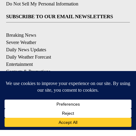
Do Not Sell My Personal Information
SUBSCRIBE TO OUR EMAIL NEWSLETTERS
Breaking News
Severe Weather
Daily News Updates
Daily Weather Forecast
Entertainment
Contests & Promotions
DOWNLOAD OUR APPS
Available for iOS and Android