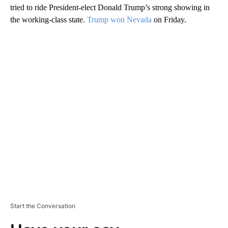
tried to ride President-elect Donald Trump’s strong showing in
the working-class state.
Trump won Nevada
on Friday.
A
D
V
E
R
TI
S
E
M
E
N
T
Start the Conversation