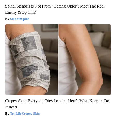
Spinal Stenosis is Not From "Getting Older". Meet The Real
Enemy (Stop This)
SmoothSpine
Crepey Skin: Everyone Tries Lotions. Here's What Koreans Do
Instead
Tri Lift Crepey Skin