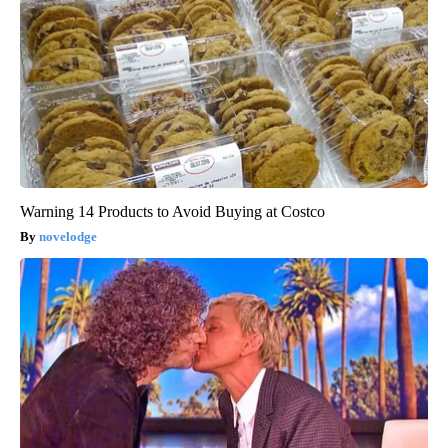
Warning 14 Products to Avoid Buying at Costco
novelodge