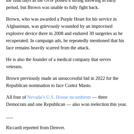
the final days as the GOP posted a strong showing in early
period, but Brown was unable to fully fight back.
Brown, who was awarded a Purple Heart for his service in
Afghanistan, was grievously wounded by an improvised
explosive device there in 2008 and endured 30 surgeries as he
recuperated. In campaign ads, he repeatedly mentioned that his
face remains heavily scarred from the attack.
He is also the founder of a medical company that serves
veterans.
Brown previously made an unsuccessful bid in 2022 for the
Republican nomination to face Cortez Masto.
All four of
Nevada’s U.S. House incumbents
— three
Democrats and one Republican — also won reelection this year.
___
Riccardi reported from Denver.