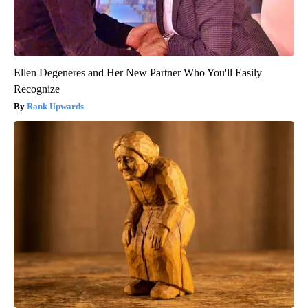
Ellen Degeneres and Her New Partner Who You'll Easily
Recognize
Rank Upwards