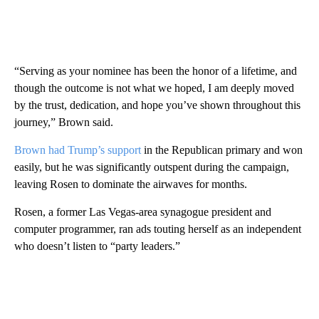
“Serving as your nominee has been the honor of a lifetime, and
though the outcome is not what we hoped, I am deeply moved
by the trust, dedication, and hope you’ve shown throughout this
journey,” Brown said.
Brown had Trump’s support
in the Republican primary and won
easily, but he was significantly outspent during the campaign,
leaving Rosen to dominate the airwaves for months.
Rosen, a former Las Vegas-area synagogue president and
computer programmer, ran ads touting herself as an independent
who doesn’t listen to “party leaders.”