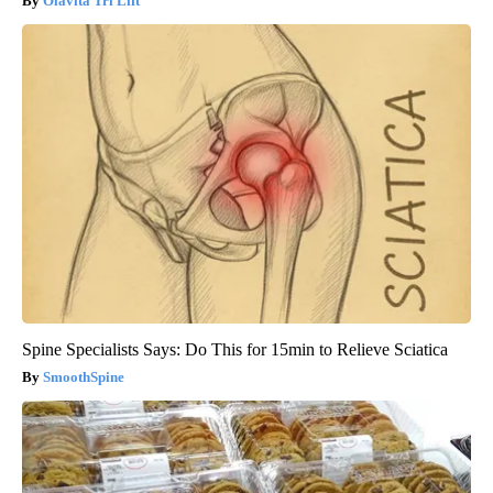
Olavita Tri Lift
Spine Specialists Says: Do This for 15min to Relieve Sciatica
SmoothSpine