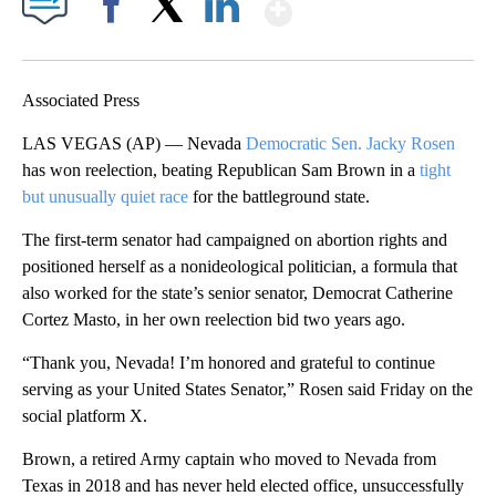
Show More
Facebook
X
LinkedIn
Associated Press
LAS VEGAS (AP) — Nevada
Democratic Sen. Jacky Rosen
has won reelection, beating Republican Sam Brown in a
tight
but unusually quiet race
for the battleground state.
The first-term senator had campaigned on abortion rights and
positioned herself as a nonideological politician, a formula that
also worked for the state’s senior senator, Democrat Catherine
Cortez Masto, in her own reelection bid two years ago.
“Thank you, Nevada! I’m honored and grateful to continue
serving as your United States Senator,” Rosen said Friday on the
social platform X.
Brown, a retired Army captain who moved to Nevada from
Texas in 2018 and has never held elected office, unsuccessfully