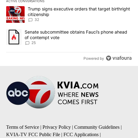
ACTIVE CONVERSATIONS
The following is a list of the most commented articles in the last 7
A trending article titled "Trump signs executive orders that targe
Trump signs executive orders that target birthright
citizenship
32
A trending article titled "Senate subcommittee obtains Fauci’s 
Senate subcommittee obtains Fauci’s phone ahead
of contempt vote
25
Powered by
Terms of Service
|
Privacy Policy
|
Community Guidelines
|
KVIA-TV FCC Public File
|
FCC Applications
|