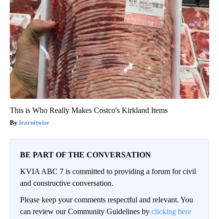
This is Who Really Makes Costco's Kirkland Items
learnitwise
BE PART OF THE CONVERSATION
KVIA ABC 7 is committed to providing a forum for civil
and constructive conversation.
Please keep your comments respectful and relevant. You
can review our Community Guidelines by
clicking here