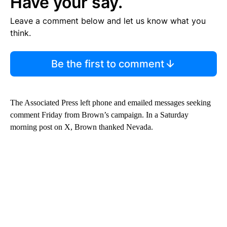
Have your say.
Leave a comment below and let us know what you
think.
Be the first to comment
The Associated Press left phone and emailed messages seeking
comment Friday from Brown’s campaign. In a Saturday
morning post on X, Brown thanked Nevada.