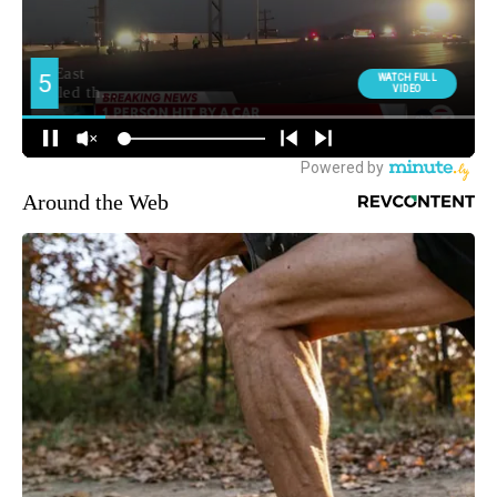
Around the Web