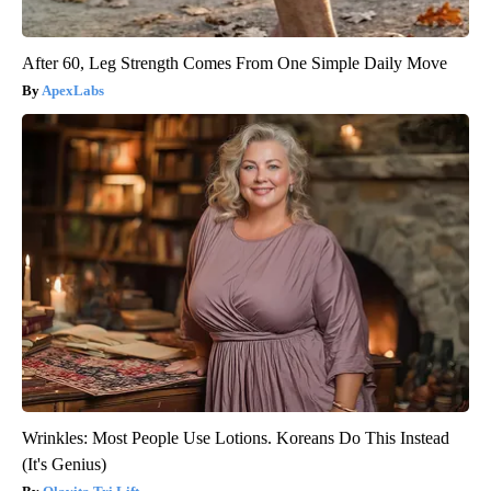
After 60, Leg Strength Comes From One Simple Daily Move
ApexLabs
Wrinkles: Most People Use Lotions. Koreans Do This Instead
(It's Genius)