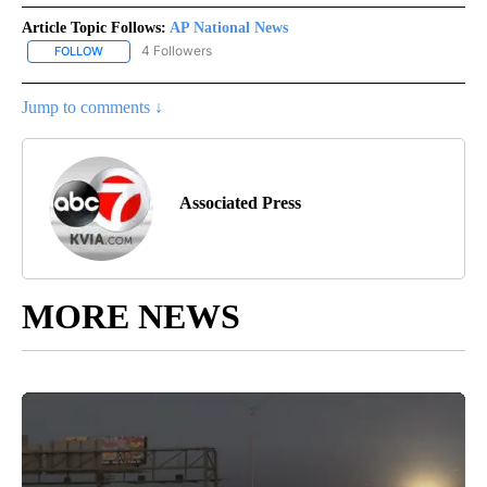
Article Topic Follows:
AP National News
4 Followers
FOLLOW
FOLLOW "AP NATIONAL NEWS" TO RECEIVE NOTIFICATIONS ABOU
Jump to comments ↓
Associated Press
MORE NEWS