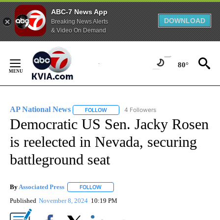
ABC-7 News App
DOWNLOAD
Breaking News Alerts
& Video On Demand
Skip
to
80°
Content
AP National News
4 Followers
FOLLOW
FOLLOW "AP NATIONAL NEWS" TO RECEIVE
Democratic US Sen. Jacky Rosen
is reelected in Nevada, securing
battleground seat
By
Associated Press
FOLLOW
FOLLOW "" TO RECEIVE NOTIFICATIONS ABOU
Published
November 8, 2024
10:19 PM