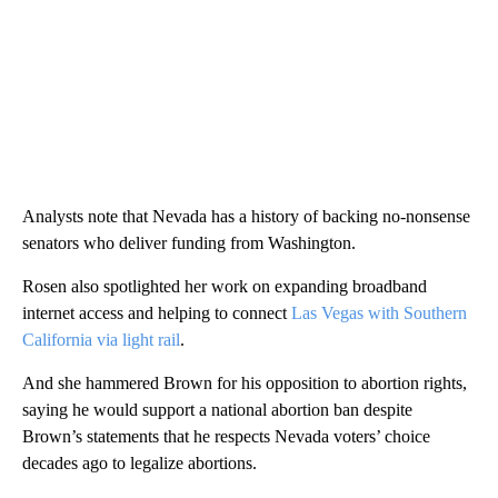
Analysts note that Nevada has a history of backing no-nonsense
senators who deliver funding from Washington.
Rosen also spotlighted her work on expanding broadband
internet access and helping to connect
Las Vegas with Southern
California via light rail
.
And she hammered Brown for his opposition to abortion rights,
saying he would support a national abortion ban despite
Brown’s statements that he respects Nevada voters’ choice
decades ago to legalize abortions.