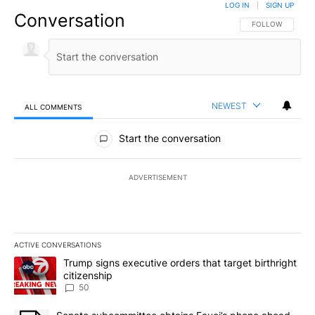
LOG IN
|
SIGN UP
Conversation
FOLLOW THIS CO
FOLLOW
NEWEST
ALL COMMENTS
All Comments
Start the conversation
ADVERTISEMENT
ACTIVE CONVERSATIONS
The following is a list of the most commented articles in the last 7
A trending article titled "Trump signs executive orders that targe
Trump signs executive orders that target birthright
citizenship
50