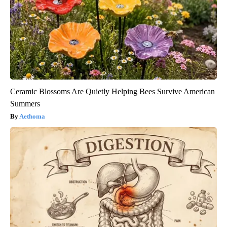
Ceramic Blossoms Are Quietly Helping Bees Survive American
Summers
Aethoma