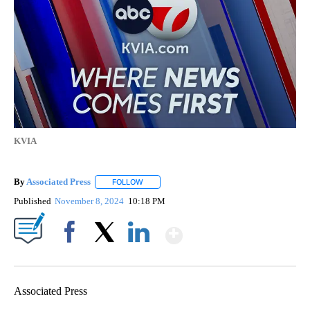
KVIA
By
Associated Press
FOLLOW
FOLLOW "" TO RECEIVE NOTIFICATIONS ABOU
Published
November 8, 2024
10:18 PM
Show More
Facebook
X
LinkedIn
Associated Press