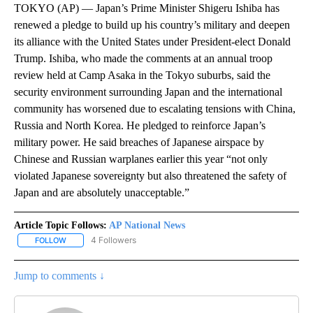
TOKYO (AP) — Japan’s Prime Minister Shigeru Ishiba has
renewed a pledge to build up his country’s military and deepen
its alliance with the United States under President-elect Donald
Trump. Ishiba, who made the comments at an annual troop
review held at Camp Asaka in the Tokyo suburbs, said the
security environment surrounding Japan and the international
community has worsened due to escalating tensions with China,
Russia and North Korea. He pledged to reinforce Japan’s
military power. He said breaches of Japanese airspace by
Chinese and Russian warplanes earlier this year “not only
violated Japanese sovereignty but also threatened the safety of
Japan and are absolutely unacceptable.”
Article Topic Follows:
AP National News
4 Followers
FOLLOW
FOLLOW "AP NATIONAL NEWS" TO RECEIVE NOTIFICATIONS ABOU
Jump to comments ↓