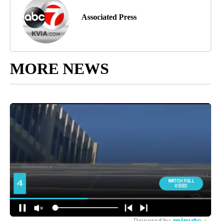
Associated Press
MORE NEWS