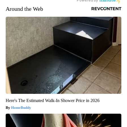
Around the Web
Here's The Estimated Walk-In Shower Price in 2026
HomeBuddy