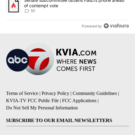
A trending article titled "Senate subcommittee obtains Fauci’s 
Senate subcommittee obtains Fauci’s phone ahead
of contempt vote
50
Powered by
Terms of Service
|
Privacy Policy
|
Community Guidelines
|
KVIA-TV FCC Public File
|
FCC Applications
|
Do Not Sell My Personal Information
SUBSCRIBE TO OUR EMAIL NEWSLETTERS