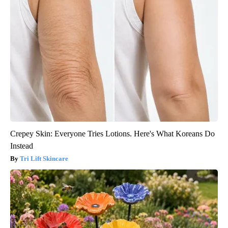
Crepey Skin: Everyone Tries Lotions. Here's What Koreans Do
Instead
Tri Lift Skincare