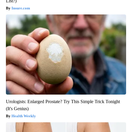
List?)
Insure.com
Urologists: Enlarged Prostate? Try This Simple Trick Tonight
(It's Genius)
Health Weekly