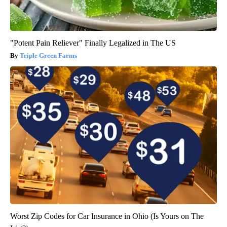
"Potent Pain Reliever" Finally Legalized in The US
Triple Green Farms
Worst Zip Codes for Car Insurance in Ohio (Is Yours on The