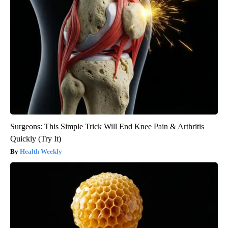
Surgeons: This Simple Trick Will End Knee Pain & Arthritis
Quickly (Try It)
Health Weekly