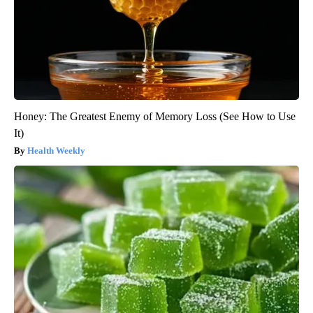
Honey: The Greatest Enemy of Memory Loss (See How to Use
It)
Health Weekly