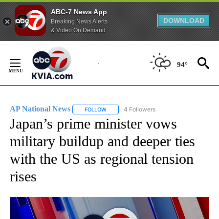
ABC-7 News App
DOWNLOAD
Breaking News Alerts
& Video On Demand
Skip
to
94°
Content
AP National News
4 Followers
FOLLOW
FOLLOW "AP NATIONAL NEWS" TO RECEIVE
Japan’s prime minister vows
military buildup and deeper ties
with the US as regional tension
rises