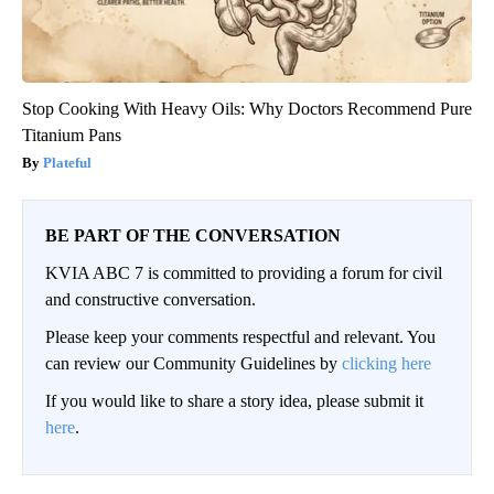
Stop Cooking With Heavy Oils: Why Doctors Recommend Pure
Titanium Pans
Plateful
BE PART OF THE CONVERSATION
KVIA ABC 7 is committed to providing a forum for civil
and constructive conversation.
Please keep your comments respectful and relevant. You
can review our Community Guidelines by
clicking here
If you would like to share a story idea, please submit it
here
.