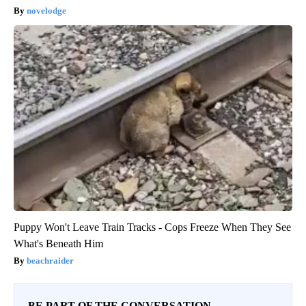
novelodge
Puppy Won't Leave Train Tracks - Cops Freeze When They See
What's Beneath Him
beachraider
BE PART OF THE CONVERSATION