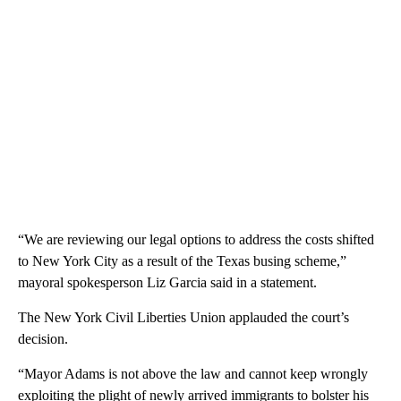
“We are reviewing our legal options to address the costs shifted
to New York City as a result of the Texas busing scheme,”
mayoral spokesperson Liz Garcia said in a statement.
The New York Civil Liberties Union applauded the court’s
decision.
“Mayor Adams is not above the law and cannot keep wrongly
exploiting the plight of newly arrived immigrants to bolster his