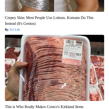
Crepey Skin: Most People Use Lotions. Koreans Do This
Instead (It's Genius)
Tri Lift
This is Who Really Makes Costco's Kirkland Items