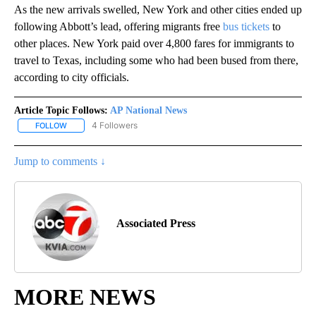
As the new arrivals swelled, New York and other cities ended up
following Abbott’s lead, offering migrants free
bus tickets
to
other places. New York paid over 4,800 fares for immigrants to
travel to Texas, including some who had been bused from there,
according to city officials.
Article Topic Follows:
AP National News
4 Followers
FOLLOW
FOLLOW "AP NATIONAL NEWS" TO RECEIVE NOTIFICATIONS ABOU
Jump to comments ↓
Associated Press
MORE NEWS