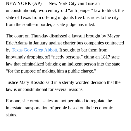
NEW YORK (AP) — New York City can’t use an
unconstitutional, two-century-old “anti-pauper” law to block the
state of Texas from offering migrants free bus rides to the city
from the southern border, a state judge has ruled.
The court on Thursday dismissed a lawsuit brought by Mayor
Eric Adams in January against charter bus companies contracted
by
Texas Gov. Greg Abbott
. It sought to bar them from
knowingly dropping off “needy persons,” citing an 1817 state
law that criminalized bringing an indigent person into the state
“for the purpose of making him a public charge.”
Justice Mary Rosado said in a sternly worded decision that the
law is unconstitutional for several reasons.
For one, she wrote, states are not permitted to regulate the
interstate transportation of people based on their economic
status.
A
D