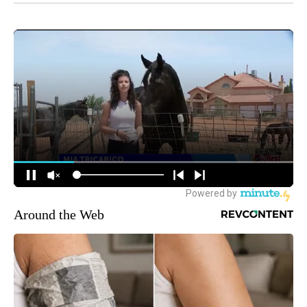
Around the Web