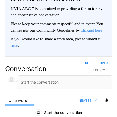
KVIA ABC 7 is committed to providing a forum for civil
and constructive conversation.
Please keep your comments respectful and relevant. You
can review our Community Guidelines by
clicking here
If you would like to share a story idea, please submit it
here
.
LOG IN
|
SIGN UP
Conversation
FOLLOW THIS CO
FOLLOW
NEWEST
ALL COMMENTS
All Comments
Start the conversation