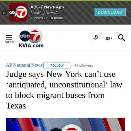
ABC-7 News App
DOWNLOAD
Breaking News Alerts
& Video On Demand
Skip
to
88°
Content
AP National News
4 Followers
FOLLOW
FOLLOW "AP NATIONAL NEWS" TO RECEIVE
Judge says New York can’t use
‘antiquated, unconstitutional’ law
to block migrant buses from
Texas