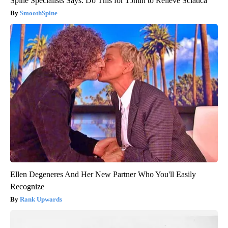
Spine Specialists Says: Do This for 15min to Relieve Sciatica
SmoothSpine
Ellen Degeneres And Her New Partner Who You'll Easily
Recognize
Rank Upwards