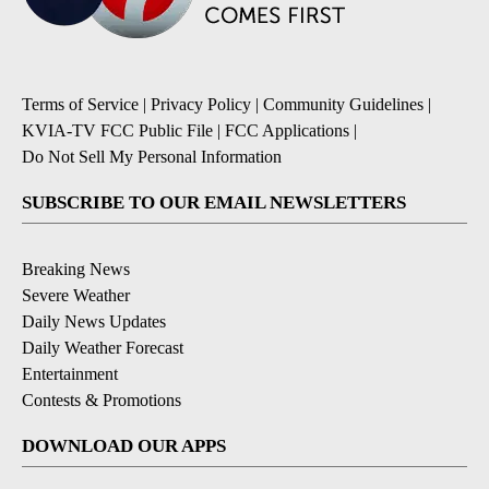
Terms of Service
|
Privacy Policy
|
Community Guidelines
|
KVIA-TV FCC Public File
|
FCC Applications
|
Do Not Sell My Personal Information
SUBSCRIBE TO OUR EMAIL NEWSLETTERS
Breaking News
Severe Weather
Daily News Updates
Daily Weather Forecast
Entertainment
Contests & Promotions
DOWNLOAD OUR APPS