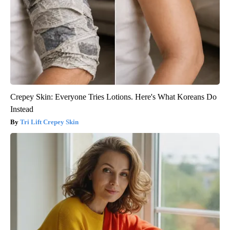
Crepey Skin: Everyone Tries Lotions. Here's What Koreans Do
Instead
Tri Lift Crepey Skin