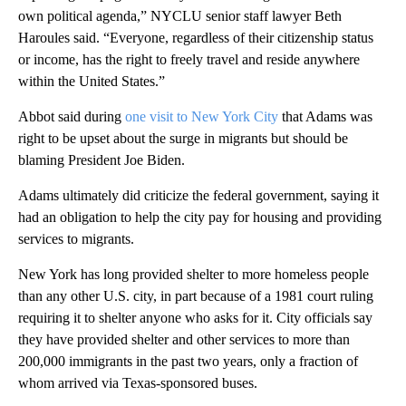
own political agenda,” NYCLU senior staff lawyer Beth
Haroules said. “Everyone, regardless of their citizenship status
or income, has the right to freely travel and reside anywhere
within the United States.”
Abbot said during
one visit to New York City
that Adams was
right to be upset about the surge in migrants but should be
blaming President Joe Biden.
Adams ultimately did criticize the federal government, saying it
had an obligation to help the city pay for housing and providing
services to migrants.
New York has long provided shelter to more homeless people
than any other U.S. city, in part because of a 1981 court ruling
requiring it to shelter anyone who asks for it. City officials say
they have provided shelter and other services to more than
200,000 immigrants in the past two years, only a fraction of
whom arrived via Texas-sponsored buses.