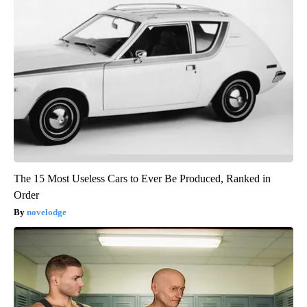
The 15 Most Useless Cars to Ever Be Produced, Ranked in
Order
novelodge