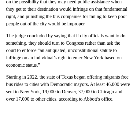
on the possibility that they may need public assistance when
they get to their destination would infringe on that fundamental
right, and punishing the bus companies for failing to keep poor
people out of the city would be improper.
The judge concluded by saying that if city officials want to do
something, they should turn to Congress rather than ask the
court to enforce “an antiquated, unconstitutional statute to
infringe on an individual’s right to enter New York based on
economic status.”
Starting in 2022, the state of Texas began offering migrants free
bus rides to cities with Democratic mayors. At least 46,000 were
sent to New York, 19,000 to Denver, 37,000 to Chicago and
over 17,000 to other cities, according to Abbott’s office.