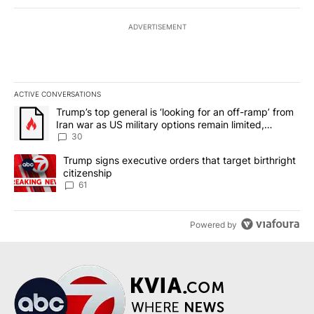
ADVERTISEMENT
ACTIVE CONVERSATIONS
The following is a list of the most commented articles in the last 7
A trending article titled "Trump’s top general is ‘looking for an 
Trump’s top general is ‘looking for an off-ramp’ from
Iran war as US military options remain limited,
sources say
30
A trending article titled "Trump signs executive orders that targe
Trump signs executive orders that target birthright
citizenship
61
Powered by