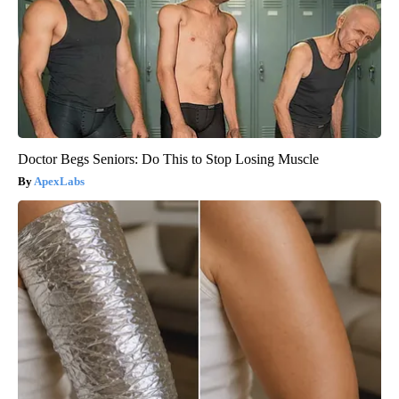
Doctor Begs Seniors: Do This to Stop Losing Muscle
ApexLabs