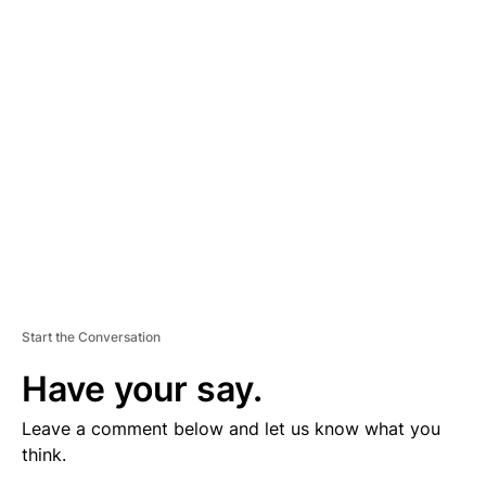
V
E
R
TI
S
E
M
E
N
T
Start the Conversation
Have your say.
Leave a comment below and let us know what you
think.