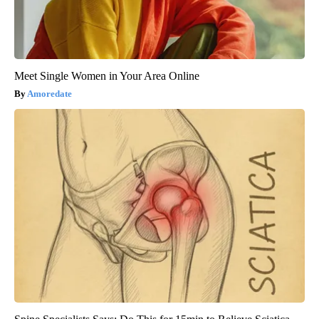
Meet Single Women in Your Area Online
Amoredate