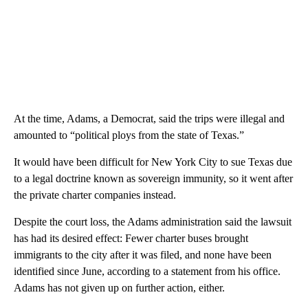
At the time, Adams, a Democrat, said the trips were illegal and
amounted to “political ploys from the state of Texas.”
It would have been difficult for New York City to sue Texas due
to a legal doctrine known as sovereign immunity, so it went after
the private charter companies instead.
Despite the court loss, the Adams administration said the lawsuit
has had its desired effect: Fewer charter buses brought
immigrants to the city after it was filed, and none have been
identified since June, according to a statement from his office.
Adams has not given up on further action, either.