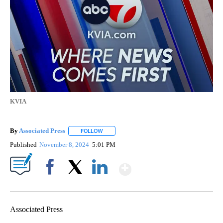
KVIA
By
Associated Press
FOLLOW
FOLLOW "" TO RECEIVE NOTIFICATIONS ABOU
Published
November 8, 2024
5:01 PM
Show More
Facebook
X
LinkedIn
Associated Press