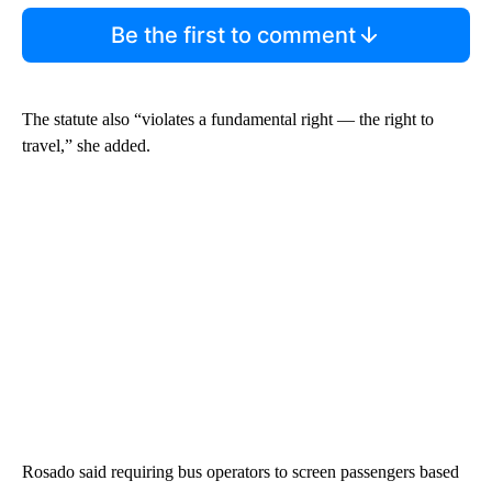
Be the first to comment
The statute also “violates a fundamental right — the right to
travel,” she added.
Rosado said requiring bus operators to screen passengers based