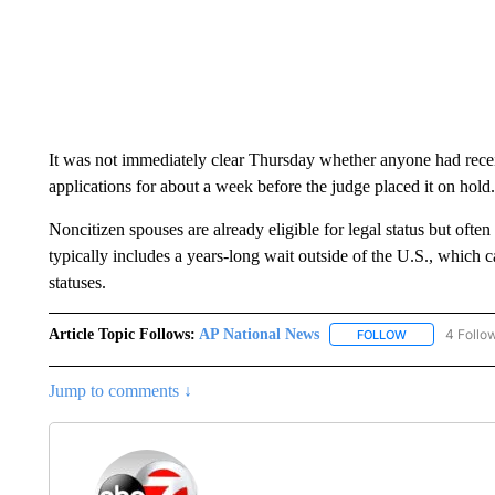
It was not immediately clear Thursday whether anyone had rece
applications for about a week before the judge placed it on hold.
Noncitizen spouses are already eligible for legal status but ofte
typically includes a years-long wait outside of the U.S., which
statuses.
Article Topic Follows:
AP National News
4 Follo
FOLLOW
FOLLOW "AP N
Jump to comments ↓