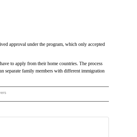
ived approval under the program, which only accepted
n have to apply from their home countries. The process
 can separate family members with different immigration
wers
ATIONAL NEWS" TO RECEIVE NOTIFICATIONS ABOUT NEW PAGES ON "AP NATIONAL