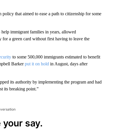
policy that aimed to ease a path to citizenship for some
o help immigrant families in years, allowed
y for a green card without first having to leave the
ecurity
to some 500,000 immigrants estimated to benefit
mpbell Barker
put it on hold
in August, days after
epped its authority by implementing the program and had
st its breaking point.”
nversation
 your say.