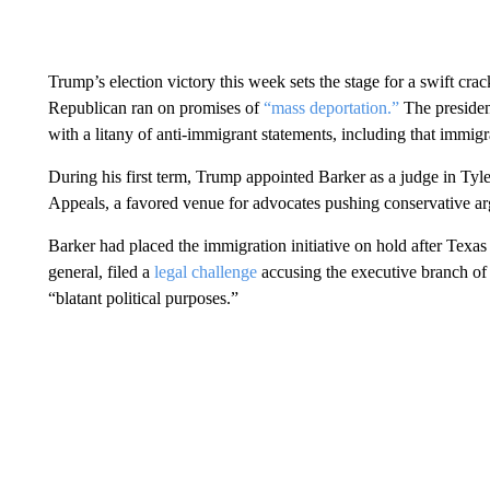
Trump’s election victory this week sets the stage for a swift c
Republican ran on promises of
“mass deportation.”
The president
with a litany of anti-immigrant statements, including that immig
During his first term, Trump appointed Barker as a judge in Tyler
Appeals, a favored venue for advocates pushing conservative a
Barker had placed the immigration initiative on hold after Texas 
general, filed a
legal challenge
accusing the executive branch of
“blatant political purposes.”