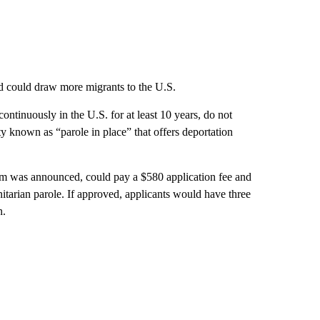
and could draw more migrants to the U.S.
ntinuously in the U.S. for at least 10 years, do not
ity known as “parole in place” that offers deportation
ram was announced, could pay a $580 application fee and
itarian parole. If approved, applicants would have three
n.