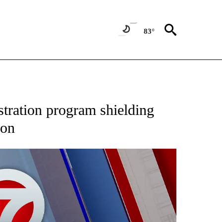
83°
EIVE NOTIFICATIONS ABOUT NEW PAGES ON "AP NATIONAL NEWS".
tration program shielding
ion