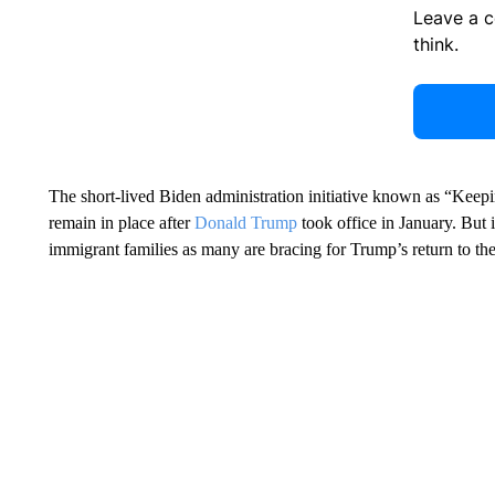
Leave a 
think.
The short-lived Biden administration initiative known as “Keep
remain in place after
Donald Trump
took office in January. But i
immigrant families as many are bracing for Trump’s return to t