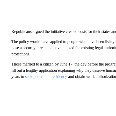
Republicans argued the initiative created costs for their states 
The policy would have applied to people who have been living co
pose a security threat and have utilized the existing legal author
protections.
Those married to a citizen by June 17, the day before the prog
fill out a lengthy application explaining why they deserve human
years to
seek permanent residency
and obtain work authorizatio