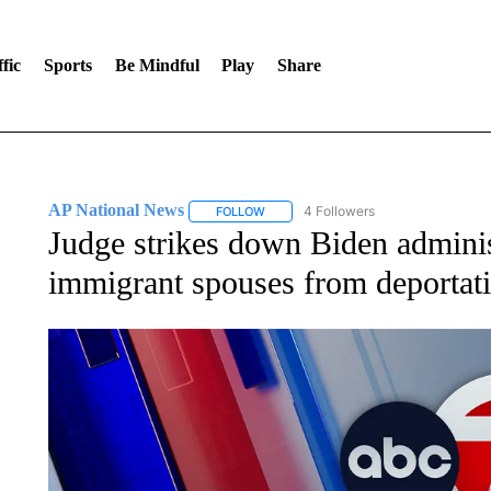
fic
Sports
Be Mindful
Play
Share
AP National News
4 Followers
FOLLOW
FOLLOW "AP NATIONAL NEWS" TO REC
Judge strikes down Biden adminis
immigrant spouses from deportat