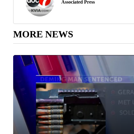
Associated Press
MORE NEWS