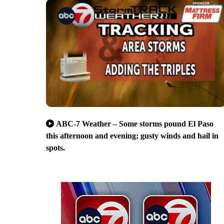
ABC-7 Weather – Some storms pound El Paso
this afternoon and evening; gusty winds and hail in
spots.