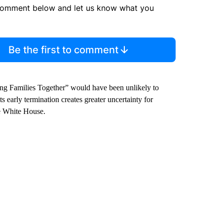
comment below and let us know what you
Be the first to comment
ing Families Together” would have been unlikely to
ts early termination creates greater uncertainty for
he White House.