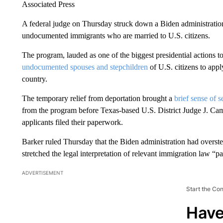
Associated Press
A federal judge on Thursday struck down a Biden administration 
undocumented immigrants who are married to U.S. citizens.
The program, lauded as one of the biggest presidential actions t
undocumented spouses and stepchildren
of U.S. citizens to appl
country.
The temporary relief from deportation brought a
brief sense of s
from the program before Texas-based U.S. District Judge J. Ca
applicants filed their paperwork.
Barker ruled Thursday that the Biden administration had overst
stretched the legal interpretation of relevant immigration law “pa
ADVERTISEMENT
Start the Co
Have