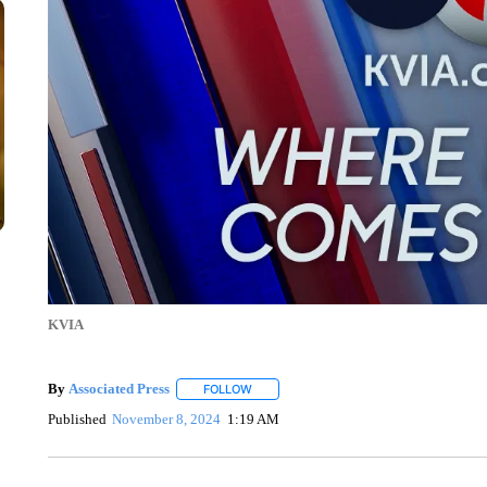
KVIA
By
Associated Press
FOLLOW
FOLLOW "" TO RECEIVE NOTIFICATIONS 
Published
November 8, 2024
1:19 AM