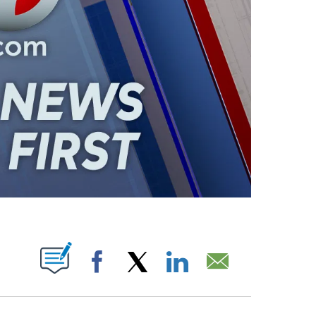
ABOUT NEW PAGES ON "".
Facebook
X
LinkedIn
Email