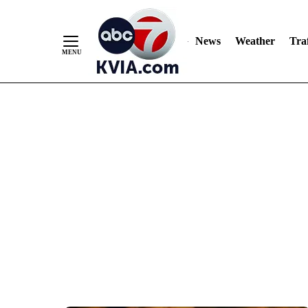
News
Weather
Traf
Skip
to
Content