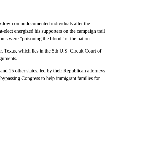
rackdown on undocumented individuals after the
-elect energized his supporters on the campaign trail
rants were “poisoning the blood” of the nation.
, Texas, which lies in the 5th U.S. Circuit Court of
rguments.
and 15 other states, led by their Republican attorneys
 bypassing Congress to help immigrant families for