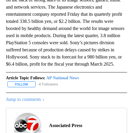
and network services. The Japanese electronics and
entertainment company reported Friday that its quarterly profit
totaled 338.5 billion yen, or $2.2 billion. The results were
boosted by healthy demand around the world for image sensors
used in mobile products. During the latest quarter, 3.8 million
PlayStation 5 consoles were sold. Sony’s pictures division
suffered because of production delays caused by strikes in
Hollywood. Sony stuck to its forecast for a 980 billion yen, or
$6.4 billion, profit for the fiscal year through March 2025.
Article Topic Follows:
AP National News
4 Followers
FOLLOW
FOLLOW "AP NATIONAL NEWS" TO RECEIVE NOTIFICATIONS ABOU
Jump to comments ↓
Associated Press