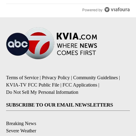
Powered by
Terms of Service
|
Privacy Policy
|
Community Guidelines
|
KVIA-TV FCC Public File
|
FCC Applications
|
Do Not Sell My Personal Information
SUBSCRIBE TO OUR EMAIL NEWSLETTERS
Breaking News
Severe Weather