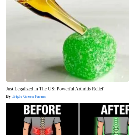
Just Legalized in The US; Powerful Arthritis Relief
Triple Green Farms