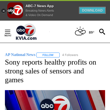
ABC-7 News App
DOWNLOAD
Breaking News Alerts
& Video On Demand
Skip
to
89°
Content
AP National News
4 Followers
FOLLOW
FOLLOW "AP NATIONAL NEWS" TO RECEIVE
Sony reports healthy profits on
strong sales of sensors and
games