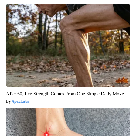
After 60, Leg Strength Comes From One Simple Daily Move
ApexLabs