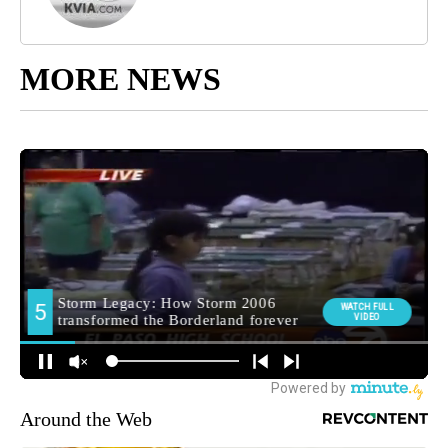
MORE NEWS
Around the Web