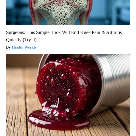
Surgeons: This Simple Trick Will End Knee Pain & Arthritis
Quickly (Try It)
Health Weekly