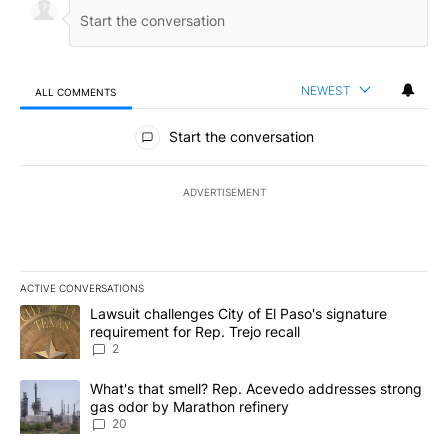
NEWEST
ALL COMMENTS
All Comments
Start the conversation
ADVERTISEMENT
ACTIVE CONVERSATIONS
The following is a list of the most commented articles in the last 7
A trending article titled "Lawsuit challenges City of El Paso's sig
Lawsuit challenges City of El Paso's signature
requirement for Rep. Trejo recall
2
A trending article titled "What's that smell? Rep. Acevedo addre
What's that smell? Rep. Acevedo addresses strong
gas odor by Marathon refinery
20