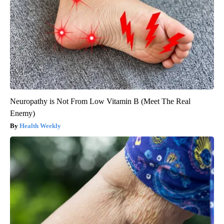
Neuropathy is Not From Low Vitamin B (Meet The Real
Enemy)
Health Weekly