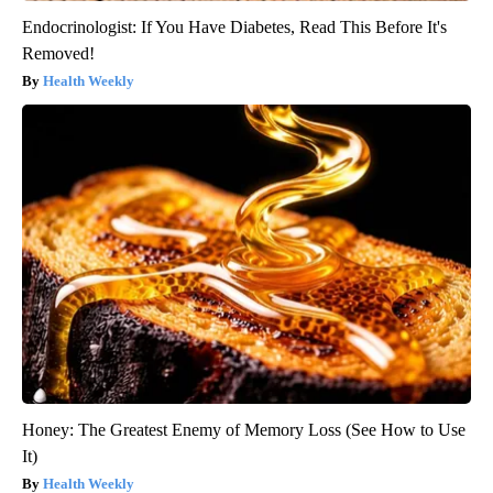
Endocrinologist: If You Have Diabetes, Read This Before It's
Removed!
Health Weekly
Honey: The Greatest Enemy of Memory Loss (See How to Use
It)
Health Weekly