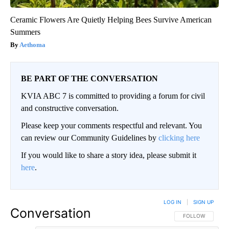
Ceramic Flowers Are Quietly Helping Bees Survive American
Summers
Aethoma
BE PART OF THE CONVERSATION
KVIA ABC 7 is committed to providing a forum for civil
and constructive conversation.
Please keep your comments respectful and relevant. You
can review our Community Guidelines by
clicking here
If you would like to share a story idea, please submit it
here
.
LOG IN
|
SIGN UP
Conversation
FOLLOW THIS CO
FOLLOW