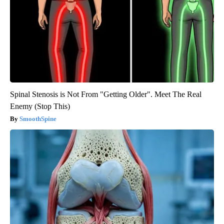
Spinal Stenosis is Not From "Getting Older". Meet The Real
Enemy (Stop This)
SmoothSpine