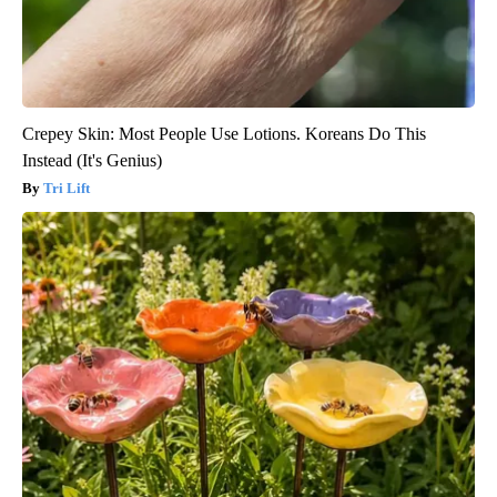
Crepey Skin: Most People Use Lotions. Koreans Do This
Instead (It's Genius)
Tri Lift