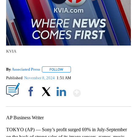
KVIA
By
Associated Press
FOLLOW
FOLLOW "" TO RECEIVE NOTIFICATIONS ABOU
Published
November 8, 2024
1:51 AM
Show More
Facebook
X
LinkedIn
AP Business Writer
TOKYO (AP) — Sony’s profit surged 69% in July-September
on the back of strong sales of its image sensors, games, music