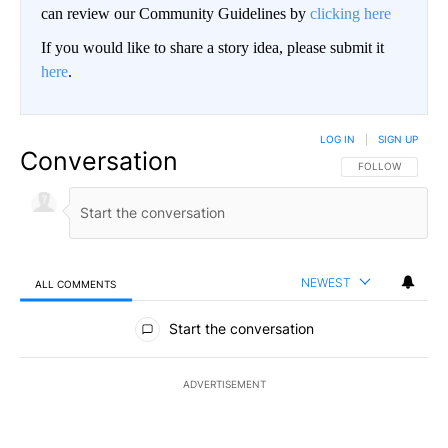
can review our Community Guidelines by
clicking here
If you would like to share a story idea, please submit it
here
.
LOG IN
|
SIGN UP
Conversation
FOLLOW THIS CO
FOLLOW
NEWEST
ALL COMMENTS
All Comments
Start the conversation
ADVERTISEMENT