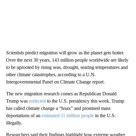
Scientists predict migration will grow as the planet gets hotter.
Over the next 30 years, 143 million people worldwide are likely
to be uprooted by rising seas, drought, searing temperatures and
other climate catastrophes, according to a U.N.
Intergovernmental Panel on Climate Change report.
The new migration research comes as Republican Donald
Trump was
reelected
to the U.S. presidency this week. Trump
has called climate change a “hoax” and promised mass
deportations of an
estimated 11 million people
in the U.S.
illegally.
Researchers said their findings highlight how extreme weather