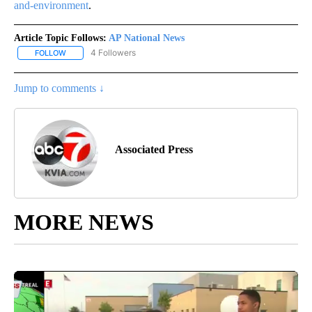
and-environment
.
Article Topic Follows:
AP National News
4 Followers
FOLLOW
FOLLOW "AP NATIONAL NEWS" TO RECEIVE NOTIFICATIONS ABOU
Jump to comments ↓
Associated Press
MORE NEWS