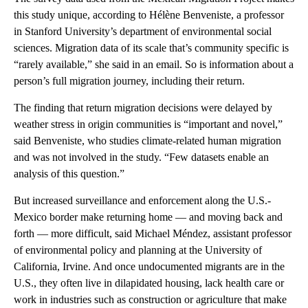
this study unique, according to Hélène Benveniste, a professor
in Stanford University’s department of environmental social
sciences. Migration data of its scale that’s community specific is
“rarely available,” she said in an email. So is information about a
person’s full migration journey, including their return.
The finding that return migration decisions were delayed by
weather stress in origin communities is “important and novel,”
said Benveniste, who studies climate-related human migration
and was not involved in the study. “Few datasets enable an
analysis of this question.”
But increased surveillance and enforcement along the U.S.-
Mexico border make returning home — and moving back and
forth — more difficult, said Michael Méndez, assistant professor
of environmental policy and planning at the University of
California, Irvine. And once undocumented migrants are in the
U.S., they often live in dilapidated housing, lack health care or
work in industries such as construction or agriculture that make