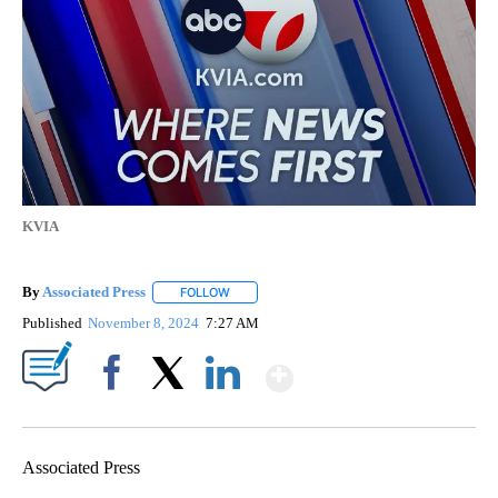
KVIA
By
Associated Press
FOLLOW
FOLLOW "" TO RECEIVE NOTIFICATIONS ABOU
Published
November 8, 2024
7:27 AM
Show More
Facebook
X
LinkedIn
Associated Press