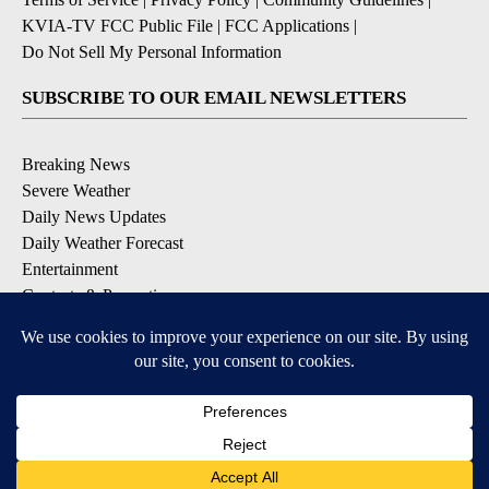
KVIA-TV FCC Public File
|
FCC Applications
|
Do Not Sell My Personal Information
SUBSCRIBE TO OUR EMAIL NEWSLETTERS
Breaking News
Severe Weather
Daily News Updates
Daily Weather Forecast
Entertainment
Contests & Promotions
DOWNLOAD OUR APPS
Available for iOS and Android