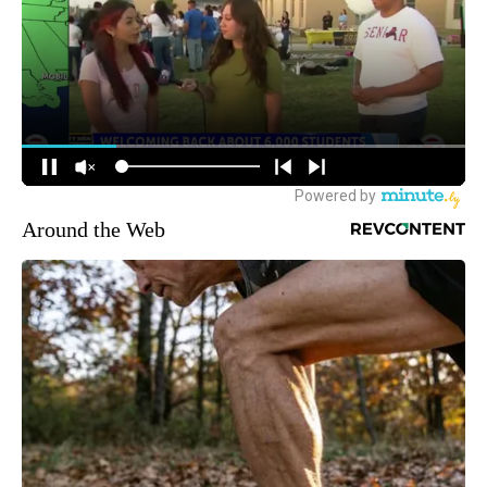
Around the Web