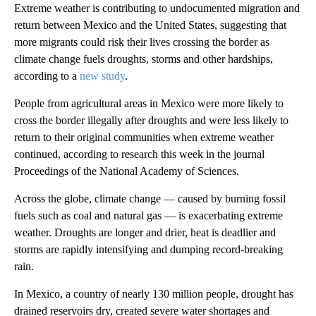
Extreme weather is contributing to undocumented migration and
return between Mexico and the United States, suggesting that
more migrants could risk their lives crossing the border as
climate change fuels droughts, storms and other hardships,
according to a
new study
.
People from agricultural areas in Mexico were more likely to
cross the border illegally after droughts and were less likely to
return to their original communities when extreme weather
continued, according to research this week in the journal
Proceedings of the National Academy of Sciences.
Across the globe, climate change — caused by burning fossil
fuels such as coal and natural gas — is exacerbating extreme
weather. Droughts are longer and drier, heat is deadlier and
storms are rapidly intensifying and dumping record-breaking
rain.
In Mexico, a country of nearly 130 million people, drought has
drained reservoirs dry, created severe water shortages and