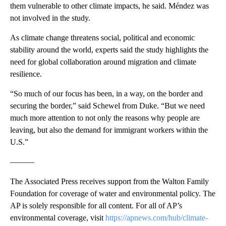
them vulnerable to other climate impacts, he said. Méndez was
not involved in the study.
As climate change threatens social, political and economic
stability around the world, experts said the study highlights the
need for global collaboration around migration and climate
resilience.
“So much of our focus has been, in a way, on the border and
securing the border,” said Schewel from Duke. “But we need
much more attention to not only the reasons why people are
leaving, but also the demand for immigrant workers within the
U.S.”
———
The Associated Press receives support from the Walton Family
Foundation for coverage of water and environmental policy. The
AP is solely responsible for all content. For all of AP’s
environmental coverage, visit
https://apnews.com/hub/climate-