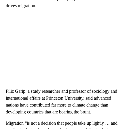
drives migration.
Filiz Garip, a study researcher and professor of sociology and
international affairs at Princeton University, said advanced
nations have contributed far more to climate change than
developing countries that are bearing the brunt.
Migration “is not a decision that people take up lightly … and