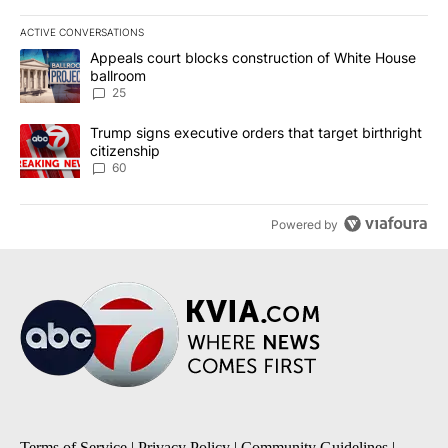
ACTIVE CONVERSATIONS
The following is a list of the most commented articles in the last 7
A trending article titled "Appeals court blocks construction of W
Appeals court blocks construction of White House
ballroom
25
A trending article titled "Trump signs executive orders that targe
Trump signs executive orders that target birthright
citizenship
60
Powered by
Terms of Service
|
Privacy Policy
|
Community Guidelines
|