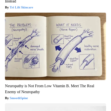
Instead
Tri Lift Skincare
Neuropathy is Not From Low Vitamin B. Meet The Real
Enemy of Neuropathy
SmoothSpine