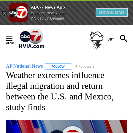
ABC-7 News App
DOWNLOAD
Breaking News Alerts
& Video On Demand
Skip
to
80°
Content
AP National News
4 Followers
FOLLOW
FOLLOW "AP NATIONAL NEWS" TO RECEIVE
Weather extremes influence
illegal migration and return
between the U.S. and Mexico,
study finds