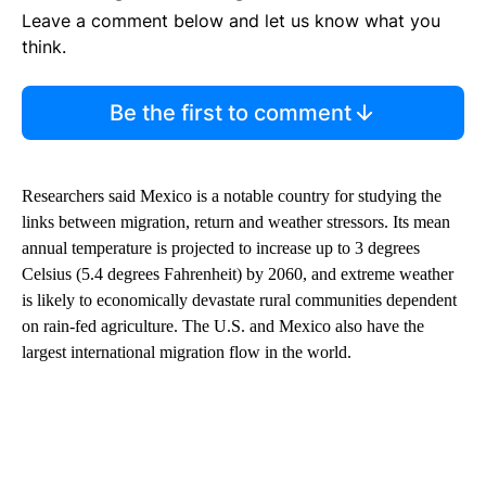
Leave a comment below and let us know what you
think.
Be the first to comment
Researchers said Mexico is a notable country for studying the
links between migration, return and weather stressors. Its mean
annual temperature is projected to increase up to 3 degrees
Celsius (5.4 degrees Fahrenheit) by 2060, and extreme weather
is likely to economically devastate rural communities dependent
on rain-fed agriculture. The U.S. and Mexico also have the
largest international migration flow in the world.