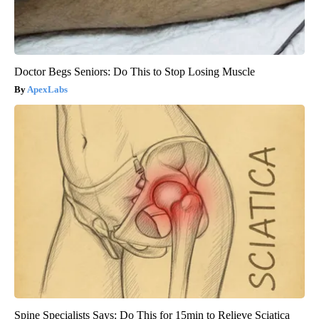
Doctor Begs Seniors: Do This to Stop Losing Muscle
ApexLabs
Spine Specialists Says: Do This for 15min to Relieve Sciatica