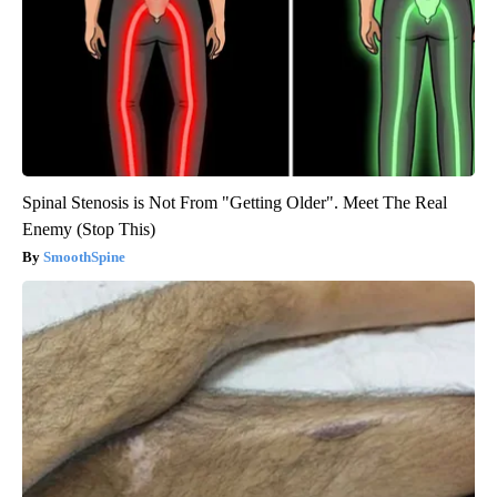
Spinal Stenosis is Not From "Getting Older". Meet The Real
Enemy (Stop This)
SmoothSpine