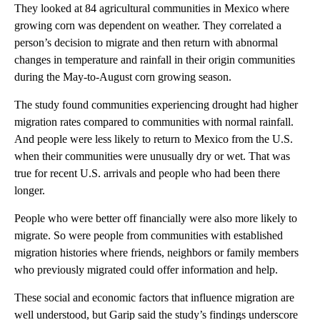
They looked at 84 agricultural communities in Mexico where
growing corn was dependent on weather. They correlated a
person’s decision to migrate and then return with abnormal
changes in temperature and rainfall in their origin communities
during the May-to-August corn growing season.
The study found communities experiencing drought had higher
migration rates compared to communities with normal rainfall.
And people were less likely to return to Mexico from the U.S.
when their communities were unusually dry or wet. That was
true for recent U.S. arrivals and people who had been there
longer.
People who were better off financially were also more likely to
migrate. So were people from communities with established
migration histories where friends, neighbors or family members
who previously migrated could offer information and help.
These social and economic factors that influence migration are
well understood, but Garip said the study’s findings underscore