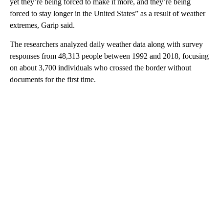
yet they’re being forced to make it more, and they’re being
forced to stay longer in the United States” as a result of weather
extremes, Garip said.
The researchers analyzed daily weather data along with survey
responses from 48,313 people between 1992 and 2018, focusing
on about 3,700 individuals who crossed the border without
documents for the first time.