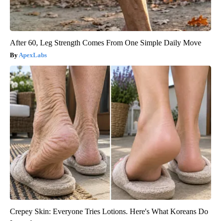
After 60, Leg Strength Comes From One Simple Daily Move
ApexLabs
Crepey Skin: Everyone Tries Lotions. Here's What Koreans Do