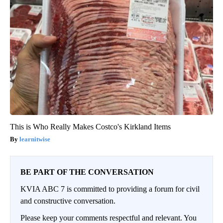
This is Who Really Makes Costco's Kirkland Items
learnitwise
BE PART OF THE CONVERSATION
KVIA ABC 7 is committed to providing a forum for civil
and constructive conversation.
Please keep your comments respectful and relevant. You