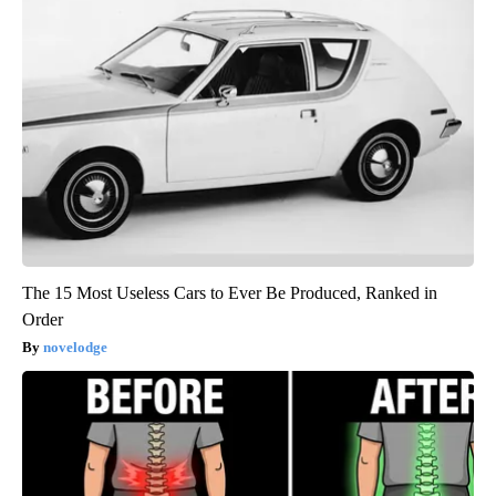
The 15 Most Useless Cars to Ever Be Produced, Ranked in
Order
novelodge