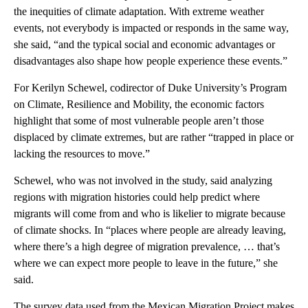
the inequities of climate adaptation. With extreme weather
events, not everybody is impacted or responds in the same way,
she said, “and the typical social and economic advantages or
disadvantages also shape how people experience these events.”
For Kerilyn Schewel, codirector of Duke University’s Program
on Climate, Resilience and Mobility, the economic factors
highlight that some of most vulnerable people aren’t those
displaced by climate extremes, but are rather “trapped in place or
lacking the resources to move.”
Schewel, who was not involved in the study, said analyzing
regions with migration histories could help predict where
migrants will come from and who is likelier to migrate because
of climate shocks. In “places where people are already leaving,
where there’s a high degree of migration prevalence, … that’s
where we can expect more people to leave in the future,” she
said.
The survey data used from the Mexican Migration Project makes