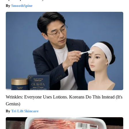
SmoothSpine
Wrinkles: Everyone Uses Lotions. Koreans Do This Instead (It's
Genius)
Tri Lift Skincare