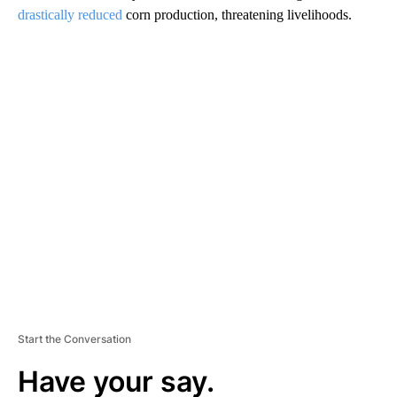
drastically reduced
corn production, threatening livelihoods.
A
D
V
E
R
TI
S
E
M
E
N
T
Start the Conversation
Have your say.