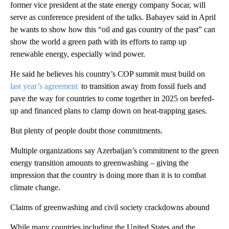
former vice president at the state energy company Socar, will
serve as conference president of the talks. Babayev said in April
he wants to show how this “oil and gas country of the past” can
show the world a green path with its efforts to ramp up
renewable energy, especially wind power.
He said he believes his country’s COP summit must build on
last year’s agreement
to transition away from fossil fuels and
pave the way for countries to come together in 2025 on beefed-
up and financed plans to clamp down on heat-trapping gases.
But plenty of people doubt those commitments.
Multiple organizations say Azerbaijan’s commitment to the green
energy transition amounts to greenwashing – giving the
impression that the country is doing more than it is to combat
climate change.
Claims of greenwashing and civil society crackdowns abound
While many countries including the United States and the