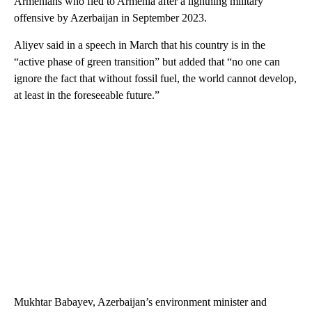
Armenians who fled to Armenia after a lightning military
offensive by Azerbaijan in September 2023.
Aliyev said in a speech in March that his country is in the
“active phase of green transition” but added that “no one can
ignore the fact that without fossil fuel, the world cannot develop,
at least in the foreseeable future.”
Mukhtar Babayev, Azerbaijan’s environment minister and