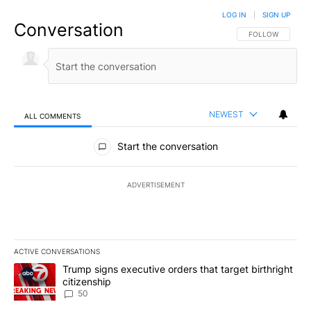
LOG IN
|
SIGN UP
Conversation
FOLLOW THIS CO
FOLLOW
NEWEST
ALL COMMENTS
All Comments
Start the conversation
ADVERTISEMENT
ACTIVE CONVERSATIONS
The following is a list of the most commented articles in the last 7
A trending article titled "Trump signs executive orders that targe
Trump signs executive orders that target birthright
citizenship
50