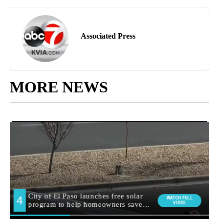
Associated Press
MORE NEWS