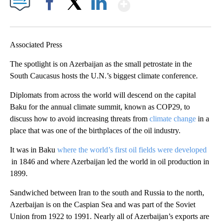
Show More
Facebook
X
LinkedIn
Associated Press
The spotlight is on Azerbaijan as the small petrostate in the
South Caucasus hosts the U.N.’s biggest climate conference.
Diplomats from across the world will descend on the capital
Baku for the annual climate summit, known as COP29, to
discuss how to avoid increasing threats from
climate change
in a
place that was one of the birthplaces of the oil industry.
It was in Baku
where the world’s first oil fields were developed
in 1846 and where Azerbaijan led the world in oil production in
1899.
Sandwiched between Iran to the south and Russia to the north,
Azerbaijan is on the Caspian Sea and was part of the Soviet
Union from 1922 to 1991. Nearly all of Azerbaijan’s exports are