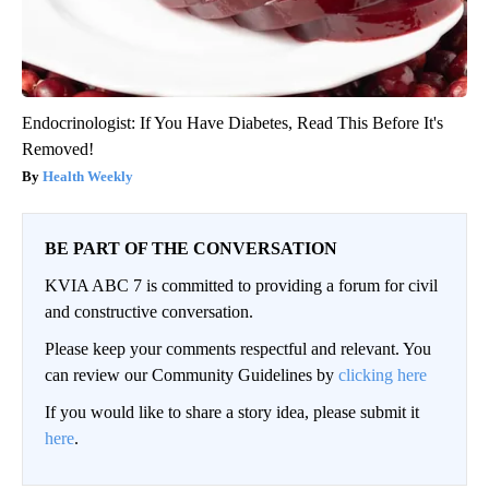
Endocrinologist: If You Have Diabetes, Read This Before It's
Removed!
Health Weekly
BE PART OF THE CONVERSATION
KVIA ABC 7 is committed to providing a forum for civil
and constructive conversation.
Please keep your comments respectful and relevant. You
can review our Community Guidelines by
clicking here
If you would like to share a story idea, please submit it
here
.