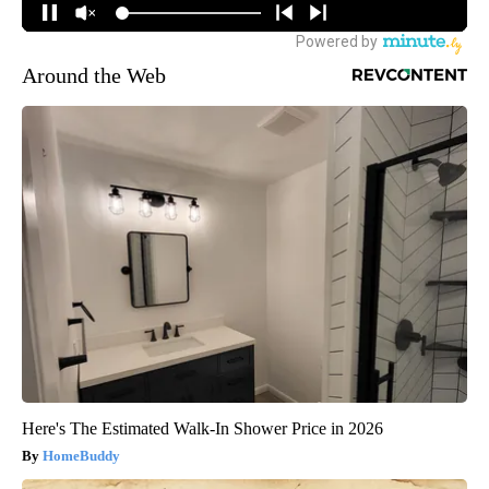
Around the Web
Here's The Estimated Walk-In Shower Price in 2026
HomeBuddy