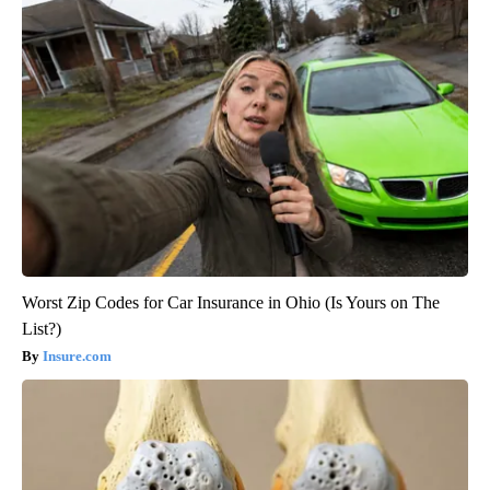
Worst Zip Codes for Car Insurance in Ohio (Is Yours on The
List?)
Insure.com