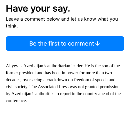
Have your say.
Leave a comment below and let us know what you
think.
Be the first to comment
Aliyev is Azerbaijan’s authoritarian leader. He is the son of the
former president and has been in power for more than two
decades, overseeing a crackdown on freedom of speech and
civil society. The Associated Press was not granted permission
by Azerbaijan’s authorities to report in the country ahead of the
conference.