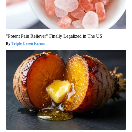
"Potent Pain Reliever" Finally Legalized in The US
Triple Green Farms