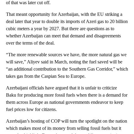
of that was later cut off.
That meant opportunity for Azerbaijan, with the EU striking a
deal later that year to double its imports of Azeri gas to 20 billion
cubic meters a year by 2027. But there are questions as to
whether Azerbaijan can meet that demand and disagreements
over the terms of the deal.
“The more renewable sources we have, the more natural gas we
will save,” Aliyev said in March, noting the fuel saved will be
“an additional contribution to the Southern Gas Corridor,” which
takes gas from the Caspian Sea to Europe.
Azerbaijani officials have argued that it is unfair to criticize
Baku for producing more fossil fuels when there is a demand for
them across Europe as national governments endeavor to keep
fuel prices low for citizens.
Azerbaijan’s hosting of COP will turn the spotlight on the nation
which makes most of its money from selling fossil fuels but it