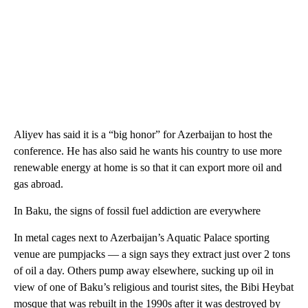
Aliyev has said it is a “big honor” for Azerbaijan to host the
conference. He has also said he wants his country to use more
renewable energy at home is so that it can export more oil and
gas abroad.
In Baku, the signs of fossil fuel addiction are everywhere
In metal cages next to Azerbaijan’s Aquatic Palace sporting
venue are pumpjacks — a sign says they extract just over 2 tons
of oil a day. Others pump away elsewhere, sucking up oil in
view of one of Baku’s religious and tourist sites, the Bibi Heybat
mosque that was rebuilt in the 1990s after it was destroyed by