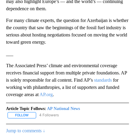
may also highlight Europe’s — and the world’s — continuing
dependence on them.
For many climate experts, the question for Azerbaijan is whether
the country that saw the beginnings of the fossil fuel industry is
serious about hosting negotiations focused on moving the world
toward green energy.
___
The Associated Press’ climate and environmental coverage
receives financial support from multiple private foundations. AP
is solely responsible for all content. Find AP’s
standards
for
working with philanthropies, a list of supporters and funded
coverage areas at
AP.org
.
Article Topic Follows:
AP National News
4 Followers
FOLLOW
FOLLOW "AP NATIONAL NEWS" TO RECEIVE NOTIFICATIONS ABOU
Jump to comments ↓