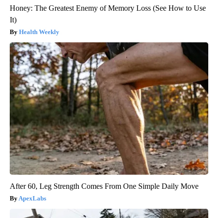
Honey: The Greatest Enemy of Memory Loss (See How to Use
It)
Health Weekly
After 60, Leg Strength Comes From One Simple Daily Move
ApexLabs