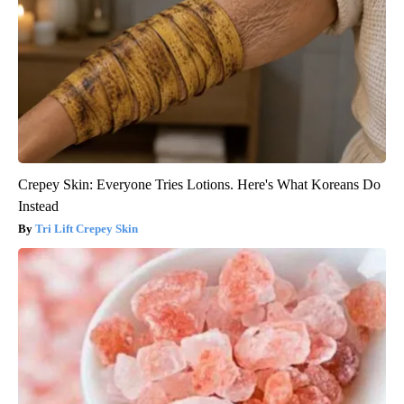
Crepey Skin: Everyone Tries Lotions. Here's What Koreans Do
Instead
Tri Lift Crepey Skin