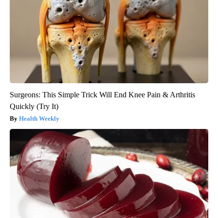
Surgeons: This Simple Trick Will End Knee Pain & Arthritis
Quickly (Try It)
Health Weekly