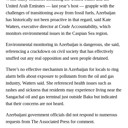
United Arab Emirates — last year’s host — grapple with the
challenges of transitioning away from fossil fuels, Azerbaijan
has historically not been proactive in that regard, said Kate
Watters, executive director at Crude Accountability, which
monitors environmental issues in the Caspian Sea region.
Environmental monitoring in Azerbaijan is dangerous, she said,
referencing a crackdown on civil society that has effectively
snuffed out any real opposition and seen people detained.
There’s no effective mechanism in Azerbaijan for locals to ring
alarm bells about exposure to pollutants from the oil and gas
industry, Watters said. She referenced health issues such as
rashes and sickness that residents may experience living near the
Sangachal oil and gas terminal just outside Baku but indicated
that their concerns are not heard.
Azerbaijani government officials did not respond to numerous
requests from The Associated Press for comment.