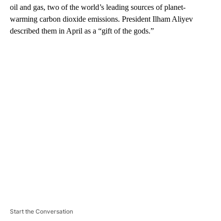
oil and gas, two of the world’s leading sources of planet-
warming carbon dioxide emissions. President Ilham Aliyev
described them in April as a “gift of the gods.”
A
D
V
E
R
TI
S
E
M
E
N
T
Start the Conversation