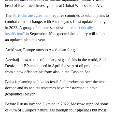
head of fossil fuels investigations at Global Witness, told AP.
The
Paris climate agreement
requires countries to submit plans to
combat climate change, with Azerbaijan’s latest update coming
in 2023. A group of climate scientists
rated it “critically
insufficient”
in September. It’s expected the country will submit
an updated plan this year.
Amid war, Europe turns to Azerbaijan for gas
Azerbaijan owns one of the largest gas fields in the world, Shah
Deniz, and BP announced in April the start of oil production
from a new offshore platform also in the Caspian Sea.
Baku is planning to hike its fossil fuel production over the next
decade and its natural resources have transformed it into a
geopolitical player.
Before Russia invaded Ukraine in 2022, Moscow supplied some
of 40% of Europe’s natural gas through four pipelines but most