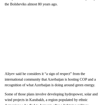
the Bolsheviks almost 80 years ago.
Aliyev said he considers it “a sign of respect” from the
international community that Azerbaijan is hosting COP and a
recognition of what Azerbaijan is doing around green energy.
Some of those plans involve developing hydropower, solar and
wind projects in Karabakh, a region populated by ethnic