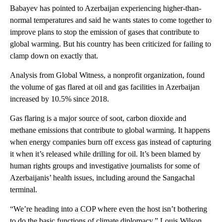
Babayev has pointed to Azerbaijan experiencing higher-than-
normal temperatures and said he wants states to come together to
improve plans to stop the emission of gases that contribute to
global warming. But his country has been criticized for failing to
clamp down on exactly that.
Analysis from Global Witness, a nonprofit organization, found
the volume of gas flared at oil and gas facilities in Azerbaijan
increased by 10.5% since 2018.
Gas flaring is a major source of soot, carbon dioxide and
methane emissions that contribute to global warming. It happens
when energy companies burn off excess gas instead of capturing
it when it’s released while drilling for oil. It’s been blamed by
human rights groups and investigative journalists for some of
Azerbaijanis’ health issues, including around the Sangachal
terminal.
“We’re heading into a COP where even the host isn’t bothering
to do the basic functions of climate diplomacy,” Louis Wilson,