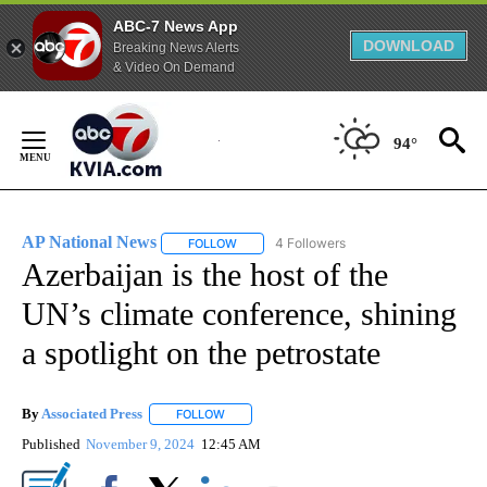
ABC-7 News App
DOWNLOAD
Breaking News Alerts
& Video On Demand
Skip
to
94°
Content
AP National News
4 Followers
FOLLOW
FOLLOW "AP NATIONAL NEWS" TO RECEIVE
Azerbaijan is the host of the
UN’s climate conference, shining
a spotlight on the petrostate
By
Associated Press
FOLLOW
FOLLOW "" TO RECEIVE NOTIFICATIONS ABOU
Published
November 9, 2024
12:45 AM