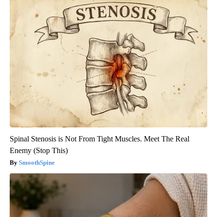
Spinal Stenosis is Not From Tight Muscles. Meet The Real
Enemy (Stop This)
SmoothSpine