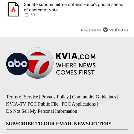
A trending article titled "Senate subcommittee obtains Fauci’s 
Senate subcommittee obtains Fauci’s phone ahead
of contempt vote
50
Powered by
Terms of Service
|
Privacy Policy
|
Community Guidelines
|
KVIA-TV FCC Public File
|
FCC Applications
|
Do Not Sell My Personal Information
SUBSCRIBE TO OUR EMAIL NEWSLETTERS