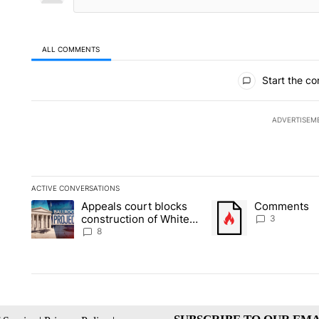
ALL COMMENTS
All Comments
Start the co
ADVERTISEM
ACTIVE CONVERSATIONS
The following is a list of the most commented articles in the la
Appeals court blocks
Comments
A trending article titled "Appeals court blocks construction 
A trending article tit
construction of White
3
House ballroom
8