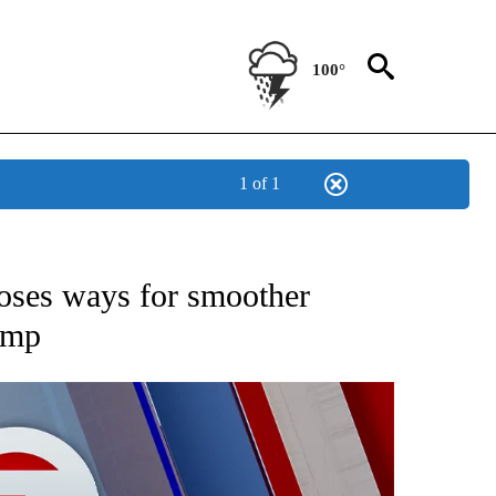
100°
1 of 1
EIVE NOTIFICATIONS ABOUT NEW PAGES ON "AP NATIONAL NEWS".
poses ways for smoother
ump