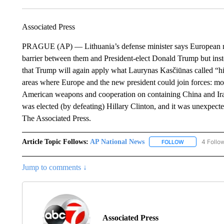
Associated Press
PRAGUE (AP) — Lithuania’s defense minister says European nat
barrier between them and President-elect Donald Trump but ins
that Trump will again apply what Laurynas Kasčiūnas called “his
areas where Europe and the new president could join forces: mo
American weapons and cooperation on containing China and Iran
was elected (by defeating) Hillary Clinton, and it was unexpecte
The Associated Press.
Article Topic Follows:
AP National News
4 Follo
FOLLOW
FOLLOW "AP N
Jump to comments ↓
Associated Press