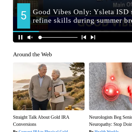
Around the Web
Straight Talk About Gold IRA
Neurologists Beg Seni
Conversions
Neuropathy: Stop Doi
Convert IRA to Physical Gold
Health Weekly