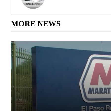
MORE NEWS