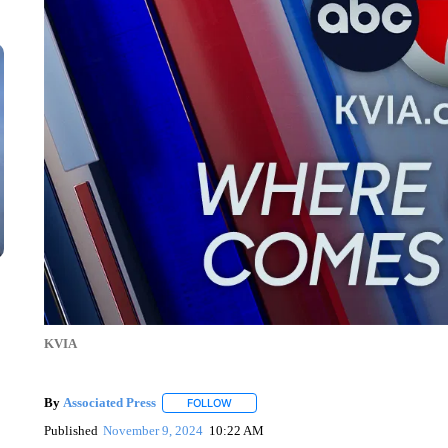
KVIA
By
Associated Press
FOLLOW
FOLLOW "" TO RECEIVE NOTIFICATIONS 
Published
November 9, 2024
10:22 AM