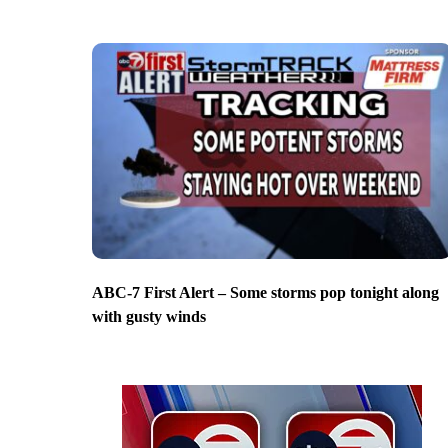
ABC-7 First Alert – Some storms pop tonight along
with gusty winds