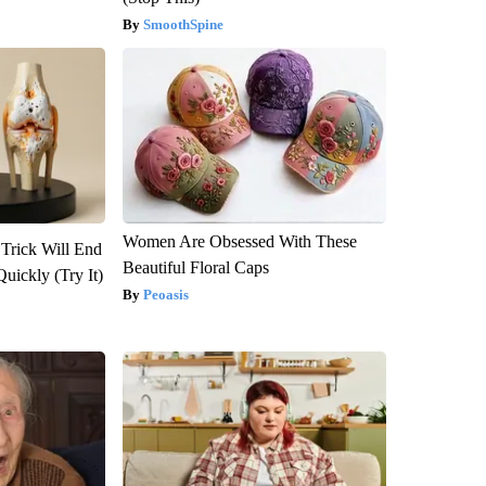
SmoothSpine
Women Are Obsessed With These
 Trick Will End
Beautiful Floral Caps
Quickly (Try It)
Peoasis