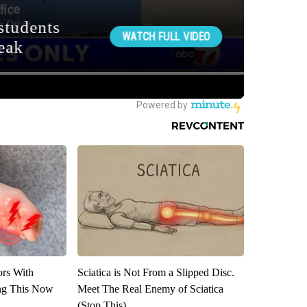
ors With
Sciatica is Not From a Slipped Disc.
ng This Now
Meet The Real Enemy of Sciatica
(Stop This)