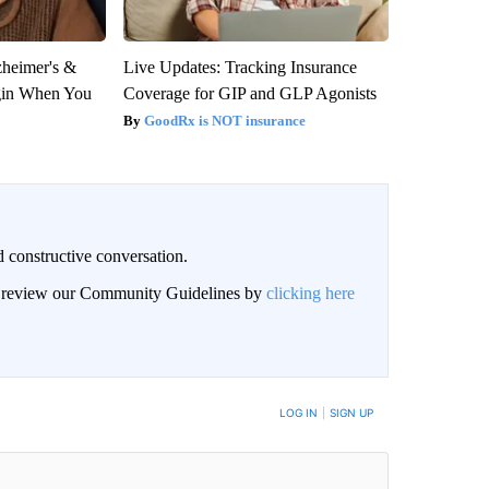
zheimer's &
Live Updates: Tracking Insurance
gin When You
Coverage for GIP and GLP Agonists
GoodRx is NOT insurance
 constructive conversation.
an review our Community Guidelines by
clicking here
BE NOTIFIED WHEN NEW COMMENTS ARE POSTED
LOG IN
|
SIGN UP