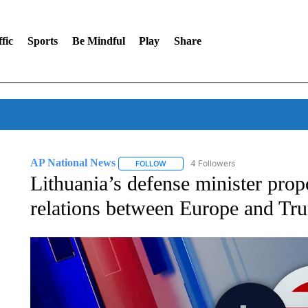
fic
Sports
Be Mindful
Play
Share
AP National News
4 Followers
FOLLOW
FOLLOW "AP NATIONAL NEWS" TO REC
Lithuania’s defense minister pro
relations between Europe and Tr