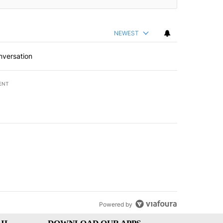
NEWEST
nversation
ENT
st 7 days.
of White House ballroom" with 8 comments.
led "Comments" with 3 comments.
Powered by