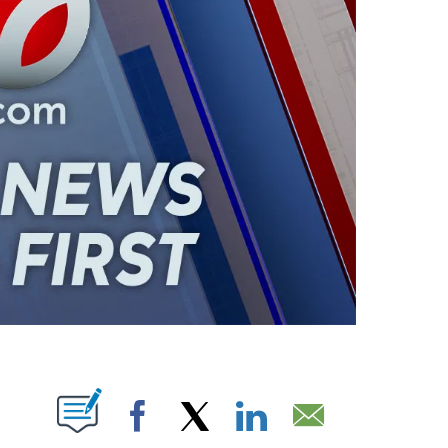
ABOUT NEW PAGES ON "".
Facebook
X
LinkedIn
Email