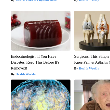
Endocrinologist: If You Have
Surgeons: This Simple
Diabetes, Read This Before It's
Knee Pain & Arthritis 
Removed!
Health Weekly
Health Weekly