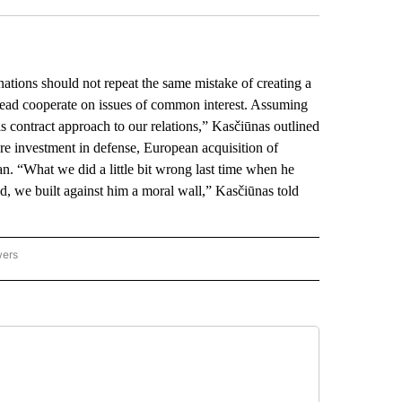
ions should not repeat the same mistake of creating a
tead cooperate on issues of common interest. Assuming
 contract approach to our relations,” Kasčiūnas outlined
re investment in defense, European acquisition of
. “What we did a little bit wrong last time when he
d, we built against him a moral wall,” Kasčiūnas told
wers
ATIONAL NEWS" TO RECEIVE NOTIFICATIONS ABOUT NEW PAGES ON "AP NATIONAL