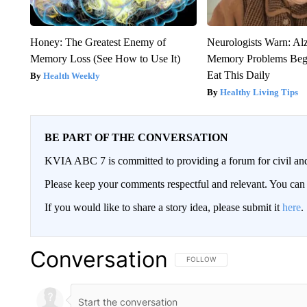
Honey: The Greatest Enemy of
Neurologists Warn: Al
Memory Loss (See How to Use It)
Memory Problems Be
Eat This Daily
Health Weekly
Healthy Living Tips
BE PART OF THE CONVERSATION
KVIA ABC 7 is committed to providing a forum for civil and
Please keep your comments respectful and relevant. You c
If you would like to share a story idea, please submit it
here
.
Conversation
FOLLOW THIS CONVERSATION TO 
FOLLOW